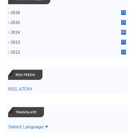
2026
70
2025
25
4
2024
88
6
2023
71
3
2022
11
0
RSS FEEDS
RSS ATOM
TRANSLATE
Select Language
▼