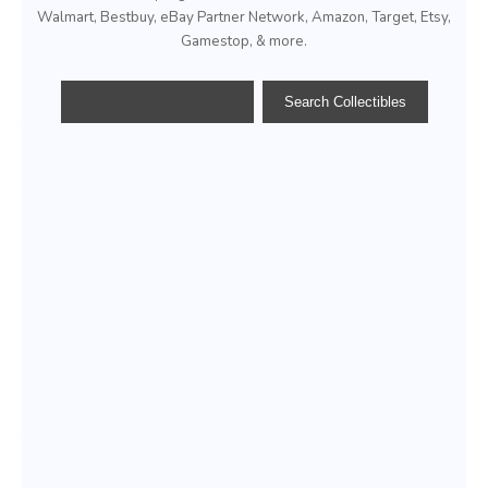
Walmart, Bestbuy, eBay Partner Network, Amazon, Target, Etsy,
Gamestop, & more.