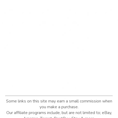
Some links on this site may earn a small commission when
you make a purchase.
Our affiliate programs include, but are not limited to; eBay,