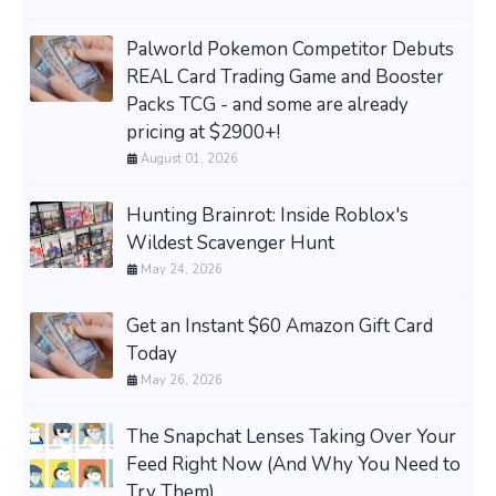
Palworld Pokemon Competitor Debuts
REAL Card Trading Game and Booster
Packs TCG - and some are already
pricing at $2900+!
August 01, 2026
Hunting Brainrot: Inside Roblox's
Wildest Scavenger Hunt
May 24, 2026
Get an Instant $60 Amazon Gift Card
Today
May 26, 2026
The Snapchat Lenses Taking Over Your
Feed Right Now (And Why You Need to
Try Them)