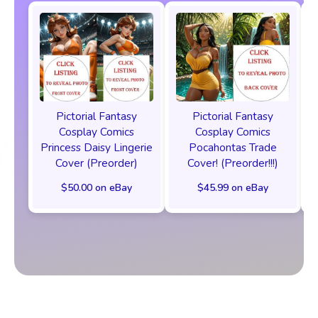
Pictorial Fantasy
Pictorial Fantasy
Cosplay Comics
Cosplay Comics
Princess Daisy Lingerie
Pocahontas Trade
Cover (Preorder)
Cover! (Preorder!!!)
$50.00 on eBay
$45.99 on eBay