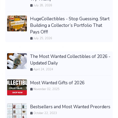
July 28, 2026
HugeCollectibles - Stop Guessing. Start
Building a Collector’s Portfolio That
Pays Off!
July 25, 2026
The Most Wanted Collectibles of 2026 -
Updated Daily
April 24, 2024
Most Wanted Gifts of 2026
November 02, 2025
Bestsellers and Most Wanted Preorders
October 22, 2023