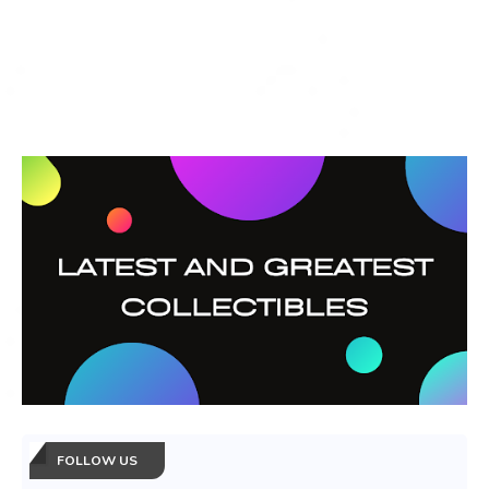
FOLLOW US