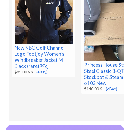
New NBC Golf Channel
Logo Footjoy Women’s
Windbreaker Jacket M
Princess House Stain
Black (rare) ￼cj
Steel Classic 8-QT
$85.00 &n
-
(eBay)
Stockpot & Steamer 
6103 New
$140.00 &
-
(eBay)