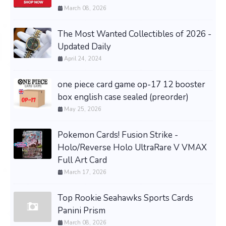
March 08, 2026
The Most Wanted Collectibles of 2026 -
Updated Daily
April 24, 2024
one piece card game op-17 12 booster
box english case sealed (preorder)
May 25, 2026
Pokemon Cards! Fusion Strike -
Holo/Reverse Holo UltraRare V VMAX
Full Art Card
March 17, 2026
Top Rookie Seahawks Sports Cards
Panini Prism
March 08, 2026