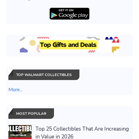
TOP WALMART COLLECTIBLES
More...
MOST POPULAR
Top 25 Collectibles That Are Increasing
in Value in 2026