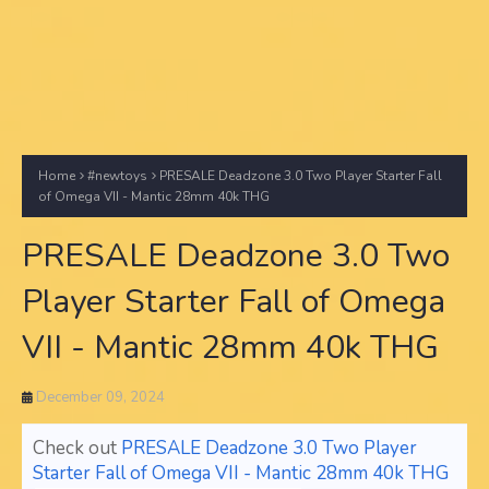
Home
#newtoys
PRESALE Deadzone 3.0 Two Player Starter Fall
of Omega VII - Mantic 28mm 40k THG
PRESALE Deadzone 3.0 Two
Player Starter Fall of Omega
VII - Mantic 28mm 40k THG
December 09, 2024
Check out
PRESALE Deadzone 3.0 Two Player
Starter Fall of Omega VII - Mantic 28mm 40k THG