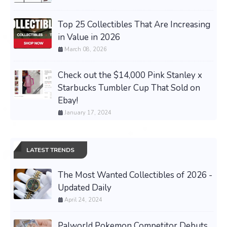
Top 25 Collectibles That Are Increasing
in Value in 2026
March 08, 2026
Check out the $14,000 Pink Stanley x
Starbucks Tumbler Cup That Sold on
Ebay!
January 17, 2024
LATEST TRENDS
The Most Wanted Collectibles of 2026 -
Updated Daily
April 24, 2024
Palworld Pokemon Competitor Debuts