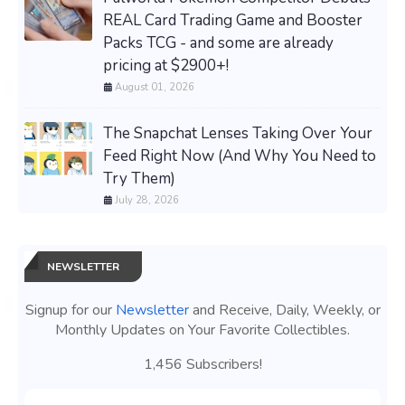
REAL Card Trading Game and Booster
Packs TCG - and some are already
pricing at $2900+!
August 01, 2026
The Snapchat Lenses Taking Over Your
Feed Right Now (And Why You Need to
Try Them)
July 28, 2026
NEWSLETTER
Signup for our
Newsletter
and Receive, Daily, Weekly, or
Monthly Updates on Your Favorite Collectibles.
1,456 Subscribers!