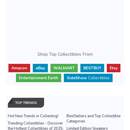
Shop Top Collectibles From
Amazon
eBay
WALMART
BESTBUY
Etsy
Entertainment Earth
SideShow
Collectibles
TOP TRENDS
Hot New Trends in Collecting!
BestSellers and Top Collectible
Categories
Trending Collectibles - Discover
the Hottest Collectibles of 2025:
Limited Edition Sneakers