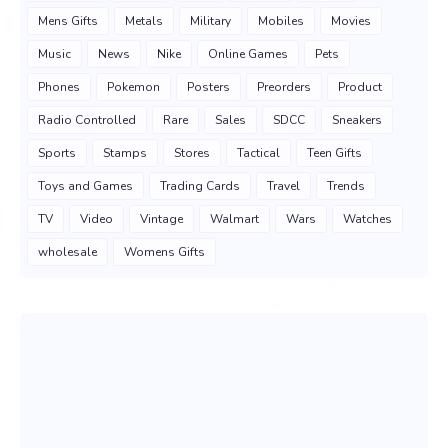
Mens Gifts
Metals
Military
Mobiles
Movies
Music
News
Nike
Online Games
Pets
Phones
Pokemon
Posters
Preorders
Product
Radio Controlled
Rare
Sales
SDCC
Sneakers
Sports
Stamps
Stores
Tactical
Teen Gifts
Toys and Games
Trading Cards
Travel
Trends
TV
Video
Vintage
Walmart
Wars
Watches
wholesale
Womens Gifts