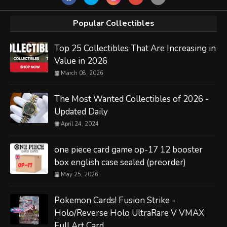
Popular Collectibles
Top 25 Collectibles That Are Increasing in
Value in 2026
March 08, 2026
The Most Wanted Collectibles of 2026 -
Updated Daily
April 24, 2024
one piece card game op-17 12 booster
box english case sealed (preorder)
May 25, 2026
Pokemon Cards! Fusion Strike -
Holo/Reverse Holo UltraRare V VMAX
Full Art Card