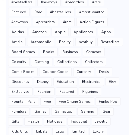
#bestsellers
#newtoys
#preorders
#rare
Featured
Rare
#bestsellers
#most-wanted
#newtoys
#preorders
#rare
Action Figures
Adidas
Amazon
Apple
Appliances
Apps
Article
Automobile
Beauty
bestbuy
Bestsellers
Board Games
Books
Business
Cameras
Celebrity
Clothing
Collections
Collectors
Comic Books
Coupon Codes
Currency
Deals
Discounts
Disney
Education
Electronics
Etsy
Exclusives
Fashion
Featured
Figurines
Fountain Pens
Free
Free Online Games
Funko Pop
Furniture
Games
Gamestop
Gaming
Gear
Gifts
Health
Holidays
Industrial
Jewelry
Kids Gifts
Labels
Lego
Limited
Luxury