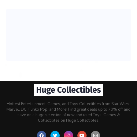
Hottest Entertainment, Games, and Toys Collectibles from Star Wars,
Marvel, DC, Funko Pop, and More! Find great deals up to 70% off and
save on a huge selection of new and used Toys, Games &
Collectibles on Huge Collectibles.