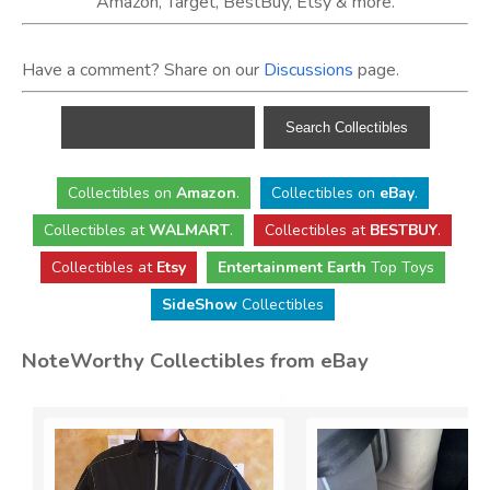
Amazon, Target, BestBuy, Etsy & more.
Have a comment? Share on our
Discussions
page.
Collectibles
on
Amazon
.
Collectibles
on
eBay
.
Collectibles
at
WALMART
.
Collectibles
at
BESTBUY
.
Collectibles at
Etsy
Entertainment Earth
Top Toys
SideShow
Collectibles
NoteWorthy Collectibles from eBay