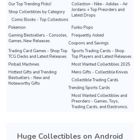
Our Top Trending Picks!
Collection - Nike - Adidas - Air
Jordans + Top Preorders and
Shop Collectibles by Category
Latest Drops
Comic Books - Top Collections
Pokemon
Funko Pops
Gaming Bestsellers - Consoles,
Frequently Asked
Games, New Releases
Coupons and Savings
Trading Card Games - Shop Top
Sports Trading Cards - Shop
TCG Decks and Latest Releases
Top Players and Latest Releases
Pinball Machines
Most Wanted Collectibles 2025
Hottest Gifts and Trending
Mens Gifts - Collectible Knives
Bestsellers - New and
Collectible Trading Cards
Noteworthy Gifts
Trending Sports Cards
Most Wanted Collectibles and
Preorders - Games, Toys,
Trading Cards, and Electronics.
Huge Collectibles on Android