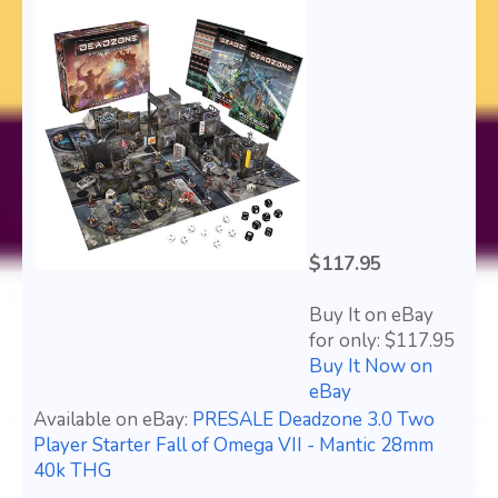
$117.95
Buy It on eBay
for only: $117.95
Buy It Now on
eBay
Available on eBay:
PRESALE Deadzone 3.0 Two
Player Starter Fall of Omega VII - Mantic 28mm
40k THG