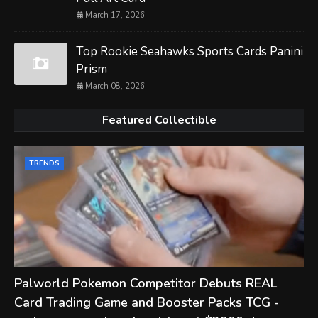
March 17, 2026
Top Rookie Seahawks Sports Cards Panini
Prism
March 08, 2026
Featured Collectible
TRENDS
Palworld Pokemon Competitor Debuts REAL
Card Trading Game and Booster Packs TCG -