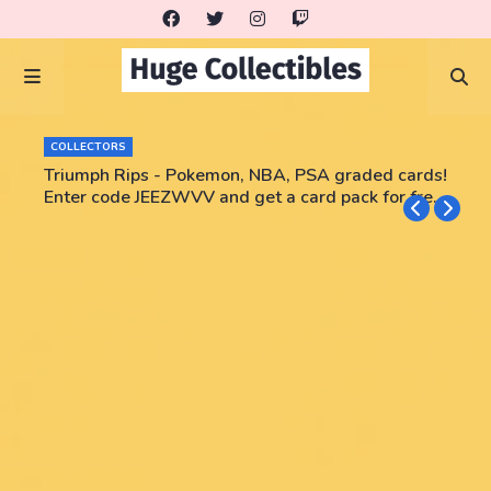
COLLECTORS
Triumph Rips - Pokemon, NBA, PSA graded cards!
Enter code JEEZWVV and get a card pack for free!
No purchase necessary!!