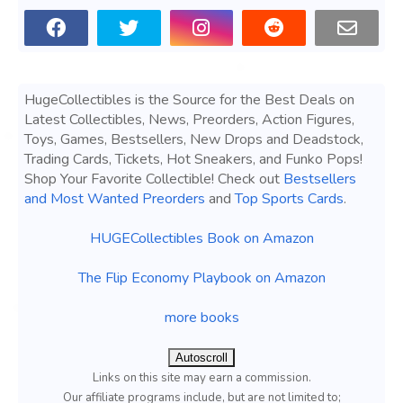
HugeCollectibles is the Source for the Best Deals on
Latest Collectibles, News, Preorders, Action Figures,
Toys, Games, Bestsellers, New Drops and Deadstock,
Trading Cards, Tickets, Hot Sneakers, and Funko Pops!
Shop Your Favorite Collectible! Check out
Bestsellers
and Most Wanted Preorders
and
Top Sports Cards
.
HUGECollectibles Book on Amazon
The Flip Economy Playbook on Amazon
more books
Autoscroll
Links on this site may earn a commission.
Our affiliate programs include, but are not limited to;