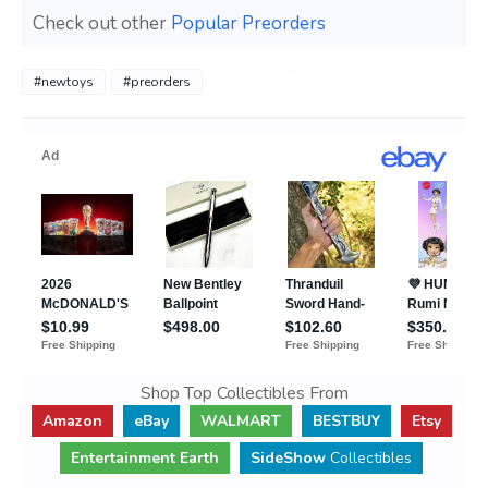
Check out other
Popular Preorders
#newtoys
#preorders
Shop Top Collectibles From
Amazon
eBay
WALMART
BESTBUY
Etsy
Entertainment Earth
SideShow
Collectibles