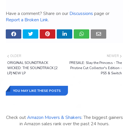
Have a comment? Share on our
Discussions
page or
Report a Broken Link
.
OLDER
NEWER
ORIGINAL SOUNDTRACK
PRESALE: Slay the Princess - The
WICKED: THE SOUNDTRACK [2
Pristine Cut Collector's Edition -
LP] NEW LP
PS5 & Switch
YOU MAY LIKE THESE POSTS
Check out
Amazon Movers & Shakers
: The biggest gainers
in Amazon sales rank over the past 24 hours.