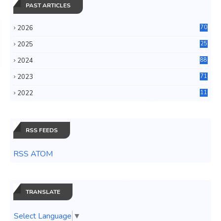
PAST ARTICLES
2026
70
2025
25
4
2024
88
6
2023
71
3
2022
11
0
RSS FEEDS
RSS ATOM
TRANSLATE
Select Language
▼