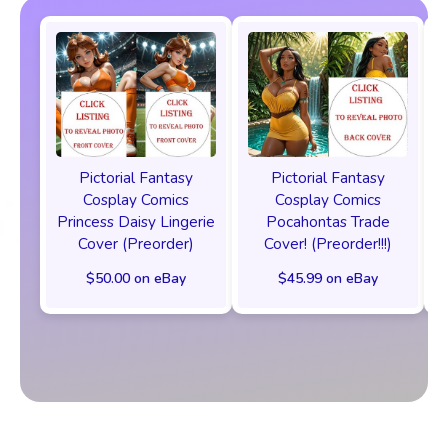
Pictorial Fantasy
Pictorial Fantasy
Cosplay Comics
Cosplay Comics
Princess Daisy Lingerie
Pocahontas Trade
Cover (Preorder)
Cover! (Preorder!!!)
$50.00 on eBay
$45.99 on eBay