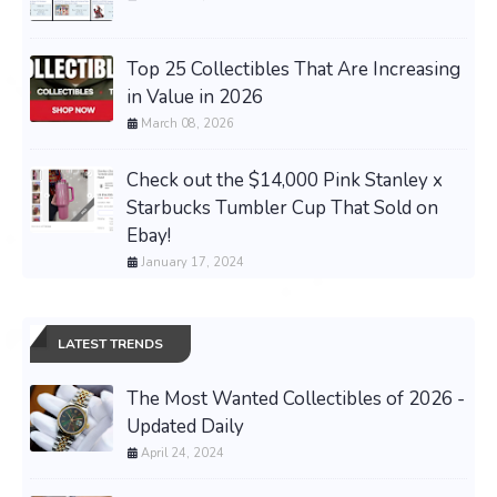
Top 25 Collectibles That Are Increasing
in Value in 2026
March 08, 2026
Check out the $14,000 Pink Stanley x
Starbucks Tumbler Cup That Sold on
Ebay!
January 17, 2024
LATEST TRENDS
The Most Wanted Collectibles of 2026 -
Updated Daily
April 24, 2024