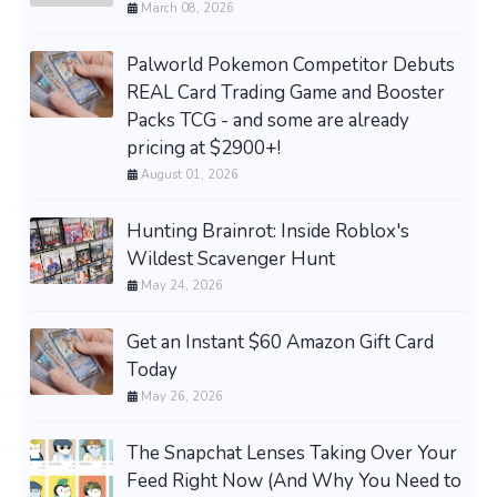
March 08, 2026
Palworld Pokemon Competitor Debuts
REAL Card Trading Game and Booster
Packs TCG - and some are already
pricing at $2900+!
August 01, 2026
Hunting Brainrot: Inside Roblox's
Wildest Scavenger Hunt
May 24, 2026
Get an Instant $60 Amazon Gift Card
Today
May 26, 2026
The Snapchat Lenses Taking Over Your
Feed Right Now (And Why You Need to