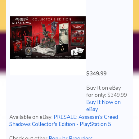
$349.99
Buy It on eBay
for only: $349.99
Buy It Now on
eBay
Available on eBay:
PRESALE: Assassin's Creed
Shadows Collector's Edition - PlayStation 5
Check out other
Popular Preorders