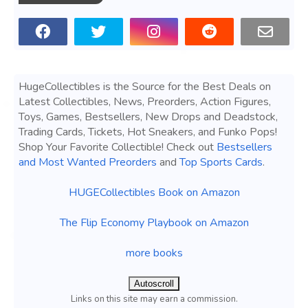
HugeCollectibles is the Source for the Best Deals on
Latest Collectibles, News, Preorders, Action Figures,
Toys, Games, Bestsellers, New Drops and Deadstock,
Trading Cards, Tickets, Hot Sneakers, and Funko Pops!
Shop Your Favorite Collectible! Check out
Bestsellers
and Most Wanted Preorders
and
Top Sports Cards
.
HUGECollectibles Book on Amazon
The Flip Economy Playbook on Amazon
more books
Autoscroll
Links on this site may earn a commission.