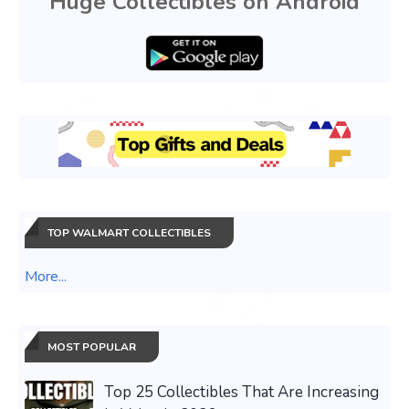
Huge Collectibles on Android
TOP WALMART COLLECTIBLES
More...
MOST POPULAR
Top 25 Collectibles That Are Increasing