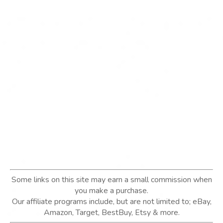
Some links on this site may earn a small commission when
you make a purchase.
Our affiliate programs include, but are not limited to; eBay,
Amazon, Target, BestBuy, Etsy & more.