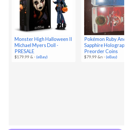
Monster High Halloween II
Pokémon Ruby And
Michael Myers Doll -
Sapphire Holographi
PRESALE
Preorder Coins
$179.99 &
-
(eBay)
$79.99 &n
-
(eBay)