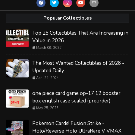
Popular Collectibles
Top 25 Collectibles That Are Increasing in
Value in 2026
March 08, 2026
The Most Wanted Collectibles of 2026 -
Updated Daily
April 24, 2024
one piece card game op-17 12 booster
box english case sealed (preorder)
May 25, 2026
Pokemon Cards! Fusion Strike -
Holo/Reverse Holo UltraRare V VMAX