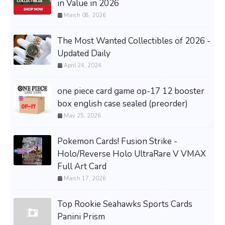
in Value in 2026
March 08, 2026
The Most Wanted Collectibles of 2026 -
Updated Daily
April 24, 2024
one piece card game op-17 12 booster
box english case sealed (preorder)
May 25, 2026
Pokemon Cards! Fusion Strike -
Holo/Reverse Holo UltraRare V VMAX
Full Art Card
March 17, 2026
Top Rookie Seahawks Sports Cards
Panini Prism