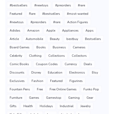
#bestsellers
#newtoys
#preorders
#rare
Featured
Rare
#bestsellers
#most-wanted
#newtoys
#preorders
#rare
Action Figures
Adidas
Amazon
Apple
Appliances
Apps
Article
Automobile
Beauty
bestbuy
Bestsellers
Board Games
Books
Business
Cameras
Celebrity
Clothing
Collections
Collectors
Comic Books
Coupon Codes
Currency
Deals
Discounts
Disney
Education
Electronics
Etsy
Exclusives
Fashion
Featured
Figurines
Fountain Pens
Free
Free Online Games
Funko Pop
Furniture
Games
Gamestop
Gaming
Gear
Gifts
Health
Holidays
Industrial
Jewelry