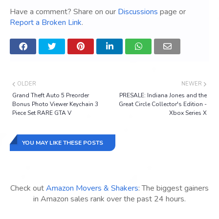
Have a comment? Share on our
Discussions
page or
Report a Broken Link
.
OLDER
NEWER
Grand Theft Auto 5 Preorder
PRESALE: Indiana Jones and the
Bonus Photo Viewer Keychain 3
Great Circle Collector's Edition -
Piece Set RARE GTA V
Xbox Series X
YOU MAY LIKE THESE POSTS
Check out
Amazon Movers & Shakers
: The biggest gainers
in Amazon sales rank over the past 24 hours.