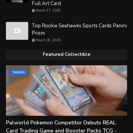
Full Art Card
March 17, 2026
Top Rookie Seahawks Sports Cards Panini
Prism
March 08, 2026
Featured Collectible
TRENDS
Palworld Pokemon Competitor Debuts REAL
Card Trading Game and Booster Packs TCG -