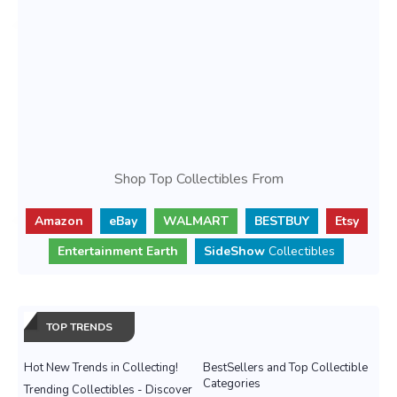
Shop Top Collectibles From
Amazon
eBay
WALMART
BESTBUY
Etsy
Entertainment Earth
SideShow
Collectibles
TOP TRENDS
Hot New Trends in Collecting!
BestSellers and Top Collectible
Categories
Trending Collectibles - Discover