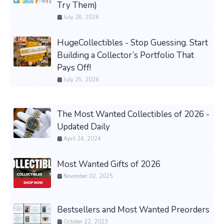
Try Them)
July 28, 2026
HugeCollectibles - Stop Guessing. Start
Building a Collector’s Portfolio That
Pays Off!
July 25, 2026
The Most Wanted Collectibles of 2026 -
Updated Daily
April 24, 2024
Most Wanted Gifts of 2026
November 02, 2025
Bestsellers and Most Wanted Preorders
October 22, 2023