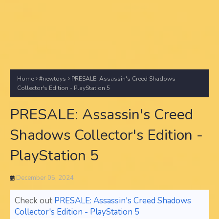
Home
#newtoys
PRESALE: Assassin's Creed Shadows
Collector's Edition - PlayStation 5
PRESALE: Assassin's Creed
Shadows Collector's Edition -
PlayStation 5
December 05, 2024
Check out
PRESALE: Assassin's Creed Shadows
Collector's Edition - PlayStation 5