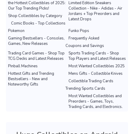
the Hottest Collectibles of 2025:
Limited Edition Sneakers
Our Top Trending Picks!
Collection - Nike - Adidas - Air
Jordans + Top Preorders and
Shop Collectibles by Category
Latest Drops
Comic Books - Top Collections
Pokemon
Funko Pops
Gaming Bestsellers - Consoles,
Frequently Asked
Games, New Releases
Coupons and Savings
Trading Card Games - Shop Top
Sports Trading Cards - Shop
TCG Decks and Latest Releases
Top Players and Latest Releases
Pinball Machines
Most Wanted Collectibles 2025
Hottest Gifts and Trending
Mens Gifts - Collectible Knives
Bestsellers - New and
Collectible Trading Cards
Noteworthy Gifts
Trending Sports Cards
Most Wanted Collectibles and
Preorders - Games, Toys,
Trading Cards, and Electronics.