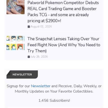
Palworld Pokemon Competitor Debuts
REAL Card Trading Game and Booster
Packs TCG - and some are already
pricing at $2900+!
August 01, 2026
The Snapchat Lenses Taking Over Your
Feed Right Now (And Why You Need to
Try Them)
July 28, 2026
NEWSLETTER
Signup for our
Newsletter
and Receive, Daily, Weekly, or
Monthly Updates on Your Favorite Collectibles.
1,456 Subscribers!