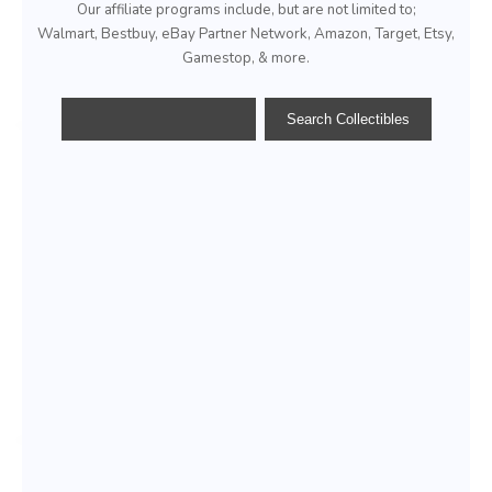
Our affiliate programs include, but are not limited to;
Walmart, Bestbuy, eBay Partner Network, Amazon, Target, Etsy,
Gamestop, & more.