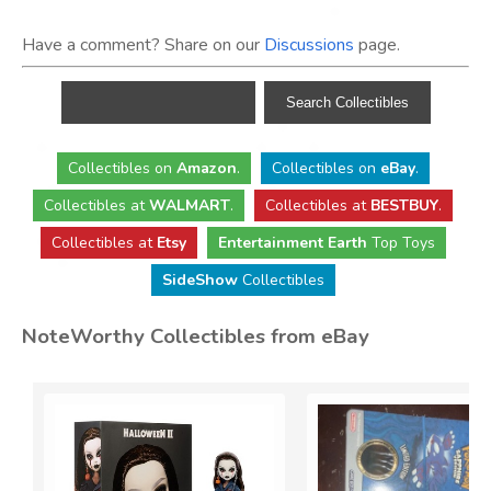
Have a comment? Share on our
Discussions
page.
Collectibles
on
Amazon
.
Collectibles
on
eBay
.
Collectibles
at
WALMART
.
Collectibles
at
BESTBUY
.
Collectibles at
Etsy
Entertainment Earth
Top Toys
SideShow
Collectibles
NoteWorthy Collectibles from eBay