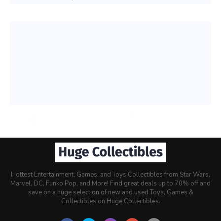
Hottest Entertainment, Games, and Toys Collectibles from Star Wars,
Marvel, DC, Funko Pop, and More! Find great deals up to 70% off and
save on a huge selection of new and used Toys, Games &
Collectibles on Huge Collectibles.