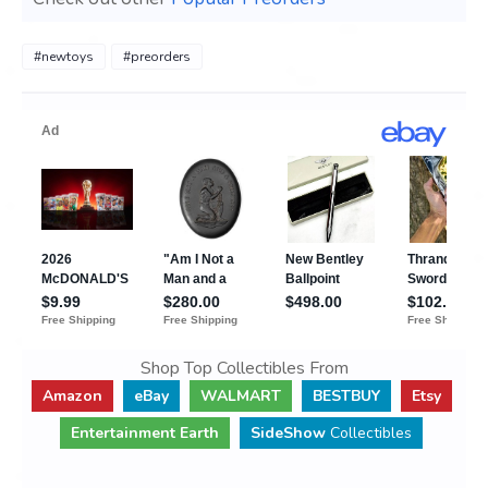
#newtoys
#preorders
Shop Top Collectibles From
Amazon
eBay
WALMART
BESTBUY
Etsy
Entertainment Earth
SideShow
Collectibles