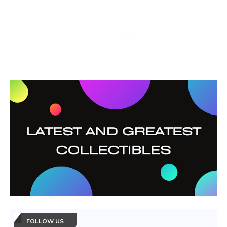
FOLLOW US