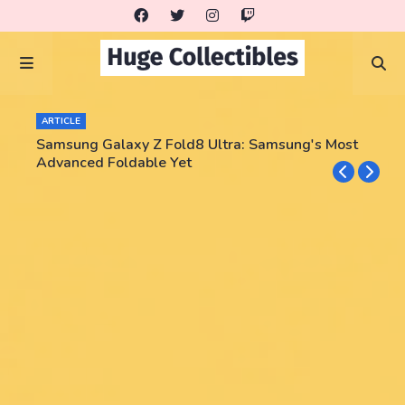
ARTICLE
Samsung Galaxy Z Fold8 Ultra: Samsung's Most
Advanced Foldable Yet