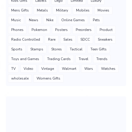
Kids Gifts
Labels
Lego
Limited
Luxury
Mens Gifts
Metals
Military
Mobiles
Movies
Music
News
Nike
Online Games
Pets
Phones
Pokemon
Posters
Preorders
Product
Radio Controlled
Rare
Sales
SDCC
Sneakers
Sports
Stamps
Stores
Tactical
Teen Gifts
Toys and Games
Trading Cards
Travel
Trends
TV
Video
Vintage
Walmart
Wars
Watches
wholesale
Womens Gifts