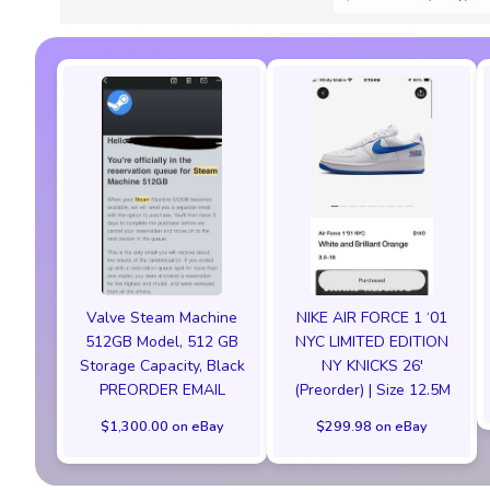
Valve Steam Machine
NIKE AIR FORCE 1 ‘01
512GB Model, 512 GB
NYC LIMITED EDITION
Storage Capacity, Black
NY KNICKS 26'
PREORDER EMAIL
(Preorder) | Size 12.5M
$1,300.00 on eBay
$299.98 on eBay