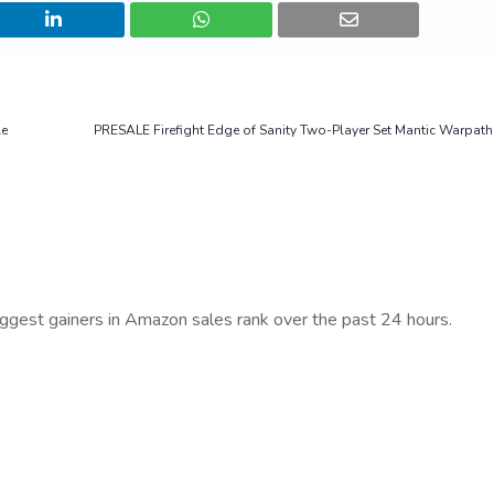
le
PRESALE Firefight Edge of Sanity Two-Player Set Mantic Warpa
iggest gainers in Amazon sales rank over the past 24 hours.