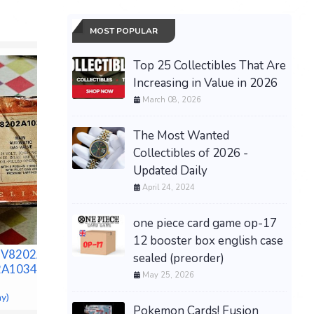
MOST POPULAR
Top 25 Collectibles That Are
Increasing in Value in 2026
March 08, 2026
The Most Wanted
Collectibles of 2026 -
Updated Daily
NEW SIL
PASSENG
April 24, 2024
BINTELL
GOLF CA
one piece card game op-17
$14,995.0
12 booster box english case
H&M Men’s Slim Tapered
V8202A-
sealed (preorder)
Jeans-Sz 44/32 *NEW*
2A1034 (NEW
May 25, 2026
$36.99 &n
-
(eBay)
ay)
Pokemon Cards! Fusion