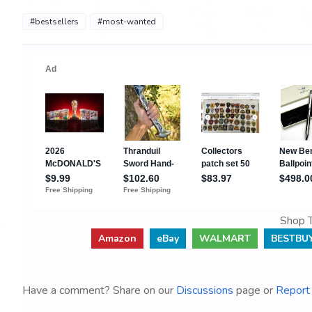
#bestsellers
#most-wanted
Shop T
Amazon
eBay
WALMART
BESTBU
Have a comment? Share on our
Discussions
page or
Report 