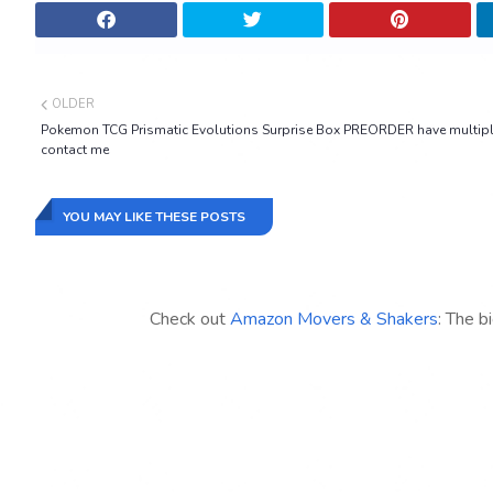
OLDER
Pokemon TCG Prismatic Evolutions Surprise Box PREORDER have multip
contact me
YOU MAY LIKE THESE POSTS
Check out
Amazon Movers & Shakers
: The b