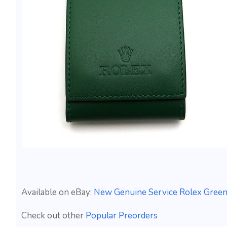
Available on eBay:
New Genuine Service Rolex Green
Check out other
Popular Preorders