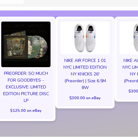
NIKE AIR FORCE 1 01
NIKE A
NYC LIMITED EDITION
NYC LI
PREORDER: SO MUCH
NY KNICKS 26'
NY 
FOR GOODBYES -
(Preorder) | Size 6.5M
(Preord
EXCLUSIVE: LIMITED
8W
$300
EDITION PICTURE DISC
$300.00 on eBay
LP
$125.00 on eBay