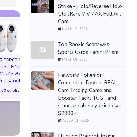
Strike - Holo/Reverse Holo
UltraRare V VMAX Full Art
Card
March 17, 2026
Top Rookie Seahawks
Sports Cards Panini Prism
March 08, 2026
IR FORCE 1 01
MITED EDITION
KNICKS 26'
Palworld Pokemon
er) | Size 11M
Competitor Debuts REAL
Needy Stream
PREORDER Momo Belia
Card Trading Game and
.00 on eBay
Overload KAng
Deviluke To Love Ru
Booster Packs TCG - and
Anniversary Party
handmade plush
1/7 Figure US Pre
some are already pricing at
$2900+!
$576.25 on eBay
$334.99 on eB
August 01, 2026
Hunting Brainrot: Inside