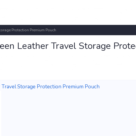
Storage Protection Premium Pouch
en Leather Travel Storage Prote
 Travel Storage Protection Premium Pouch