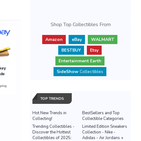
Shop Top Collectibles From
Amazon
eBay
WALMART
BESTBUY
Etsy
Entertainment Earth
SideShow
Collectibles
TOP TRENDS
Hot New Trends in
BestSellers and Top
Collecting!
Collectible Categories
Trending Collectibles -
Limited Edition Sneakers
Discover the Hottest
Collection - Nike -
Collectibles of 2025:
Adidas - Air Jordans +