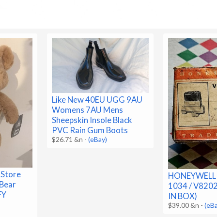
Like New 40EU UGG 9AU
Womens 7AU Mens
Sheepskin Insole Black
PVC Rain Gum Boots
$26.71 &n
-
(eBay)
 Store
HONEYWELL 
 Bear
1034 / V820
FY
IN BOX)
$39.00 &n
-
(eB