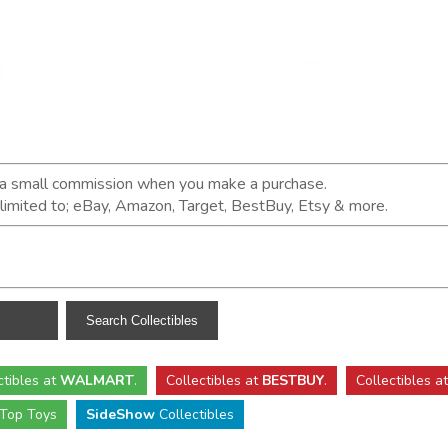
n a small commission when you make a purchase.
t limited to; eBay, Amazon, Target, BestBuy, Etsy & more.
ctibles
at
WALMART
.
Collectibles
at
BESTBUY
.
Collectibles a
Top Toys
SideShow
Collectibles