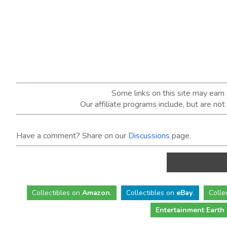
Some links on this site may ear
Our affiliate programs include, but are no
Have a comment? Share on our
Discussions
page.
Collectibles
on
Amazon
.
Collectibles
on
eBay
.
Colle
Entertainment Earth