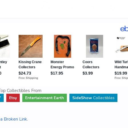
op Collectibles From
Y
Etsy
Entertainment Earth
SideShow
Collectibles
a Broken Link
.