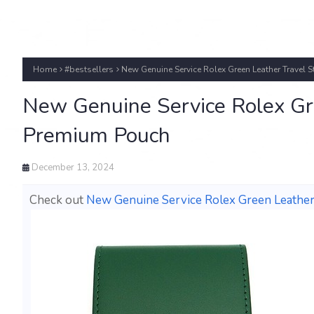
Home
#bestsellers
New Genuine Service Rolex Green Leather Travel 
New Genuine Service Rolex Gre
Premium Pouch
December 13, 2024
Check out
New Genuine Service Rolex Green Leather