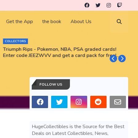
Get the App
the book
About Us
COLLECTORS
Triumph Rips - Pokemon, NBA, PSA graded cards!
B
Enter code JEEZWVV and get a card pack for free!
No purchase necessary!!
FOLLOW US
HugeCollectibles is the Source for the Best
Deals on Latest Collectibles, News,