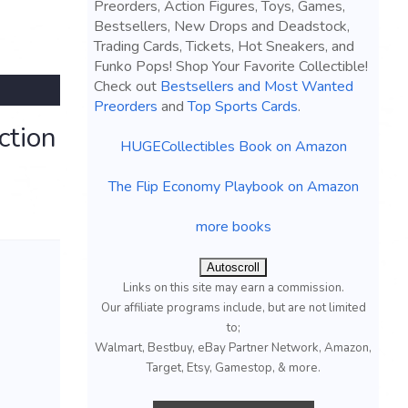
Preorders, Action Figures, Toys, Games,
Bestsellers, New Drops and Deadstock,
Trading Cards, Tickets, Hot Sneakers, and
Funko Pops! Shop Your Favorite Collectible!
Check out
Bestsellers and Most Wanted
Preorders
and
Top Sports Cards
.
ction
HUGECollectibles Book on Amazon
The Flip Economy Playbook on Amazon
more books
Autoscroll
Links on this site may earn a commission.
Our affiliate programs include, but are not limited
to;
Walmart, Bestbuy, eBay Partner Network, Amazon,
Target, Etsy, Gamestop, & more.