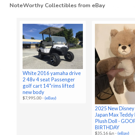
NoteWorthy Collectibles from eBay
White 2016 yamaha drive
2 48v 4 seat Passenger
golf cart 14”rims lifted
new body
$7,995.00
-
(eBay)
2025 New Disney
Japan Max Teddy
Plush Doll - GOO
BIRTHDAY
$35.16 &n
-
(eBay)