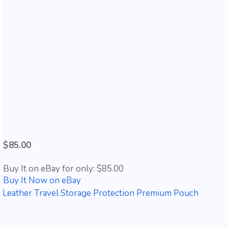
$85.00
Buy It on eBay for only: $85.00
Buy It Now on eBay
 Leather Travel Storage Protection Premium Pouch