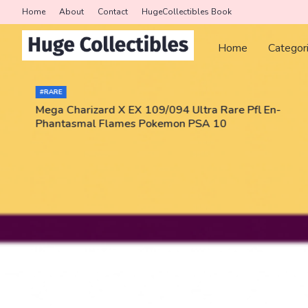
Home
About
Contact
HugeCollectibles Book
Home
Categor
#RARE
Mega Charizard X EX 109/094 Ultra Rare Pfl En-
Phantasmal Flames Pokemon PSA 10