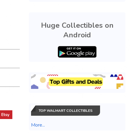
Huge Collectibles on
Android
TOP WALMART COLLECTIBLES
t
Etsy
More...