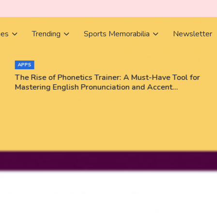
ies
Trending
Sports Memorabilia
Newsletter
APPS
The Rise of Phonetics Trainer: A Must-Have Tool for
Mastering English Pronunciation and Accent
Training