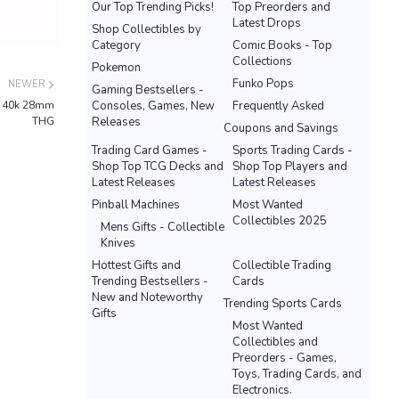
Our Top Trending Picks!
Top Preorders and
Latest Drops
Shop Collectibles by
Category
Comic Books - Top
Collections
Pokemon
Funko Pops
NEWER
Gaming Bestsellers -
th 40k 28mm
Consoles, Games, New
Frequently Asked
THG
Releases
Coupons and Savings
Trading Card Games -
Sports Trading Cards -
Shop Top TCG Decks and
Shop Top Players and
Latest Releases
Latest Releases
Pinball Machines
Most Wanted
Collectibles 2025
Mens Gifts - Collectible
Knives
Hottest Gifts and
Collectible Trading
Trending Bestsellers -
Cards
New and Noteworthy
Trending Sports Cards
Gifts
Most Wanted
Collectibles and
Preorders - Games,
Toys, Trading Cards, and
Electronics.