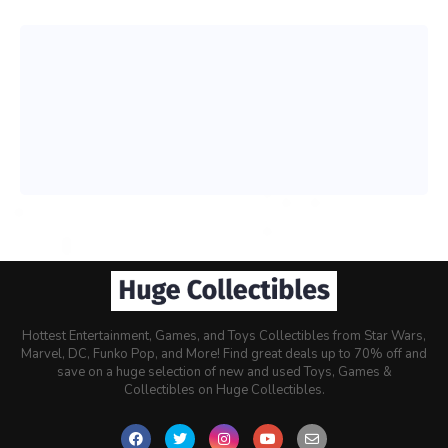
Hottest Entertainment, Games, and Toys Collectibles from Star Wars,
Marvel, DC, Funko Pop, and More! Find great deals up to 70% off and
save on a huge selection of new and used Toys, Games &
Collectibles on Huge Collectibles.