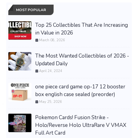
MOST POPULAR
Top 25 Collectibles That Are Increasing
in Value in 2026
March 08, 2026
The Most Wanted Collectibles of 2026 -
Updated Daily
April 24, 2024
one piece card game op-17 12 booster
box english case sealed (preorder)
May 25, 2026
Pokemon Cards! Fusion Strike -
Holo/Reverse Holo UltraRare V VMAX
Full Art Card