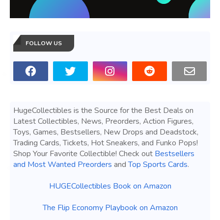
FOLLOW US
HugeCollectibles is the Source for the Best Deals on
Latest Collectibles, News, Preorders, Action Figures,
Toys, Games, Bestsellers, New Drops and Deadstock,
Trading Cards, Tickets, Hot Sneakers, and Funko Pops!
Shop Your Favorite Collectible! Check out
Bestsellers
and Most Wanted Preorders
and
Top Sports Cards
.
HUGECollectibles Book on Amazon
The Flip Economy Playbook on Amazon