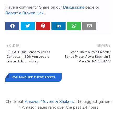
Have a comment? Share on our
Discussions
page or
Report a Broken Link
.
OLDER
NEWER
PRESALE DualSense Wireless
Grand Theft Auto 5 Preorder
Controller – 30th Anniversary
Bonus Photo Viewer Keychain 3
Limited Edition - Gray
Piece Set RARE GTA V
YOU MAY LIKE THESE POSTS
Check out
Amazon Movers & Shakers
: The biggest gainers
in Amazon sales rank over the past 24 hours.