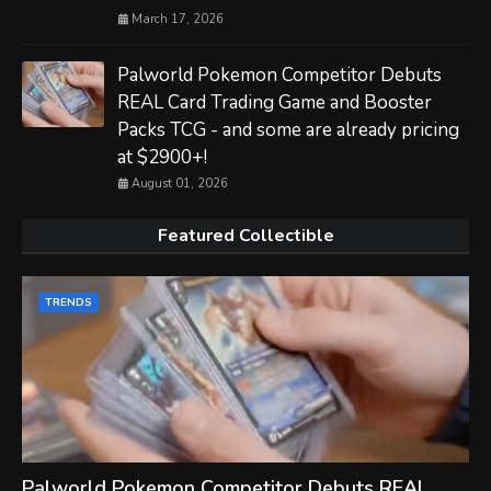
March 17, 2026
Palworld Pokemon Competitor Debuts
REAL Card Trading Game and Booster
Packs TCG - and some are already pricing
at $2900+!
August 01, 2026
Featured Collectible
TRENDS
Palworld Pokemon Competitor Debuts REAL