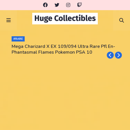
#RARE
Mega Charizard X EX 109/094 Ultra Rare Pfl En-
Phantasmal Flames Pokemon PSA 10