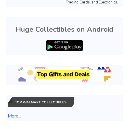
Trading Cards, and Electronics.
Huge Collectibles on Android
TOP WALMART COLLECTIBLES
More...