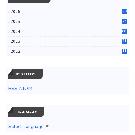
2026
70
2025
25
4
2024
88
6
2023
71
3
2022
11
0
RSS FEEDS
RSS ATOM
TRANSLATE
Select Language
▼