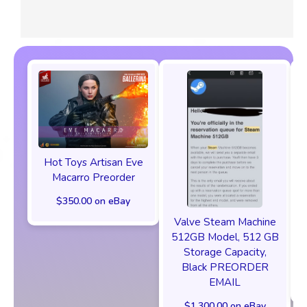
Hot Toys Artisan Eve
Macarro Preorder
$350.00 on eBay
Valve Steam Machine
512GB Model, 512 GB
Storage Capacity,
Black PREORDER
EMAIL
$1,300.00 on eBay