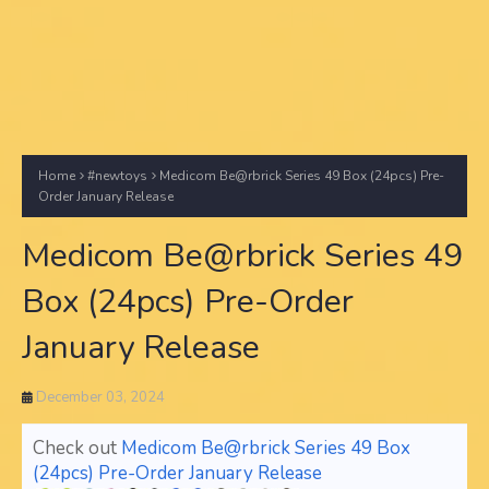
Home
#newtoys
Medicom Be@rbrick Series 49 Box (24pcs) Pre-
Order January Release
Medicom Be@rbrick Series 49
Box (24pcs) Pre-Order
January Release
December 03, 2024
Check out
Medicom Be@rbrick Series 49 Box
(24pcs) Pre-Order January Release