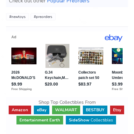
Check out other
Popular Preorders
#newtoys
#preorders
Shop Top Collectibles From
Amazon
eBay
WALMART
BESTBUY
Etsy
Entertainment Earth
SideShow
Collectibles