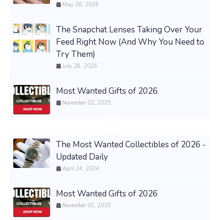
May 26, 2026
The Snapchat Lenses Taking Over Your
Feed Right Now (And Why You Need to
Try Them)
July 28, 2026
Most Wanted Gifts of 2026
November 02, 2025
The Most Wanted Collectibles of 2026 -
Updated Daily
April 24, 2024
Most Wanted Gifts of 2026
November 02, 2025