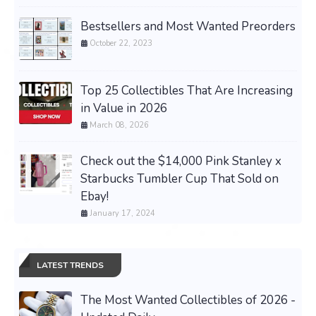
Bestsellers and Most Wanted Preorders
October 22, 2023
Top 25 Collectibles That Are Increasing
in Value in 2026
March 08, 2026
Check out the $14,000 Pink Stanley x
Starbucks Tumbler Cup That Sold on
Ebay!
January 17, 2024
LATEST TRENDS
The Most Wanted Collectibles of 2026 -