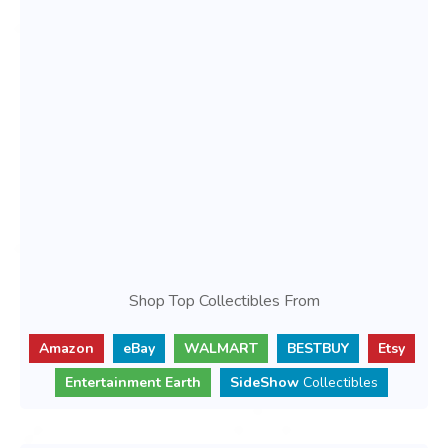
Shop Top Collectibles From
Amazon
eBay
WALMART
BESTBUY
Etsy
Entertainment Earth
SideShow
Collectibles