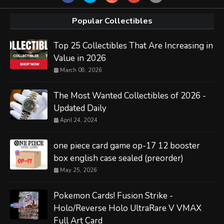
Popular Collectibles
Top 25 Collectibles That Are Increasing in
Value in 2026
March 08, 2026
The Most Wanted Collectibles of 2026 -
Updated Daily
April 24, 2024
one piece card game op-17 12 booster
box english case sealed (preorder)
May 25, 2026
Pokemon Cards! Fusion Strike -
Holo/Reverse Holo UltraRare V VMAX
Full Art Card