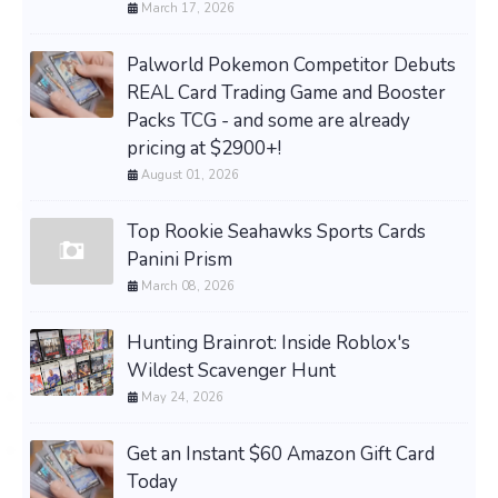
March 17, 2026
Palworld Pokemon Competitor Debuts
REAL Card Trading Game and Booster
Packs TCG - and some are already
pricing at $2900+!
August 01, 2026
Top Rookie Seahawks Sports Cards
Panini Prism
March 08, 2026
Hunting Brainrot: Inside Roblox's
Wildest Scavenger Hunt
May 24, 2026
Get an Instant $60 Amazon Gift Card
Today