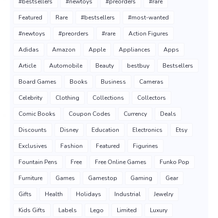
#bestsellers
#newtoys
#preorders
#rare
Featured
Rare
#bestsellers
#most-wanted
#newtoys
#preorders
#rare
Action Figures
Adidas
Amazon
Apple
Appliances
Apps
Article
Automobile
Beauty
bestbuy
Bestsellers
Board Games
Books
Business
Cameras
Celebrity
Clothing
Collections
Collectors
Comic Books
Coupon Codes
Currency
Deals
Discounts
Disney
Education
Electronics
Etsy
Exclusives
Fashion
Featured
Figurines
Fountain Pens
Free
Free Online Games
Funko Pop
Furniture
Games
Gamestop
Gaming
Gear
Gifts
Health
Holidays
Industrial
Jewelry
Kids Gifts
Labels
Lego
Limited
Luxury