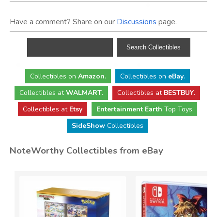
Have a comment? Share on our
Discussions
page.
Collectibles
on
Amazon
.
Collectibles
on
eBay
.
Collectibles
at
WALMART
.
Collectibles
at
BESTBUY
.
Collectibles at
Etsy
Entertainment Earth
Top Toys
SideShow
Collectibles
NoteWorthy Collectibles from eBay