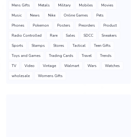
Mens Gifts
Metals
Military
Mobiles
Movies
Music
News
Nike
Online Games
Pets
Phones
Pokemon
Posters
Preorders
Product
Radio Controlled
Rare
Sales
SDCC
Sneakers
Sports
Stamps
Stores
Tactical
Teen Gifts
Toys and Games
Trading Cards
Travel
Trends
TV
Video
Vintage
Walmart
Wars
Watches
wholesale
Womens Gifts