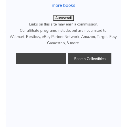
more books
Autoscroll
Links on this site may earn a commission.
Our affiliate programs include, but are not limited to;
Walmart, Bestbuy, eBay Partner Network, Amazon, Target, Etsy,
Gamestop, & more.