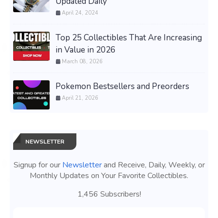
Updated Daily
April 24, 2024
Top 25 Collectibles That Are Increasing
in Value in 2026
March 08, 2026
Pokemon Bestsellers and Preorders
April 21, 2026
NEWSLETTER
Signup for our
Newsletter
and Receive, Daily, Weekly, or
Monthly Updates on Your Favorite Collectibles.
1,456 Subscribers!