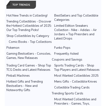
TOP TRENDS
Hot New Trends in Collecting!
BestSellers and Top Collectible
Categories
Trending Collectibles - Discover
the Hottest Collectibles of 2025:
Limited Edition Sneakers
Our Top Trending Picks!
Collection - Nike - Adidas - Air
Jordans + Top Preorders and
Shop Collectibles by Category
Latest Drops
Comic Books - Top Collections
Pokemon
Funko Pops
Gaming Bestsellers - Consoles,
Frequently Asked
Games, New Releases
Coupons and Savings
Trading Card Games - Shop Top
Sports Trading Cards - Shop
TCG Decks and Latest Releases
Top Players and Latest Releases
Pinball Machines
Most Wanted Collectibles 2025
Hottest Gifts and Trending
Mens Gifts - Collectible Knives
Bestsellers - New and
Collectible Trading Cards
Noteworthy Gifts
Trending Sports Cards
Most Wanted Collectibles and
Preorders - Games, Toys,