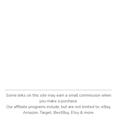
Some links on this site may earn a small commission when
you make a purchase.
Our affiliate programs include, but are not limited to; eBay,
Amazon, Target, BestBuy, Etsy & more.