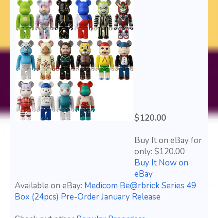
$120.00
Buy It on eBay for
only: $120.00
Buy It Now on
eBay
Available on eBay:
Medicom Be@rbrick Series 49
Box (24pcs) Pre-Order January Release