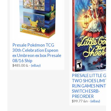
Presale Pokémon TCG
30th Celebration Espeon
ex Umbreon ex box Presale
08/16 Ship
$485.00 &
-
(eBay)
PRESALE LITTLE G
TWO SHOES LIMITE
RUN GAMES NINTE
SWITCH ESRB-
PREORDER
$99.77 &n
-
(eBay)