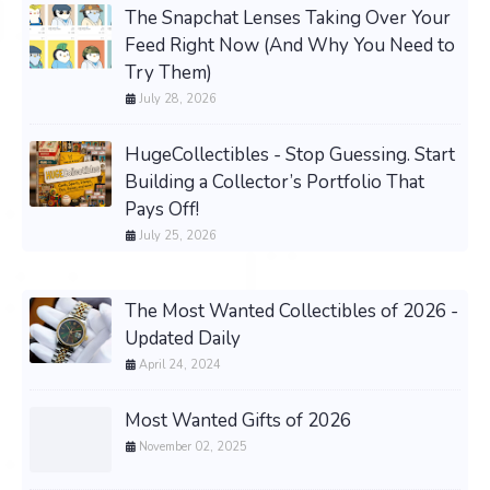
The Snapchat Lenses Taking Over Your
Feed Right Now (And Why You Need to
Try Them)
July 28, 2026
HugeCollectibles - Stop Guessing. Start
Building a Collector’s Portfolio That
Pays Off!
July 25, 2026
The Most Wanted Collectibles of 2026 -
Updated Daily
April 24, 2024
Most Wanted Gifts of 2026
November 02, 2025