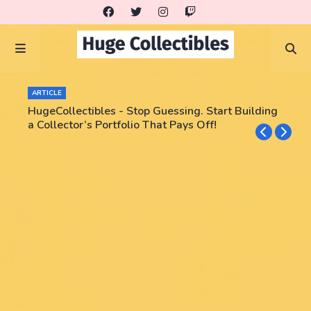
ARTICLE
HugeCollectibles - Stop Guessing. Start Building
a Collector’s Portfolio That Pays Off!