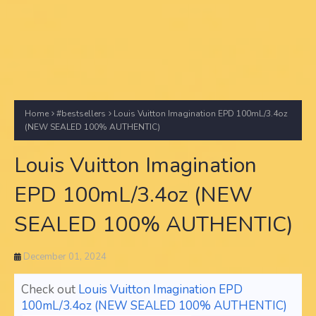
Home
#bestsellers
Louis Vuitton Imagination EPD 100mL/3.4oz
(NEW SEALED 100% AUTHENTIC)
Louis Vuitton Imagination
EPD 100mL/3.4oz (NEW
SEALED 100% AUTHENTIC)
December 01, 2024
Check out
Louis Vuitton Imagination EPD
100mL/3.4oz (NEW SEALED 100% AUTHENTIC)