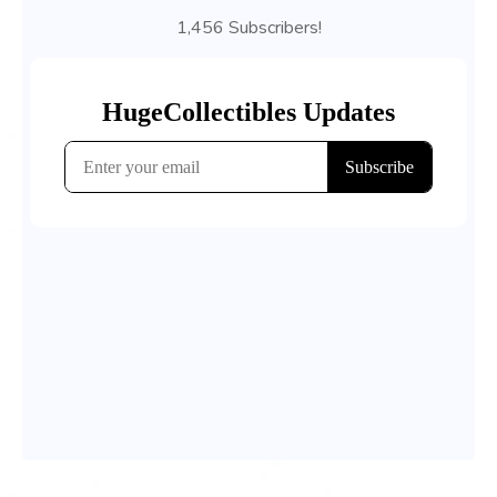
1,456 Subscribers!