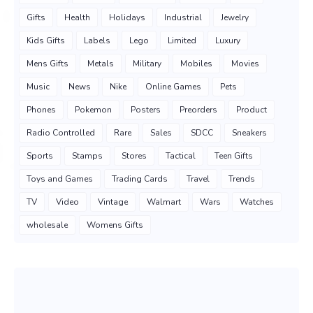
Gifts
Health
Holidays
Industrial
Jewelry
Kids Gifts
Labels
Lego
Limited
Luxury
Mens Gifts
Metals
Military
Mobiles
Movies
Music
News
Nike
Online Games
Pets
Phones
Pokemon
Posters
Preorders
Product
Radio Controlled
Rare
Sales
SDCC
Sneakers
Sports
Stamps
Stores
Tactical
Teen Gifts
Toys and Games
Trading Cards
Travel
Trends
TV
Video
Vintage
Walmart
Wars
Watches
wholesale
Womens Gifts