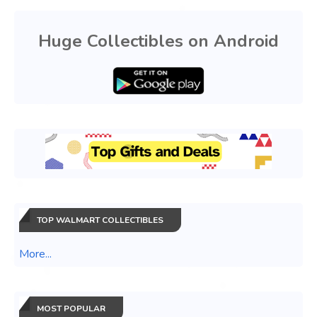
Huge Collectibles on Android
TOP WALMART COLLECTIBLES
More...
MOST POPULAR