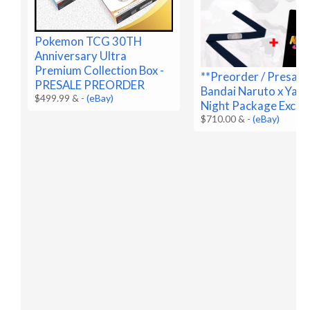
Pokemon TCG 30TH
Anniversary Ultra
Premium Collection Box -
**Preorder / Presale
PRESALE PREORDER
Bandai Naruto x Yan
$499.99 &
-
(eBay)
Night Package Exclus
$710.00 &
-
(eBay)