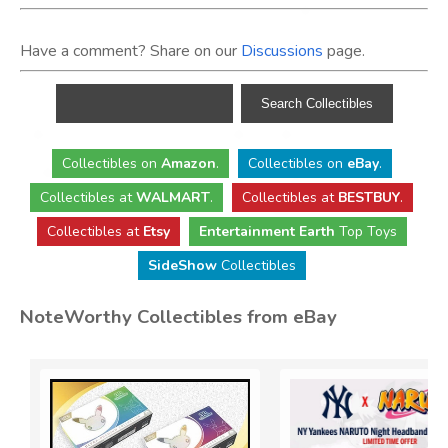
Have a comment? Share on our
Discussions
page.
Collectibles
on
Amazon
.
Collectibles
on
eBay
.
Collectibles
at
WALMART
.
Collectibles
at
BESTBUY
.
Collectibles at
Etsy
Entertainment Earth
Top Toys
SideShow
Collectibles
NoteWorthy Collectibles from eBay