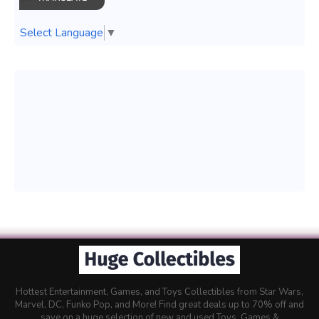
Select Language
▼
Hottest Entertainment, Games, and Toys Collectibles from Star Wars,
Marvel, DC, Funko Pop, and More! Find great deals up to 70% off and
save on a huge selection of new and used Toys, Games &