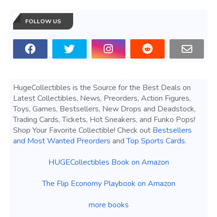
FOLLOW US
HugeCollectibles is the Source for the Best Deals on
Latest Collectibles, News, Preorders, Action Figures,
Toys, Games, Bestsellers, New Drops and Deadstock,
Trading Cards, Tickets, Hot Sneakers, and Funko Pops!
Shop Your Favorite Collectible! Check out
Bestsellers
and Most Wanted Preorders
and
Top Sports Cards
.
HUGECollectibles Book on Amazon
The Flip Economy Playbook on Amazon
more books