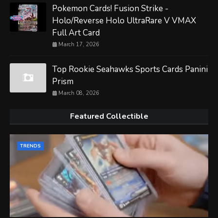
Pokemon Cards! Fusion Strike -
Holo/Reverse Holo UltraRare V VMAX
Full Art Card
March 17, 2026
Top Rookie Seahawks Sports Cards Panini
Prism
March 08, 2026
Featured Collectible
TRENDS