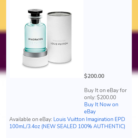
$200.00
Buy It on eBay for
only: $200.00
Buy It Now on
eBay
Available on eBay:
Louis Vuitton Imagination EPD
100mL/3.4oz (NEW SEALED 100% AUTHENTIC)