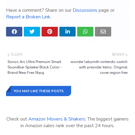
Have a comment? Share on our
Discussions
page or
Report a Broken Link
.
OLDER
NEWER
Sonos Arc Ultra Premium Smart
wonder labyrinth nintendo switch
Soundbar Speaker Black Color -
with preorder items. Original
Brand New Free Shpg
cover.region free
YOU MAY LIKE THESE POSTS
Check out
Amazon Movers & Shakers
: The biggest gainers
in Amazon sales rank over the past 24 hours.