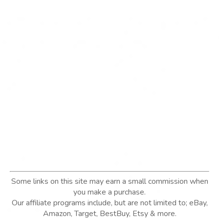
Some links on this site may earn a small commission when
you make a purchase.
Our affiliate programs include, but are not limited to; eBay,
Amazon, Target, BestBuy, Etsy & more.