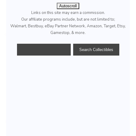
Autoscroll
Links on this site may earn a commission.
Our affiliate programs include, but are not limited to;
Walmart, Bestbuy, eBay Partner Network, Amazon, Target, Etsy,
Gamestop, & more.