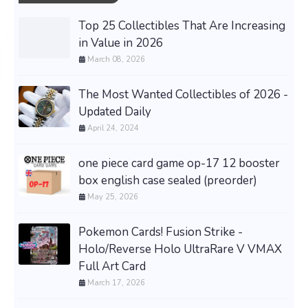
Top 25 Collectibles That Are Increasing
in Value in 2026
March 08, 2026
The Most Wanted Collectibles of 2026 -
Updated Daily
April 24, 2024
one piece card game op-17 12 booster
box english case sealed (preorder)
May 25, 2026
Pokemon Cards! Fusion Strike -
Holo/Reverse Holo UltraRare V VMAX
Full Art Card
March 17, 2026