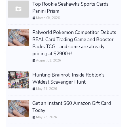
Top Rookie Seahawks Sports Cards
Panini Prism
March 08, 2026
Palworld Pokemon Competitor Debuts
REAL Card Trading Game and Booster
Packs TCG - and some are already
pricing at $2900+!
August 01, 2026
Hunting Brainrot: Inside Roblox's
Wildest Scavenger Hunt
May 24, 2026
Get an Instant $60 Amazon Gift Card
Today
May 26, 2026