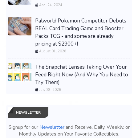
April 24, 2024
Palworld Pokemon Competitor Debuts
REAL Card Trading Game and Booster
Packs TCG - and some are already
pricing at $2900+!
August 01, 2026
The Snapchat Lenses Taking Over Your
Feed Right Now (And Why You Need to
Try Them)
July 28, 2026
NEWSLETTER
Signup for our
Newsletter
and Receive, Daily, Weekly, or
Monthly Updates on Your Favorite Collectibles.