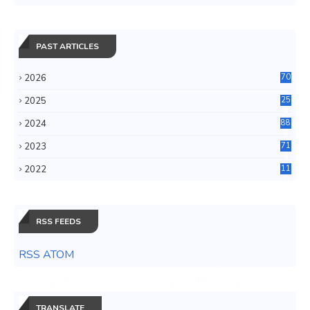
PAST ARTICLES
2026
70
2025
25
4
2024
88
6
2023
71
3
2022
11
0
RSS FEEDS
RSS ATOM
TRANSLATE