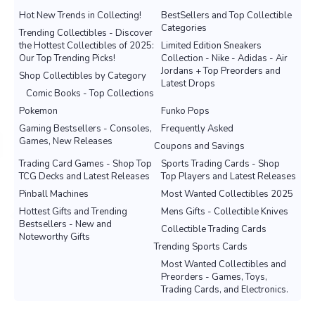
Hot New Trends in Collecting!
BestSellers and Top Collectible
Categories
Trending Collectibles - Discover
the Hottest Collectibles of 2025:
Limited Edition Sneakers
Our Top Trending Picks!
Collection - Nike - Adidas - Air
Jordans + Top Preorders and
Shop Collectibles by Category
Latest Drops
Comic Books - Top Collections
Pokemon
Funko Pops
Gaming Bestsellers - Consoles,
Frequently Asked
Games, New Releases
Coupons and Savings
Trading Card Games - Shop Top
Sports Trading Cards - Shop
TCG Decks and Latest Releases
Top Players and Latest Releases
Pinball Machines
Most Wanted Collectibles 2025
Hottest Gifts and Trending
Mens Gifts - Collectible Knives
Bestsellers - New and
Collectible Trading Cards
Noteworthy Gifts
Trending Sports Cards
Most Wanted Collectibles and
Preorders - Games, Toys,
Trading Cards, and Electronics.