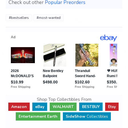
Check out other
Popular Preorders
#bestsellers
#most-wanted
Shop Top Collectibles From
Amazon
eBay
WALMART
BESTBUY
Etsy
Entertainment Earth
SideShow
Collectibles