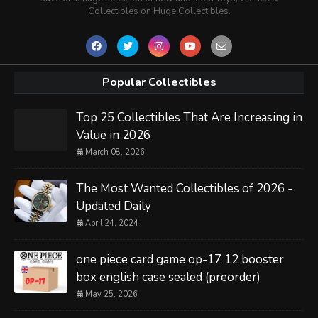
Collectibles on Huge Collectibles.
Popular Collectibles
Top 25 Collectibles That Are Increasing in
Value in 2026
March 08, 2026
The Most Wanted Collectibles of 2026 -
Updated Daily
April 24, 2024
one piece card game op-17 12 booster
box english case sealed (preorder)
May 25, 2026