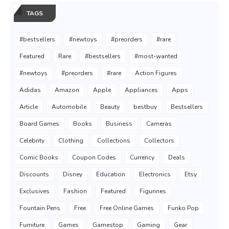
TAGS
#bestsellers
#newtoys
#preorders
#rare
Featured
Rare
#bestsellers
#most-wanted
#newtoys
#preorders
#rare
Action Figures
Adidas
Amazon
Apple
Appliances
Apps
Article
Automobile
Beauty
bestbuy
Bestsellers
Board Games
Books
Business
Cameras
Celebrity
Clothing
Collections
Collectors
Comic Books
Coupon Codes
Currency
Deals
Discounts
Disney
Education
Electronics
Etsy
Exclusives
Fashion
Featured
Figurines
Fountain Pens
Free
Free Online Games
Funko Pop
Furniture
Games
Gamestop
Gaming
Gear