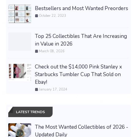
Bestsellers and Most Wanted Preorders
October 22, 2023
Top 25 Collectibles That Are Increasing
in Value in 2026
March 08, 2026
Check out the $14,000 Pink Stanley x
Starbucks Tumbler Cup That Sold on
Ebay!
January 17, 2024
LATEST TRENDS
The Most Wanted Collectibles of 2026 -
Updated Daily