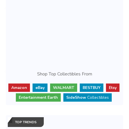
Shop Top Collectibles From
Amazon
eBay
WALMART
BESTBUY
Etsy
Entertainment Earth
SideShow
Collectibles
TOP TRENDS