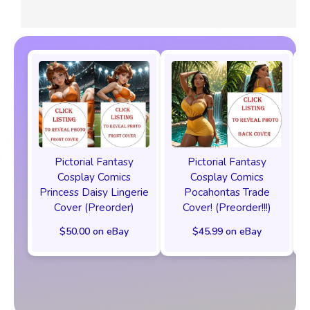
Pictorial Fantasy
Pictorial Fantasy
Cosplay Comics
Cosplay Comics
Princess Daisy Lingerie
Pocahontas Trade
Cover (Preorder)
Cover! (Preorder!!!)
$50.00 on eBay
$45.99 on eBay