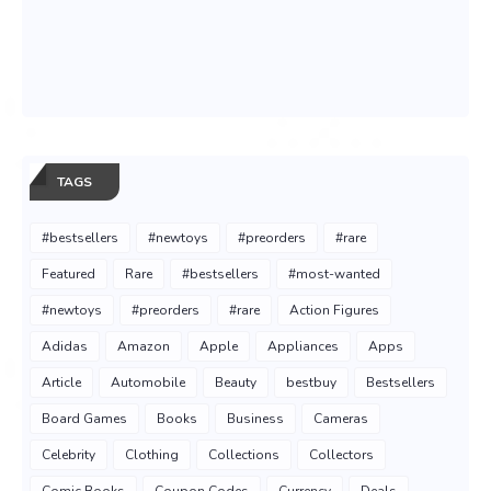
TAGS
#bestsellers
#newtoys
#preorders
#rare
Featured
Rare
#bestsellers
#most-wanted
#newtoys
#preorders
#rare
Action Figures
Adidas
Amazon
Apple
Appliances
Apps
Article
Automobile
Beauty
bestbuy
Bestsellers
Board Games
Books
Business
Cameras
Celebrity
Clothing
Collections
Collectors