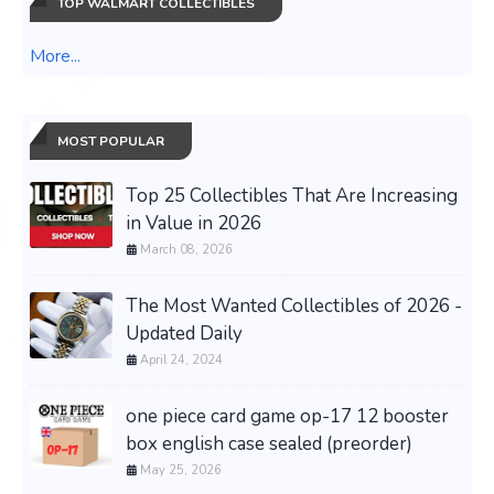
TOP WALMART COLLECTIBLES
More...
MOST POPULAR
Top 25 Collectibles That Are Increasing
in Value in 2026
March 08, 2026
The Most Wanted Collectibles of 2026 -
Updated Daily
April 24, 2024
one piece card game op-17 12 booster
box english case sealed (preorder)
May 25, 2026