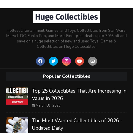
Hottest Entertainment, Games, and Toys Collectibles from Star Wars,
Marvel, DC, Funko Pop, and More! Find great deals up to 70% off and
save on a huge selection of new and used Toys, Games &
Collectibles on Huge Collectibles.
Popular Collectibles
Top 25 Collectibles That Are Increasing in
Value in 2026
March 08, 2026
The Most Wanted Collectibles of 2026 -
Updated Daily