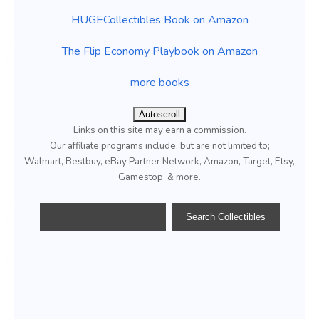
HUGECollectibles Book on Amazon
The Flip Economy Playbook on Amazon
more books
Autoscroll
Links on this site may earn a commission.
Our affiliate programs include, but are not limited to;
Walmart, Bestbuy, eBay Partner Network, Amazon, Target, Etsy,
Gamestop, & more.