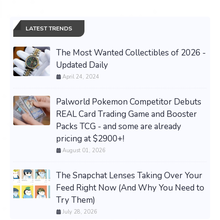
LATEST TRENDS
The Most Wanted Collectibles of 2026 -
Updated Daily
April 24, 2024
Palworld Pokemon Competitor Debuts
REAL Card Trading Game and Booster
Packs TCG - and some are already
pricing at $2900+!
August 01, 2026
The Snapchat Lenses Taking Over Your
Feed Right Now (And Why You Need to
Try Them)
July 28, 2026