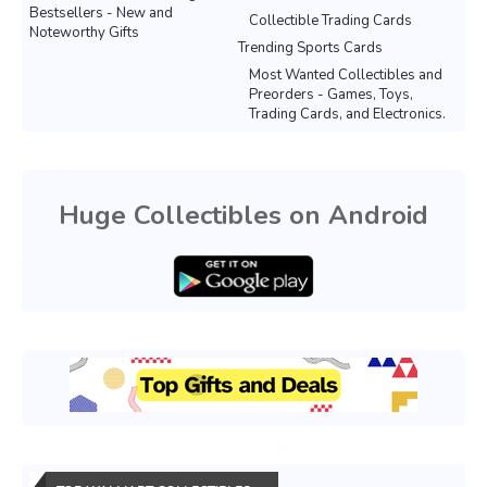
Bestsellers - New and
Collectible Trading Cards
Noteworthy Gifts
Trending Sports Cards
Most Wanted Collectibles and
Preorders - Games, Toys,
Trading Cards, and Electronics.
Huge Collectibles on Android