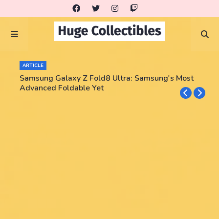
ARTICLE
Samsung Galaxy Z Fold8 Ultra: Samsung's Most
Advanced Foldable Yet