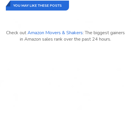
YOU MAY LIKE THESE POSTS
Check out
Amazon Movers & Shakers
: The biggest gainers
in Amazon sales rank over the past 24 hours.