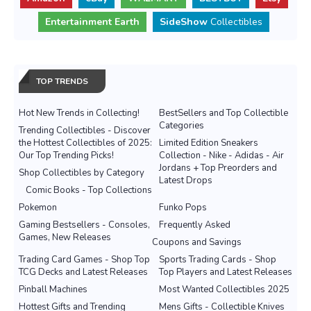
Entertainment Earth
SideShow
Collectibles
TOP TRENDS
Hot New Trends in Collecting!
BestSellers and Top Collectible
Categories
Trending Collectibles - Discover
the Hottest Collectibles of 2025:
Limited Edition Sneakers
Our Top Trending Picks!
Collection - Nike - Adidas - Air
Jordans + Top Preorders and
Shop Collectibles by Category
Latest Drops
Comic Books - Top Collections
Pokemon
Funko Pops
Gaming Bestsellers - Consoles,
Frequently Asked
Games, New Releases
Coupons and Savings
Trading Card Games - Shop Top
Sports Trading Cards - Shop
TCG Decks and Latest Releases
Top Players and Latest Releases
Pinball Machines
Most Wanted Collectibles 2025
Hottest Gifts and Trending
Mens Gifts - Collectible Knives