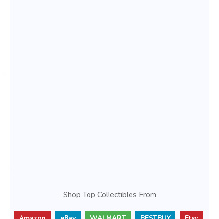
Shop Top Collectibles From
Amazon
eBay
WALMART
BESTBUY
Etsy