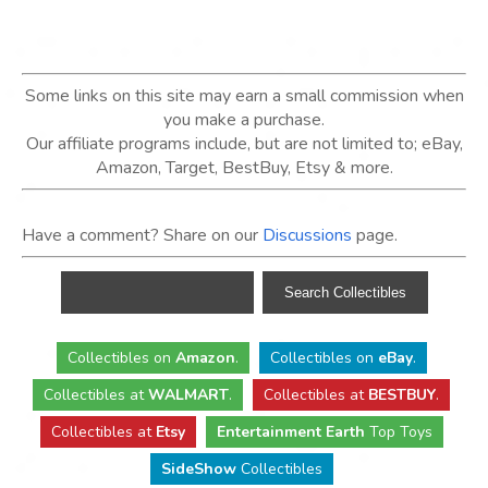
Some links on this site may earn a small commission when
you make a purchase.
Our affiliate programs include, but are not limited to; eBay,
Amazon, Target, BestBuy, Etsy & more.
Have a comment? Share on our
Discussions
page.
Collectibles
on
Amazon
.
Collectibles
on
eBay
.
Collectibles
at
WALMART
.
Collectibles
at
BESTBUY
.
Collectibles at
Etsy
Entertainment Earth
Top Toys
SideShow
Collectibles