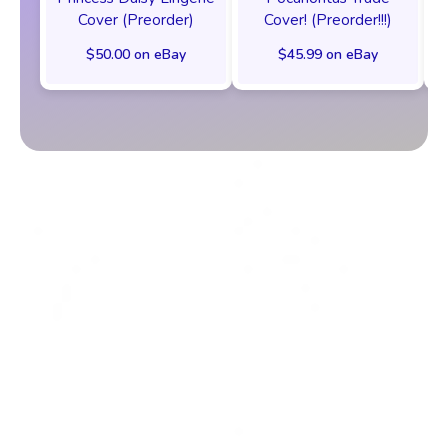
Cover (Preorder)
Cover! (Preorder!!!)
$50.00 on eBay
$45.99 on eBay