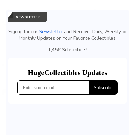
NEWSLETTER
Signup for our
Newsletter
and Receive, Daily, Weekly, or
Monthly Updates on Your Favorite Collectibles.
1,456 Subscribers!