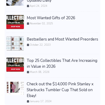
Updated Daily
April 24, 2024
Most Wanted Gifts of 2026
November 02, 2025
Bestsellers and Most Wanted Preorders
October 22, 2023
Top 25 Collectibles That Are Increasing
in Value in 2026
March 08, 2026
Check out the $14,000 Pink Stanley x
Starbucks Tumbler Cup That Sold on
Ebay!
January 17, 2024