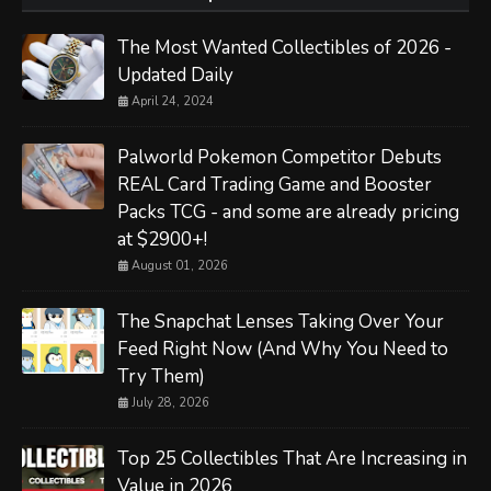
The Most Wanted Collectibles of 2026 -
Updated Daily
April 24, 2024
Palworld Pokemon Competitor Debuts
REAL Card Trading Game and Booster
Packs TCG - and some are already pricing
at $2900+!
August 01, 2026
The Snapchat Lenses Taking Over Your
Feed Right Now (And Why You Need to
Try Them)
July 28, 2026
Top 25 Collectibles That Are Increasing in
Value in 2026