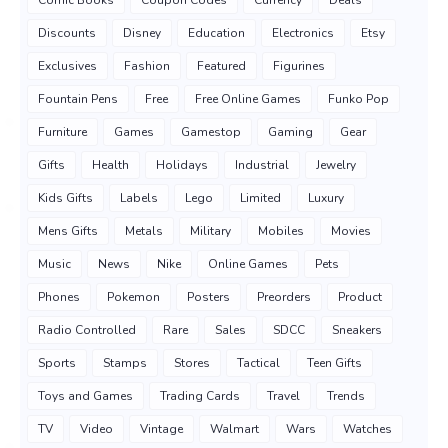
Comic Books
Coupon Codes
Currency
Deals
Discounts
Disney
Education
Electronics
Etsy
Exclusives
Fashion
Featured
Figurines
Fountain Pens
Free
Free Online Games
Funko Pop
Furniture
Games
Gamestop
Gaming
Gear
Gifts
Health
Holidays
Industrial
Jewelry
Kids Gifts
Labels
Lego
Limited
Luxury
Mens Gifts
Metals
Military
Mobiles
Movies
Music
News
Nike
Online Games
Pets
Phones
Pokemon
Posters
Preorders
Product
Radio Controlled
Rare
Sales
SDCC
Sneakers
Sports
Stamps
Stores
Tactical
Teen Gifts
Toys and Games
Trading Cards
Travel
Trends
TV
Video
Vintage
Walmart
Wars
Watches