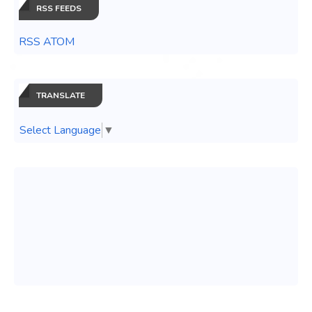
RSS FEEDS
RSS ATOM
TRANSLATE
Select Language
▼