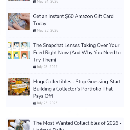
May 24, 2026
Get an Instant $60 Amazon Gift Card
Today
May 26, 2026
The Snapchat Lenses Taking Over Your
Feed Right Now (And Why You Need to
Try Them)
July 28, 2026
HugeCollectibles - Stop Guessing. Start
Building a Collector’s Portfolio That
Pays Off!
July 25, 2026
The Most Wanted Collectibles of 2026 -