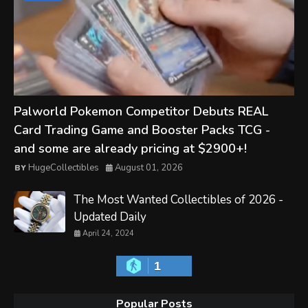
Palworld Pokemon Competitor Debuts REAL
Card Trading Game and Booster Packs TCG -
and some are already pricing at $2900+!
HugeCollectibles
August 01, 2026
The Most Wanted Collectibles of 2026 -
Updated Daily
April 24, 2024
1
Popular Posts