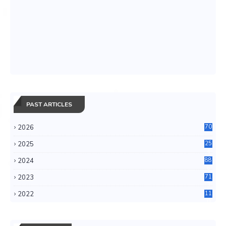
PAST ARTICLES
2026
70
2025
25
4
2024
88
6
2023
71
3
2022
11
0