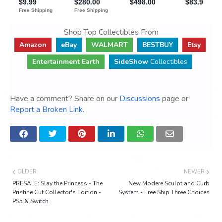
Shop Top Collectibles From
Amazon
eBay
WALMART
BESTBUY
Etsy
Entertainment Earth
SideShow
Collectibles
Have a comment? Share on our
Discussions
page or
Report a Broken Link
.
OLDER
NEWER
PRESALE: Slay the Princess - The
New Modere Sculpt and Curb
Pristine Cut Collector's Edition -
System - Free Ship Three Choices
PS5 & Switch