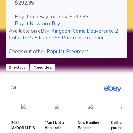
$292.35
Buy It on eBay for only: $292.35
Buy It Now on eBay
Available on eBay:
Kingdom Come Deliverance 2
Collector's Edition PS5 Preorder Preorder
Check out other
Popular Preorders
#newtoys
#preorders