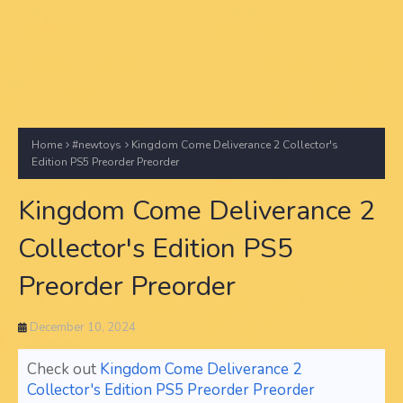
Home
#newtoys
Kingdom Come Deliverance 2 Collector's
Edition PS5 Preorder Preorder
Kingdom Come Deliverance 2
Collector's Edition PS5
Preorder Preorder
December 10, 2024
Check out
Kingdom Come Deliverance 2
Collector's Edition PS5 Preorder Preorder