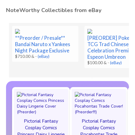
NoteWorthy Collectibles from eBay
**Preorder / Presale**
[PREORDER] Pokem
Bandai Naruto x Yankees
TCG Trad Chinese 3
Night Package Exclusive
Celebration Premium
$710.00 &
-
(eBay)
Espeon Umbreon
$100.00 &
-
(eBay)
Pictorial Fantasy
Pictorial Fantasy
Cosplay Comics
Cosplay Comics
Princess Daisy Lingerie
Pocahontas Trade