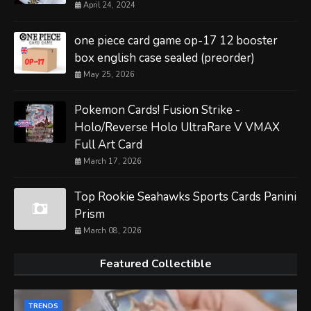
April 24, 2024
one piece card game op-17 12 booster
box english case sealed (preorder)
May 25, 2026
Pokemon Cards! Fusion Strike -
Holo/Reverse Holo UltraRare V VMAX
Full Art Card
March 17, 2026
Top Rookie Seahawks Sports Cards Panini
Prism
March 08, 2026
Featured Collectible
TRENDS