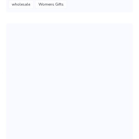
wholesale
Womens Gifts