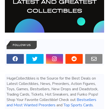
FOLLOW US
HugeCollectibles is the Source for the Best Deals on
Latest Collectibles, News, Preorders, Action Figures,
Toys, Games, Bestsellers, New Drops and Deadstock,
Trading Cards, Tickets, Hot Sneakers, and Funko Pops!
Shop Your Favorite Collectible! Check out
Bestsellers
and Most Wanted Preorders
and
Top Sports Cards
.