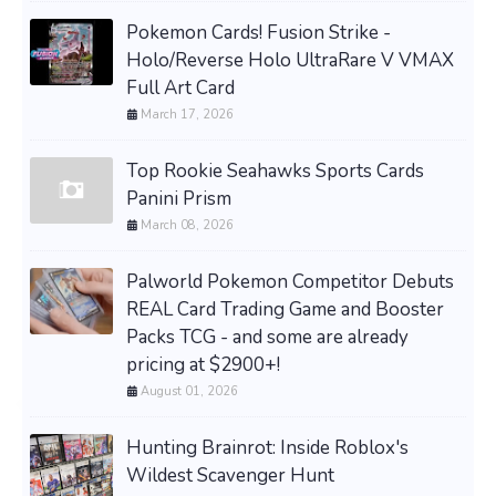
Pokemon Cards! Fusion Strike -
Holo/Reverse Holo UltraRare V VMAX
Full Art Card
March 17, 2026
Top Rookie Seahawks Sports Cards
Panini Prism
March 08, 2026
Palworld Pokemon Competitor Debuts
REAL Card Trading Game and Booster
Packs TCG - and some are already
pricing at $2900+!
August 01, 2026
Hunting Brainrot: Inside Roblox's
Wildest Scavenger Hunt