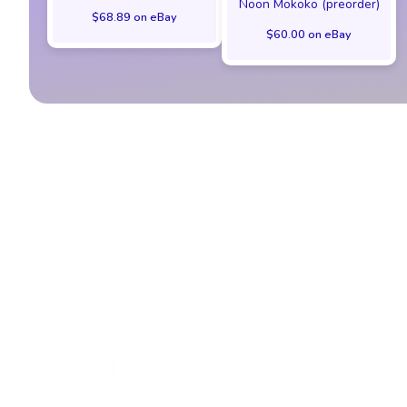
Noon Mokoko (preorder)
$68.89 on eBay
$60.00 on eBay