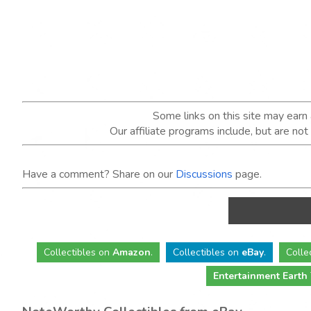
Some links on this site may ear
Our affiliate programs include, but are no
Have a comment? Share on our
Discussions
page.
Collectibles
on
Amazon
.
Collectibles
on
eBay
.
Colle
Entertainment Earth