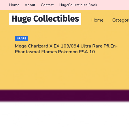
Home
About
Contact
HugeCollectibles Book
Home
Categor
#RARE
Mega Charizard X EX 109/094 Ultra Rare Pfl En-
Phantasmal Flames Pokemon PSA 10