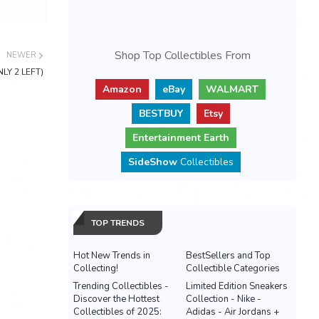
Shop Top Collectibles From
NEWER
NLY 2 LEFT)
Amazon
eBay
WALMART
BESTBUY
Etsy
Entertainment Earth
SideShow
Collectibles
TOP TRENDS
Hot New Trends in
BestSellers and Top
Collecting!
Collectible Categories
Trending Collectibles -
Limited Edition Sneakers
Discover the Hottest
Collection - Nike -
Collectibles of 2025:
Adidas - Air Jordans +