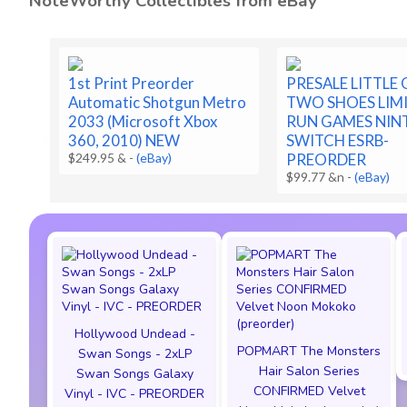
NoteWorthy Collectibles from eBay
1st Print Preorder
PRESALE LITTLE
Automatic Shotgun Metro
TWO SHOES LIM
2033 (Microsoft Xbox
RUN GAMES NI
360, 2010) NEW
SWITCH ESRB-
$249.95 &
-
(eBay)
PREORDER
$99.77 &n
-
(eBay)
Hollywood Undead -
POPMART The Monsters
Swan Songs - 2xLP
Hair Salon Series
Swan Songs Galaxy
CONFIRMED Velvet
Vinyl - IVC - PREORDER