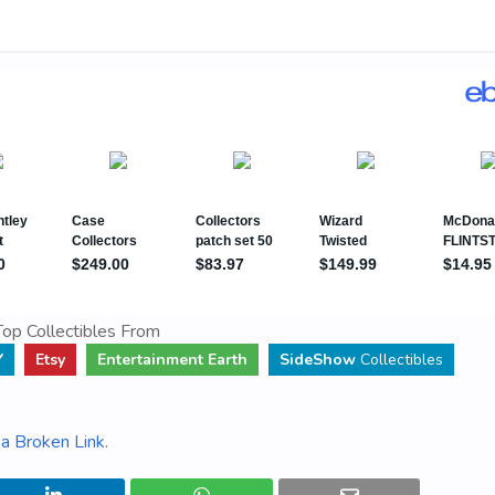
op Collectibles From
Y
Etsy
Entertainment Earth
SideShow
Collectibles
a Broken Link
.