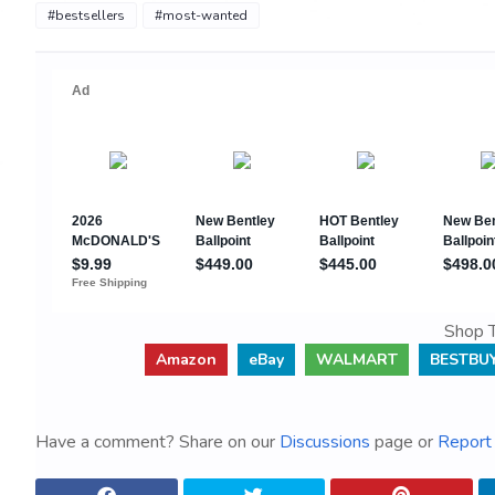
#bestsellers
#most-wanted
Shop T
Amazon
eBay
WALMART
BESTBU
Have a comment? Share on our
Discussions
page or
Report 