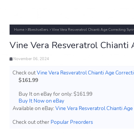
Home
#bestsellers
Vine Vera Resveratrol Chianti Age Correcting Sy
Vine Vera Resveratrol Chianti
November 06, 2024
Check out
Vine Vera Resveratrol Chianti Age Correc
$161.99
Buy It on eBay for only: $161.99
Buy It Now on eBay
Available on eBay:
Vine Vera Resveratrol Chianti Ag
Check out other
Popular Preorders