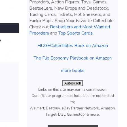
Preorders, Action Figures, Toys, Games,
Bestsellers, New Drops and Deadstock,
Trading Cards, Tickets, Hot Sneakers, and
Funko Pops! Shop Your Favorite Collectible!
Check out
Bestsellers and Most Wanted
Preorders
and
Top Sports Cards
.
W
HUGECollectibles Book on Amazon
The Flip Economy Playbook on Amazon
more books
Autoscroll
Links on this site may earn a commission.
Our affiliate programs include, but are not limited
to;
Walmart, Bestbuy, eBay Partner Network, Amazon,
Target, Etsy, Gamestop, & more.