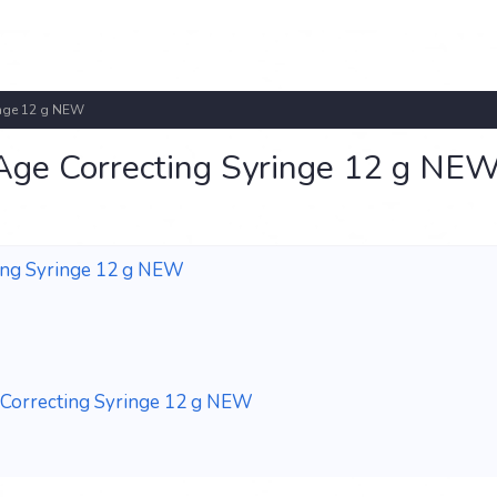
ringe 12 g NEW
 Age Correcting Syringe 12 g NE
ting Syringe 12 g NEW
e Correcting Syringe 12 g NEW