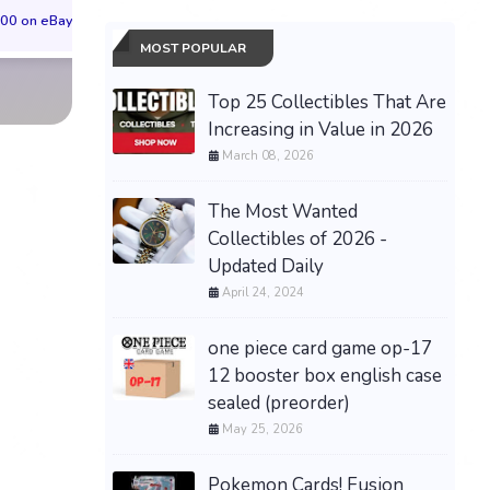
00 on eBay
$73.00 on eBay
$42.00 on eBa
MOST POPULAR
Top 25 Collectibles That Are
Increasing in Value in 2026
March 08, 2026
The Most Wanted
Collectibles of 2026 -
Updated Daily
April 24, 2024
one piece card game op-17
12 booster box english case
sealed (preorder)
May 25, 2026
Pokemon Cards! Fusion