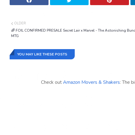
OLDER
🌈 FOIL CONFIRMED PRESALE Secret Lair x Marvel - The Astonishing Bun
MTG
YOU MAY LIKE THESE POSTS
Check out
Amazon Movers & Shakers
: The b