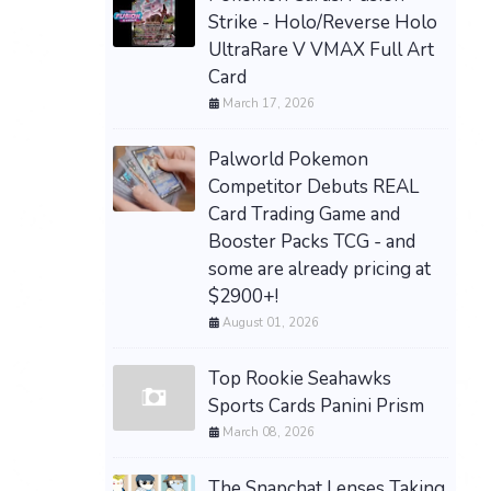
Strike - Holo/Reverse Holo
UltraRare V VMAX Full Art
Card
March 17, 2026
Palworld Pokemon
Competitor Debuts REAL
Card Trading Game and
Booster Packs TCG - and
some are already pricing at
$2900+!
August 01, 2026
Top Rookie Seahawks
Sports Cards Panini Prism
March 08, 2026
The Snapchat Lenses Taking