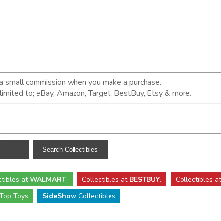
n a small commission when you make a purchase.
t limited to; eBay, Amazon, Target, BestBuy, Etsy & more.
ctibles
at
WALMART
.
Collectibles
at
BESTBUY
.
Collectibles a
Top Toys
SideShow
Collectibles