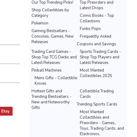
Our Top Trending Picks!
Top Preorders and
Latest Drops
Shop Collectibles by
Category
Comic Books - Top
Collections
Pokemon
Funko Pops
Gaming Bestsellers -
Consoles, Games, New
Frequently Asked
Releases
Coupons and Savings
Trading Card Games -
Sports Trading Cards -
Shop Top TCG Decks and
Shop Top Players and
Latest Releases
Latest Releases
Pinball Machines
Most Wanted
Collectibles 2025
Mens Gifts - Collectible
Knives
Hottest Gifts and
Collectible Trading
Trending Bestsellers -
Cards
New and Noteworthy
Trending Sports Cards
Gifts
t
Etsy
Most Wanted
Collectibles and
Preorders - Games,
Toys, Trading Cards, and
Electronics.