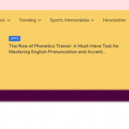
ies
Trending
Sports Memorabilia
Newsletter
APPS
The Rise of Phonetics Trainer: A Must-Have Tool for
Mastering English Pronunciation and Accent
Training