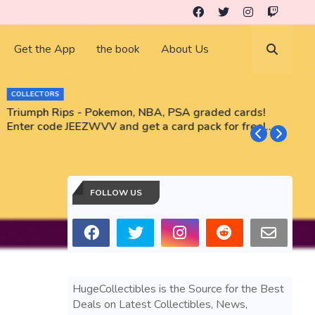
Get the App
the book
About Us
COLLECTORS
Triumph Rips - Pokemon, NBA, PSA graded cards!
B
Enter code JEEZWVV and get a card pack for free!
No purchase necessary!!
FOLLOW US
HugeCollectibles is the Source for the Best
Deals on Latest Collectibles, News,