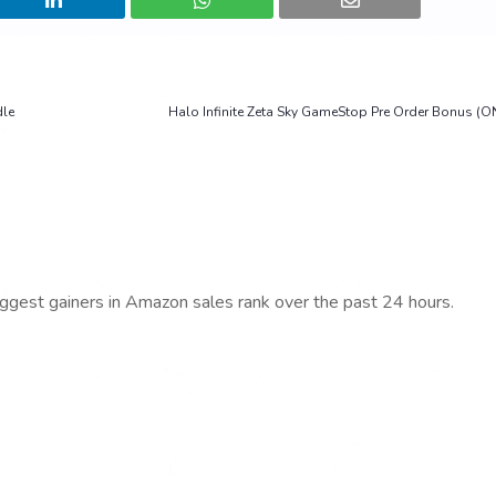
dle
Halo Infinite Zeta Sky GameStop Pre Order Bonus (O
iggest gainers in Amazon sales rank over the past 24 hours.