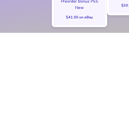
Preorder Bonus PS5
$30.
New
$41.00 on eBay