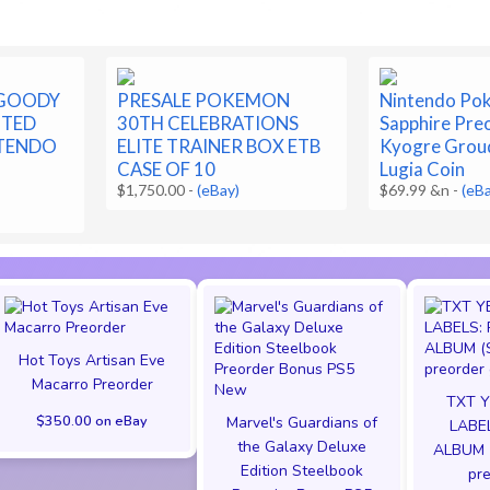
 GOODY
PRESALE POKEMON
Nintendo Po
ITED
30TH CELEBRATIONS
Sapphire Pre
NTENDO
ELITE TRAINER BOX ETB
Kyogre Grou
CASE OF 10
Lugia Coin
$1,750.00
-
(eBay)
$69.99 &n
-
(eB
Hot Toys Artisan Eve
Macarro Preorder
TXT Y
$350.00 on eBay
Marvel's Guardians of
LABEL
the Galaxy Deluxe
ALBUM 
Edition Steelbook
pre