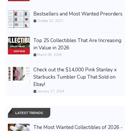
Bestsellers and Most Wanted Preorders
October 22, 2023
Top 25 Collectibles That Are Increasing
in Value in 2026
March 08, 2026
Check out the $14,000 Pink Stanley x
Starbucks Tumbler Cup That Sold on
Ebay!
January 17, 2024
LATEST TRENDS
The Most Wanted Collectibles of 2026 -