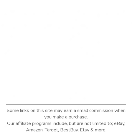
Some links on this site may earn a small commission when
you make a purchase.
Our affiliate programs include, but are not limited to; eBay,
Amazon, Target, BestBuy, Etsy & more.