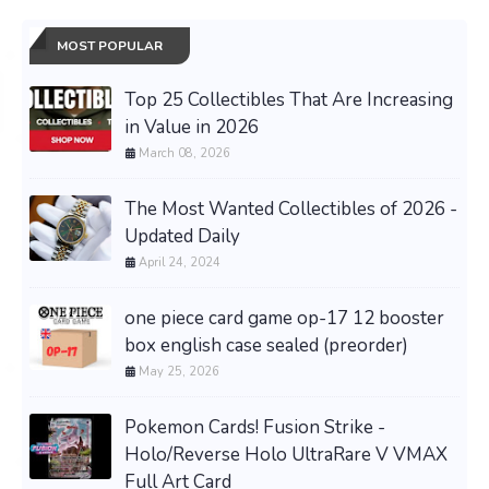
MOST POPULAR
Top 25 Collectibles That Are Increasing
in Value in 2026
March 08, 2026
The Most Wanted Collectibles of 2026 -
Updated Daily
April 24, 2024
one piece card game op-17 12 booster
box english case sealed (preorder)
May 25, 2026
Pokemon Cards! Fusion Strike -
Holo/Reverse Holo UltraRare V VMAX
Full Art Card