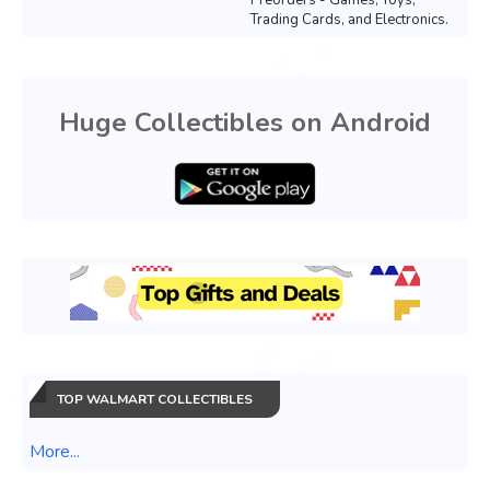
Preorders - Games, Toys,
Trading Cards, and Electronics.
Huge Collectibles on Android
TOP WALMART COLLECTIBLES
More...