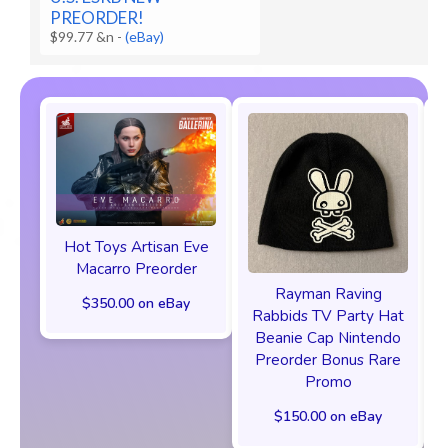
PREORDER!
$99.77 &n
-
(eBay)
Hot Toys Artisan Eve
Macarro Preorder
Rayman Raving
$350.00 on eBay
Rabbids TV Party Hat
Beanie Cap Nintendo
Preorder Bonus Rare
Promo
$150.00 on eBay