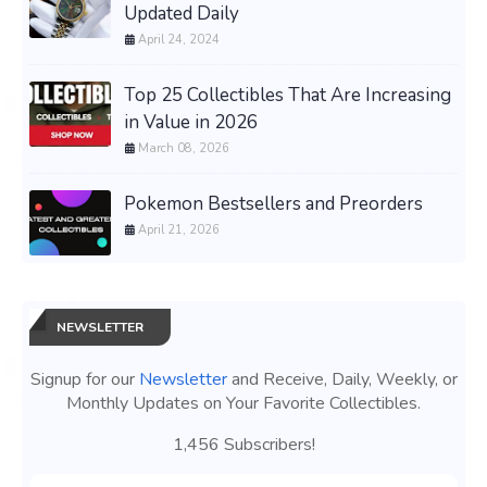
Updated Daily
April 24, 2024
Top 25 Collectibles That Are Increasing
in Value in 2026
March 08, 2026
Pokemon Bestsellers and Preorders
April 21, 2026
NEWSLETTER
Signup for our
Newsletter
and Receive, Daily, Weekly, or
Monthly Updates on Your Favorite Collectibles.
1,456 Subscribers!