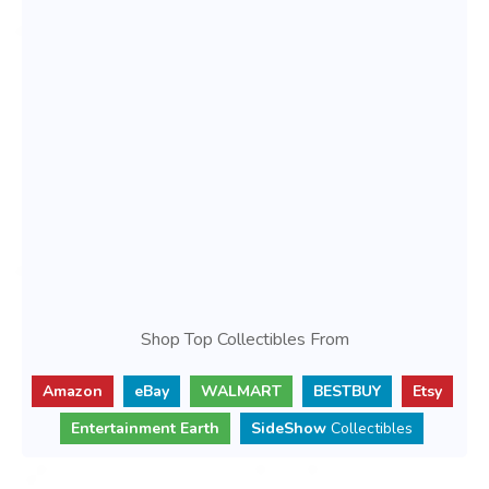
Shop Top Collectibles From
Amazon
eBay
WALMART
BESTBUY
Etsy
Entertainment Earth
SideShow
Collectibles