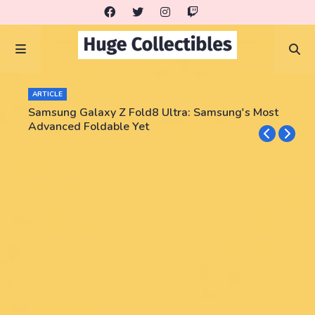
ARTICLE
Samsung Galaxy Z Fold8 Ultra: Samsung's Most
Advanced Foldable Yet