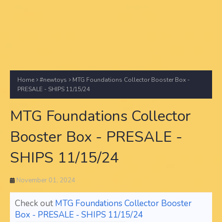
Home
#newtoys
MTG Foundations Collector Booster Box -
PRESALE - SHIPS 11/15/24
MTG Foundations Collector
Booster Box - PRESALE -
SHIPS 11/15/24
November 01, 2024
Check out
MTG Foundations Collector Booster
Box - PRESALE - SHIPS 11/15/24