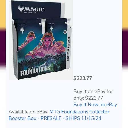
$223.77
Buy It on eBay for
only: $223.77
Buy It Now on eBay
Available on eBay:
MTG Foundations Collector
Booster Box - PRESALE - SHIPS 11/15/24