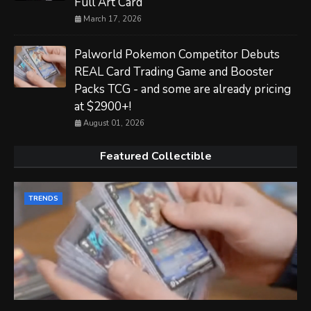
Full Art Card
March 17, 2026
Palworld Pokemon Competitor Debuts
REAL Card Trading Game and Booster
Packs TCG - and some are already pricing
at $2900+!
August 01, 2026
Featured Collectible
TRENDS