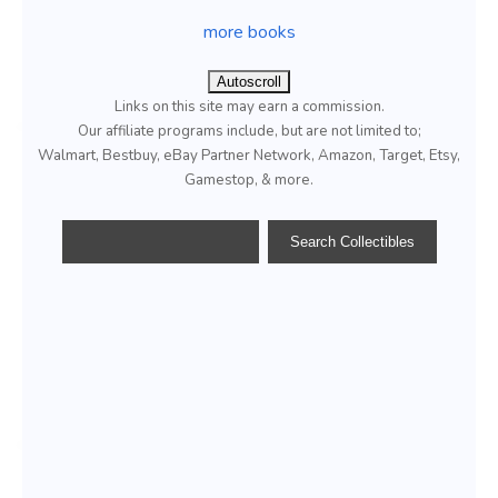
more books
Autoscroll
Links on this site may earn a commission.
Our affiliate programs include, but are not limited to;
Walmart, Bestbuy, eBay Partner Network, Amazon, Target, Etsy,
Gamestop, & more.