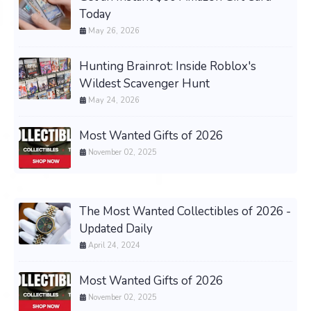
Today
May 26, 2026
Hunting Brainrot: Inside Roblox's
Wildest Scavenger Hunt
May 24, 2026
Most Wanted Gifts of 2026
November 02, 2025
The Most Wanted Collectibles of 2026 -
Updated Daily
April 24, 2024
Most Wanted Gifts of 2026
November 02, 2025