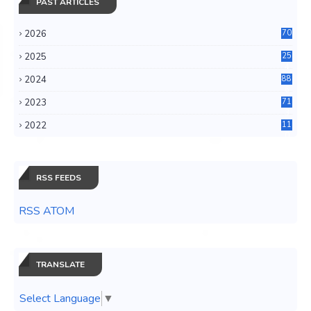
PAST ARTICLES
2026
70
2025
25
4
2024
88
6
2023
71
3
2022
11
0
RSS FEEDS
RSS ATOM
TRANSLATE
Select Language
▼