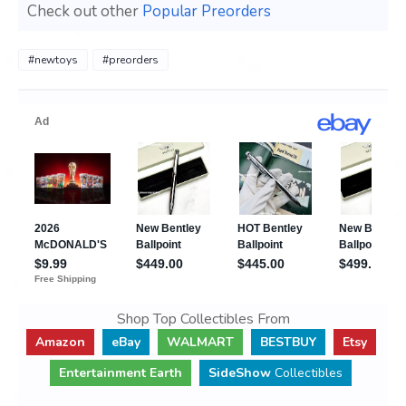
Check out other
Popular Preorders
#newtoys
#preorders
Shop Top Collectibles From
Amazon
eBay
WALMART
BESTBUY
Etsy
Entertainment Earth
SideShow
Collectibles