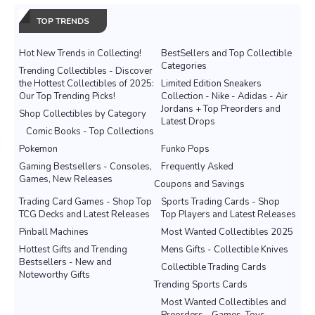
TOP TRENDS
Hot New Trends in Collecting!
BestSellers and Top Collectible
Categories
Trending Collectibles - Discover
the Hottest Collectibles of 2025:
Limited Edition Sneakers
Our Top Trending Picks!
Collection - Nike - Adidas - Air
Jordans + Top Preorders and
Shop Collectibles by Category
Latest Drops
Comic Books - Top Collections
Pokemon
Funko Pops
Gaming Bestsellers - Consoles,
Frequently Asked
Games, New Releases
Coupons and Savings
Trading Card Games - Shop Top
Sports Trading Cards - Shop
TCG Decks and Latest Releases
Top Players and Latest Releases
Pinball Machines
Most Wanted Collectibles 2025
Hottest Gifts and Trending
Mens Gifts - Collectible Knives
Bestsellers - New and
Collectible Trading Cards
Noteworthy Gifts
Trending Sports Cards
Most Wanted Collectibles and