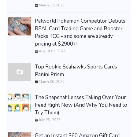
March 17, 2026
Palworld Pokemon Competitor Debuts
REAL Card Trading Game and Booster
Packs TCG - and some are already
pricing at $2900+!
August 01, 2026
Top Rookie Seahawks Sports Cards
Panini Prism
March 08, 2026
The Snapchat Lenses Taking Over Your
Feed Right Now (And Why You Need to
Try Them)
July 28, 2026
Get an Instant $60 Amazon Gift Card