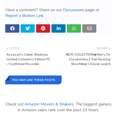
Have a comment? Share on our
Discussions
page or
Report a Broken Link
.
OLDER
NEWER
Assassin's Creed: Shadows
NEW COLLECTION🔥Men's On
Limited Collector's Edition PC
Cloudstratus3 Trail Running
✅Confirmed Pre-order
Shoe Metal | Glacier sizeUS
YOU MAY LIKE THESE POSTS
Check out
Amazon Movers & Shakers
: The biggest gainers
in Amazon sales rank over the past 24 hours.