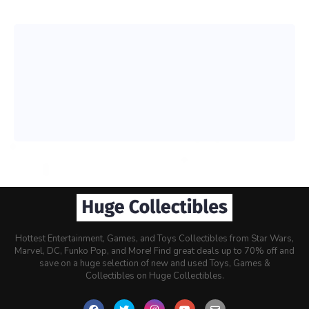
Hottest Entertainment, Games, and Toys Collectibles from Star Wars,
Marvel, DC, Funko Pop, and More! Find great deals up to 70% off and
save on a huge selection of new and used Toys, Games &
Collectibles on Huge Collectibles.