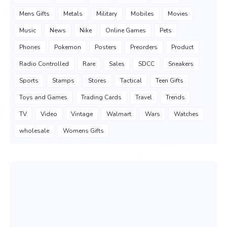
Mens Gifts
Metals
Military
Mobiles
Movies
Music
News
Nike
Online Games
Pets
Phones
Pokemon
Posters
Preorders
Product
Radio Controlled
Rare
Sales
SDCC
Sneakers
Sports
Stamps
Stores
Tactical
Teen Gifts
Toys and Games
Trading Cards
Travel
Trends
TV
Video
Vintage
Walmart
Wars
Watches
wholesale
Womens Gifts