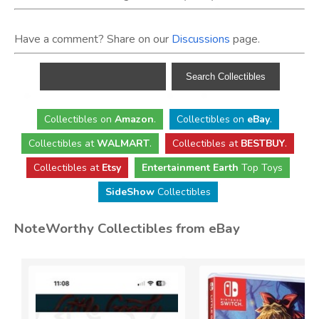
Have a comment? Share on our
Discussions
page.
Collectibles
on
Amazon
.
Collectibles
on
eBay
.
Collectibles
at
WALMART
.
Collectibles
at
BESTBUY
.
Collectibles at
Etsy
Entertainment Earth
Top Toys
SideShow
Collectibles
NoteWorthy Collectibles from eBay