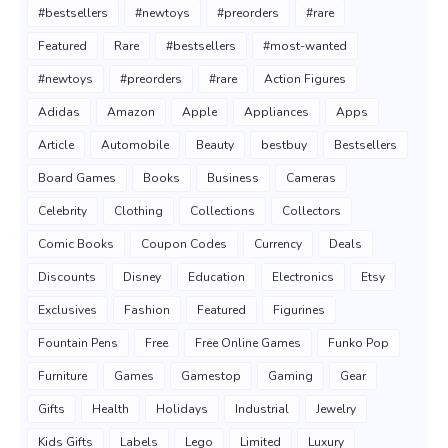
#bestsellers
#newtoys
#preorders
#rare
Featured
Rare
#bestsellers
#most-wanted
#newtoys
#preorders
#rare
Action Figures
Adidas
Amazon
Apple
Appliances
Apps
Article
Automobile
Beauty
bestbuy
Bestsellers
Board Games
Books
Business
Cameras
Celebrity
Clothing
Collections
Collectors
Comic Books
Coupon Codes
Currency
Deals
Discounts
Disney
Education
Electronics
Etsy
Exclusives
Fashion
Featured
Figurines
Fountain Pens
Free
Free Online Games
Funko Pop
Furniture
Games
Gamestop
Gaming
Gear
Gifts
Health
Holidays
Industrial
Jewelry
Kids Gifts
Labels
Lego
Limited
Luxury