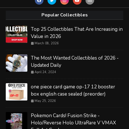
Popular Collectibles
Top 25 Collectibles That Are Increasing in
Value in 2026
March 08, 2026
The Most Wanted Collectibles of 2026 -
Updated Daily
April 24, 2024
one piece card game op-17 12 booster
box english case sealed (preorder)
May 25, 2026
Pokemon Cards! Fusion Strike -
Holo/Reverse Holo UltraRare V VMAX