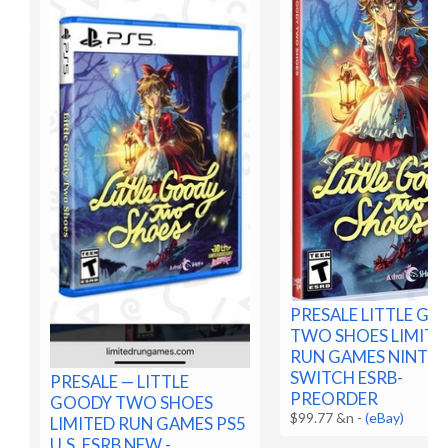
PRESALE LITTLE G
TWO SHOES LIMITE
RUN GAMES NINTE
SWITCH ESRB-
PRESALE — LITTLE
PREORDER
GOODY TWO SHOES
$99.77 &n
-
(eBay)
LIMITED RUN GAMES PS5
U.S. ESRB NEW -