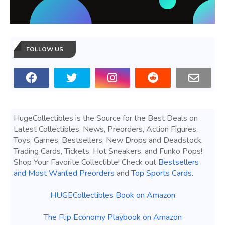
FOLLOW US
HugeCollectibles is the Source for the Best Deals on
Latest Collectibles, News, Preorders, Action Figures,
Toys, Games, Bestsellers, New Drops and Deadstock,
Trading Cards, Tickets, Hot Sneakers, and Funko Pops!
Shop Your Favorite Collectible! Check out
Bestsellers
and Most Wanted Preorders
and
Top Sports Cards
.
HUGECollectibles Book on Amazon
The Flip Economy Playbook on Amazon