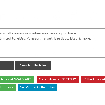
n a small commission when you make a purchase.
t limited to; eBay, Amazon, Target, BestBuy, Etsy & more.
ctibles
at
WALMART
.
Collectibles
at
BESTBUY
.
Collectibles a
Top Toys
SideShow
Collectibles