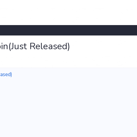
in(Just Released)
ased)