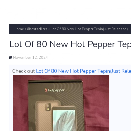
Home
#bestsellers
Lot Of 80 New Hot Pepper Tepin(Just Released)
Lot Of 80 New Hot Pepper Tep
November 12, 2024
Check out
Lot Of 80 New Hot Pepper Tepin(Just Rele