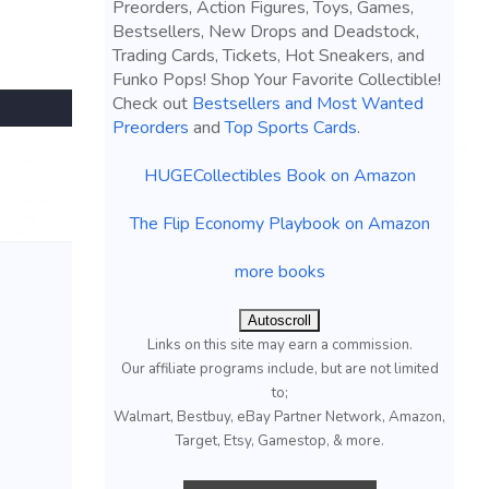
Preorders, Action Figures, Toys, Games,
Bestsellers, New Drops and Deadstock,
Trading Cards, Tickets, Hot Sneakers, and
Funko Pops! Shop Your Favorite Collectible!
Check out
Bestsellers and Most Wanted
Preorders
and
Top Sports Cards
.
HUGECollectibles Book on Amazon
The Flip Economy Playbook on Amazon
more books
Autoscroll
Links on this site may earn a commission.
Our affiliate programs include, but are not limited
to;
Walmart, Bestbuy, eBay Partner Network, Amazon,
Target, Etsy, Gamestop, & more.