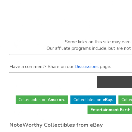
Some links on this site may ear
Our affiliate programs include, but are no
Have a comment? Share on our
Discussions
page.
Collectibles
on
Amazon
.
Collectibles
on
eBay
.
Colle
Entertainment Earth
NoteWorthy Collectibles from eBay