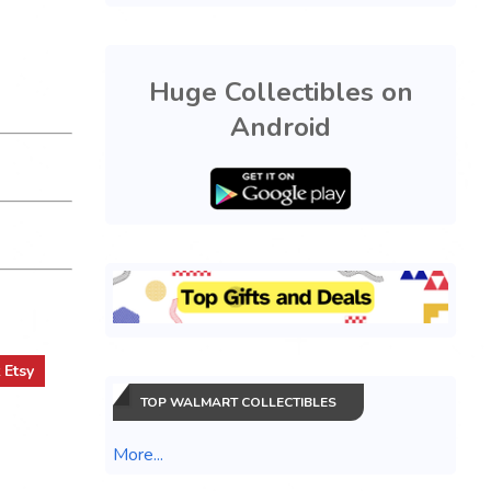
Huge Collectibles on
Android
t
Etsy
TOP WALMART COLLECTIBLES
More...