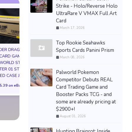
Strike - Holo/Reverse Holo
UltraRare V VMAX Full Art
Card
March 17, 2026
Top Rookie Seahawks
Sports Cards Panini Prism
DER DRAGON
 CARD GAME
Dragon Ball Fusion -
March 08, 2026
MTG The Hobbit 
 WORLD STORY
Story (Special) Booster
Box Case PREOR
ER 01 ST01
01 Box (ST01) -
Palworld Pokemon
Factory Sealed 4 
ED CASE JP
CONFIRMED
Competitor Debuts REAL
Boxes WOTC
PREORDER✅
5.39 on eBay
Card Trading Game and
$309.99 on eB
$703.19 on eBay
Booster Packs TCG - and
some are already pricing at
$2900+!
August 01, 2026
Hunting Brainrot: Inside