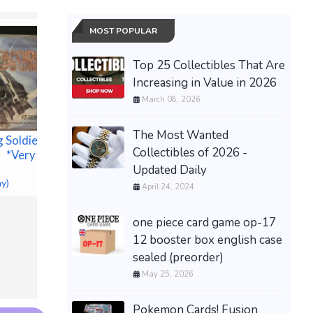
MOST POPULAR
Top 25 Collectibles That Are
Increasing in Value in 2026
March 08, 2026
The Most Wanted
g Soldier
Collectibles of 2026 -
 *Very Rare
NEW = S
Updated Daily
DAUGHT
ay)
CHAIN B
April 24, 2024
RING C
ZoLL A E D Plus
NECKLA
Defibrill@tor with Pads
one piece card game op-17
$20.17 &n
Batteries and Carry Case
12 booster box english case
NEW! sealed!
sealed (preorder)
$522.00 &
-
(eBay)
May 25, 2026
Pokemon Cards! Fusion