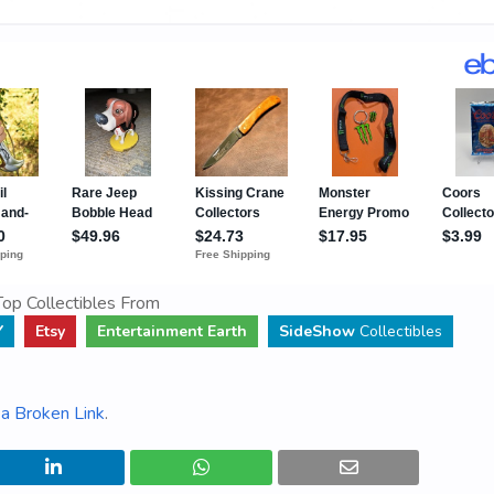
op Collectibles From
Y
Etsy
Entertainment Earth
SideShow
Collectibles
a Broken Link
.