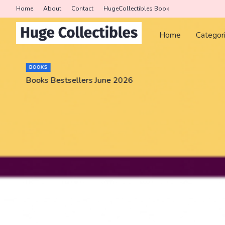
Home
About
Contact
HugeCollectibles Book
Home
Categor
BOOKS
Books Bestsellers June 2026