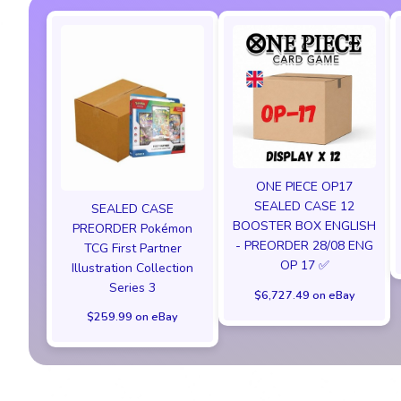
ONE PIECE OP17
SEALED CASE 12
SEALED CASE
BOOSTER BOX ENGLISH
PREORDER Pokémon
- PREORDER 28/08 ENG
TCG First Partner
OP 17 ✅
Illustration Collection
Series 3
$6,727.49 on eBay
$259.99 on eBay