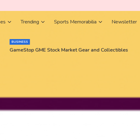
ies
Trending
Sports Memorabilia
Newsletter
BUSINESS
GameStop GME Stock Market Gear and Collectibles