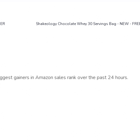
DER
Shakeology Chocolate Whey 30 Servings Bag - NEW - FRE
iggest gainers in Amazon sales rank over the past 24 hours.