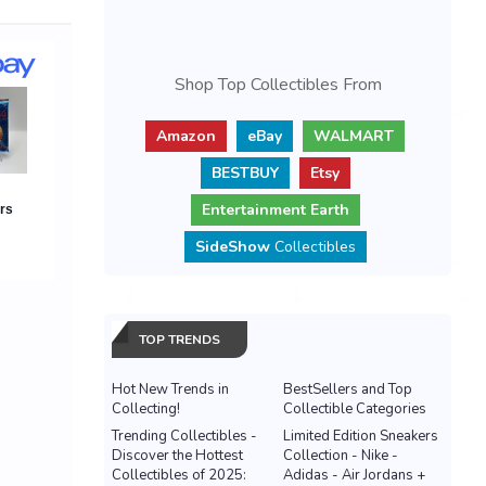
Shop Top Collectibles From
Amazon
eBay
WALMART
BESTBUY
Etsy
Entertainment Earth
SideShow
Collectibles
TOP TRENDS
Hot New Trends in
BestSellers and Top
Collecting!
Collectible Categories
Trending Collectibles -
Limited Edition Sneakers
Discover the Hottest
Collection - Nike -
Collectibles of 2025:
Adidas - Air Jordans +