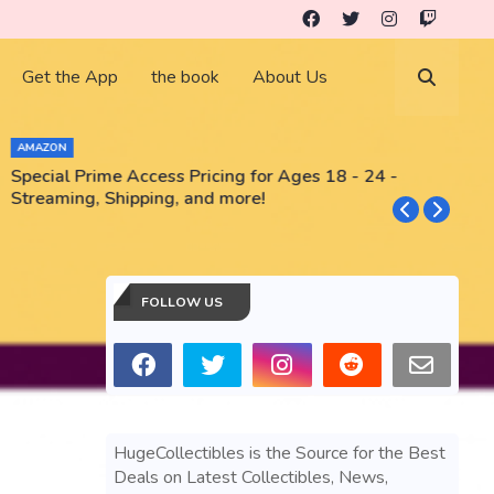
Get the App
the book
About Us
AMAZON
Special Prime Access Pricing for Ages 18 - 24 -
N
Streaming, Shipping, and more!
FOLLOW US
HugeCollectibles is the Source for the Best
Deals on Latest Collectibles, News,