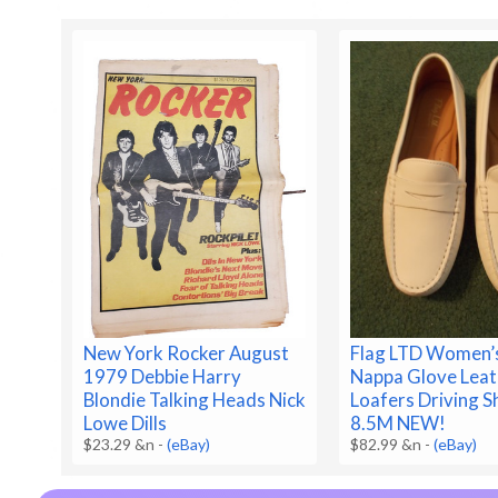
New York Rocker August
Flag LTD Women’
1979 Debbie Harry
Nappa Glove Leat
Blondie Talking Heads Nick
Loafers Driving S
Lowe Dills
8.5M NEW!
$23.29 &n
-
(eBay)
$82.99 &n
-
(eBay)