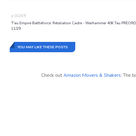
OLDER
T'au Empire Battleforce: Retaliation Cadre - Warhammer 40K Tau PREOR
11/29
YOU MAY LIKE THESE POSTS
Check out
Amazon Movers & Shakers
: The b