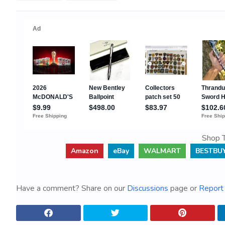
Shop T
Amazon
eBay
WALMART
BESTBU
Have a comment? Share on our
Discussions
page or
Report 