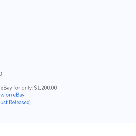
0
 eBay for only: $1,200.00
ow on eBay
ust Released)