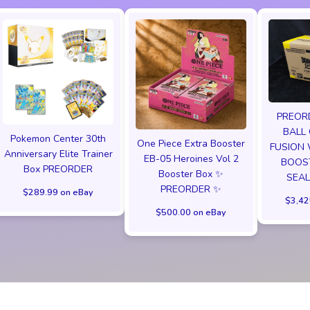
PREOR
BALL
Pokemon Center 30th
One Piece Extra Booster
FUSION
Anniversary Elite Trainer
EB-05 Heroines Vol 2
BOOST
Box PREORDER
Booster Box ✨
SEAL
PREORDER ✨
$289.99 on eBay
$3,42
$500.00 on eBay