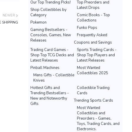
Our Top Trending Picks!
Top Preorders and
Latest Drops
Shop Collectibles by
Category
Comic Books - Top
NEWER
Collections
Pokemon
E SHIPPING
Funko Pops
Gaming Bestsellers -
Consoles, Games, New
Frequently Asked
Releases
Coupons and Savings
Trading Card Games -
Sports Trading Cards -
Shop Top TCG Decks and
Shop Top Players and
Latest Releases
Latest Releases
Pinball Machines
Most Wanted
Collectibles 2025
Mens Gifts - Collectible
Knives
Hottest Gifts and
Collectible Trading
Trending Bestsellers -
Cards
New and Noteworthy
Trending Sports Cards
Gifts
Most Wanted
Collectibles and
Preorders - Games,
Toys, Trading Cards, and
Electronics.