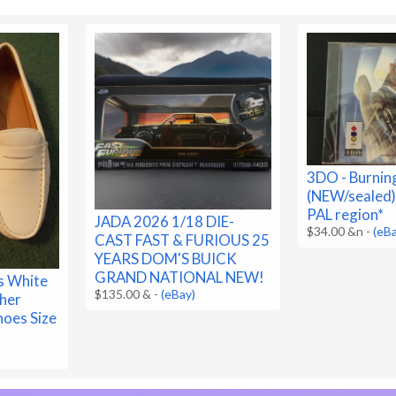
3DO - Burnin
(NEW/sealed)
PAL region*
JADA 2026 1/18 DIE-
$34.00 &n
-
(eB
CAST FAST & FURIOUS 25
YEARS DOM'S BUICK
GRAND NATIONAL NEW!
s White
$135.00 &
-
(eBay)
her
hoes Size