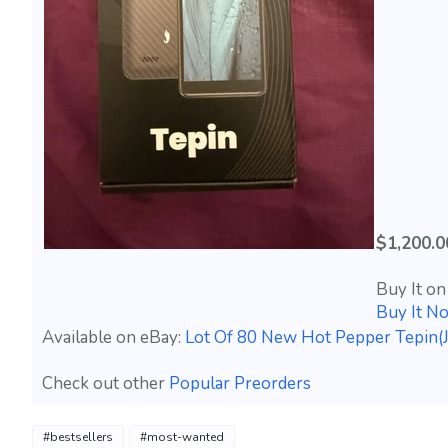
$1,200.0
Buy It on
Buy It N
Available on eBay:
Lot Of 80 New Hot Pepper Tepin(J
Check out other
Popular Preorders
#bestsellers
#most-wanted