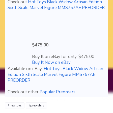
Check out
Hot Toys Black Widow Artisan Edition
Sixth Scale Marvel Figure MMS757AE PREORDER
$475.00
Buy It on eBay for only: $475.00
Buy It Now on eBay
Available on eBay:
Hot Toys Black Widow Artisan
Edition Sixth Scale Marvel Figure MMS757AE
PREORDER
Check out other
Popular Preorders
#newtoys
#preorders