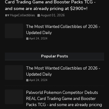
Card Trading Game and Booster Packs TCG -
and some are already pricing at $2900+!
HugeCollectibles
August 01, 2026
The Most Wanted Collectibles of 2026 -
Updated Daily
April 24, 2024
Popular Posts
The Most Wanted Collectibles of 2026 -
Updated Daily
April 24, 2024
Palworld Pokemon Competitor Debuts
REAL Card Trading Game and Booster
Packs TCG - and some are already pricing