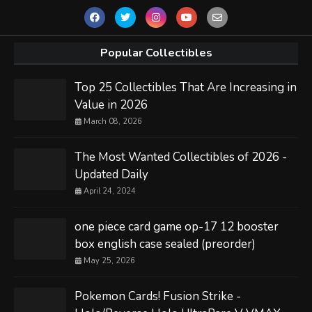
Popular Collectibles
Top 25 Collectibles That Are Increasing in
Value in 2026
March 08, 2026
The Most Wanted Collectibles of 2026 -
Updated Daily
April 24, 2024
one piece card game op-17 12 booster
box english case sealed (preorder)
May 25, 2026
Pokemon Cards! Fusion Strike -