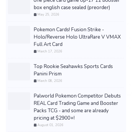
one piece card game op-17 12 booster
box english case sealed (preorder)
May 25, 2026
Pokemon Cards! Fusion Strike -
Holo/Reverse Holo UltraRare V VMAX
Full Art Card
March 17, 2026
Top Rookie Seahawks Sports Cards
Panini Prism
March 08, 2026
Palworld Pokemon Competitor Debuts
REAL Card Trading Game and Booster
Packs TCG - and some are already
pricing at $2900+!
August 01, 2026