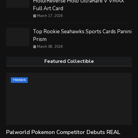
Holo/Reverse Holo UltraRare V VMAX
Full Art Card
March 17, 2026
Top Rookie Seahawks Sports Cards Panini
Prism
March 08, 2026
Featured Collectible
TRENDS
Palworld Pokemon Competitor Debuts REAL