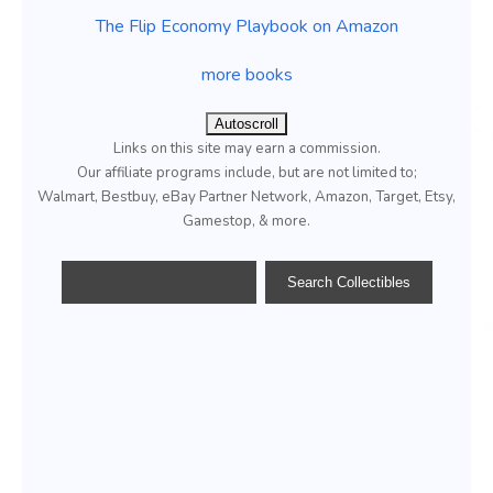
The Flip Economy Playbook on Amazon
more books
Autoscroll
Links on this site may earn a commission.
Our affiliate programs include, but are not limited to;
Walmart, Bestbuy, eBay Partner Network, Amazon, Target, Etsy,
Gamestop, & more.