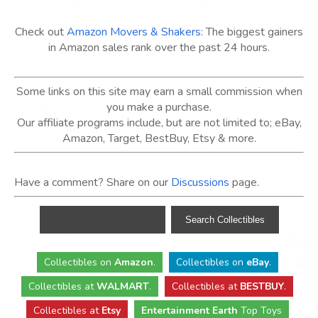
Check out
Amazon Movers & Shakers
: The biggest gainers
in Amazon sales rank over the past 24 hours.
Some links on this site may earn a small commission when
you make a purchase.
Our affiliate programs include, but are not limited to; eBay,
Amazon, Target, BestBuy, Etsy & more.
Have a comment? Share on our
Discussions
page.
Collectibles
on
Amazon
.
Collectibles
on
eBay
.
Collectibles
at
WALMART
.
Collectibles
at
BESTBUY
.
Collectibles at
Etsy
Entertainment Earth
Top Toys