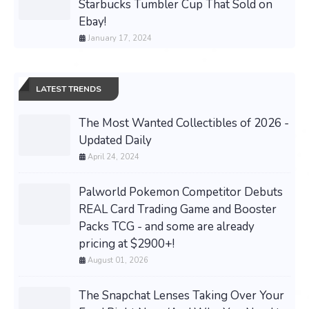
Starbucks Tumbler Cup That Sold on
Ebay!
January 17, 2024
LATEST TRENDS
The Most Wanted Collectibles of 2026 -
Updated Daily
April 24, 2024
Palworld Pokemon Competitor Debuts
REAL Card Trading Game and Booster
Packs TCG - and some are already
pricing at $2900+!
August 01, 2026
The Snapchat Lenses Taking Over Your