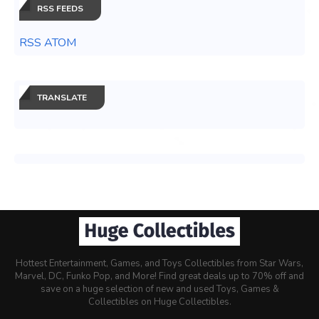
RSS FEEDS
RSS ATOM
TRANSLATE
Hottest Entertainment, Games, and Toys Collectibles from Star Wars,
Marvel, DC, Funko Pop, and More! Find great deals up to 70% off and
save on a huge selection of new and used Toys, Games &
Collectibles on Huge Collectibles.