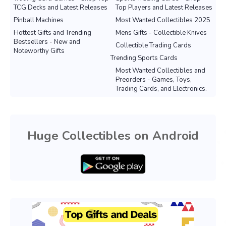
TCG Decks and Latest Releases
Top Players and Latest Releases
Pinball Machines
Most Wanted Collectibles 2025
Hottest Gifts and Trending
Mens Gifts - Collectible Knives
Bestsellers - New and
Collectible Trading Cards
Noteworthy Gifts
Trending Sports Cards
Most Wanted Collectibles and
Preorders - Games, Toys,
Trading Cards, and Electronics.
Huge Collectibles on Android