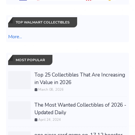
TOP WALMART COLLECTIBLES
More...
MOST POPULAR
Top 25 Collectibles That Are Increasing
in Value in 2026
March 08, 2026
The Most Wanted Collectibles of 2026 -
Updated Daily
April 24, 2024