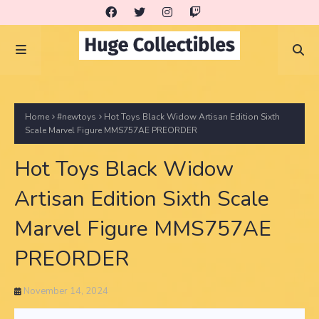
Home
#newtoys
Hot Toys Black Widow Artisan Edition Sixth
Scale Marvel Figure MMS757AE PREORDER
Hot Toys Black Widow
Artisan Edition Sixth Scale
Marvel Figure MMS757AE
PREORDER
November 14, 2024