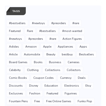
TAGS
#bestsellers
#newtoys
#preorders
#rare
Featured
Rare
#bestsellers
#most-wanted
#newtoys
#preorders
#rare
Action Figures
Adidas
Amazon
Apple
Appliances
Apps
Article
Automobile
Beauty
bestbuy
Bestsellers
Board Games
Books
Business
Cameras
Celebrity
Clothing
Collections
Collectors
Comic Books
Coupon Codes
Currency
Deals
Discounts
Disney
Education
Electronics
Etsy
Exclusives
Fashion
Featured
Figurines
Fountain Pens
Free
Free Online Games
Funko Pop