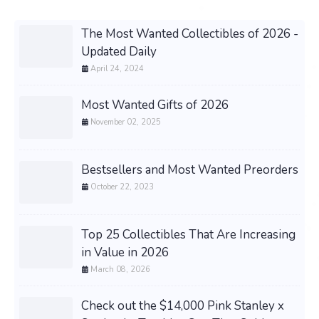
The Most Wanted Collectibles of 2026 -
Updated Daily
April 24, 2024
Most Wanted Gifts of 2026
November 02, 2025
Bestsellers and Most Wanted Preorders
October 22, 2023
Top 25 Collectibles That Are Increasing
in Value in 2026
March 08, 2026
Check out the $14,000 Pink Stanley x