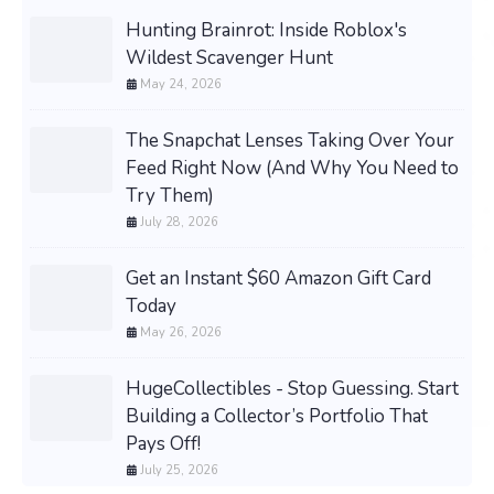
Hunting Brainrot: Inside Roblox's
Wildest Scavenger Hunt
May 24, 2026
The Snapchat Lenses Taking Over Your
Feed Right Now (And Why You Need to
Try Them)
July 28, 2026
Get an Instant $60 Amazon Gift Card
Today
May 26, 2026
HugeCollectibles - Stop Guessing. Start
Building a Collector’s Portfolio That
Pays Off!
July 25, 2026