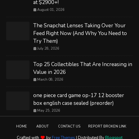
at $2900+!
August 01, 2026
The Snapchat Lenses Taking Over Your
Feed Right Now (And Why You Need to
Try Them)
July 28, 2026
Top 25 Collectibles That Are Increasing in
Value in 2026
March 08, 2026
one piece card game op-17 12 booster
box english case sealed (preorder)
May 25, 2026
HOME
ABOUT
CONTACT US
REPORT BROKEN LINK
Crafted with
by
Free Themes
| Distributed By
Blogspot