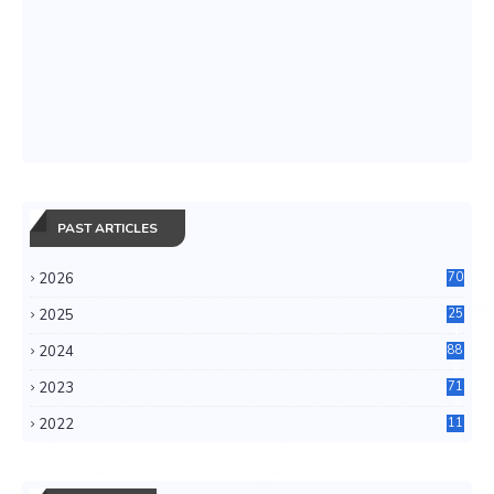
PAST ARTICLES
2026
70
2025
25
4
2024
88
6
2023
71
3
2022
11
0