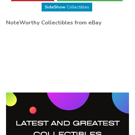
SideShow
Collectibles
NoteWorthy Collectibles from eBay