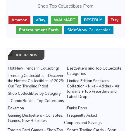
Shop Top Collectibles From
Amazon
eBay
WALMART
BESTBUY
Etsy
Entertainment Earth
SideShow
Collectibles
TOP TRENDS
Hot New Trends in Collecting!
BestSellers and Top Collectible
Categories
Trending Collectibles - Discover
the Hottest Collectibles of 2025:
Limited Edition Sneakers
Our Top Trending Picks!
Collection - Nike - Adidas - Air
Jordans + Top Preorders and
Shop Collectibles by Category
Latest Drops
Comic Books - Top Collections
Pokemon
Funko Pops
Gaming Bestsellers - Consoles,
Frequently Asked
Games, New Releases
Coupons and Savings
Trading Card Games - Shop Top
Sports Trading Cards - Shop