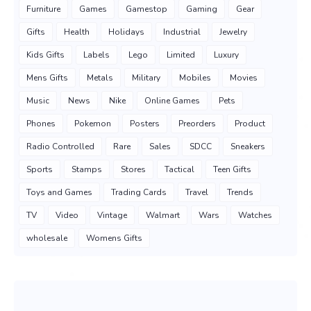
Furniture
Games
Gamestop
Gaming
Gear
Gifts
Health
Holidays
Industrial
Jewelry
Kids Gifts
Labels
Lego
Limited
Luxury
Mens Gifts
Metals
Military
Mobiles
Movies
Music
News
Nike
Online Games
Pets
Phones
Pokemon
Posters
Preorders
Product
Radio Controlled
Rare
Sales
SDCC
Sneakers
Sports
Stamps
Stores
Tactical
Teen Gifts
Toys and Games
Trading Cards
Travel
Trends
TV
Video
Vintage
Walmart
Wars
Watches
wholesale
Womens Gifts