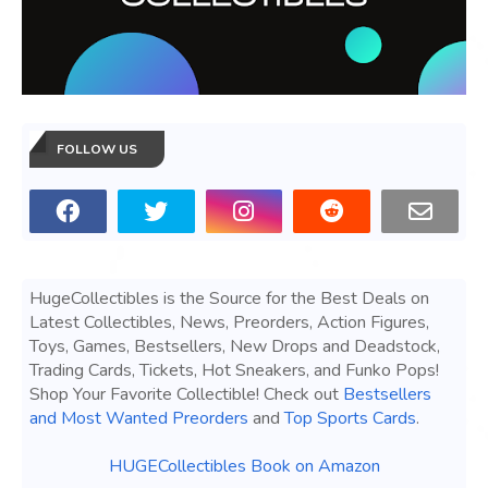
FOLLOW US
HugeCollectibles is the Source for the Best Deals on
Latest Collectibles, News, Preorders, Action Figures,
Toys, Games, Bestsellers, New Drops and Deadstock,
Trading Cards, Tickets, Hot Sneakers, and Funko Pops!
Shop Your Favorite Collectible! Check out
Bestsellers
and Most Wanted Preorders
and
Top Sports Cards
.
HUGECollectibles Book on Amazon