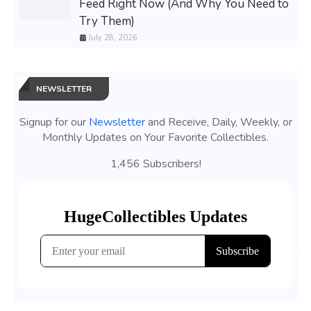
Feed Right Now (And Why You Need to
Try Them)
July 28, 2026
NEWSLETTER
Signup for our
Newsletter
and Receive, Daily, Weekly, or
Monthly Updates on Your Favorite Collectibles.
1,456 Subscribers!