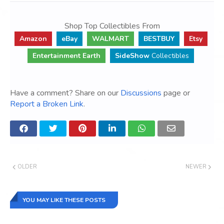
Shop Top Collectibles From
Amazon
eBay
WALMART
BESTBUY
Etsy
Entertainment Earth
SideShow
Collectibles
Have a comment? Share on our
Discussions
page or
Report a Broken Link
.
OLDER
NEWER
YOU MAY LIKE THESE POSTS