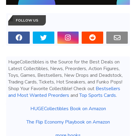
FOLLOW US
HugeCollectibles is the Source for the Best Deals on
Latest Collectibles, News, Preorders, Action Figures,
Toys, Games, Bestsellers, New Drops and Deadstock,
Trading Cards, Tickets, Hot Sneakers, and Funko Pops!
Shop Your Favorite Collectible! Check out
Bestsellers
and Most Wanted Preorders
and
Top Sports Cards
.
HUGECollectibles Book on Amazon
The Flip Economy Playbook on Amazon
more books