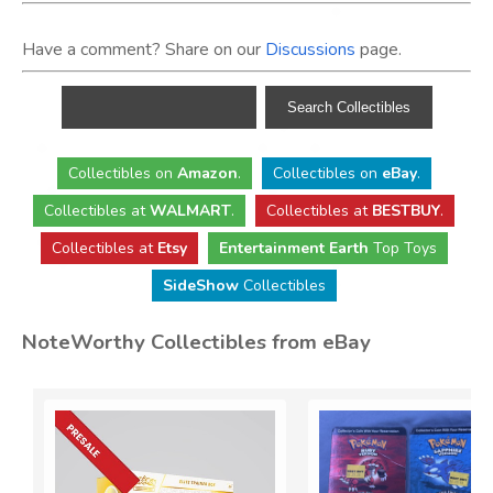
Have a comment? Share on our
Discussions
page.
Collectibles
on
Amazon
.
Collectibles
on
eBay
.
Collectibles
at
WALMART
.
Collectibles
at
BESTBUY
.
Collectibles at
Etsy
Entertainment Earth
Top Toys
SideShow
Collectibles
NoteWorthy Collectibles from eBay