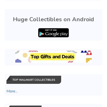
Huge Collectibles on Android
TOP WALMART COLLECTIBLES
More...