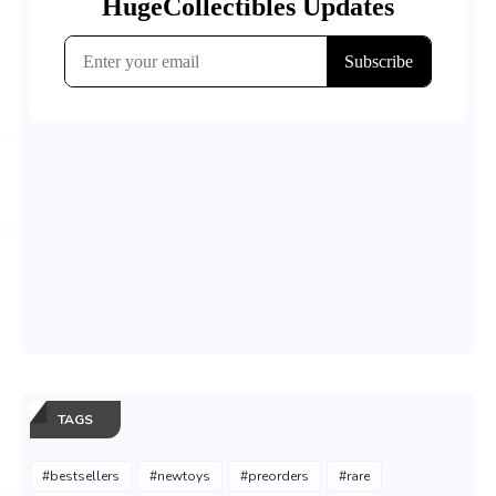
TAGS
#bestsellers
#newtoys
#preorders
#rare