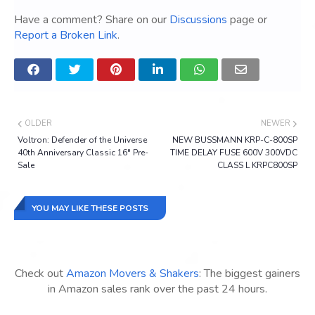
Have a comment? Share on our
Discussions
page or
Report a Broken Link
.
OLDER
NEWER
Voltron: Defender of the Universe
NEW BUSSMANN KRP-C-800SP
40th Anniversary Classic 16" Pre-
TIME DELAY FUSE 600V 300VDC
Sale
CLASS L KRPC800SP
YOU MAY LIKE THESE POSTS
Check out
Amazon Movers & Shakers
: The biggest gainers
in Amazon sales rank over the past 24 hours.