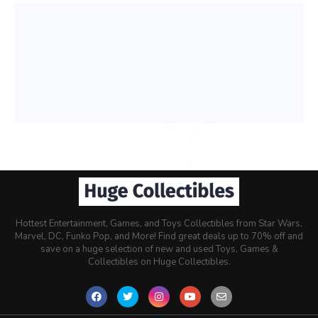
Hottest Entertainment, Games, and Toys Collectibles from Star Wars,
Marvel, DC, Funko Pop, and More! Find great deals up to 70% off and
save on a huge selection of new and used Toys, Games &
Collectibles on Huge Collectibles.