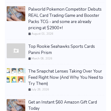
Palworld Pokemon Competitor Debuts
REAL Card Trading Game and Booster
Packs TCG - and some are already
pricing at $2900+!
August 01, 2026
Top Rookie Seahawks Sports Cards
Panini Prism
March 08, 2026
The Snapchat Lenses Taking Over Your
Feed Right Now (And Why You Need to
Try Them)
July 28, 2026
Get an Instant $60 Amazon Gift Card
Today