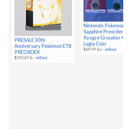
Nintendo Pokemon R
Sapphire Preorder C
Kyogre Groudon + B
PRESALE 30th
Lugia Coin
Anniversary Pokemon ETB
$69.99 &n
-
(eBay)
PREORDER
$192.87 &
-
(eBay)