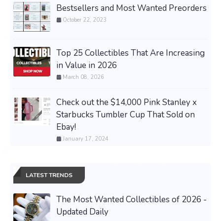
Bestsellers and Most Wanted Preorders
October 22, 2023
Top 25 Collectibles That Are Increasing
in Value in 2026
March 08, 2026
Check out the $14,000 Pink Stanley x
Starbucks Tumbler Cup That Sold on
Ebay!
January 17, 2024
LATEST TRENDS
The Most Wanted Collectibles of 2026 -
Updated Daily