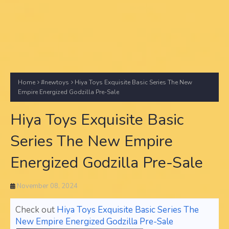
Home
#newtoys
Hiya Toys Exquisite Basic Series The New
Empire Energized Godzilla Pre-Sale
Hiya Toys Exquisite Basic
Series The New Empire
Energized Godzilla Pre-Sale
November 08, 2024
Check out
Hiya Toys Exquisite Basic Series The
New Empire Energized Godzilla Pre-Sale