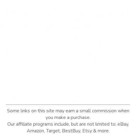
Some links on this site may earn a small commission when
you make a purchase.
Our affiliate programs include, but are not limited to; eBay,
Amazon, Target, BestBuy, Etsy & more.