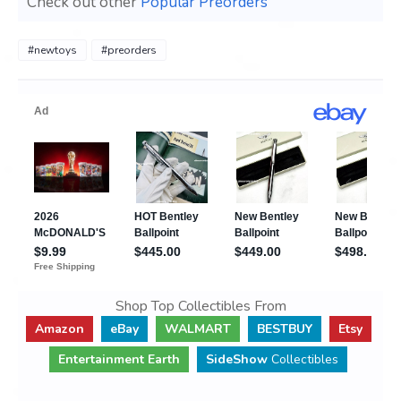
Check out other
Popular Preorders
#newtoys
#preorders
Shop Top Collectibles From
Amazon
eBay
WALMART
BESTBUY
Etsy
Entertainment Earth
SideShow
Collectibles