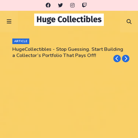
ARTICLE
HugeCollectibles - Stop Guessing. Start Building
a Collector’s Portfolio That Pays Off!