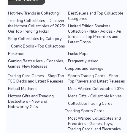
Hot New Trends in Collecting!
BestSellers and Top Collectible
Categories
Trending Collectibles - Discover
the Hottest Collectibles of 2025:
Limited Edition Sneakers
Our Top Trending Picks!
Collection - Nike - Adidas - Air
Jordans + Top Preorders and
Shop Collectibles by Category
Latest Drops
Comic Books - Top Collections
Pokemon
Funko Pops
Gaming Bestsellers - Consoles,
Frequently Asked
Games, New Releases
Coupons and Savings
Trading Card Games - Shop Top
Sports Trading Cards - Shop
TCG Decks and Latest Releases
Top Players and Latest Releases
Pinball Machines
Most Wanted Collectibles 2025
Hottest Gifts and Trending
Mens Gifts - Collectible Knives
Bestsellers - New and
Collectible Trading Cards
Noteworthy Gifts
Trending Sports Cards
Most Wanted Collectibles and
Preorders - Games, Toys,
Trading Cards, and Electronics.