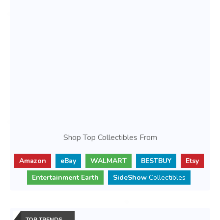
Shop Top Collectibles From
Amazon
eBay
WALMART
BESTBUY
Etsy
Entertainment Earth
SideShow
Collectibles
TOP TRENDS