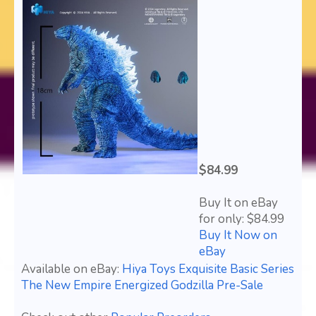
$84.99
Buy It on eBay
for only: $84.99
Buy It Now on
eBay
Available on eBay:
Hiya Toys Exquisite Basic Series
The New Empire Energized Godzilla Pre-Sale