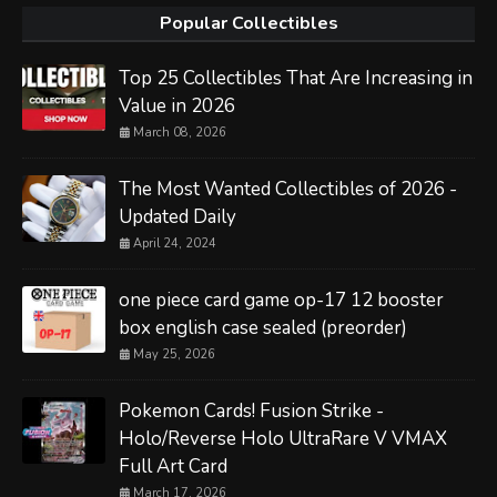
Popular Collectibles
Top 25 Collectibles That Are Increasing in
Value in 2026
March 08, 2026
The Most Wanted Collectibles of 2026 -
Updated Daily
April 24, 2024
one piece card game op-17 12 booster
box english case sealed (preorder)
May 25, 2026
Pokemon Cards! Fusion Strike -
Holo/Reverse Holo UltraRare V VMAX
Full Art Card
March 17, 2026