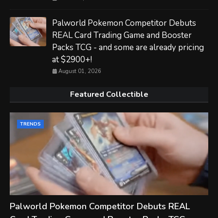
Palworld Pokemon Competitor Debuts
REAL Card Trading Game and Booster
Packs TCG - and some are already pricing
at $2900+!
August 01, 2026
Featured Collectible
TRENDS
Palworld Pokemon Competitor Debuts REAL