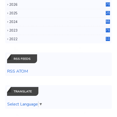
2026
70
2025
25
4
2024
88
6
2023
71
3
2022
11
0
RSS FEEDS
RSS ATOM
TRANSLATE
Select Language
▼