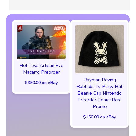
Hot Toys Artisan Eve
Macarro Preorder
Rayman Raving
$350.00 on eBay
Rabbids TV Party Hat
Beanie Cap Nintendo
Preorder Bonus Rare
Promo
$150.00 on eBay