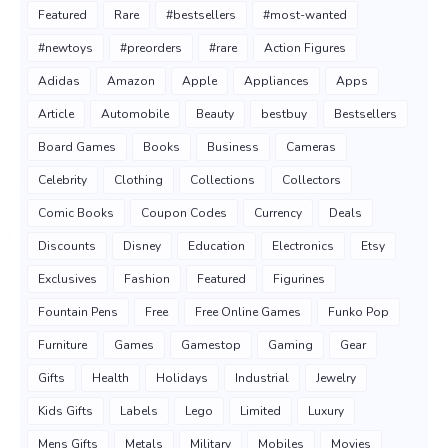
Featured
Rare
#bestsellers
#most-wanted
#newtoys
#preorders
#rare
Action Figures
Adidas
Amazon
Apple
Appliances
Apps
Article
Automobile
Beauty
bestbuy
Bestsellers
Board Games
Books
Business
Cameras
Celebrity
Clothing
Collections
Collectors
Comic Books
Coupon Codes
Currency
Deals
Discounts
Disney
Education
Electronics
Etsy
Exclusives
Fashion
Featured
Figurines
Fountain Pens
Free
Free Online Games
Funko Pop
Furniture
Games
Gamestop
Gaming
Gear
Gifts
Health
Holidays
Industrial
Jewelry
Kids Gifts
Labels
Lego
Limited
Luxury
Mens Gifts
Metals
Military
Mobiles
Movies