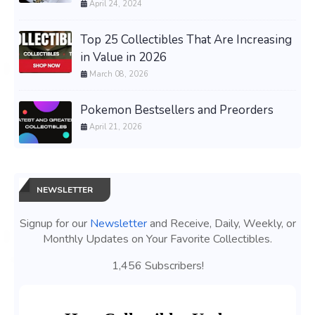
April 24, 2024
Top 25 Collectibles That Are Increasing
in Value in 2026
March 08, 2026
Pokemon Bestsellers and Preorders
April 21, 2026
NEWSLETTER
Signup for our
Newsletter
and Receive, Daily, Weekly, or
Monthly Updates on Your Favorite Collectibles.
1,456 Subscribers!