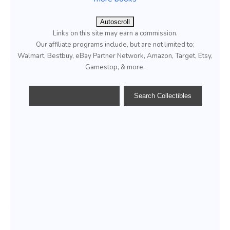
Autoscroll
Links on this site may earn a commission.
Our affiliate programs include, but are not limited to;
Walmart, Bestbuy, eBay Partner Network, Amazon, Target, Etsy,
Gamestop, & more.