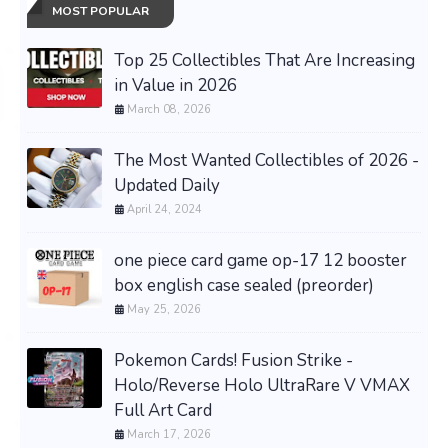
MOST POPULAR
Top 25 Collectibles That Are Increasing
in Value in 2026
March 08, 2026
The Most Wanted Collectibles of 2026 -
Updated Daily
April 24, 2024
one piece card game op-17 12 booster
box english case sealed (preorder)
May 25, 2026
Pokemon Cards! Fusion Strike -
Holo/Reverse Holo UltraRare V VMAX
Full Art Card
March 17, 2026