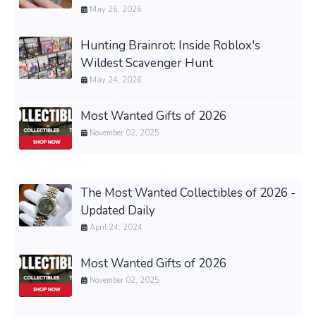
May 26, 2026
Hunting Brainrot: Inside Roblox's
Wildest Scavenger Hunt
May 24, 2026
Most Wanted Gifts of 2026
November 02, 2025
The Most Wanted Collectibles of 2026 -
Updated Daily
April 24, 2024
Most Wanted Gifts of 2026
November 02, 2025