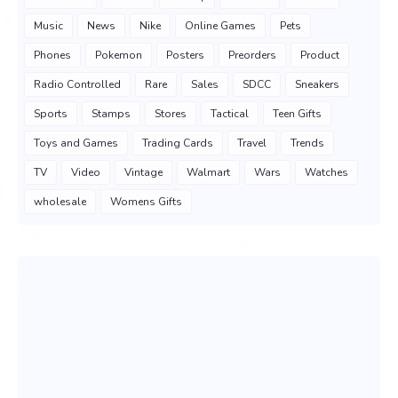
Music
News
Nike
Online Games
Pets
Phones
Pokemon
Posters
Preorders
Product
Radio Controlled
Rare
Sales
SDCC
Sneakers
Sports
Stamps
Stores
Tactical
Teen Gifts
Toys and Games
Trading Cards
Travel
Trends
TV
Video
Vintage
Walmart
Wars
Watches
wholesale
Womens Gifts