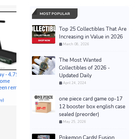
MOST POPULAR
Top 25 Collectibles That Are
Increasing in Value in 2026
March 08, 2026
The Most Wanted
Collectibles of 2026 -
y - 4.75HP 2
Updated Daily
 Home
April 24, 2024
een remote
one piece card game op-17
ACCUSPRAY 1 QT PAINT
NEW Tory
ay)
CUP
Edition Y
12 booster box english case
$97.00 &n
-
(eBay)
Eleanor 
sealed (preorder)
$599.00 &
May 25, 2026
Pokemon Cards! Fusion