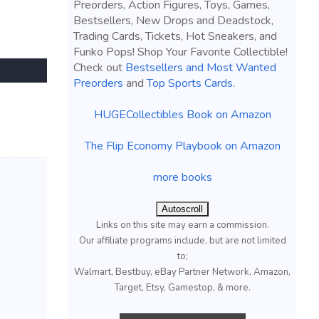
Preorders, Action Figures, Toys, Games,
Bestsellers, New Drops and Deadstock,
Trading Cards, Tickets, Hot Sneakers, and
Funko Pops! Shop Your Favorite Collectible!
Check out
Bestsellers and Most Wanted
Preorders
and
Top Sports Cards
.
HUGECollectibles Book on Amazon
The Flip Economy Playbook on Amazon
more books
Autoscroll
Links on this site may earn a commission.
Our affiliate programs include, but are not limited
to;
Walmart, Bestbuy, eBay Partner Network, Amazon,
Target, Etsy, Gamestop, & more.