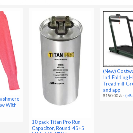
(New) Costwa
In 1 Folding
Treadmill-Gr
and app
$150.00 &
-
(eB
ashmere
New With
10 pack Titan Pro Run
Capacitor, Round, 45+5