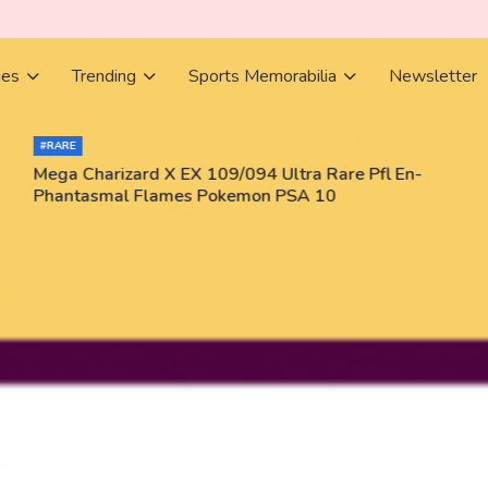
ies
Trending
Sports Memorabilia
Newsletter
#RARE
Mega Charizard X EX 109/094 Ultra Rare Pfl En-
Phantasmal Flames Pokemon PSA 10