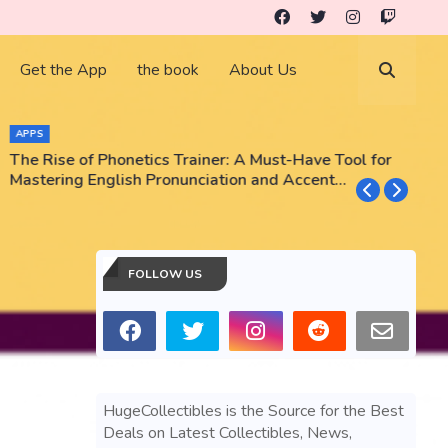
Get the App
the book
About Us
APPS
The Rise of Phonetics Trainer: A Must-Have Tool for
T
Mastering English Pronunciation and Accent
E
Training
N
FOLLOW US
HugeCollectibles is the Source for the Best
Deals on Latest Collectibles, News,