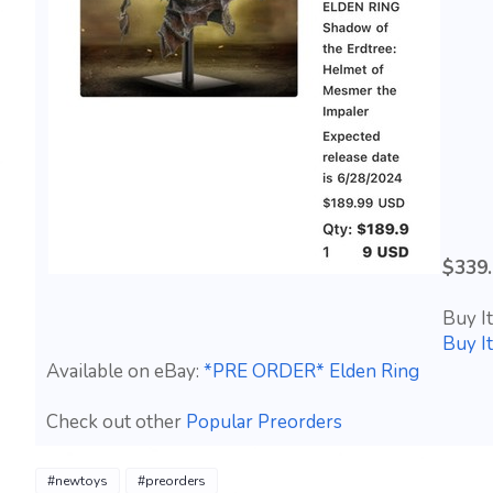
$339
Buy I
Buy I
Available on eBay:
*PRE ORDER* Elden Ring
Check out other
Popular Preorders
#newtoys
#preorders