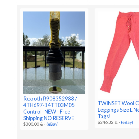
Rexroth R908352988 /
TWINSET Wool C
4TH697-14TT03M05
Leggings Size L 
Control- NEW - Free
Tags!
Shipping NO RESERVE
$246.32 &
-
(eBay)
$300.00 &
-
(eBay)