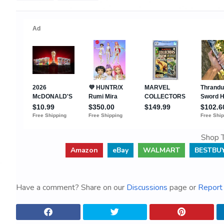
Shop T
Amazon
eBay
WALMART
BESTBU
Have a comment? Share on our
Discussions
page or
Report 