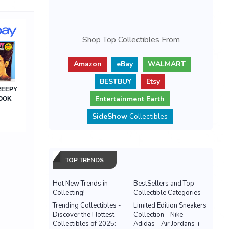
Shop Top Collectibles From
Amazon
eBay
WALMART
BESTBUY
Etsy
Entertainment Earth
SideShow
Collectibles
TOP TRENDS
Hot New Trends in
BestSellers and Top
Collecting!
Collectible Categories
Trending Collectibles -
Limited Edition Sneakers
Discover the Hottest
Collection - Nike -
Collectibles of 2025:
Adidas - Air Jordans +