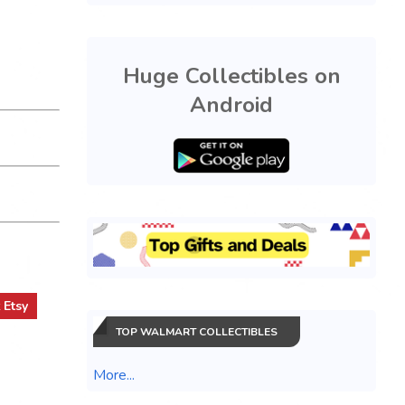
Huge Collectibles on
Android
t
Etsy
TOP WALMART COLLECTIBLES
More...