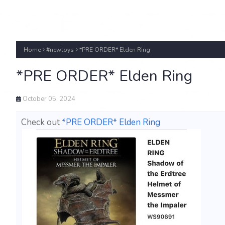
Home
#newtoys
*PRE ORDER* Elden Ring
*PRE ORDER* Elden Ring
October 05, 2024
Check out
*PRE ORDER* Elden Ring