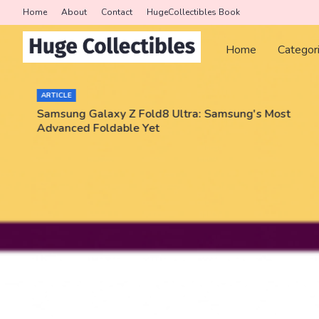
Home
About
Contact
HugeCollectibles Book
Home
Categor
ARTICLE
Samsung Galaxy Z Fold8 Ultra: Samsung's Most
Advanced Foldable Yet