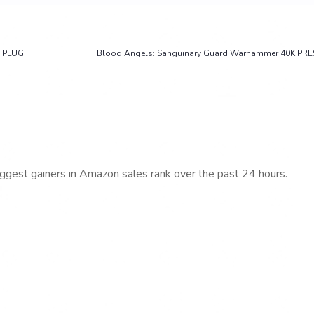
 PLUG
Blood Angels: Sanguinary Guard Warhammer 40K PRE
iggest gainers in Amazon sales rank over the past 24 hours.