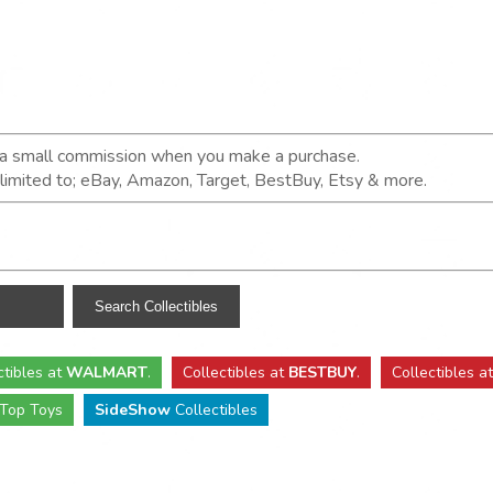
n a small commission when you make a purchase.
t limited to; eBay, Amazon, Target, BestBuy, Etsy & more.
ctibles
at
WALMART
.
Collectibles
at
BESTBUY
.
Collectibles a
Top Toys
SideShow
Collectibles