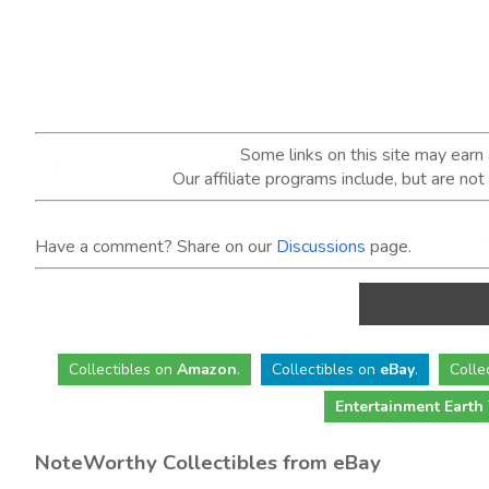
Some links on this site may ear
Our affiliate programs include, but are no
Have a comment? Share on our
Discussions
page.
Collectibles
on
Amazon
.
Collectibles
on
eBay
.
Colle
Entertainment Earth
NoteWorthy Collectibles from eBay