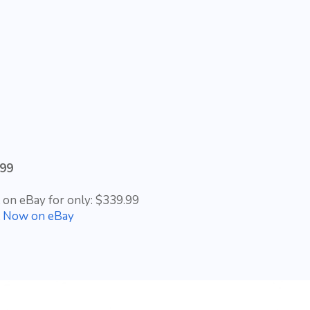
.99
t on eBay for only: $339.99
t Now on eBay