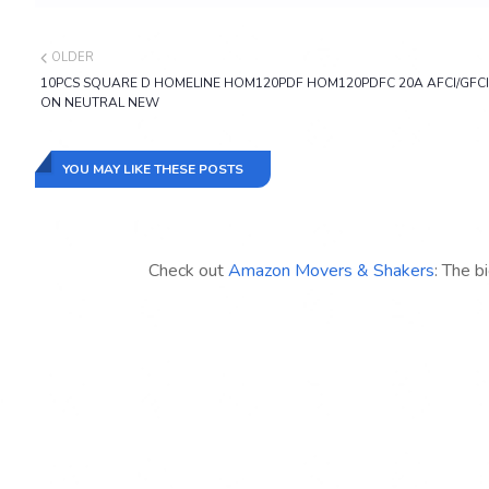
OLDER
10PCS SQUARE D HOMELINE HOM120PDF HOM120PDFC 20A AFCI/GFCI
ON NEUTRAL NEW
YOU MAY LIKE THESE POSTS
Check out
Amazon Movers & Shakers
: The b