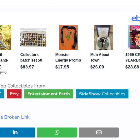
op Collectibles From
Y
Etsy
Entertainment Earth
SideShow
Collectibles
a Broken Link
.