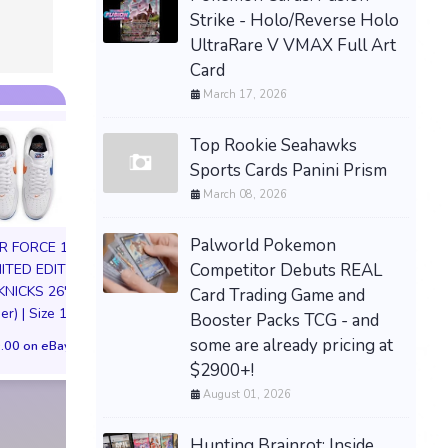
Strike - Holo/Reverse Holo
UltraRare V VMAX Full Art
Card
March 17, 2026
Top Rookie Seahawks
Sports Cards Panini Prism
March 08, 2026
Palworld Pokemon
IR FORCE 1 01
Competitor Debuts REAL
MITED EDITION
KNICKS 26'
Card Trading Game and
Hellboy – Hellboy Box
SA Studio Dragon
er) | Size 11M
Booster Packs TCG - and
Full of Evil 1:12 Action
DBZ Beast Son G
some are already pricing at
Figure NEW Boss Fight
Ape Resin Painted
.00 on eBay
PREORDER
Statue Preord
$2900+!
August 01, 2026
$84.52 on eBay
$214.43 on eB
Hunting Brainrot: Inside