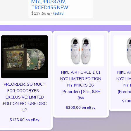
Mfd, 440-370V,
TRCFD455 NEW
$139.66 &
-
(eBay)
NIKE AIR FORCE 1 01
NIKE A
NYC LIMITED EDITION
NYC LI
PREORDER: SO MUCH
NY KNICKS 26'
NY 
FOR GOODBYES -
(Preorder) | Size 6.5M
(Preord
EXCLUSIVE: LIMITED
8W
$300
EDITION PICTURE DISC
$300.00 on eBay
LP
$125.00 on eBay