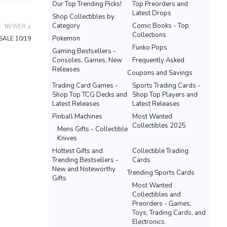
Our Top Trending Picks!
Top Preorders and
Latest Drops
Shop Collectibles by
Category
Comic Books - Top
NEWER
Collections
Pokemon
SALE 10/19
Funko Pops
Gaming Bestsellers -
Consoles, Games, New
Frequently Asked
Releases
Coupons and Savings
Trading Card Games -
Sports Trading Cards -
Shop Top TCG Decks and
Shop Top Players and
Latest Releases
Latest Releases
Pinball Machines
Most Wanted
Collectibles 2025
Mens Gifts - Collectible
Knives
Hottest Gifts and
Collectible Trading
Trending Bestsellers -
Cards
New and Noteworthy
Trending Sports Cards
Gifts
Most Wanted
Collectibles and
Preorders - Games,
Toys, Trading Cards, and
Electronics.