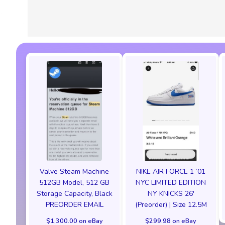
Valve Steam Machine
NIKE AIR FORCE 1 ‘01
512GB Model, 512 GB
NYC LIMITED EDITION
Storage Capacity, Black
NY KNICKS 26'
PREORDER EMAIL
(Preorder) | Size 12.5M
$1,300.00 on eBay
$299.98 on eBay