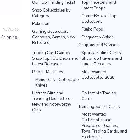
Our Top Trending Picks!
Top Preorders and
Latest Drops
Shop Collectibles by
Category
Comic Books - Top
Collections
Pokemon
Funko Pops
NEWER
Gaming Bestsellers -
 Shipping .
Consoles, Games, New
Frequently Asked
Releases
Coupons and Savings
Trading Card Games -
Sports Trading Cards -
Shop Top TCG Decks and
Shop Top Players and
Latest Releases
Latest Releases
Pinball Machines
Most Wanted
Collectibles 2025
Mens Gifts - Collectible
Knives
Hottest Gifts and
Collectible Trading
Trending Bestsellers -
Cards
New and Noteworthy
Trending Sports Cards
Gifts
Most Wanted
Collectibles and
Preorders - Games,
Toys, Trading Cards, and
Electronics.