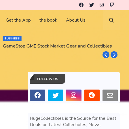
Get the App
the book
About Us
BUSINESS
GameStop GME Stock Market Gear and Collectibles
S
S
FOLLOW US
HugeCollectibles is the Source for the Best
Deals on Latest Collectibles, News,