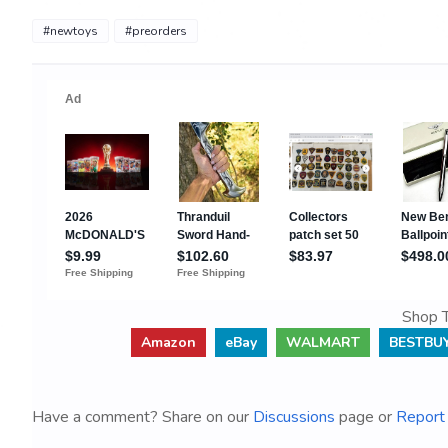
#newtoys
#preorders
Shop T
Amazon
eBay
WALMART
BESTBU
Have a comment? Share on our
Discussions
page or
Report 