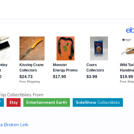
op Collectibles From
Y
Etsy
Entertainment Earth
SideShow
Collectibles
a Broken Link
.