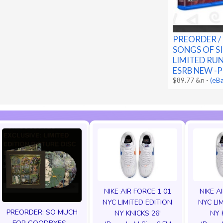
PREORDER /
SONGS OF SI
LIMITED RUN
ESRB NEW -
$89.77 &n
-
(eB
NIKE AIR FORCE 1 01
NIKE A
NYC LIMITED EDITION
NYC LI
PREORDER: SO MUCH
NY KNICKS 26'
NY 