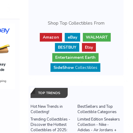
Shop Top Collectibles From
Amazon
eBay
WALMART
BESTBUY
Etsy
Entertainment Earth
SideShow
Collectibles
TOP TRENDS
Hot New Trends in
BestSellers and Top
Collecting!
Collectible Categories
Trending Collectibles -
Limited Edition Sneakers
Discover the Hottest
Collection - Nike -
Collectibles of 2025:
Adidas - Air Jordans +