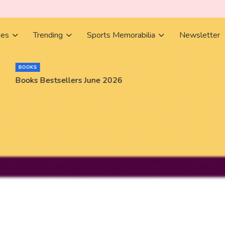
ies
Trending
Sports Memorabilia
Newsletter
BOOKS
Books Bestsellers June 2026