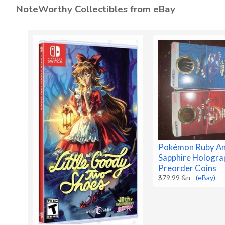
NoteWorthy Collectibles from eBay
Pokémon Ruby A
Sapphire Hologra
Preorder Coins
$79.99 &n
-
(eBay)