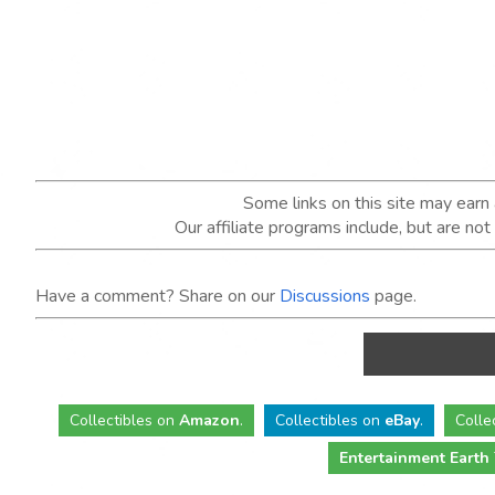
Some links on this site may ear
Our affiliate programs include, but are no
Have a comment? Share on our
Discussions
page.
Collectibles
on
Amazon
.
Collectibles
on
eBay
.
Colle
Entertainment Earth