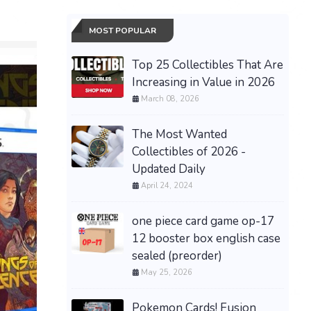
MOST POPULAR
Top 25 Collectibles That Are
Increasing in Value in 2026
March 08, 2026
The Most Wanted
Collectibles of 2026 -
Updated Daily
April 24, 2024
one piece card game op-17
12 booster box english case
sealed (preorder)
May 25, 2026
PRESALE
30th Ann
Pokemon Cards! Fusion