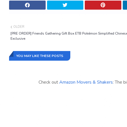
OLDER
[PRE ORDER] Friends Gathering Gift Box ETB Pokémon Simplified Chines
Exclusive
YOU MAY LIKE THESE POSTS
Check out
Amazon Movers & Shakers
: The b