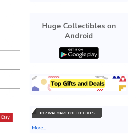
Huge Collectibles on
Android
TOP WALMART COLLECTIBLES
t
Etsy
More...