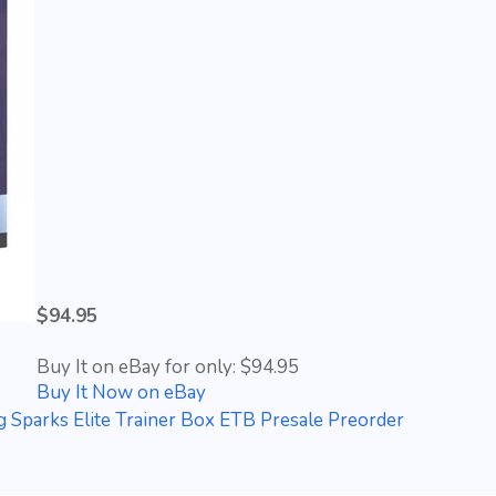
$94.95
Buy It on eBay for only: $94.95
Buy It Now on eBay
 Sparks Elite Trainer Box ETB Presale Preorder