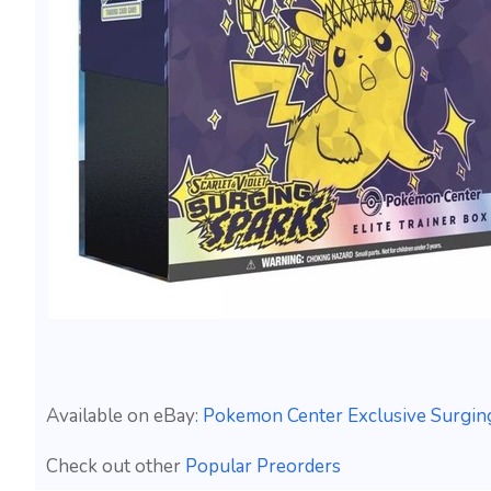
Available on eBay:
Pokemon Center Exclusive Surging
Check out other
Popular Preorders