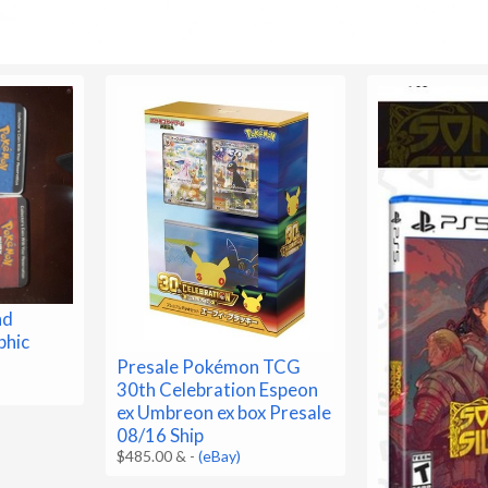
nd
phic
Presale Pokémon TCG
30th Celebration Espeon
ex Umbreon ex box Presale
08/16 Ship
$485.00 &
-
(eBay)