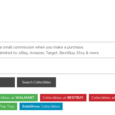
n a small commission when you make a purchase.
t limited to; eBay, Amazon, Target, BestBuy, Etsy & more.
ctibles
at
WALMART
.
Collectibles
at
BESTBUY
.
Collectibles a
Top Toys
SideShow
Collectibles