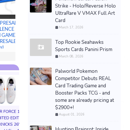
Bundle -
Strike - Holo/Reverse Holo
Preorde
UltraRare V VMAX Full Art
$80.00 &n
Card
 PRESALE
PRESALE — LITTLE
March 17, 2026
LENCE PS5
GOODY TWO SHOES
 GAMES U.S.
LIMITED RUN GAMES PS5
PRESALE
U.S. ESRB NEW -
Top Rookie Seahawks
ay)
PREORDER!
Sports Cards Panini Prism
$99.77 &n
-
(eBay)
March 08, 2026
Palworld Pokemon
Competitor Debuts REAL
Card Trading Game and
Booster Packs TCG - and
some are already pricing at
$2900+!
IR FORCE 1 01
August 01, 2026
MITED EDITION
KNICKS 26'
Hunting Brainrot: Inside