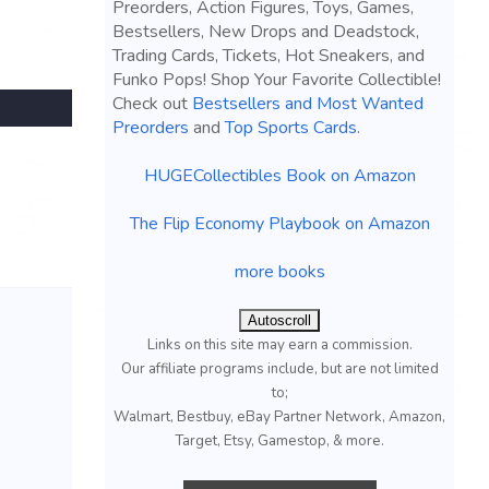
Preorders, Action Figures, Toys, Games,
Bestsellers, New Drops and Deadstock,
Trading Cards, Tickets, Hot Sneakers, and
Funko Pops! Shop Your Favorite Collectible!
Check out
Bestsellers and Most Wanted
Preorders
and
Top Sports Cards
.
HUGECollectibles Book on Amazon
The Flip Economy Playbook on Amazon
more books
Autoscroll
Links on this site may earn a commission.
Our affiliate programs include, but are not limited
to;
Walmart, Bestbuy, eBay Partner Network, Amazon,
Target, Etsy, Gamestop, & more.