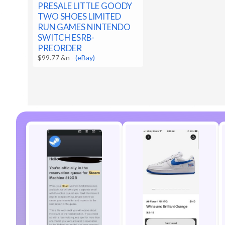
PRESALE LITTLE GOODY
TWO SHOES LIMITED
RUN GAMES NINTENDO
SWITCH ESRB-
PREORDER
$99.77 &n
-
(eBay)