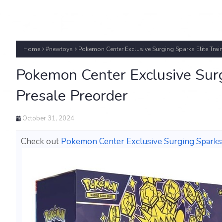
Home
#newtoys
Pokemon Center Exclusive Surging Sparks Elite Trai
Pokemon Center Exclusive Surg
Presale Preorder
October 31, 2024
Check out
Pokemon Center Exclusive Surging Sparks 