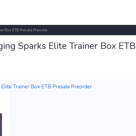
ner Box ETB Presale Preorder
ing Sparks Elite Trainer Box ETB
Elite Trainer Box ETB Presale Preorder