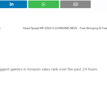
e
Head Speed MP 2024 4 1/4 BRAND NEW - Free Stringing & Free
iggest gainers in Amazon sales rank over the past 24 hours.