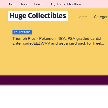
Home
About
Contact
HugeCollectibles Book
Home
Categor
COLLECTORS
r
Triumph Rips - Pokemon, NBA, PSA graded cards!
Enter code JEEZWVV and get a card pack for free!
No purchase necessary!!