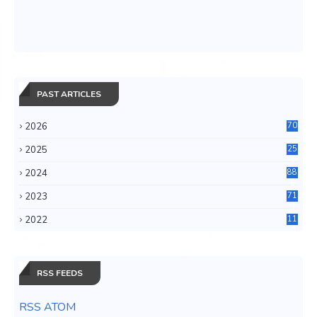
PAST ARTICLES
2026
70
2025
25
4
2024
88
6
2023
71
3
2022
11
0
RSS FEEDS
RSS ATOM