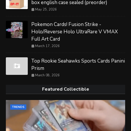
box english case sealed (preorder)
May 25, 2026
Pokemon Cards! Fusion Strike -
Holo/Reverse Holo UltraRare V VMAX
Full Art Card
March 17, 2026
Top Rookie Seahawks Sports Cards Panini
Prism
March 08, 2026
Featured Collectible
TRENDS