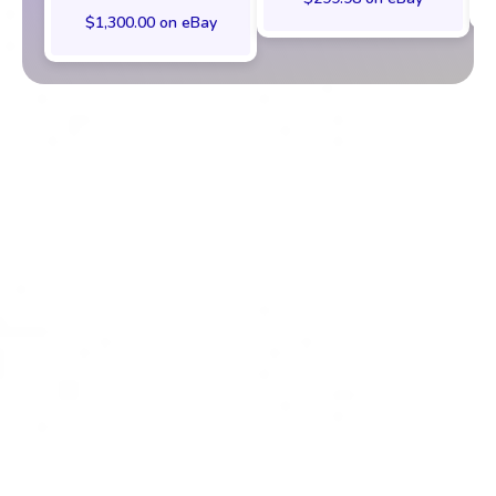
$1,300.00 on eBay