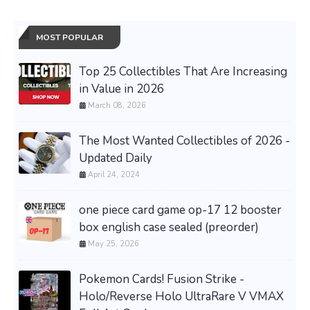
MOST POPULAR
Top 25 Collectibles That Are Increasing
in Value in 2026
March 08, 2026
The Most Wanted Collectibles of 2026 -
Updated Daily
April 24, 2024
one piece card game op-17 12 booster
box english case sealed (preorder)
May 25, 2026
Pokemon Cards! Fusion Strike -
Holo/Reverse Holo UltraRare V VMAX