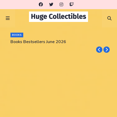
BOOKS
Books Bestsellers June 2026