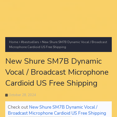
Home
#bestsellers
New Shure SM7B Dynamic Vocal / Broadcast
Microphone Cardioid US Free Shipping
New Shure SM7B Dynamic
Vocal / Broadcast Microphone
Cardioid US Free Shipping
October 28, 2024
Check out
New Shure SM7B Dynamic Vocal /
Broadcast Microphone Cardioid US Free Shipping