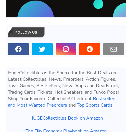
FOLLOW US
HugeCollectibles is the Source for the Best Deals on
Latest Collectibles, News, Preorders, Action Figures,
Toys, Games, Bestsellers, New Drops and Deadstock,
Trading Cards, Tickets, Hot Sneakers, and Funko Pops!
Shop Your Favorite Collectible! Check out
Bestsellers
and Most Wanted Preorders
and
Top Sports Cards
.
HUGECollectibles Book on Amazon
The Flip Economy Playbook on Amazon