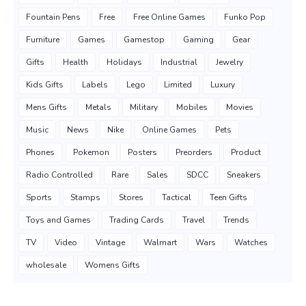
Fountain Pens
Free
Free Online Games
Funko Pop
Furniture
Games
Gamestop
Gaming
Gear
Gifts
Health
Holidays
Industrial
Jewelry
Kids Gifts
Labels
Lego
Limited
Luxury
Mens Gifts
Metals
Military
Mobiles
Movies
Music
News
Nike
Online Games
Pets
Phones
Pokemon
Posters
Preorders
Product
Radio Controlled
Rare
Sales
SDCC
Sneakers
Sports
Stamps
Stores
Tactical
Teen Gifts
Toys and Games
Trading Cards
Travel
Trends
TV
Video
Vintage
Walmart
Wars
Watches
wholesale
Womens Gifts