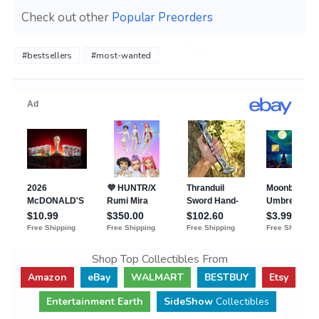
Check out other
Popular Preorders
#bestsellers
#most-wanted
Shop Top Collectibles From
Amazon
eBay
WALMART
BESTBUY
Etsy
Entertainment Earth
SideShow
Collectibles