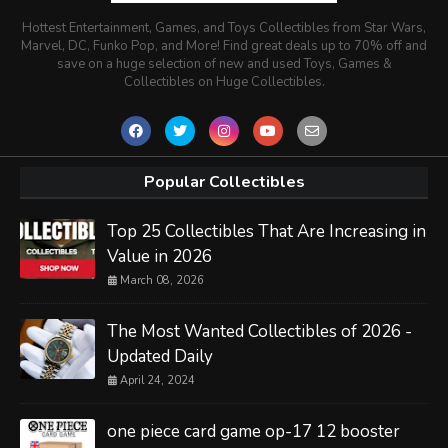
Hottest Entertainment, Games, and Toys Collectibles from Star Wars,
Marvel, DC, Funko Pop, and More! Find great deals up to 70% off and
save on a huge selection of new and used Toys, Games &
Collectibles on Huge Collectibles.
Popular Collectibles
Top 25 Collectibles That Are Increasing in
Value in 2026
March 08, 2026
The Most Wanted Collectibles of 2026 -
Updated Daily
April 24, 2024
one piece card game op-17 12 booster