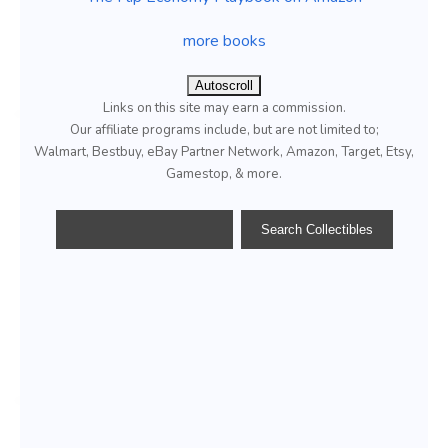
more books
Autoscroll
Links on this site may earn a commission.
Our affiliate programs include, but are not limited to;
Walmart, Bestbuy, eBay Partner Network, Amazon, Target, Etsy,
Gamestop, & more.