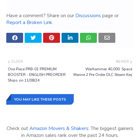
Have a comment? Share on our
Discussions
page or
Report a Broken Link
.
OLDER
NEWER
One Piece PRB-01 PREMIUM
Warhammer 40,000: Space
BOOSTER - ENGLISH PREORDER
Marine 2 Pre Order DLC Steam Key
Ships on 11/08/24
YOU MAY LIKE THESE POSTS
Check out
Amazon Movers & Shakers
: The biggest gainers
in Amazon sales rank over the past 24 hours.