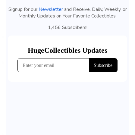
Signup for our
Newsletter
and Receive, Daily, Weekly, or
Monthly Updates on Your Favorite Collectibles.
1,456 Subscribers!