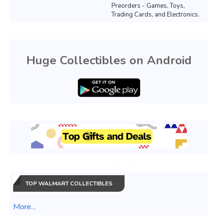
Preorders - Games, Toys,
Trading Cards, and Electronics.
Huge Collectibles on Android
TOP WALMART COLLECTIBLES
More...