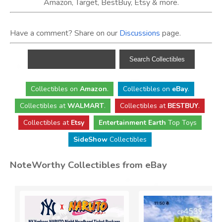
Amazon, Target, BestBuy, Etsy & more.
Have a comment? Share on our
Discussions
page.
Collectibles
on
Amazon
.
Collectibles
on
eBay
.
Collectibles
at
WALMART
.
Collectibles
at
BESTBUY
.
Collectibles at
Etsy
Entertainment Earth
Top Toys
SideShow
Collectibles
NoteWorthy Collectibles from eBay