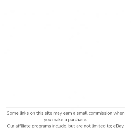
Some links on this site may earn a small commission when
you make a purchase.
Our affiliate programs include, but are not limited to; eBay,