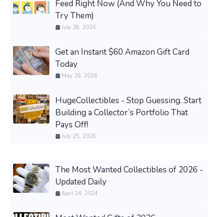
Feed Right Now (And Why You Need to
Try Them)
July 28, 2026
Get an Instant $60 Amazon Gift Card
Today
May 26, 2026
HugeCollectibles - Stop Guessing. Start
Building a Collector’s Portfolio That
Pays Off!
July 25, 2026
The Most Wanted Collectibles of 2026 -
Updated Daily
April 24, 2024