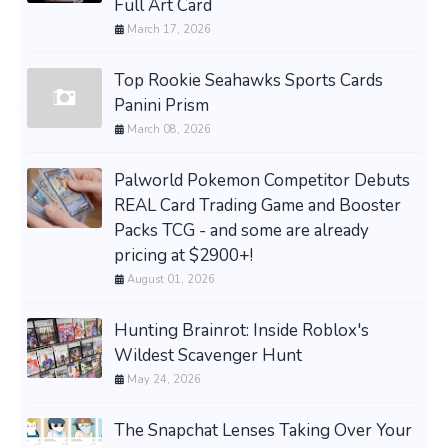
Full Art Card
March 17, 2026
Top Rookie Seahawks Sports Cards
Panini Prism
March 08, 2026
Palworld Pokemon Competitor Debuts
REAL Card Trading Game and Booster
Packs TCG - and some are already
pricing at $2900+!
August 01, 2026
Hunting Brainrot: Inside Roblox's
Wildest Scavenger Hunt
May 24, 2026
The Snapchat Lenses Taking Over Your