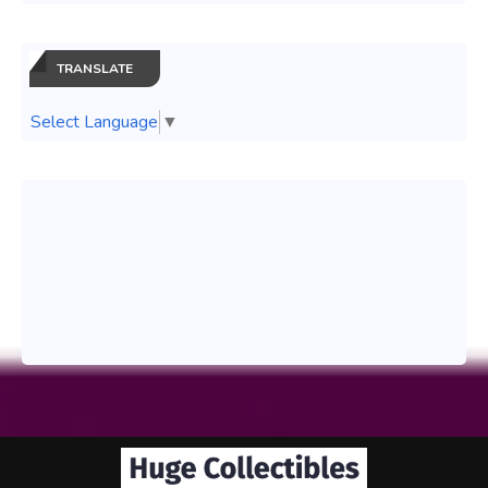
TRANSLATE
Select Language
▼