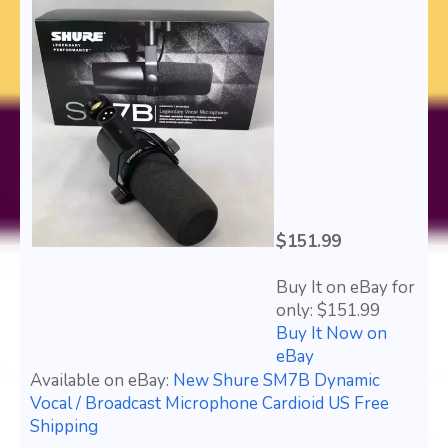
$151.99
Buy It on eBay for
only: $151.99
Buy It Now on
eBay
Available on eBay:
New Shure SM7B Dynamic
Vocal / Broadcast Microphone Cardioid US Free
Shipping