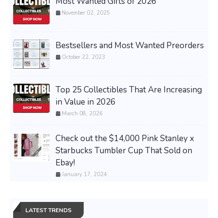
Most Wanted Gifts of 2026
November 02, 2025
Bestsellers and Most Wanted Preorders
October 22, 2023
Top 25 Collectibles That Are Increasing
in Value in 2026
March 08, 2026
Check out the $14,000 Pink Stanley x
Starbucks Tumbler Cup That Sold on
Ebay!
January 17, 2024
LATEST TRENDS