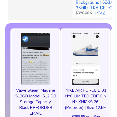
Background✨XXL✨
3Skill✨TRA-DE✨Go
$390.00 &
-
(eBay)
Valve Steam Machine
NIKE AIR FORCE 1 ‘01
512GB Model, 512 GB
NYC LIMITED EDITION
Storage Capacity,
NY KNICKS 26'
Black PREORDER
(Preorder) | Size 12.5M
EMAIL
$299.98 on eBay