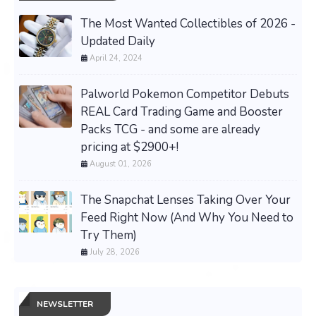
The Most Wanted Collectibles of 2026 -
Updated Daily
April 24, 2024
Palworld Pokemon Competitor Debuts
REAL Card Trading Game and Booster
Packs TCG - and some are already
pricing at $2900+!
August 01, 2026
The Snapchat Lenses Taking Over Your
Feed Right Now (And Why You Need to
Try Them)
July 28, 2026
NEWSLETTER