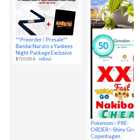
**Preorder / Presale**
Bandai Naruto x Yankees
Night Package Exclusive
$710.00 &
-
(eBay)
Pokemon✨PRE-
ORDER✨Shiny Grou
Copenhagen