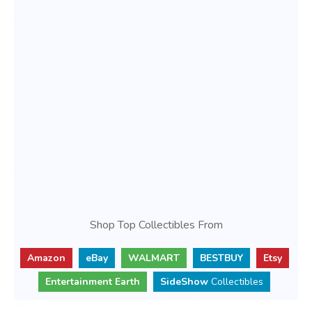
Shop Top Collectibles From
Amazon
eBay
WALMART
BESTBUY
Etsy
Entertainment Earth
SideShow
Collectibles