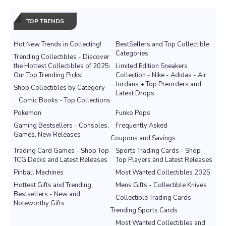
TOP TRENDS
Hot New Trends in Collecting!
BestSellers and Top Collectible
Categories
Trending Collectibles - Discover
the Hottest Collectibles of 2025:
Limited Edition Sneakers
Our Top Trending Picks!
Collection - Nike - Adidas - Air
Jordans + Top Preorders and
Shop Collectibles by Category
Latest Drops
Comic Books - Top Collections
Pokemon
Funko Pops
Gaming Bestsellers - Consoles,
Frequently Asked
Games, New Releases
Coupons and Savings
Trading Card Games - Shop Top
Sports Trading Cards - Shop
TCG Decks and Latest Releases
Top Players and Latest Releases
Pinball Machines
Most Wanted Collectibles 2025
Hottest Gifts and Trending
Mens Gifts - Collectible Knives
Bestsellers - New and
Collectible Trading Cards
Noteworthy Gifts
Trending Sports Cards
Most Wanted Collectibles and