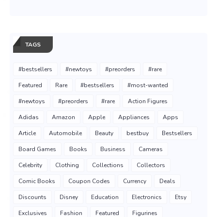
TAGS
#bestsellers
#newtoys
#preorders
#rare
Featured
Rare
#bestsellers
#most-wanted
#newtoys
#preorders
#rare
Action Figures
Adidas
Amazon
Apple
Appliances
Apps
Article
Automobile
Beauty
bestbuy
Bestsellers
Board Games
Books
Business
Cameras
Celebrity
Clothing
Collections
Collectors
Comic Books
Coupon Codes
Currency
Deals
Discounts
Disney
Education
Electronics
Etsy
Exclusives
Fashion
Featured
Figurines