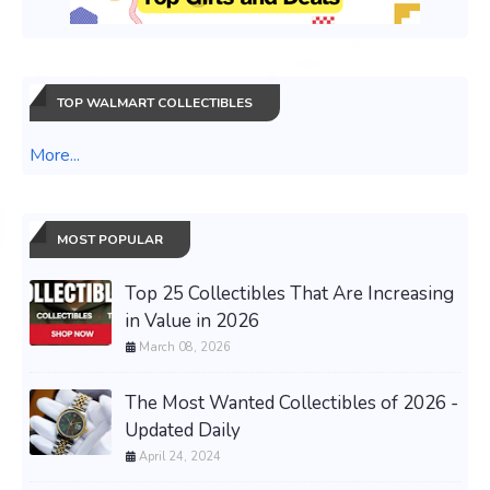
TOP WALMART COLLECTIBLES
More...
MOST POPULAR
Top 25 Collectibles That Are Increasing
in Value in 2026
March 08, 2026
The Most Wanted Collectibles of 2026 -
Updated Daily
April 24, 2024