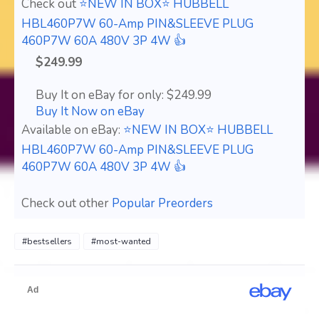
Check out
⭐NEW IN BOX⭐ HUBBELL
HBL460P7W 60-Amp PIN&SLEEVE PLUG
460P7W 60A 480V 3P 4W 👍
$249.99
Buy It on eBay for only: $249.99
Buy It Now on eBay
Available on eBay:
⭐NEW IN BOX⭐ HUBBELL
HBL460P7W 60-Amp PIN&SLEEVE PLUG
460P7W 60A 480V 3P 4W 👍
Check out other
Popular Preorders
#bestsellers
#most-wanted