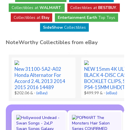
Collectibles
at
WALMART
.
Collectibles
at
BESTBUY
.
Collectibles at
Etsy
Entertainment Earth
Top Toys
SideShow
Collectibles
NoteWorthy Collectibles from eBay
New 31100-5A2-A02
NEW 15mm 4K ULTR
Honda Alternator For
BLACK 4-DISC CASE
Accord 2.4L 2013 2014
BOOKLET CLIPS, SLE
2015 2016 14489
PS4-15MM UHD(T2F
$202.06 &
-
(eBay)
$499.99 &
-
(eBay)