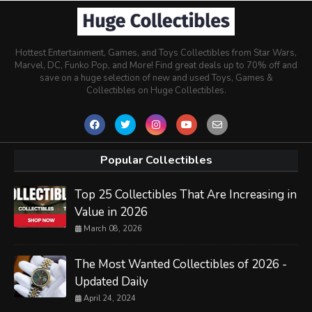
Hottest Entertainment, Games, and Toys Collectibles from Star Wars,
Marvel, DC, Funko Pop, and More! Find great deals up to 70% off and
save on a huge selection of new and used Toys, Games &
Collectibles on Huge Collectibles.
Popular Collectibles
Top 25 Collectibles That Are Increasing in
Value in 2026
March 08, 2026
The Most Wanted Collectibles of 2026 -
Updated Daily
April 24, 2024