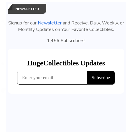
NEWSLETTER
Signup for our
Newsletter
and Receive, Daily, Weekly, or
Monthly Updates on Your Favorite Collectibles.
1,456 Subscribers!