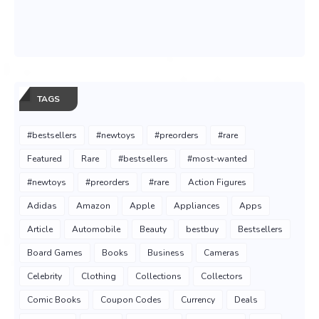
TAGS
#bestsellers
#newtoys
#preorders
#rare
Featured
Rare
#bestsellers
#most-wanted
#newtoys
#preorders
#rare
Action Figures
Adidas
Amazon
Apple
Appliances
Apps
Article
Automobile
Beauty
bestbuy
Bestsellers
Board Games
Books
Business
Cameras
Celebrity
Clothing
Collections
Collectors
Comic Books
Coupon Codes
Currency
Deals