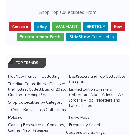
Shop Top Collectibles From
Amazon
eBay
WALMART
BESTBUY
Etsy
Entertainment Earth
SideShow
Collectibles
TOP TRENDS
Hot New Trends in Collecting!
BestSellers and Top Collectible
Categories
Trending Collectibles - Discover
the Hottest Collectibles of 2025:
Limited Edition Sneakers
Our Top Trending Picks!
Collection - Nike - Adidas - Air
Jordans + Top Preorders and
Shop Collectibles by Category
Latest Drops
Comic Books - Top Collections
Pokemon
Funko Pops
Gaming Bestsellers - Consoles,
Frequently Asked
Games, New Releases
Coupons and Savings