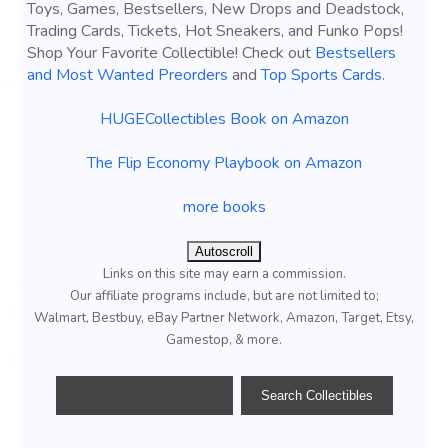
Toys, Games, Bestsellers, New Drops and Deadstock,
Trading Cards, Tickets, Hot Sneakers, and Funko Pops!
Shop Your Favorite Collectible! Check out
Bestsellers
and Most Wanted Preorders
and
Top Sports Cards
.
HUGECollectibles Book on Amazon
The Flip Economy Playbook on Amazon
more books
Autoscroll
Links on this site may earn a commission.
Our affiliate programs include, but are not limited to;
Walmart, Bestbuy, eBay Partner Network, Amazon, Target, Etsy,
Gamestop, & more.