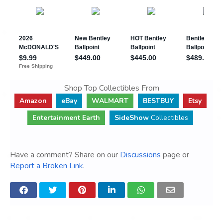
Shop Top Collectibles From
Amazon
eBay
WALMART
BESTBUY
Etsy
Entertainment Earth
SideShow
Collectibles
Have a comment? Share on our
Discussions
page or
Report a Broken Link
.