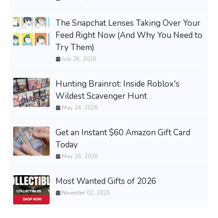
The Snapchat Lenses Taking Over Your
Feed Right Now (And Why You Need to
Try Them)
July 28, 2026
Hunting Brainrot: Inside Roblox's
Wildest Scavenger Hunt
May 24, 2026
Get an Instant $60 Amazon Gift Card
Today
May 26, 2026
Most Wanted Gifts of 2026
November 02, 2025