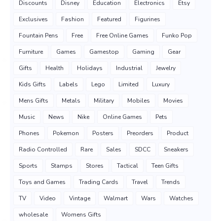
Discounts
Disney
Education
Electronics
Etsy
Exclusives
Fashion
Featured
Figurines
Fountain Pens
Free
Free Online Games
Funko Pop
Furniture
Games
Gamestop
Gaming
Gear
Gifts
Health
Holidays
Industrial
Jewelry
Kids Gifts
Labels
Lego
Limited
Luxury
Mens Gifts
Metals
Military
Mobiles
Movies
Music
News
Nike
Online Games
Pets
Phones
Pokemon
Posters
Preorders
Product
Radio Controlled
Rare
Sales
SDCC
Sneakers
Sports
Stamps
Stores
Tactical
Teen Gifts
Toys and Games
Trading Cards
Travel
Trends
TV
Video
Vintage
Walmart
Wars
Watches
wholesale
Womens Gifts