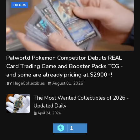
TRENDS
Palworld Pokemon Competitor Debuts REAL
Card Trading Game and Booster Packs TCG -
and some are already pricing at $2900+!
HugeCollectibles
August 01, 2026
The Most Wanted Collectibles of 2026 -
Updated Daily
April 24, 2024
1