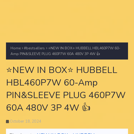
Home
#bestsellers
⭐NEW IN BOX⭐ HUBBELL HBL460P7W 60-
Amp PIN&SLEEVE PLUG 460P7W 60A 480V 3P 4W 👍
⭐NEW IN BOX⭐ HUBBELL
HBL460P7W 60-Amp
PIN&SLEEVE PLUG 460P7W
60A 480V 3P 4W 👍
October 18, 2024