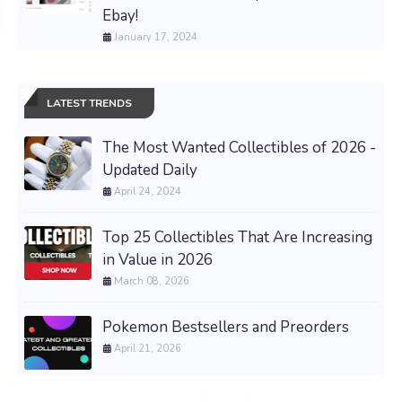
Ebay!
January 17, 2024
LATEST TRENDS
The Most Wanted Collectibles of 2026 -
Updated Daily
April 24, 2024
Top 25 Collectibles That Are Increasing
in Value in 2026
March 08, 2026
Pokemon Bestsellers and Preorders
April 21, 2026