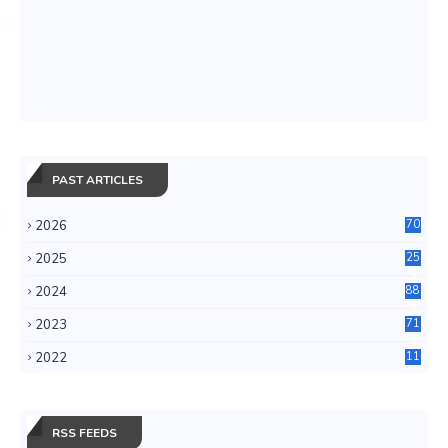
PAST ARTICLES
2026
70
2025
25
4
2024
88
6
2023
71
3
2022
11
0
RSS FEEDS