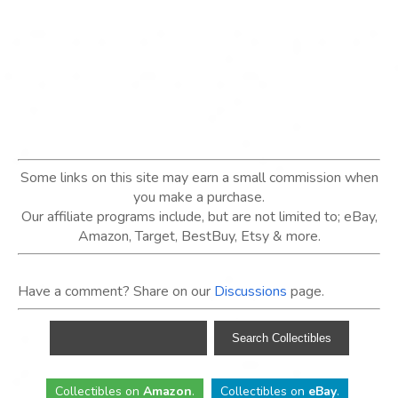
Some links on this site may earn a small commission when
you make a purchase.
Our affiliate programs include, but are not limited to; eBay,
Amazon, Target, BestBuy, Etsy & more.
Have a comment? Share on our
Discussions
page.
Collectibles
on
Amazon
.
Collectibles
on
eBay
.