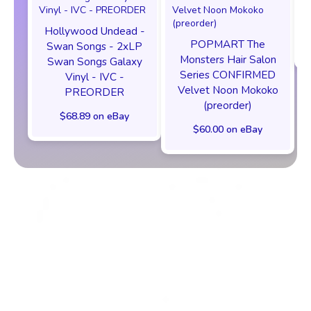
Hollywood Undead -
POPMART The
Swan Songs - 2xLP
Monsters Hair Salon
Swan Songs Galaxy
Series CONFIRMED
Vinyl - IVC -
Velvet Noon Mokoko
PREORDER
(preorder)
$68.89 on eBay
$60.00 on eBay