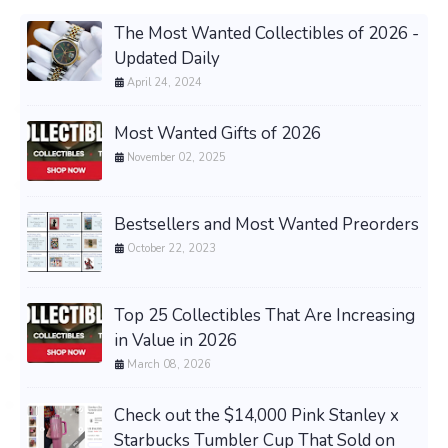
The Most Wanted Collectibles of 2026 -
Updated Daily
April 24, 2024
Most Wanted Gifts of 2026
November 02, 2025
Bestsellers and Most Wanted Preorders
October 22, 2023
Top 25 Collectibles That Are Increasing
in Value in 2026
March 08, 2026
Check out the $14,000 Pink Stanley x
Starbucks Tumbler Cup That Sold on