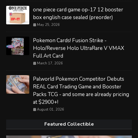
one piece card game op-17 12 booster
box english case sealed (preorder)
May 25, 2026
Pokemon Cards! Fusion Strike -
Holo/Reverse Holo UltraRare V VMAX
Full Art Card
March 17, 2026
Palworld Pokemon Competitor Debuts
REAL Card Trading Game and Booster
Packs TCG - and some are already pricing
at $2900+!
August 01, 2026
Featured Collectible