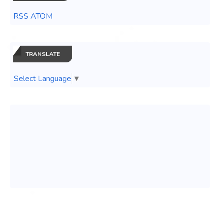
RSS ATOM
TRANSLATE
Select Language
▼