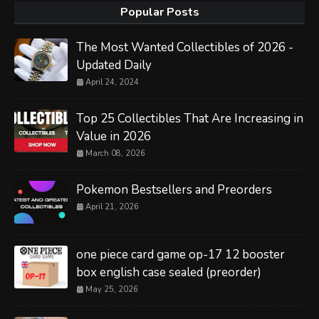
Popular Posts
The Most Wanted Collectibles of 2026 -
Updated Daily
April 24, 2024
Top 25 Collectibles That Are Increasing in
Value in 2026
March 08, 2026
Pokemon Bestsellers and Preorders
April 21, 2026
one piece card game op-17 12 booster
box english case sealed (preorder)
May 25, 2026