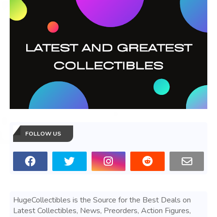
FOLLOW US
HugeCollectibles is the Source for the Best Deals on
Latest Collectibles, News, Preorders, Action Figures,