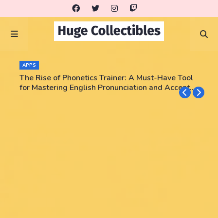
APPS
The Rise of Phonetics Trainer: A Must-Have Tool
for Mastering English Pronunciation and Accent
Training