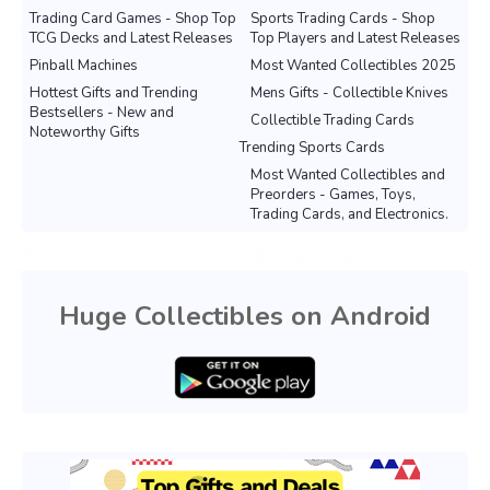
Trading Card Games - Shop Top
Sports Trading Cards - Shop
TCG Decks and Latest Releases
Top Players and Latest Releases
Pinball Machines
Most Wanted Collectibles 2025
Hottest Gifts and Trending
Mens Gifts - Collectible Knives
Bestsellers - New and
Collectible Trading Cards
Noteworthy Gifts
Trending Sports Cards
Most Wanted Collectibles and
Preorders - Games, Toys,
Trading Cards, and Electronics.
Huge Collectibles on Android