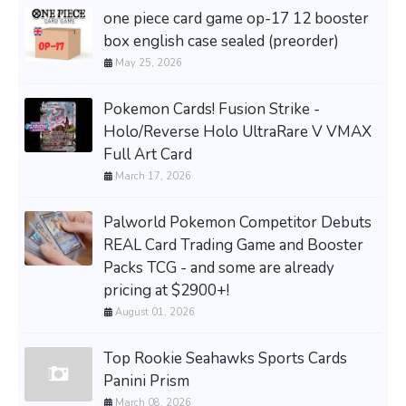
one piece card game op-17 12 booster
box english case sealed (preorder)
May 25, 2026
Pokemon Cards! Fusion Strike -
Holo/Reverse Holo UltraRare V VMAX
Full Art Card
March 17, 2026
Palworld Pokemon Competitor Debuts
REAL Card Trading Game and Booster
Packs TCG - and some are already
pricing at $2900+!
August 01, 2026
Top Rookie Seahawks Sports Cards
Panini Prism
March 08, 2026