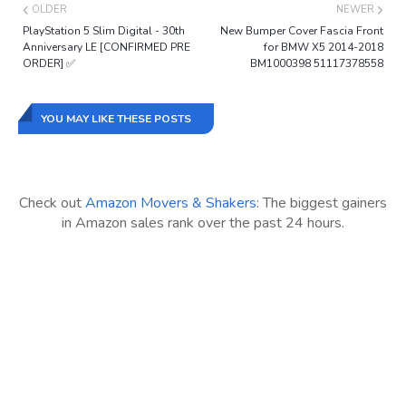
OLDER
NEWER
PlayStation 5 Slim Digital - 30th
New Bumper Cover Fascia Front
Anniversary LE [CONFIRMED PRE
for BMW X5 2014-2018
ORDER] ✅
BM1000398 51117378558
YOU MAY LIKE THESE POSTS
Check out
Amazon Movers & Shakers
: The biggest gainers
in Amazon sales rank over the past 24 hours.