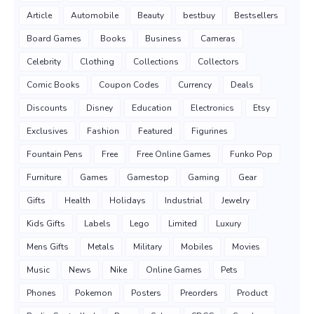
Article
Automobile
Beauty
bestbuy
Bestsellers
Board Games
Books
Business
Cameras
Celebrity
Clothing
Collections
Collectors
Comic Books
Coupon Codes
Currency
Deals
Discounts
Disney
Education
Electronics
Etsy
Exclusives
Fashion
Featured
Figurines
Fountain Pens
Free
Free Online Games
Funko Pop
Furniture
Games
Gamestop
Gaming
Gear
Gifts
Health
Holidays
Industrial
Jewelry
Kids Gifts
Labels
Lego
Limited
Luxury
Mens Gifts
Metals
Military
Mobiles
Movies
Music
News
Nike
Online Games
Pets
Phones
Pokemon
Posters
Preorders
Product