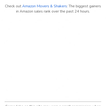
Check out
Amazon Movers & Shakers
: The biggest gainers
in Amazon sales rank over the past 24 hours.