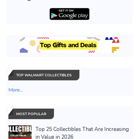
TOP WALMART COLLECTIBLES
More...
MOST POPULAR
Top 25 Collectibles That Are Increasing
in Value in 2026