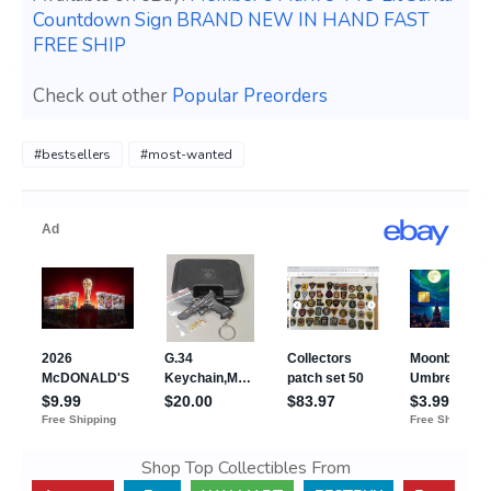
Countdown Sign BRAND NEW IN HAND FAST
FREE SHIP
Check out other
Popular Preorders
#bestsellers
#most-wanted
Shop Top Collectibles From