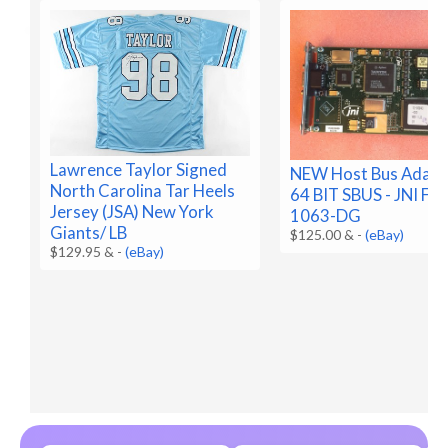
Lawrence Taylor Signed
NEW Host Bus Adapt
North Carolina Tar Heels
64 BIT SBUS - JNI FC
Jersey (JSA) New York
1063-DG
Giants/ LB
$125.00 &
-
(eBay)
$129.95 &
-
(eBay)