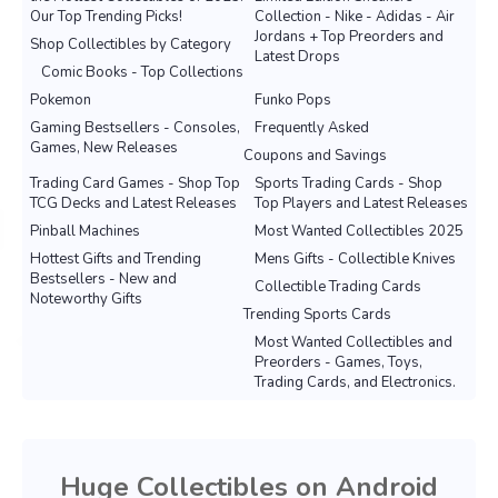
Our Top Trending Picks!
Collection - Nike - Adidas - Air
Jordans + Top Preorders and
Shop Collectibles by Category
Latest Drops
Comic Books - Top Collections
Pokemon
Funko Pops
Gaming Bestsellers - Consoles,
Frequently Asked
Games, New Releases
Coupons and Savings
Trading Card Games - Shop Top
Sports Trading Cards - Shop
TCG Decks and Latest Releases
Top Players and Latest Releases
Pinball Machines
Most Wanted Collectibles 2025
Hottest Gifts and Trending
Mens Gifts - Collectible Knives
Bestsellers - New and
Collectible Trading Cards
Noteworthy Gifts
Trending Sports Cards
Most Wanted Collectibles and
Preorders - Games, Toys,
Trading Cards, and Electronics.
Huge Collectibles on Android