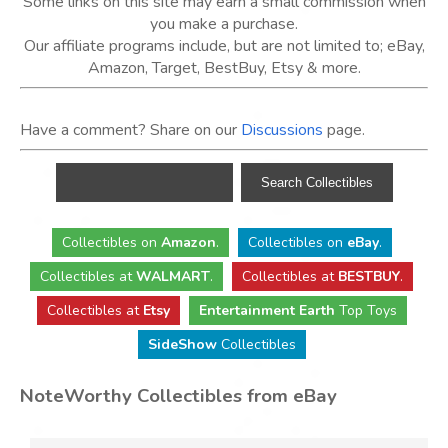
Some links on this site may earn a small commission when
you make a purchase.
Our affiliate programs include, but are not limited to; eBay,
Amazon, Target, BestBuy, Etsy & more.
Have a comment? Share on our
Discussions
page.
Collectibles
on
Amazon
.
Collectibles
on
eBay
.
Collectibles
at
WALMART
.
Collectibles
at
BESTBUY
.
Collectibles at
Etsy
Entertainment Earth
Top Toys
SideShow
Collectibles
NoteWorthy Collectibles from eBay