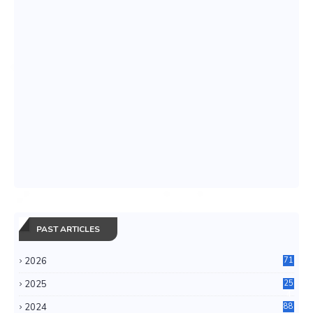
PAST ARTICLES
2026
71
2025
25
4
2024
88