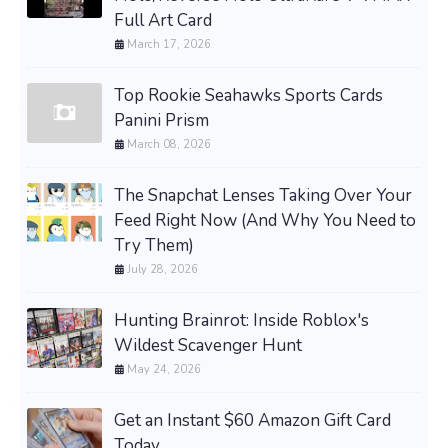
Full Art Card
March 17, 2026
Top Rookie Seahawks Sports Cards
Panini Prism
March 08, 2026
The Snapchat Lenses Taking Over Your
Feed Right Now (And Why You Need to
Try Them)
July 28, 2026
Hunting Brainrot: Inside Roblox's
Wildest Scavenger Hunt
May 24, 2026
Get an Instant $60 Amazon Gift Card
Today