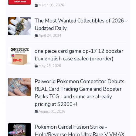
March 08, 2026
The Most Wanted Collectibles of 2026 -
Updated Daily
April 24, 2024
one piece card game op-17 12 booster
box english case sealed (preorder)
May 25, 2026
Palworld Pokemon Competitor Debuts
REAL Card Trading Game and Booster
Packs TCG - and some are already
pricing at $2900+!
August 01, 2026
Pokemon Cards! Fusion Strike -
Holo/Reverse Holo UltraRare V VMAX