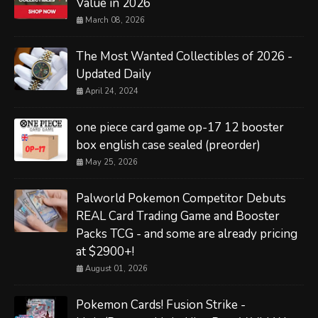
Value in 2026
March 08, 2026
The Most Wanted Collectibles of 2026 -
Updated Daily
April 24, 2024
one piece card game op-17 12 booster
box english case sealed (preorder)
May 25, 2026
Palworld Pokemon Competitor Debuts
REAL Card Trading Game and Booster
Packs TCG - and some are already pricing
at $2900+!
August 01, 2026
Pokemon Cards! Fusion Strike -