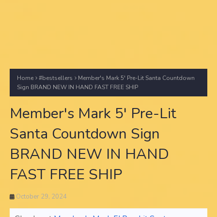
Home
#bestsellers
Member's Mark 5' Pre-Lit Santa Countdown
Sign BRAND NEW IN HAND FAST FREE SHIP
Member's Mark 5' Pre-Lit
Santa Countdown Sign
BRAND NEW IN HAND
FAST FREE SHIP
October 29, 2024