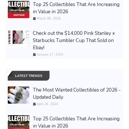
Top 25 Collectibles That Are Increasing
in Value in 2026
March 08, 2026
Check out the $14,000 Pink Stanley x
Starbucks Tumbler Cup That Sold on
Ebay!
January 17, 2024
LATEST TRENDS
The Most Wanted Collectibles of 2026 -
Updated Daily
April 24, 2024
Top 25 Collectibles That Are Increasing
in Value in 2026