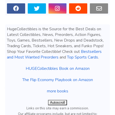
HugeCollectibles is the Source for the Best Deals on
Latest Collectibles, News, Preorders, Action Figures,
Toys, Games, Bestsellers, New Drops and Deadstock,
Trading Cards, Tickets, Hot Sneakers, and Funko Pops!
Shop Your Favorite Collectible! Check out
Bestsellers
and Most Wanted Preorders
and
Top Sports Cards
.
HUGECollectibles Book on Amazon
The Flip Economy Playbook on Amazon
more books
Autoscroll
Links on this site may earn a commission.
Our affiliate programs include, but are not limited to;