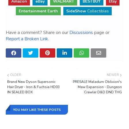
Amazon
eBay
WALMART
BESTBUY
Etsy
Entertainment Earth
SideShow
Collectibles
Have a comment? Share on our
Discussions
page or
Report a Broken Link
.
OLDER
NEWER
Brand New Dyson Supersonic
PRESALE Maladum Oblivion's
Hair Dryer - Iron & Fuchsia HD03
Maw Expansion - Dungeon
IN SEALED BOX
Crawler D&D DND THG
YOU MAY LIKE THESE POSTS