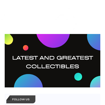
FOLLOW US