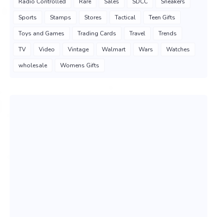
Radio Controlled
Rare
Sales
SDCC
Sneakers
Sports
Stamps
Stores
Tactical
Teen Gifts
Toys and Games
Trading Cards
Travel
Trends
TV
Video
Vintage
Walmart
Wars
Watches
wholesale
Womens Gifts