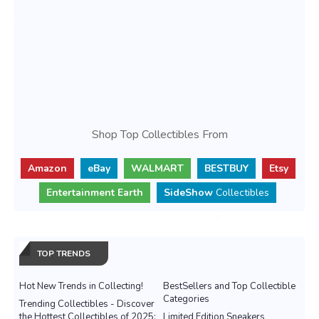
Shop Top Collectibles From
Amazon
eBay
WALMART
BESTBUY
Etsy
Entertainment Earth
SideShow
Collectibles
TOP TRENDS
Hot New Trends in Collecting!
BestSellers and Top Collectible
Categories
Trending Collectibles - Discover
the Hottest Collectibles of 2025:
Limited Edition Sneakers