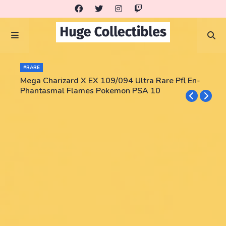
#RARE
Mega Charizard X EX 109/094 Ultra Rare Pfl En-
Phantasmal Flames Pokemon PSA 10