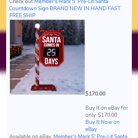
Check out
Member's Mark 5' Pre-Lit Santa
Countdown Sign BRAND NEW IN HAND FAST
FREE SHIP
$170.00
Buy It on eBay for
only: $170.00
Buy It Now on
eBay
Available on eBay:
Member's Mark 5' Pre-Lit Santa