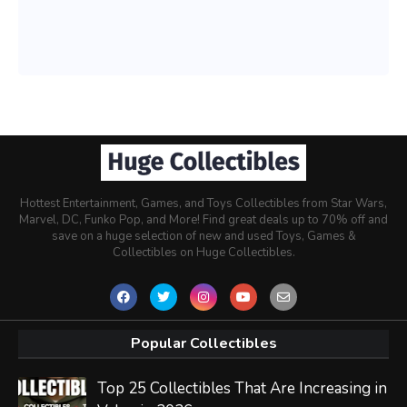
Hottest Entertainment, Games, and Toys Collectibles from Star Wars,
Marvel, DC, Funko Pop, and More! Find great deals up to 70% off and
save on a huge selection of new and used Toys, Games &
Collectibles on Huge Collectibles.
Popular Collectibles
Top 25 Collectibles That Are Increasing in