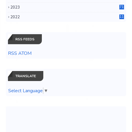
6
2023
71
3
2022
11
0
RSS FEEDS
RSS ATOM
TRANSLATE
Select Language
▼