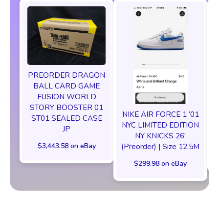
PREORDER DRAGON
BALL CARD GAME
FUSION WORLD
STORY BOOSTER 01
NIKE AIR FORCE 1 ‘01
ST01 SEALED CASE
NYC LIMITED EDITION
JP
NY KNICKS 26'
$3,443.58 on eBay
(Preorder) | Size 12.5M
$299.98 on eBay