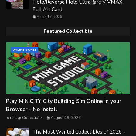
Holo/Reverse Holo UltraRare V VMAX
Full Art Card
March 17, 2026
Featured Collectible
ONLINE GAMES
Play MINICITY City Building Sim Online in your
Browser - No Install
HugeCollectibles
August 09, 2026
The Most Wanted Collectibles of 2026 -