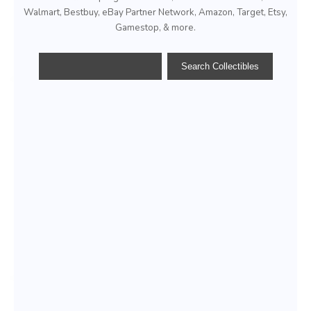
Walmart, Bestbuy, eBay Partner Network, Amazon, Target, Etsy,
Gamestop, & more.