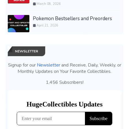
March 08, 2026
Pokemon Bestsellers and Preorders
April 21, 2026
NEWSLETTER
Signup for our
Newsletter
and Receive, Daily, Weekly, or
Monthly Updates on Your Favorite Collectibles.
1,456 Subscribers!