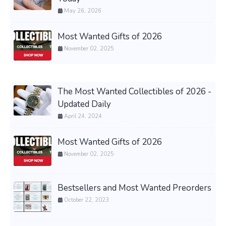
May 26, 2026
Most Wanted Gifts of 2026
November 02, 2025
The Most Wanted Collectibles of 2026 -
Updated Daily
April 24, 2024
Most Wanted Gifts of 2026
November 02, 2025
Bestsellers and Most Wanted Preorders
October 22, 2023