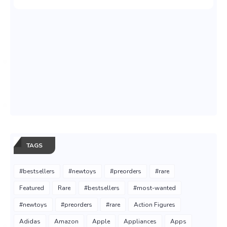
TAGS
#bestsellers
#newtoys
#preorders
#rare
Featured
Rare
#bestsellers
#most-wanted
#newtoys
#preorders
#rare
Action Figures
Adidas
Amazon
Apple
Appliances
Apps