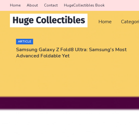
Home
About
Contact
HugeCollectibles Book
Home
Categor
ARTICLE
Samsung Galaxy Z Fold8 Ultra: Samsung's Most
Advanced Foldable Yet