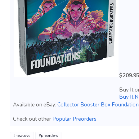
$209.9
Buy It o
Buy It 
Available on eBay:
Collector Booster Box Foundati
Check out other
Popular Preorders
#newtoys
#preorders