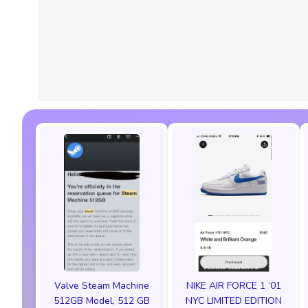
Valve Steam Machine
NIKE AIR FORCE 1 ‘01
512GB Model, 512 GB
NYC LIMITED EDITION