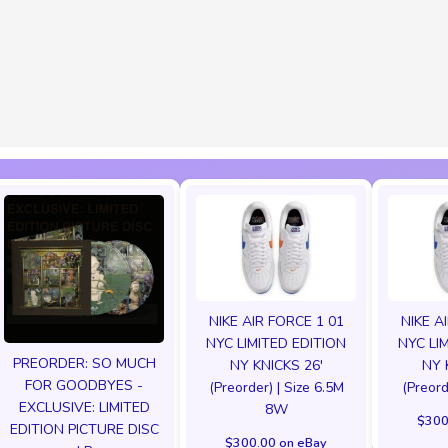
NIKE AIR FORCE 1 01
NIKE A
NYC LIMITED EDITION
NYC LI
PREORDER: SO MUCH
NY KNICKS 26'
NY 
FOR GOODBYES -
(Preorder) | Size 6.5M
(Preord
EXCLUSIVE: LIMITED
8W
$300
EDITION PICTURE DISC
$300.00 on eBay