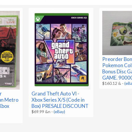
Preorder Bon
Pokemon Co
Bonus Disc 
GAME. 9000
$160.12 &
-
(eB
r
Grand Theft Auto VI -
un Metro
Xbox Series X/S (Code in
Xbox
Box) PRESALE DISCOUNT
$69.99 &n
-
(eBay)