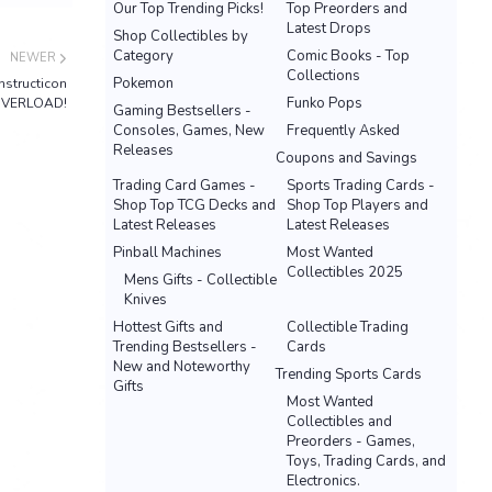
Our Top Trending Picks!
Top Preorders and
Latest Drops
Shop Collectibles by
Category
Comic Books - Top
NEWER
Collections
Pokemon
nstructicon
Funko Pops
VERLOAD!
Gaming Bestsellers -
Consoles, Games, New
Frequently Asked
Releases
Coupons and Savings
Trading Card Games -
Sports Trading Cards -
Shop Top TCG Decks and
Shop Top Players and
Latest Releases
Latest Releases
Pinball Machines
Most Wanted
Collectibles 2025
Mens Gifts - Collectible
Knives
Hottest Gifts and
Collectible Trading
Trending Bestsellers -
Cards
New and Noteworthy
Trending Sports Cards
Gifts
Most Wanted
Collectibles and
Preorders - Games,
Toys, Trading Cards, and
Electronics.