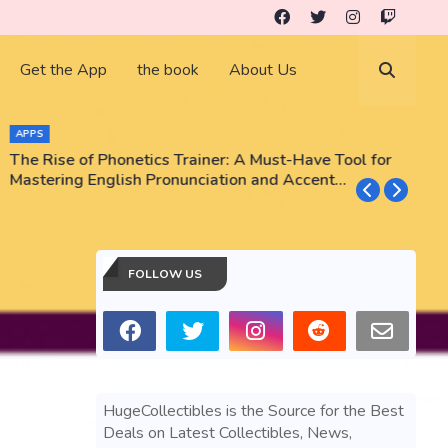
Get the App
the book
About Us
APPS
The Rise of Phonetics Trainer: A Must-Have Tool for
T
Mastering English Pronunciation and Accent
E
Training
N
FOLLOW US
HugeCollectibles is the Source for the Best
Deals on Latest Collectibles, News,