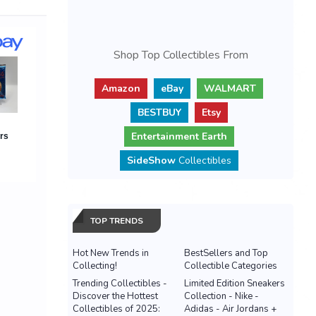
Shop Top Collectibles From
Amazon
eBay
WALMART
BESTBUY
Etsy
Entertainment Earth
SideShow
Collectibles
TOP TRENDS
Hot New Trends in
BestSellers and Top
Collecting!
Collectible Categories
Trending Collectibles -
Limited Edition Sneakers
Discover the Hottest
Collection - Nike -
Collectibles of 2025:
Adidas - Air Jordans +