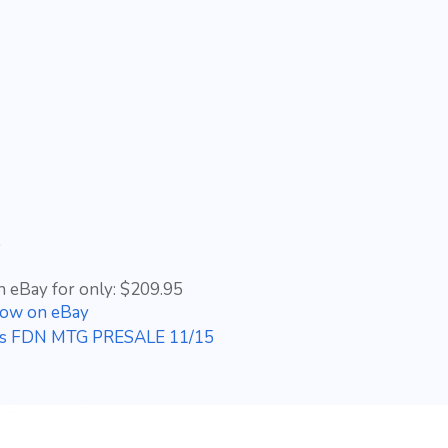
5
n eBay for only: $209.95
Now on eBay
ons FDN MTG PRESALE 11/15