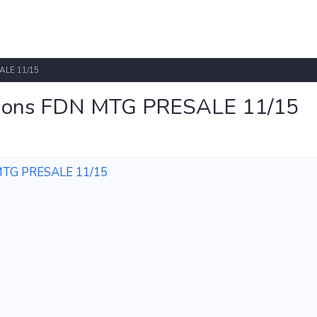
ALE 11/15
ations FDN MTG PRESALE 11/15
 MTG PRESALE 11/15