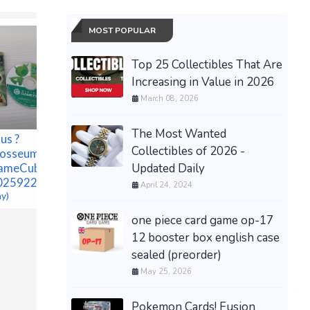
MOST POPULAR
Top 25 Collectibles That Are
Increasing in Value in 2026
March 08, 2026
The Most Wanted
us ?
Collectibles of 2026 -
losseum
Updated Daily
GameCube JP
Pokémon
025922609
April 24, 2024
Sapphire
ay)
Preorder
$79.99 &n
one piece card game op-17
12 booster box english case
sealed (preorder)
May 25, 2026
Pokemon Cards! Fusion