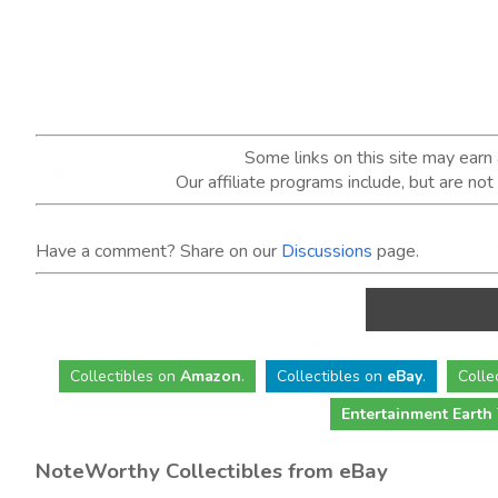
Some links on this site may ear
Our affiliate programs include, but are no
Have a comment? Share on our
Discussions
page.
Collectibles
on
Amazon
.
Collectibles
on
eBay
.
Colle
Entertainment Earth
NoteWorthy Collectibles from eBay