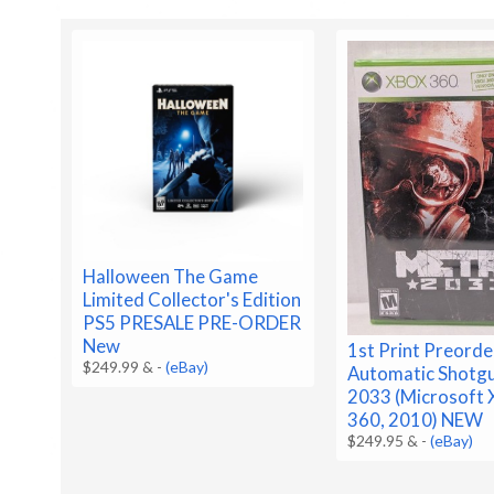
Halloween The Game
Limited Collector's Edition
PS5 PRESALE PRE-ORDER
New
1st Print Preorde
$249.99 &
-
(eBay)
Automatic Shotg
2033 (Microsoft 
360, 2010) NEW
$249.95 &
-
(eBay)