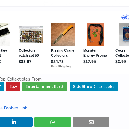
op Collectibles From
Y
Etsy
Entertainment Earth
SideShow
Collectibles
a Broken Link
.