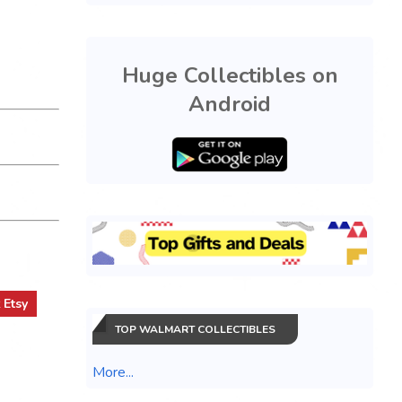
Huge Collectibles on
Android
t
Etsy
TOP WALMART COLLECTIBLES
More...