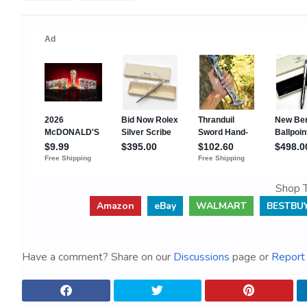
Shop T
Amazon
eBay
WALMART
BESTBU
Have a comment? Share on our
Discussions
page or
Report 