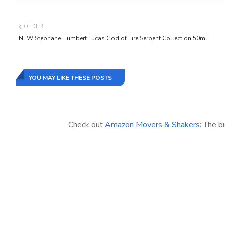
OLDER
NEW Stephane Humbert Lucas God of Fire Serpent Collection 50ml
YOU MAY LIKE THESE POSTS
Check out
Amazon Movers & Shakers
: The b