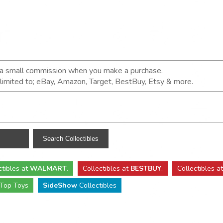
n a small commission when you make a purchase.
t limited to; eBay, Amazon, Target, BestBuy, Etsy & more.
ctibles
at
WALMART
.
Collectibles
at
BESTBUY
.
Collectibles a
Top Toys
SideShow
Collectibles