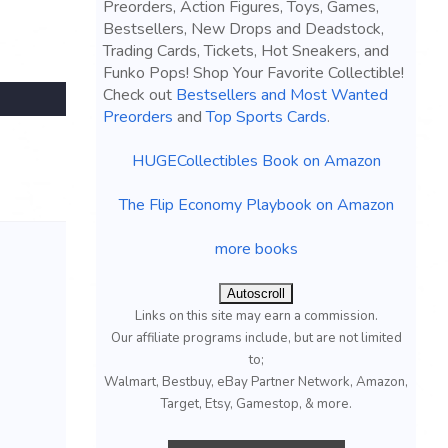
Preorders, Action Figures, Toys, Games,
Bestsellers, New Drops and Deadstock,
Trading Cards, Tickets, Hot Sneakers, and
Funko Pops! Shop Your Favorite Collectible!
Check out
Bestsellers and Most Wanted
Preorders
and
Top Sports Cards
.
HUGECollectibles Book on Amazon
The Flip Economy Playbook on Amazon
more books
Autoscroll
Links on this site may earn a commission.
Our affiliate programs include, but are not limited
to;
Walmart, Bestbuy, eBay Partner Network, Amazon,
Target, Etsy, Gamestop, & more.