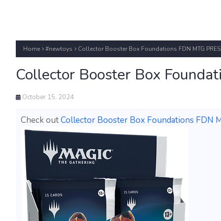
Home
#newtoys
Collector Booster Box Foundations FDN MTG PRES
Collector Booster Box Found
October 15, 2024
Check out
Collector Booster Box Foundations FDN