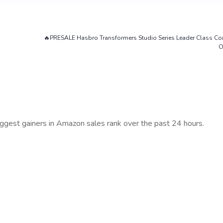
🔥PRESALE Hasbro Transformers Studio Series Leader Class Co
O
iggest gainers in Amazon sales rank over the past 24 hours.