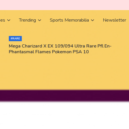
ies
Trending
Sports Memorabilia
Newsletter
#RARE
Mega Charizard X EX 109/094 Ultra Rare Pfl En-
Phantasmal Flames Pokemon PSA 10