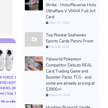
Strike - Holo/Reverse Holo
PREORDER / PRESALE-
UltraRare V VMAX Full Art
THE STONE OF MADNESS
Card
LIMITED RUN GAMES PS5
March 17, 2026
U.S. ESRB VERSION
$79.77 &n
-
(eBay)
Top Rookie Seahawks
Sports Cards Panini Prism
March 08, 2026
Palworld Pokemon
Competitor Debuts REAL
Card Trading Game and
Booster Packs TCG - and
IR FORCE 1 01
some are already pricing at
MITED EDITION
KNICKS 26'
$2900+!
HIYA Exquisite S
er) | Size 11M
August 01, 2026
1/12 Apollo Creed
72in life size huge tadc
IV Figure Preor
.00 on eBay
the amazing digital
Hunting Brainrot: Inside