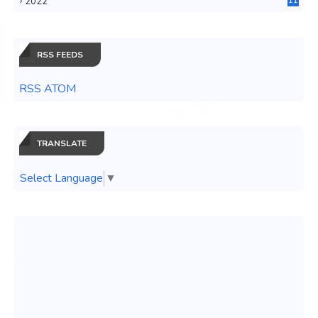
2022
11
0
RSS FEEDS
RSS ATOM
TRANSLATE
Select Language
▼