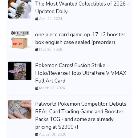
The Most Wanted Collectibles of 2026 -
Updated Daily
April 24, 2024
one piece card game op-17 12 booster
box english case sealed (preorder)
May 25, 2026
Pokemon Cards! Fusion Strike -
Holo/Reverse Holo UltraRare V VMAX
Full Art Card
March 17, 2026
Palworld Pokemon Competitor Debuts
REAL Card Trading Game and Booster
Packs TCG - and some are already
pricing at $2900+!
August 01, 2026