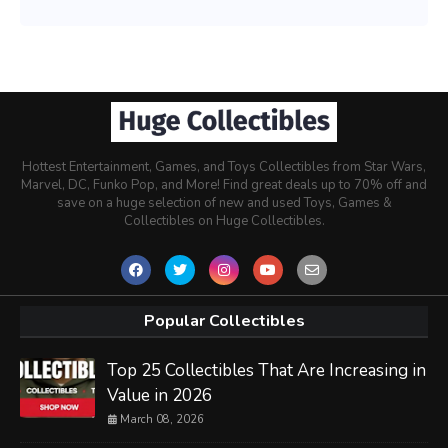
Hottest Entertainment, Games, and Toys Collectibles from Star Wars,
Marvel, DC, Funko Pop, and More! Find great deals up to 70% off and
save on a huge selection of new and used Toys, Games &
Collectibles on Huge Collectibles.
Popular Collectibles
Top 25 Collectibles That Are Increasing in
Value in 2026
March 08, 2026