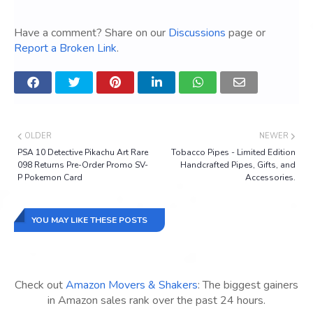
Have a comment? Share on our
Discussions
page or
Report a Broken Link
.
OLDER
NEWER
PSA 10 Detective Pikachu Art Rare
Tobacco Pipes - Limited Edition
098 Returns Pre-Order Promo SV-
Handcrafted Pipes, Gifts, and
P Pokemon Card
Accessories.
YOU MAY LIKE THESE POSTS
Check out
Amazon Movers & Shakers
: The biggest gainers
in Amazon sales rank over the past 24 hours.