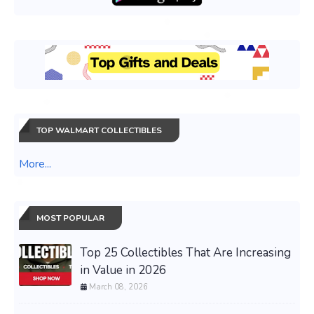
TOP WALMART COLLECTIBLES
More...
MOST POPULAR
Top 25 Collectibles That Are Increasing
in Value in 2026
March 08, 2026