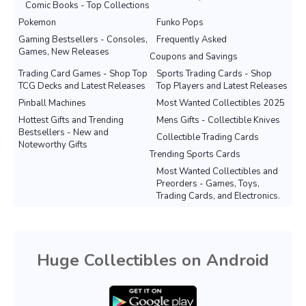
Comic Books - Top Collections
Pokemon
Funko Pops
Gaming Bestsellers - Consoles,
Frequently Asked
Games, New Releases
Coupons and Savings
Trading Card Games - Shop Top
Sports Trading Cards - Shop
TCG Decks and Latest Releases
Top Players and Latest Releases
Pinball Machines
Most Wanted Collectibles 2025
Hottest Gifts and Trending
Mens Gifts - Collectible Knives
Bestsellers - New and
Collectible Trading Cards
Noteworthy Gifts
Trending Sports Cards
Most Wanted Collectibles and
Preorders - Games, Toys,
Trading Cards, and Electronics.
Huge Collectibles on Android