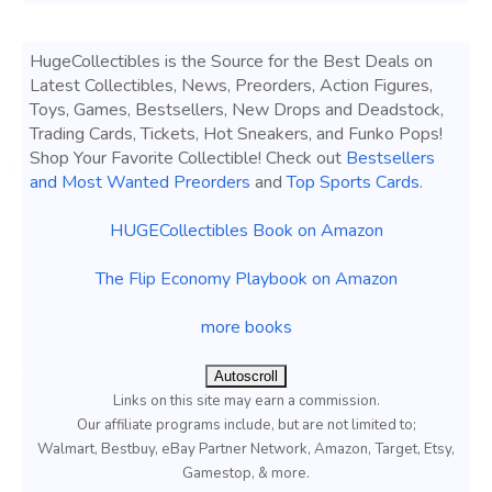
HugeCollectibles is the Source for the Best Deals on
Latest Collectibles, News, Preorders, Action Figures,
Toys, Games, Bestsellers, New Drops and Deadstock,
Trading Cards, Tickets, Hot Sneakers, and Funko Pops!
Shop Your Favorite Collectible! Check out
Bestsellers
and Most Wanted Preorders
and
Top Sports Cards
.
HUGECollectibles Book on Amazon
The Flip Economy Playbook on Amazon
more books
Autoscroll
Links on this site may earn a commission.
Our affiliate programs include, but are not limited to;
Walmart, Bestbuy, eBay Partner Network, Amazon, Target, Etsy,
Gamestop, & more.