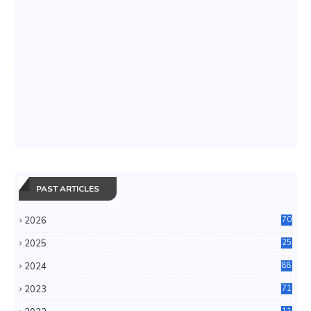
PAST ARTICLES
2026
70
2025
25
4
2024
88
6
2023
71
3