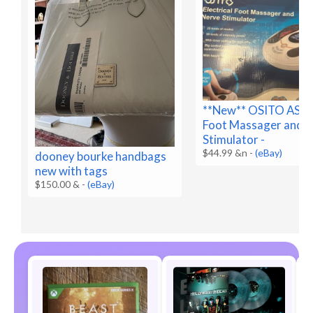
**New** OSITO AST
Foot Massager and 
Stimulator -
$44.99 &n
-
(eBay)
dooney bourke handbags
new with tags
$150.00 &
-
(eBay)