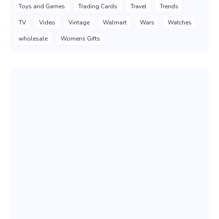
Toys and Games
Trading Cards
Travel
Trends
TV
Video
Vintage
Walmart
Wars
Watches
wholesale
Womens Gifts