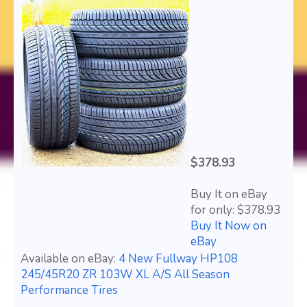
$378.93
Buy It on eBay
for only: $378.93
Buy It Now on
eBay
Available on eBay:
4 New Fullway HP108
245/45R20 ZR 103W XL A/S All Season
Performance Tires