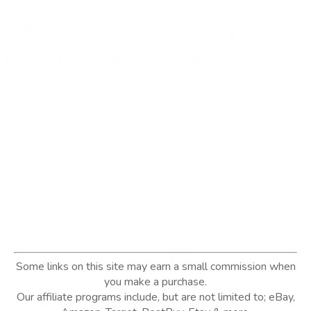
Some links on this site may earn a small commission when
you make a purchase.
Our affiliate programs include, but are not limited to; eBay,