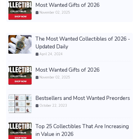
Most Wanted Gifts of 2026
November 02, 2025
The Most Wanted Collectibles of 2026 -
Updated Daily
April 24, 2024
Most Wanted Gifts of 2026
November 02, 2025
Bestsellers and Most Wanted Preorders
October 22, 2023
Top 25 Collectibles That Are Increasing
in Value in 2026