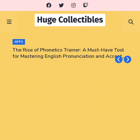
APPS
The Rise of Phonetics Trainer: A Must-Have Tool
for Mastering English Pronunciation and Accent
Training