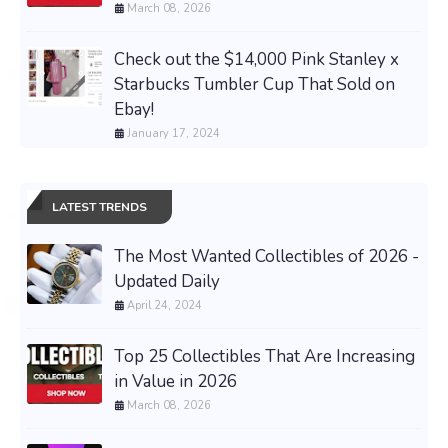
March 08, 2026
Check out the $14,000 Pink Stanley x
Starbucks Tumbler Cup That Sold on
Ebay!
January 17, 2024
LATEST TRENDS
The Most Wanted Collectibles of 2026 -
Updated Daily
April 24, 2024
Top 25 Collectibles That Are Increasing
in Value in 2026
March 08, 2026