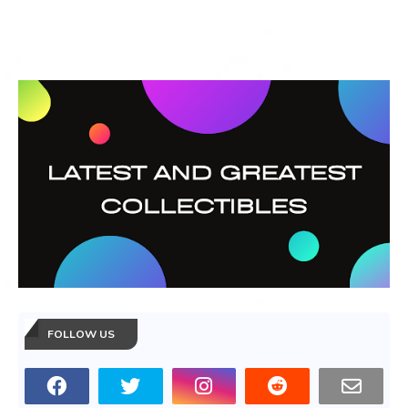
FOLLOW US