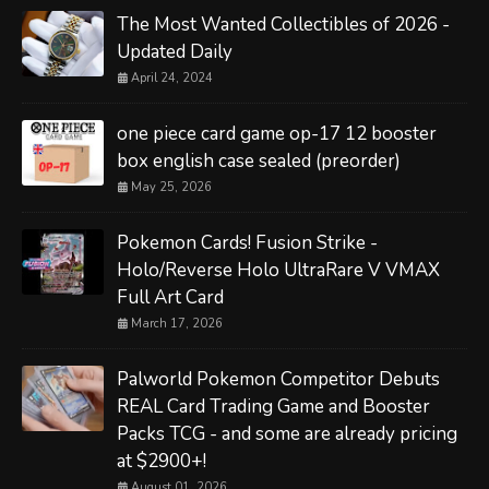
The Most Wanted Collectibles of 2026 -
Updated Daily
April 24, 2024
one piece card game op-17 12 booster
box english case sealed (preorder)
May 25, 2026
Pokemon Cards! Fusion Strike -
Holo/Reverse Holo UltraRare V VMAX
Full Art Card
March 17, 2026
Palworld Pokemon Competitor Debuts
REAL Card Trading Game and Booster
Packs TCG - and some are already pricing
at $2900+!
August 01, 2026