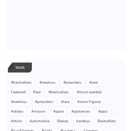
TAGS
#bestsellers
#newtoys
#preorders
#rare
Featured
Rare
#bestsellers
#most-wanted
#newtoys
#preorders
#rare
Action Figures
Adidas
Amazon
Apple
Appliances
Apps
Article
Automobile
Beauty
bestbuy
Bestsellers
Board Games
Books
Business
Cameras