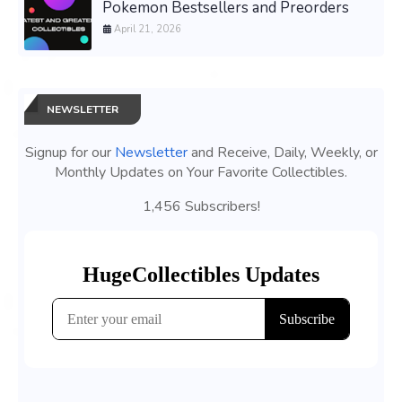
Pokemon Bestsellers and Preorders
April 21, 2026
NEWSLETTER
Signup for our
Newsletter
and Receive, Daily, Weekly, or
Monthly Updates on Your Favorite Collectibles.
1,456 Subscribers!