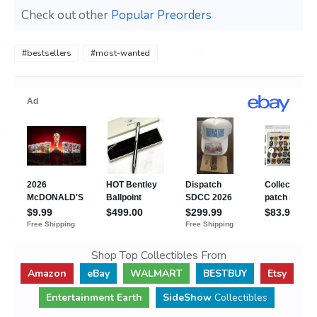
Check out other
Popular Preorders
#bestsellers
#most-wanted
Shop Top Collectibles From
Amazon
eBay
WALMART
BESTBUY
Etsy
Entertainment Earth
SideShow
Collectibles