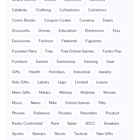
Celebrity
Clothing
Collections
Collectors
Comic Books
Coupon Codes
Currency
Deals
Discounts
Disney
Education
Electronics
Etsy
Exclusives
Fashion
Featured
Figurines
Fountain Pens
Free
Free Online Games
Funko Pop
Furniture
Games
Gamestop
Gaming
Gear
Gifts
Health
Holidays
Industrial
Jewelry
Kids Gifts
Labels
Lego
Limited
Luxury
Mens Gifts
Metals
Military
Mobiles
Movies
Music
News
Nike
Online Games
Pets
Phones
Pokemon
Posters
Preorders
Product
Radio Controlled
Rare
Sales
SDCC
Sneakers
Sports
Stamps
Stores
Tactical
Teen Gifts