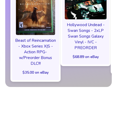
Hollywood Undead -
Swan Songs - 2xLP
Swan Songs Galaxy
Beast of Reincarnation
Vinyl - IVC -
- Xbox Series X|S -
PREORDER
Action RPG-
$68.89 on eBay
w/Preorder Bonus
DLC!!!
$35.00 on eBay