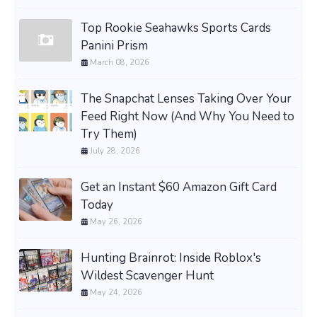
Top Rookie Seahawks Sports Cards
Panini Prism
March 08, 2026
The Snapchat Lenses Taking Over Your
Feed Right Now (And Why You Need to
Try Them)
July 28, 2026
Get an Instant $60 Amazon Gift Card
Today
May 26, 2026
Hunting Brainrot: Inside Roblox's
Wildest Scavenger Hunt
May 24, 2026