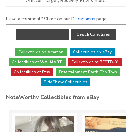
Amazon, Target, BestBuy, Etsy & more.
Have a comment? Share on our
Discussions
page.
Collectibles
on
Amazon
.
Collectibles
on
eBay
.
Collectibles
at
WALMART
.
Collectibles
at
BESTBUY
.
Collectibles at
Etsy
Entertainment Earth
Top Toys
SideShow
Collectibles
NoteWorthy Collectibles from eBay