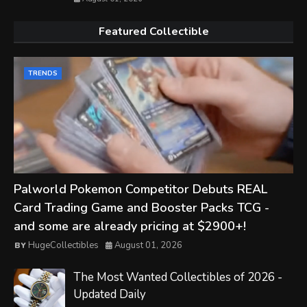
Featured Collectible
TRENDS
Palworld Pokemon Competitor Debuts REAL
Card Trading Game and Booster Packs TCG -
and some are already pricing at $2900+!
HugeCollectibles
August 01, 2026
The Most Wanted Collectibles of 2026 -
Updated Daily