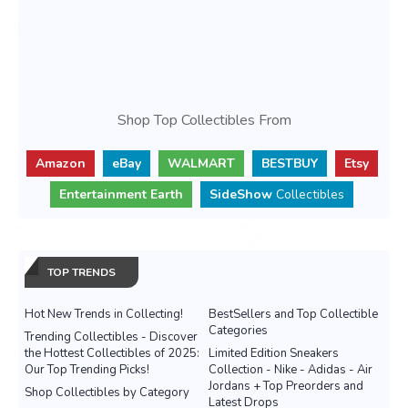
Shop Top Collectibles From
Amazon
eBay
WALMART
BESTBUY
Etsy
Entertainment Earth
SideShow
Collectibles
TOP TRENDS
Hot New Trends in Collecting!
BestSellers and Top Collectible
Categories
Trending Collectibles - Discover
the Hottest Collectibles of 2025:
Limited Edition Sneakers
Our Top Trending Picks!
Collection - Nike - Adidas - Air
Jordans + Top Preorders and
Shop Collectibles by Category
Latest Drops