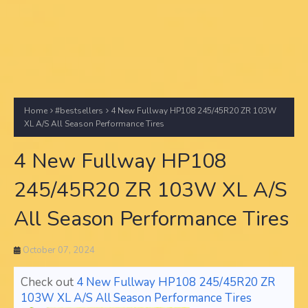
Home
#bestsellers
4 New Fullway HP108 245/45R20 ZR 103W
XL A/S All Season Performance Tires
4 New Fullway HP108
245/45R20 ZR 103W XL A/S
All Season Performance Tires
October 07, 2024
Check out
4 New Fullway HP108 245/45R20 ZR
103W XL A/S All Season Performance Tires