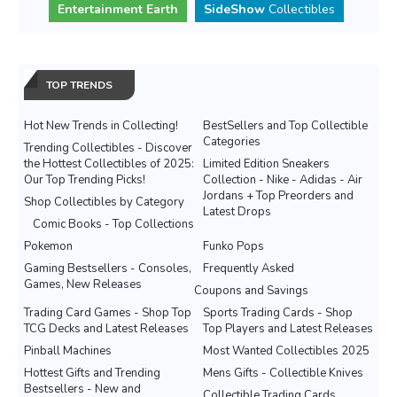
Entertainment Earth
SideShow
Collectibles
TOP TRENDS
Hot New Trends in Collecting!
BestSellers and Top Collectible
Categories
Trending Collectibles - Discover
the Hottest Collectibles of 2025:
Limited Edition Sneakers
Our Top Trending Picks!
Collection - Nike - Adidas - Air
Jordans + Top Preorders and
Shop Collectibles by Category
Latest Drops
Comic Books - Top Collections
Pokemon
Funko Pops
Gaming Bestsellers - Consoles,
Frequently Asked
Games, New Releases
Coupons and Savings
Trading Card Games - Shop Top
Sports Trading Cards - Shop
TCG Decks and Latest Releases
Top Players and Latest Releases
Pinball Machines
Most Wanted Collectibles 2025
Hottest Gifts and Trending
Mens Gifts - Collectible Knives
Bestsellers - New and
Collectible Trading Cards