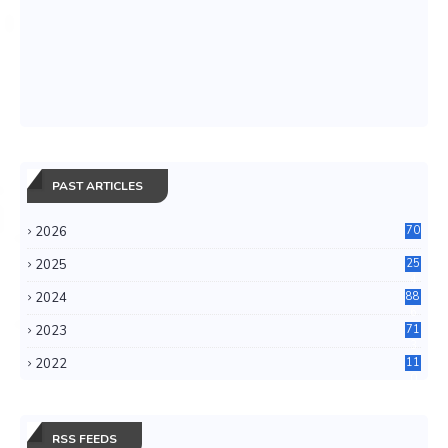
PAST ARTICLES
2026
70
2025
25
4
2024
88
6
2023
71
3
2022
11
0
RSS FEEDS