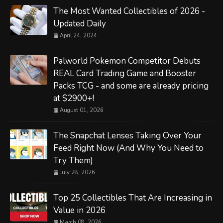
The Most Wanted Collectibles of 2026 -
Updated Daily
April 24, 2024
Palworld Pokemon Competitor Debuts
REAL Card Trading Game and Booster
Packs TCG - and some are already pricing
at $2900+!
August 01, 2026
The Snapchat Lenses Taking Over Your
Feed Right Now (And Why You Need to
Try Them)
July 28, 2026
Top 25 Collectibles That Are Increasing in
Value in 2026
March 08, 2026