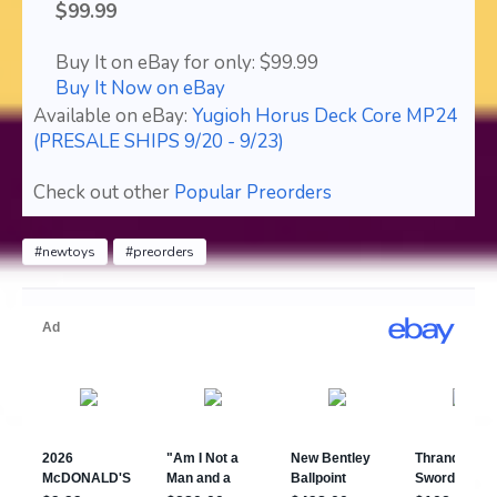
$99.99
Buy It on eBay for only: $99.99
Buy It Now on eBay
Available on eBay:
Yugioh Horus Deck Core MP24
(PRESALE SHIPS 9/20 - 9/23)
Check out other
Popular Preorders
#newtoys
#preorders