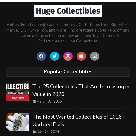
Hottest Entertainment, Games, and Toys Collectibles from Star Wars,
Marvel, DC, Funko Pop, and More! Find great deals up to 70% off and
save on a huge selection of new and used Toys, Games &
Collectibles on Huge Collectibles.
Popular Collectibles
Top 25 Collectibles That Are Increasing in
Value in 2026
March 08, 2026
The Most Wanted Collectibles of 2026 -
Updated Daily
April 24, 2024