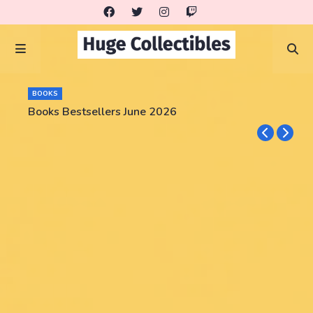
BOOKS
Books Bestsellers June 2026