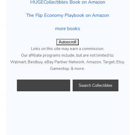
HUGECollectibles Book on Amazon
The Flip Economy Playbook on Amazon
more books
Autoscroll
Links on this site may earn a commission.
Our affiliate programs include, but are not limited to;
Walmart, Bestbuy, eBay Partner Network, Amazon, Target, Etsy,
Gamestop, & more.