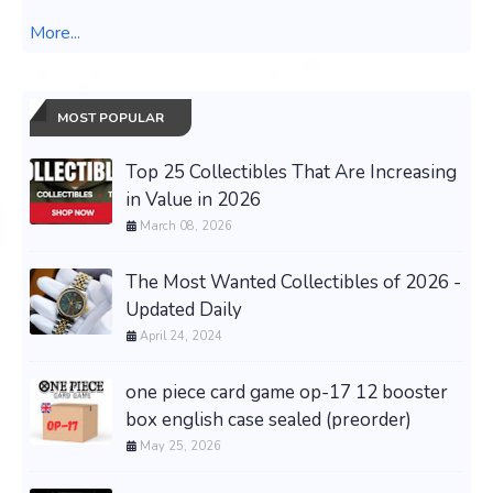
More...
MOST POPULAR
Top 25 Collectibles That Are Increasing
in Value in 2026
March 08, 2026
The Most Wanted Collectibles of 2026 -
Updated Daily
April 24, 2024
one piece card game op-17 12 booster
box english case sealed (preorder)
May 25, 2026