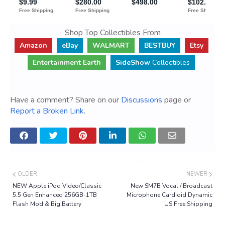
Shop Top Collectibles From
Amazon
eBay
WALMART
BESTBUY
Etsy
Entertainment Earth
SideShow
Collectibles
Have a comment? Share on our
Discussions
page or
Report a Broken Link
.
OLDER
NEWER
NEW Apple iPod Video/Classic
New SM7B Vocal / Broadcast
5.5 Gen Enhanced 256GB-1TB
Microphone Cardioid Dynamic
Flash Mod & Big Battery
US Free Shipping