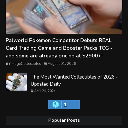
Palworld Pokemon Competitor Debuts REAL
Card Trading Game and Booster Packs TCG -
and some are already pricing at $2900+!
HugeCollectibles
August 01, 2026
The Most Wanted Collectibles of 2026 -
Updated Daily
April 24, 2024
1
Popular Posts