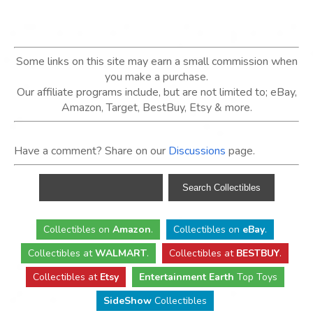
Some links on this site may earn a small commission when
you make a purchase.
Our affiliate programs include, but are not limited to; eBay,
Amazon, Target, BestBuy, Etsy & more.
Have a comment? Share on our
Discussions
page.
Collectibles
on
Amazon
.
Collectibles
on
eBay
.
Collectibles
at
WALMART
.
Collectibles
at
BESTBUY
.
Collectibles at
Etsy
Entertainment Earth
Top Toys
SideShow
Collectibles