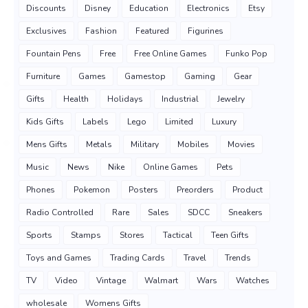
Discounts
Disney
Education
Electronics
Etsy
Exclusives
Fashion
Featured
Figurines
Fountain Pens
Free
Free Online Games
Funko Pop
Furniture
Games
Gamestop
Gaming
Gear
Gifts
Health
Holidays
Industrial
Jewelry
Kids Gifts
Labels
Lego
Limited
Luxury
Mens Gifts
Metals
Military
Mobiles
Movies
Music
News
Nike
Online Games
Pets
Phones
Pokemon
Posters
Preorders
Product
Radio Controlled
Rare
Sales
SDCC
Sneakers
Sports
Stamps
Stores
Tactical
Teen Gifts
Toys and Games
Trading Cards
Travel
Trends
TV
Video
Vintage
Walmart
Wars
Watches
wholesale
Womens Gifts