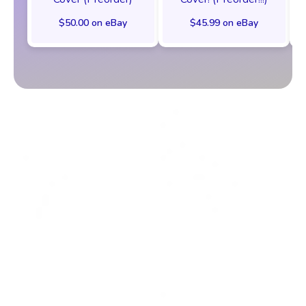
$50.00 on eBay
$45.99 on eBay