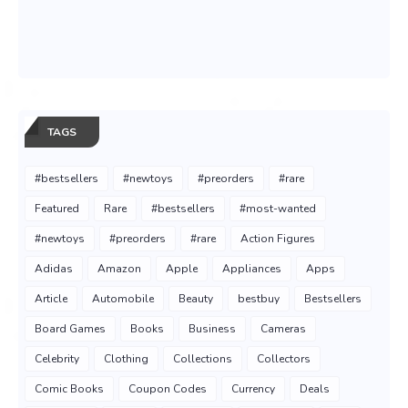
TAGS
#bestsellers
#newtoys
#preorders
#rare
Featured
Rare
#bestsellers
#most-wanted
#newtoys
#preorders
#rare
Action Figures
Adidas
Amazon
Apple
Appliances
Apps
Article
Automobile
Beauty
bestbuy
Bestsellers
Board Games
Books
Business
Cameras
Celebrity
Clothing
Collections
Collectors
Comic Books
Coupon Codes
Currency
Deals