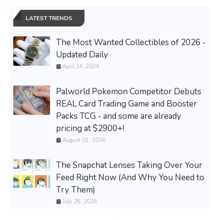
LATEST TRENDS
The Most Wanted Collectibles of 2026 -
Updated Daily
April 24, 2024
Palworld Pokemon Competitor Debuts
REAL Card Trading Game and Booster
Packs TCG - and some are already
pricing at $2900+!
August 01, 2026
The Snapchat Lenses Taking Over Your
Feed Right Now (And Why You Need to
Try Them)
July 28, 2026