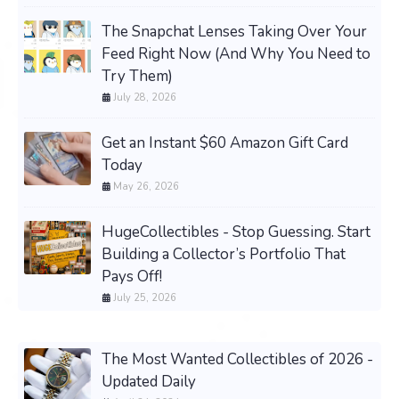
The Snapchat Lenses Taking Over Your
Feed Right Now (And Why You Need to
Try Them)
July 28, 2026
Get an Instant $60 Amazon Gift Card
Today
May 26, 2026
HugeCollectibles - Stop Guessing. Start
Building a Collector’s Portfolio That
Pays Off!
July 25, 2026
The Most Wanted Collectibles of 2026 -
Updated Daily