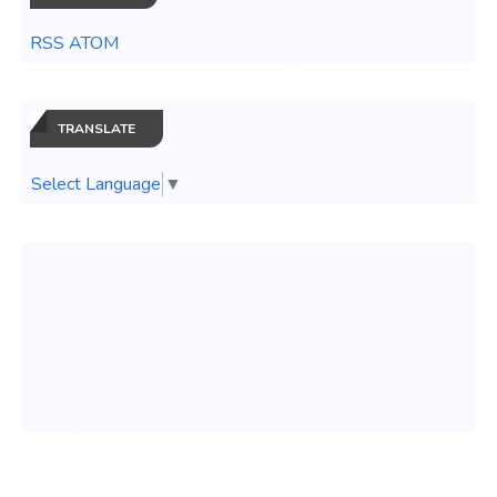
RSS ATOM
TRANSLATE
Select Language
▼