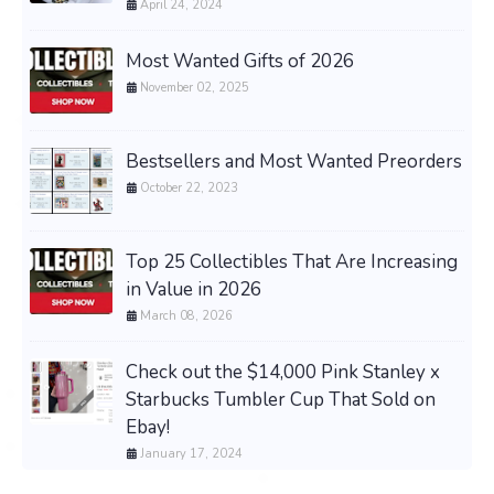
April 24, 2024
Most Wanted Gifts of 2026
November 02, 2025
Bestsellers and Most Wanted Preorders
October 22, 2023
Top 25 Collectibles That Are Increasing
in Value in 2026
March 08, 2026
Check out the $14,000 Pink Stanley x
Starbucks Tumbler Cup That Sold on
Ebay!
January 17, 2024