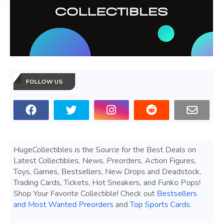
FOLLOW US
HugeCollectibles is the Source for the Best Deals on
Latest Collectibles, News, Preorders, Action Figures,
Toys, Games, Bestsellers, New Drops and Deadstock,
Trading Cards, Tickets, Hot Sneakers, and Funko Pops!
Shop Your Favorite Collectible! Check out
Bestsellers
and Most Wanted Preorders
and
Top Sports Cards
.