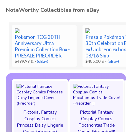
NoteWorthy Collectibles from eBay
Pokemon TCG 30TH
Presale Pokémon T
Anniversary Ultra
30th Celebration Es
Premium Collection Box -
ex Umbreon ex box Pr
PRESALE PREORDER
08/16 Ship
$499.99 &
-
(eBay)
$485.00 &
-
(eBay)
Pictorial Fantasy
Pictorial Fantasy
Cosplay Comics
Cosplay Comics
Princess Daisy Lingerie
Pocahontas Trade
Cover (Preorder)
Cover! (Preorder!!!)