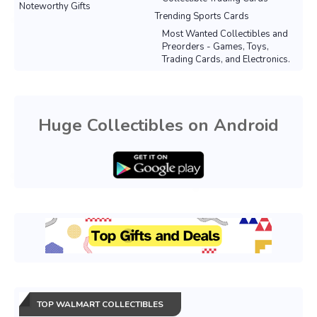
Noteworthy Gifts
Trending Sports Cards
Most Wanted Collectibles and
Preorders - Games, Toys,
Trading Cards, and Electronics.
Huge Collectibles on Android
TOP WALMART COLLECTIBLES