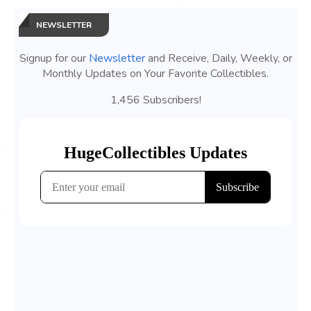
NEWSLETTER
Signup for our
Newsletter
and Receive, Daily, Weekly, or
Monthly Updates on Your Favorite Collectibles.
1,456 Subscribers!