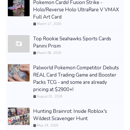
Pokemon Cards! Fusion Strike -
Holo/Reverse Holo UltraRare V VMAX
Full Art Card
March 17, 2026
Top Rookie Seahawks Sports Cards
Panini Prism
March 08, 2026
Palworld Pokemon Competitor Debuts
REAL Card Trading Game and Booster
Packs TCG - and some are already
pricing at $2900+!
August 01, 2026
Hunting Brainrot: Inside Roblox's
Wildest Scavenger Hunt
May 24, 2026