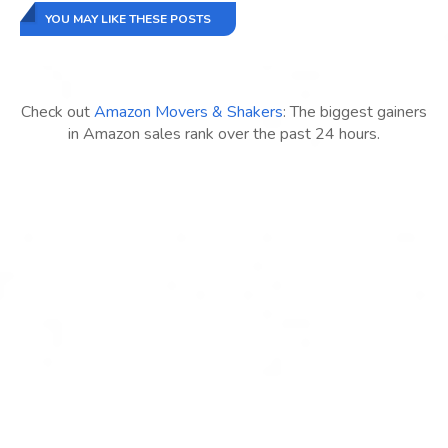
YOU MAY LIKE THESE POSTS
Check out
Amazon Movers & Shakers
: The biggest gainers
in Amazon sales rank over the past 24 hours.