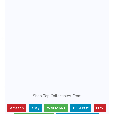
Shop Top Collectibles From
Amazon
eBay
WALMART
BESTBUY
Etsy