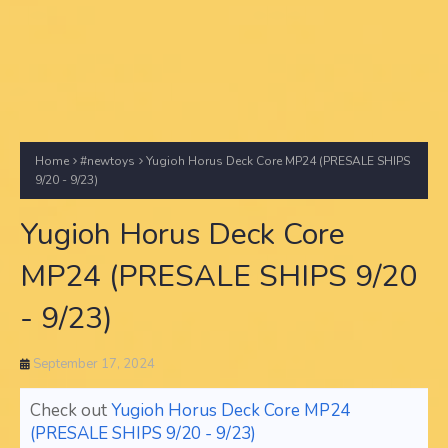
Home
#newtoys
Yugioh Horus Deck Core MP24 (PRESALE SHIPS
9/20 - 9/23)
Yugioh Horus Deck Core
MP24 (PRESALE SHIPS 9/20
- 9/23)
September 17, 2024
Check out
Yugioh Horus Deck Core MP24
(PRESALE SHIPS 9/20 - 9/23)