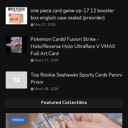
one piece card game op-17 12 booster
box english case sealed (preorder)
May 25, 2026
Pokemon Cards! Fusion Strike -
Holo/Reverse Holo UltraRare V VMAX
Full Art Card
March 17, 2026
Top Rookie Seahawks Sports Cards Panini
Prism
March 08, 2026
Featured Collectible
TRENDS