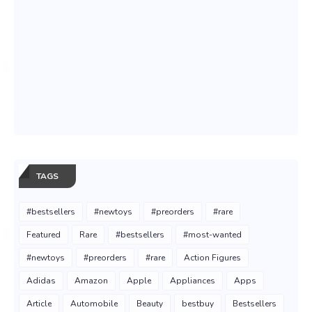
TAGS
#bestsellers
#newtoys
#preorders
#rare
Featured
Rare
#bestsellers
#most-wanted
#newtoys
#preorders
#rare
Action Figures
Adidas
Amazon
Apple
Appliances
Apps
Article
Automobile
Beauty
bestbuy
Bestsellers