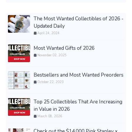
The Most Wanted Collectibles of 2026 -
Updated Daily
April 24, 2024
Most Wanted Gifts of 2026
November 02, 2025
Bestsellers and Most Wanted Preorders
October 22, 2023
Top 25 Collectibles That Are Increasing
in Value in 2026
March 08, 2026
Check out the $14,000 Pink Stanley x