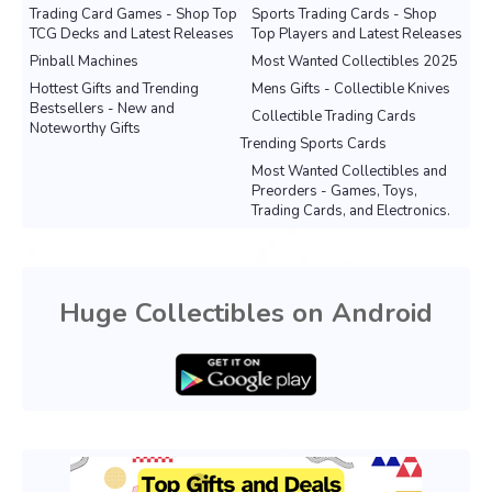
Trading Card Games - Shop Top
Sports Trading Cards - Shop
TCG Decks and Latest Releases
Top Players and Latest Releases
Pinball Machines
Most Wanted Collectibles 2025
Hottest Gifts and Trending
Mens Gifts - Collectible Knives
Bestsellers - New and
Collectible Trading Cards
Noteworthy Gifts
Trending Sports Cards
Most Wanted Collectibles and
Preorders - Games, Toys,
Trading Cards, and Electronics.
Huge Collectibles on Android