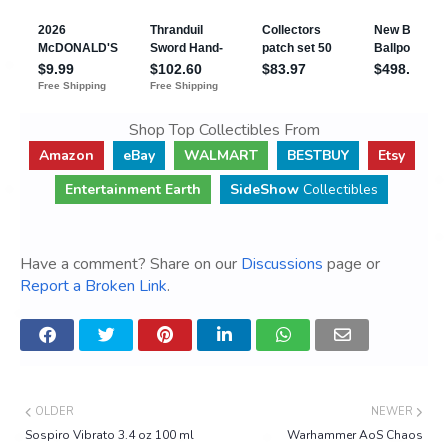
Shop Top Collectibles From
Amazon
eBay
WALMART
BESTBUY
Etsy
Entertainment Earth
SideShow
Collectibles
Have a comment? Share on our
Discussions
page or
Report a Broken Link
.
OLDER
NEWER
Sospiro Vibrato 3.4 oz 100 ml
Warhammer AoS Chaos