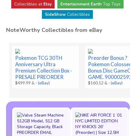
Collectibles at
Etsy
Entertainment Earth
Top Toys
SideShow
Collectibles
NoteWorthy Collectibles from eBay
Pokemon TCG 30TH
Preorder Bonus ?
Anniversary Ultra
Pokemon Colosseu
Premium Collection Box -
Bonus Disc GameCub
PRESALE PREORDER
GAME. 9000025922
$499.99 &
-
(eBay)
$160.12 &
-
(eBay)