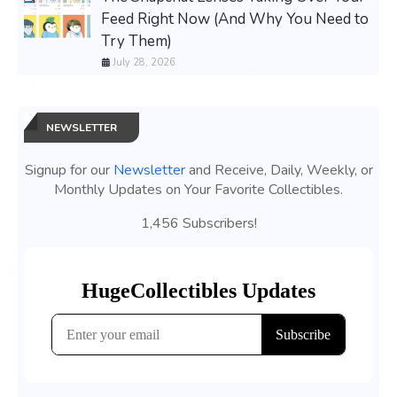
Feed Right Now (And Why You Need to
Try Them)
July 28, 2026
NEWSLETTER
Signup for our
Newsletter
and Receive, Daily, Weekly, or
Monthly Updates on Your Favorite Collectibles.
1,456 Subscribers!