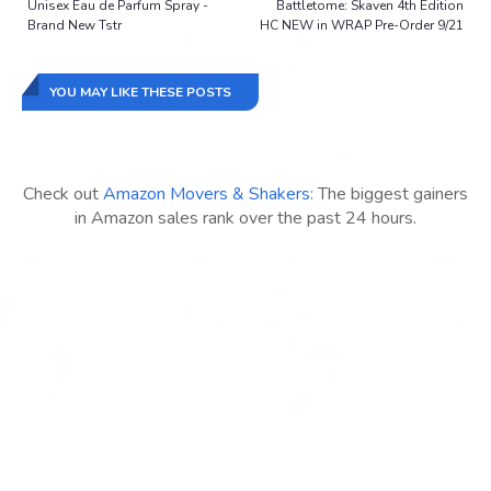
Unisex Eau de Parfum Spray -
Battletome: Skaven 4th Edition
Brand New Tstr
HC NEW in WRAP Pre-Order 9/21
YOU MAY LIKE THESE POSTS
Check out
Amazon Movers & Shakers
: The biggest gainers
in Amazon sales rank over the past 24 hours.