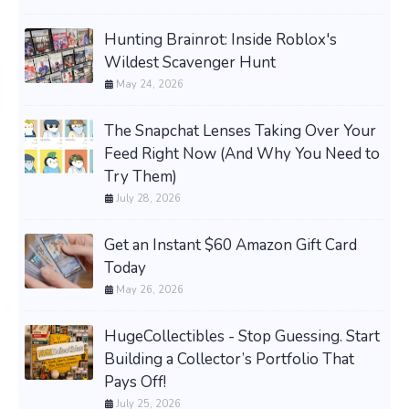
Hunting Brainrot: Inside Roblox's
Wildest Scavenger Hunt
May 24, 2026
The Snapchat Lenses Taking Over Your
Feed Right Now (And Why You Need to
Try Them)
July 28, 2026
Get an Instant $60 Amazon Gift Card
Today
May 26, 2026
HugeCollectibles - Stop Guessing. Start
Building a Collector’s Portfolio That
Pays Off!
July 25, 2026