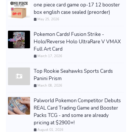
one piece card game op-17 12 booster
box english case sealed (preorder)
May 25, 2026
Pokemon Cards! Fusion Strike -
Holo/Reverse Holo UltraRare V VMAX
Full Art Card
March 17, 2026
Top Rookie Seahawks Sports Cards
Panini Prism
March 08, 2026
Palworld Pokemon Competitor Debuts
REAL Card Trading Game and Booster
Packs TCG - and some are already
pricing at $2900+!
August 01, 2026