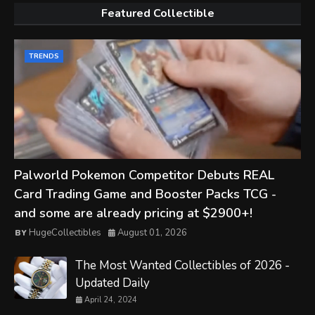
Featured Collectible
TRENDS
Palworld Pokemon Competitor Debuts REAL
Card Trading Game and Booster Packs TCG -
and some are already pricing at $2900+!
HugeCollectibles
August 01, 2026
The Most Wanted Collectibles of 2026 -
Updated Daily
April 24, 2024