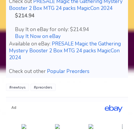
Check out
PRESALE Magic the Gathering Mystery
Booster 2 Box MTG 24 packs MagicCon 2024
$214.94
Buy It on eBay for only: $214.94
Buy It Now on eBay
Available on eBay:
PRESALE Magic the Gathering
Mystery Booster 2 Box MTG 24 packs MagicCon
2024
Check out other
Popular Preorders
#newtoys
#preorders