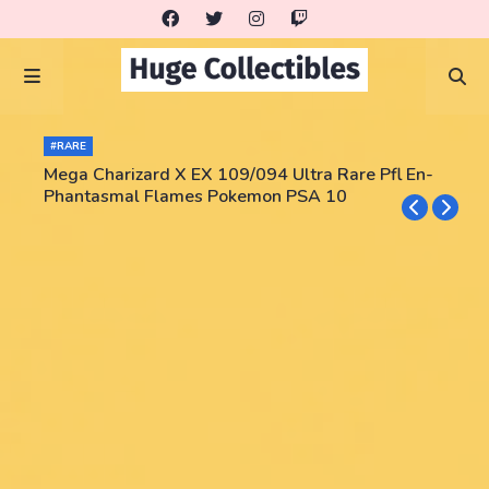
#RARE
Mega Charizard X EX 109/094 Ultra Rare Pfl En-
Phantasmal Flames Pokemon PSA 10