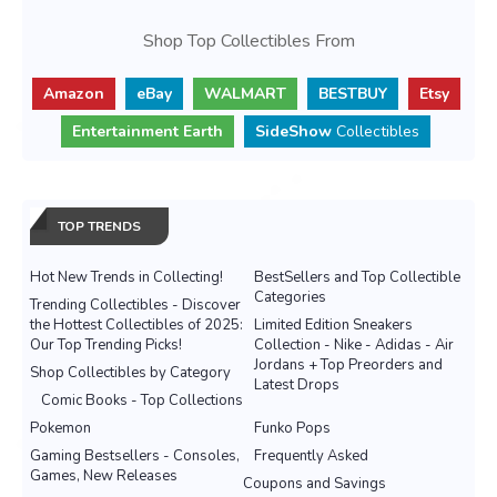
Shop Top Collectibles From
Amazon
eBay
WALMART
BESTBUY
Etsy
Entertainment Earth
SideShow
Collectibles
TOP TRENDS
Hot New Trends in Collecting!
BestSellers and Top Collectible
Categories
Trending Collectibles - Discover
the Hottest Collectibles of 2025:
Limited Edition Sneakers
Our Top Trending Picks!
Collection - Nike - Adidas - Air
Jordans + Top Preorders and
Shop Collectibles by Category
Latest Drops
Comic Books - Top Collections
Pokemon
Funko Pops
Gaming Bestsellers - Consoles,
Frequently Asked
Games, New Releases
Coupons and Savings