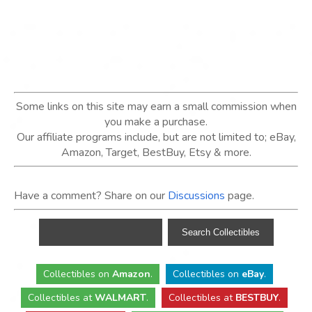
Some links on this site may earn a small commission when
you make a purchase.
Our affiliate programs include, but are not limited to; eBay,
Amazon, Target, BestBuy, Etsy & more.
Have a comment? Share on our
Discussions
page.
Collectibles
on
Amazon
.
Collectibles
on
eBay
.
Collectibles
at
WALMART
.
Collectibles
at
BESTBUY
.