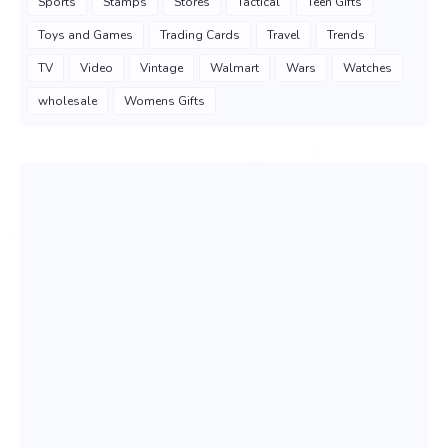
Sports
Stamps
Stores
Tactical
Teen Gifts
Toys and Games
Trading Cards
Travel
Trends
TV
Video
Vintage
Walmart
Wars
Watches
wholesale
Womens Gifts