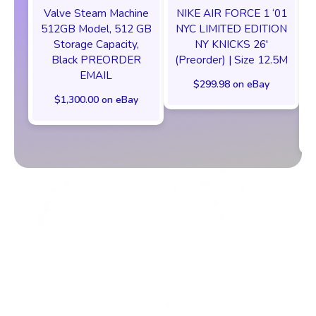
Valve Steam Machine
NIKE AIR FORCE 1 ‘01
512GB Model, 512 GB
NYC LIMITED EDITION
Storage Capacity,
NY KNICKS 26'
Black PREORDER
(Preorder) | Size 12.5M
EMAIL
$299.98 on eBay
$1,300.00 on eBay