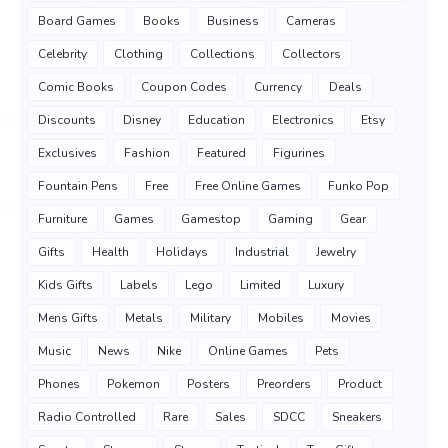
Board Games
Books
Business
Cameras
Celebrity
Clothing
Collections
Collectors
Comic Books
Coupon Codes
Currency
Deals
Discounts
Disney
Education
Electronics
Etsy
Exclusives
Fashion
Featured
Figurines
Fountain Pens
Free
Free Online Games
Funko Pop
Furniture
Games
Gamestop
Gaming
Gear
Gifts
Health
Holidays
Industrial
Jewelry
Kids Gifts
Labels
Lego
Limited
Luxury
Mens Gifts
Metals
Military
Mobiles
Movies
Music
News
Nike
Online Games
Pets
Phones
Pokemon
Posters
Preorders
Product
Radio Controlled
Rare
Sales
SDCC
Sneakers