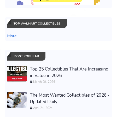
TOP WALMART COLLECTIBLES
More...
MOST POPULAR
Top 25 Collectibles That Are Increasing
in Value in 2026
March 08, 2026
The Most Wanted Collectibles of 2026 -
Updated Daily
April 24, 2024