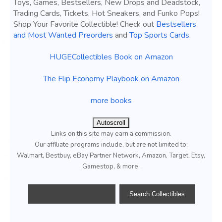
Toys, Games, Bestsellers, New Drops and Deadstock,
Trading Cards, Tickets, Hot Sneakers, and Funko Pops!
Shop Your Favorite Collectible! Check out
Bestsellers
and Most Wanted Preorders
and
Top Sports Cards
.
HUGECollectibles Book on Amazon
The Flip Economy Playbook on Amazon
more books
Autoscroll
Links on this site may earn a commission.
Our affiliate programs include, but are not limited to;
Walmart, Bestbuy, eBay Partner Network, Amazon, Target, Etsy,
Gamestop, & more.