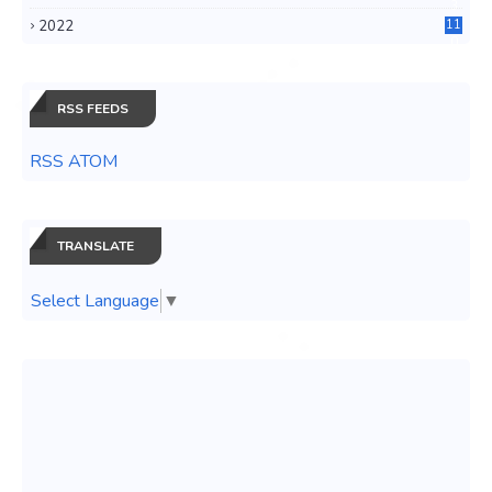
3
2022
11
0
RSS FEEDS
RSS ATOM
TRANSLATE
Select Language
▼