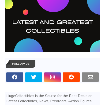
FOLLOW US
HugeCollectibles is the Source for the Best Deals on
Latest Collectibles, News, Preorders, Action Figures,