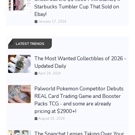
Starbucks Tumbler Cup That Sold on
Ebay!
January 17, 2024
LATEST TRENDS
The Most Wanted Collectibles of 2026 -
Updated Daily
April 24, 2024
Palworld Pokemon Competitor Debuts
REAL Card Trading Game and Booster
Packs TCG - and some are already
pricing at $2900+!
August 01, 2026
The Snapchat Lenses Taking Over Your