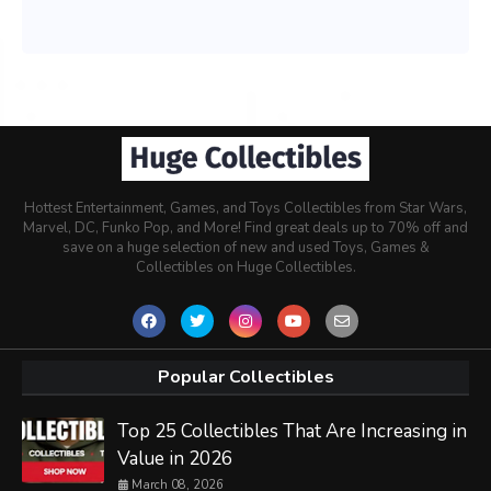
Hottest Entertainment, Games, and Toys Collectibles from Star Wars,
Marvel, DC, Funko Pop, and More! Find great deals up to 70% off and
save on a huge selection of new and used Toys, Games &
Collectibles on Huge Collectibles.
Popular Collectibles
Top 25 Collectibles That Are Increasing in
Value in 2026
March 08, 2026