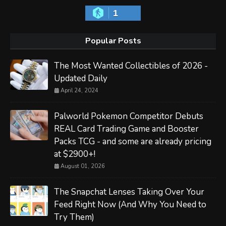
1
Popular Posts
The Most Wanted Collectibles of 2026 -
Updated Daily
April 24, 2024
Palworld Pokemon Competitor Debuts
REAL Card Trading Game and Booster
Packs TCG - and some are already pricing
at $2900+!
August 01, 2026
The Snapchat Lenses Taking Over Your
Feed Right Now (And Why You Need to
Try Them)