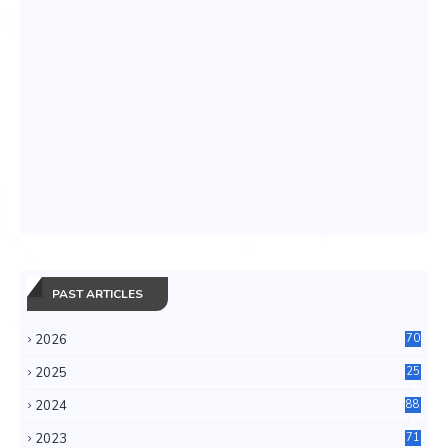
PAST ARTICLES
2026
70
2025
25
4
2024
88
6
2023
71