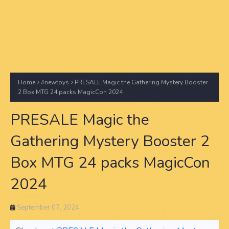
Home
#newtoys
PRESALE Magic the Gathering Mystery Booster
2 Box MTG 24 packs MagicCon 2024
PRESALE Magic the
Gathering Mystery Booster 2
Box MTG 24 packs MagicCon
2024
September 07, 2024