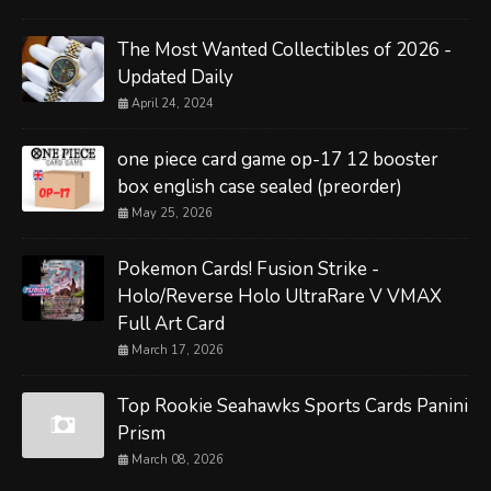
The Most Wanted Collectibles of 2026 -
Updated Daily
April 24, 2024
one piece card game op-17 12 booster
box english case sealed (preorder)
May 25, 2026
Pokemon Cards! Fusion Strike -
Holo/Reverse Holo UltraRare V VMAX
Full Art Card
March 17, 2026
Top Rookie Seahawks Sports Cards Panini
Prism
March 08, 2026