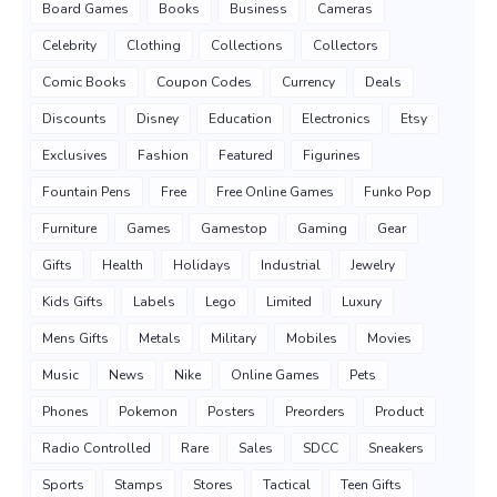
Board Games
Books
Business
Cameras
Celebrity
Clothing
Collections
Collectors
Comic Books
Coupon Codes
Currency
Deals
Discounts
Disney
Education
Electronics
Etsy
Exclusives
Fashion
Featured
Figurines
Fountain Pens
Free
Free Online Games
Funko Pop
Furniture
Games
Gamestop
Gaming
Gear
Gifts
Health
Holidays
Industrial
Jewelry
Kids Gifts
Labels
Lego
Limited
Luxury
Mens Gifts
Metals
Military
Mobiles
Movies
Music
News
Nike
Online Games
Pets
Phones
Pokemon
Posters
Preorders
Product
Radio Controlled
Rare
Sales
SDCC
Sneakers
Sports
Stamps
Stores
Tactical
Teen Gifts