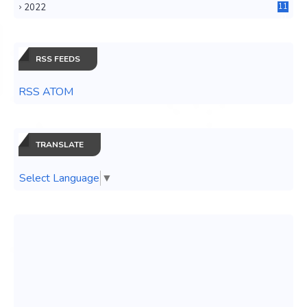
2022
11
0
RSS FEEDS
RSS ATOM
TRANSLATE
Select Language
▼