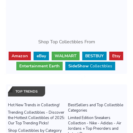
Shop Top Collectibles From
Amazon
eBay
WALMART
BESTBUY
Etsy
Entertainment Earth
SideShow
Collectibles
TOP TRENDS
Hot New Trends in Collecting!
BestSellers and Top Collectible
Categories
Trending Collectibles - Discover
the Hottest Collectibles of 2025:
Limited Edition Sneakers
Our Top Trending Picks!
Collection - Nike - Adidas - Air
Jordans + Top Preorders and
Shop Collectibles by Category