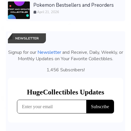
Pokemon Bestsellers and Preorders
April 21, 2026
NEWSLETTER
Signup for our
Newsletter
and Receive, Daily, Weekly, or
Monthly Updates on Your Favorite Collectibles.
1,456 Subscribers!