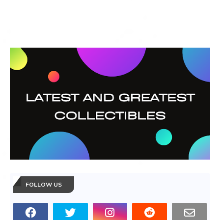
FOLLOW US