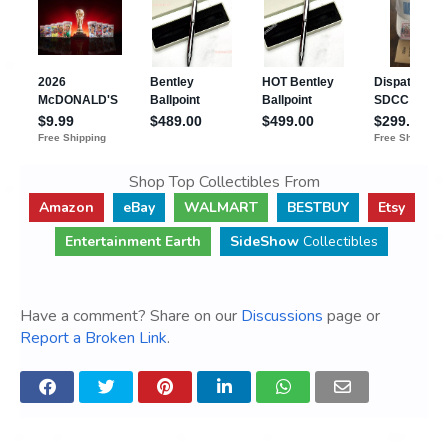
Shop Top Collectibles From
Amazon
eBay
WALMART
BESTBUY
Etsy
Entertainment Earth
SideShow
Collectibles
Have a comment? Share on our
Discussions
page or
Report a Broken Link
.