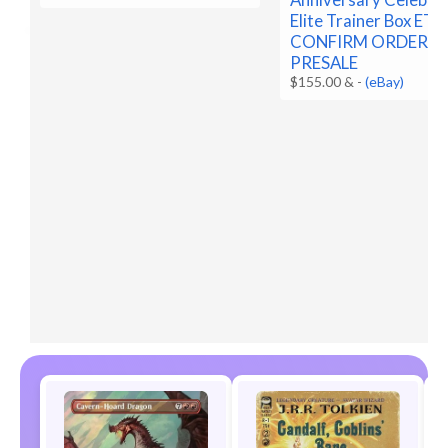
Elite Trainer Box ETB
CONFIRM ORDER
PRESALE
$155.00 &
-
(eBay)