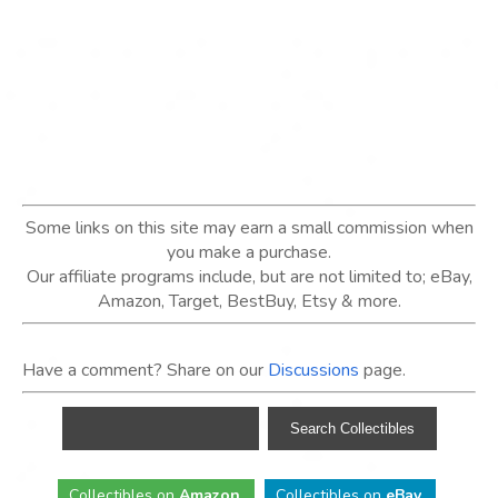
Some links on this site may earn a small commission when
you make a purchase.
Our affiliate programs include, but are not limited to; eBay,
Amazon, Target, BestBuy, Etsy & more.
Have a comment? Share on our
Discussions
page.
Collectibles
on
Amazon
.
Collectibles
on
eBay
.