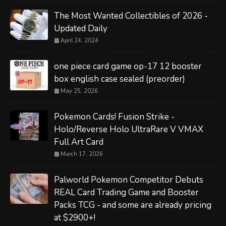
The Most Wanted Collectibles of 2026 -
Updated Daily
April 24, 2024
one piece card game op-17 12 booster
box english case sealed (preorder)
May 25, 2026
Pokemon Cards! Fusion Strike -
Holo/Reverse Holo UltraRare V VMAX
Full Art Card
March 17, 2026
Palworld Pokemon Competitor Debuts
REAL Card Trading Game and Booster
Packs TCG - and some are already pricing
at $2900+!