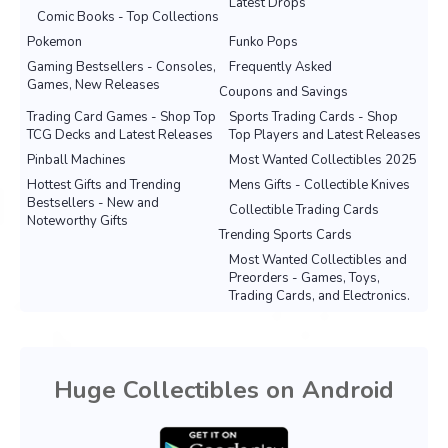
Latest Drops
Comic Books - Top Collections
Pokemon
Funko Pops
Gaming Bestsellers - Consoles,
Frequently Asked
Games, New Releases
Coupons and Savings
Trading Card Games - Shop Top
Sports Trading Cards - Shop
TCG Decks and Latest Releases
Top Players and Latest Releases
Pinball Machines
Most Wanted Collectibles 2025
Hottest Gifts and Trending
Mens Gifts - Collectible Knives
Bestsellers - New and
Collectible Trading Cards
Noteworthy Gifts
Trending Sports Cards
Most Wanted Collectibles and
Preorders - Games, Toys,
Trading Cards, and Electronics.
Huge Collectibles on Android