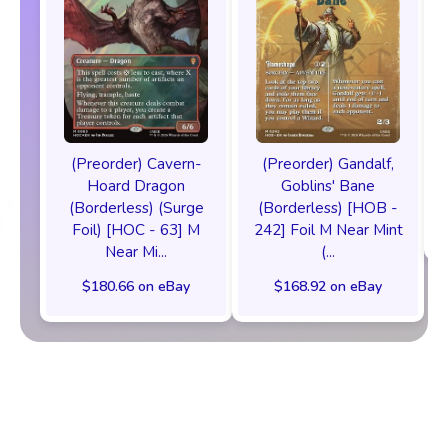
(Preorder) Cavern-
(Preorder) Gandalf,
Hoard Dragon
Goblins' Bane
(Borderless) (Surge
(Borderless) [HOB -
Foil) [HOC - 63] M
242] Foil M Near Mint
Near Mi...
(...
$180.66 on eBay
$168.92 on eBay