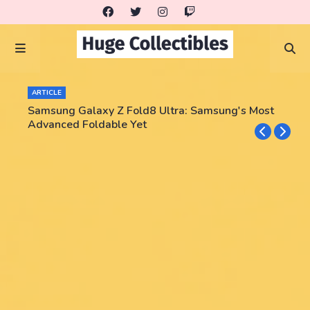
ARTICLE
Samsung Galaxy Z Fold8 Ultra: Samsung's Most
Advanced Foldable Yet