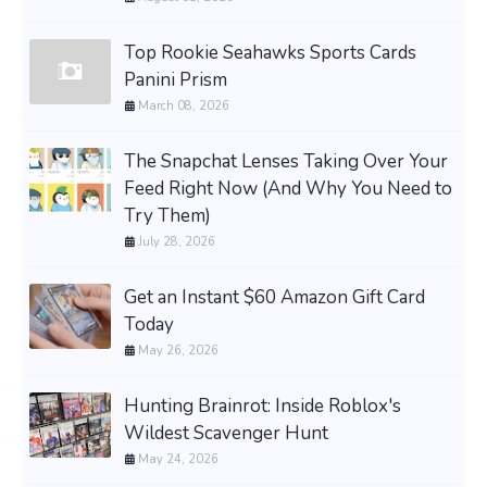
Top Rookie Seahawks Sports Cards
Panini Prism
March 08, 2026
The Snapchat Lenses Taking Over Your
Feed Right Now (And Why You Need to
Try Them)
July 28, 2026
Get an Instant $60 Amazon Gift Card
Today
May 26, 2026
Hunting Brainrot: Inside Roblox's
Wildest Scavenger Hunt
May 24, 2026