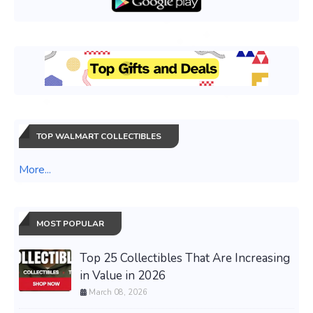
TOP WALMART COLLECTIBLES
More...
MOST POPULAR
Top 25 Collectibles That Are Increasing
in Value in 2026
March 08, 2026