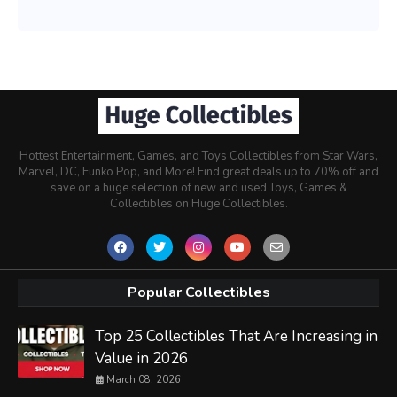
Hottest Entertainment, Games, and Toys Collectibles from Star Wars,
Marvel, DC, Funko Pop, and More! Find great deals up to 70% off and
save on a huge selection of new and used Toys, Games &
Collectibles on Huge Collectibles.
Popular Collectibles
Top 25 Collectibles That Are Increasing in
Value in 2026
March 08, 2026