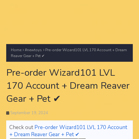
Home
#newtoys
Pre-order Wizard101 LVL 170 Account + Dream
Reaver Gear + Pet ✔
Pre-order Wizard101 LVL
170 Account + Dream Reaver
Gear + Pet ✔
September 19, 2024
Check out
Pre-order Wizard101 LVL 170 Account
+ Dream Reaver Gear + Pet ✔