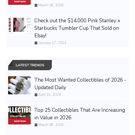
March 08, 2026
Check out the $14,000 Pink Stanley x
Starbucks Tumbler Cup That Sold on
Ebay!
January 17, 2024
LATEST TRENDS
The Most Wanted Collectibles of 2026 -
Updated Daily
April 24, 2024
Top 25 Collectibles That Are Increasing
in Value in 2026
March 08, 2026