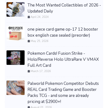
The Most Wanted Collectibles of 2026 -
Updated Daily
April 24, 2024
one piece card game op-17 12 booster
box english case sealed (preorder)
May 25, 2026
Pokemon Cards! Fusion Strike -
Holo/Reverse Holo UltraRare V VMAX
Full Art Card
March 17, 2026
Palworld Pokemon Competitor Debuts
REAL Card Trading Game and Booster
Packs TCG - and some are already
pricing at $2900+!
August 01, 2026