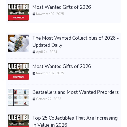
Most Wanted Gifts of 2026
November 02, 2025
The Most Wanted Collectibles of 2026 -
Updated Daily
April 24, 2024
Most Wanted Gifts of 2026
November 02, 2025
Bestsellers and Most Wanted Preorders
October 22, 2023
Top 25 Collectibles That Are Increasing
in Value in 2026