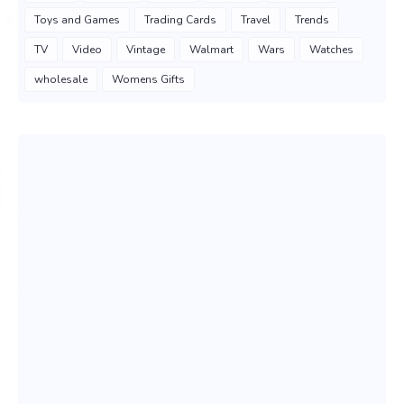
Toys and Games
Trading Cards
Travel
Trends
TV
Video
Vintage
Walmart
Wars
Watches
wholesale
Womens Gifts