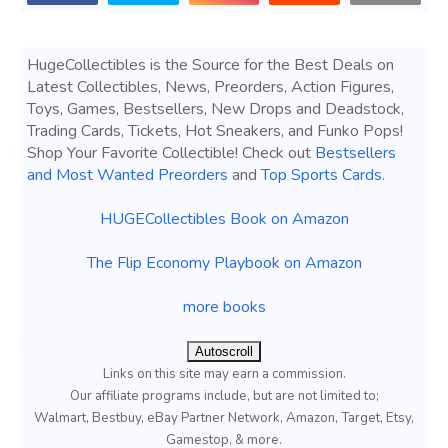
HugeCollectibles is the Source for the Best Deals on
Latest Collectibles, News, Preorders, Action Figures,
Toys, Games, Bestsellers, New Drops and Deadstock,
Trading Cards, Tickets, Hot Sneakers, and Funko Pops!
Shop Your Favorite Collectible! Check out
Bestsellers
and Most Wanted Preorders
and
Top Sports Cards
.
HUGECollectibles Book on Amazon
The Flip Economy Playbook on Amazon
more books
Autoscroll
Links on this site may earn a commission.
Our affiliate programs include, but are not limited to;
Walmart, Bestbuy, eBay Partner Network, Amazon, Target, Etsy,
Gamestop, & more.