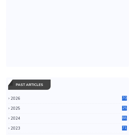
PAST ARTICLES
2026
70
2025
25
4
2024
88
6
2023
71
3