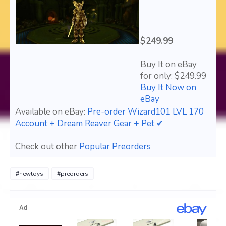
$249.99
Buy It on eBay
for only: $249.99
Buy It Now on
eBay
Available on eBay:
Pre-order Wizard101 LVL 170
Account + Dream Reaver Gear + Pet ✔
Check out other
Popular Preorders
#newtoys
#preorders