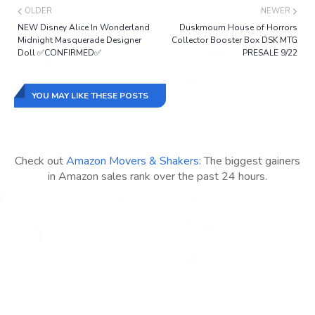
OLDER
NEWER
NEW Disney Alice In Wonderland
Duskmourn House of Horrors
Midnight Masquerade Designer
Collector Booster Box DSK MTG
Doll ✅CONFIRMED✅
PRESALE 9/22
YOU MAY LIKE THESE POSTS
Check out
Amazon Movers & Shakers
: The biggest gainers
in Amazon sales rank over the past 24 hours.