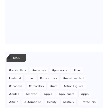
TAGS
#bestsellers
#newtoys
#preorders
#rare
Featured
Rare
#bestsellers
#most-wanted
#newtoys
#preorders
#rare
Action Figures
Adidas
Amazon
Apple
Appliances
Apps
Article
Automobile
Beauty
bestbuy
Bestsellers