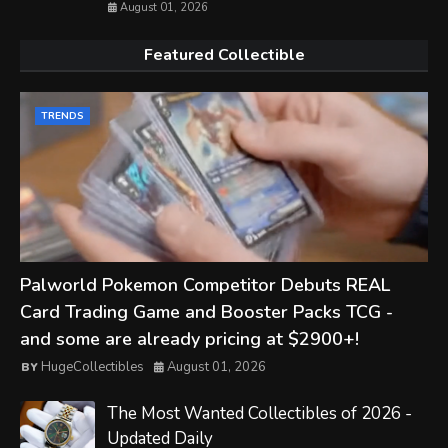
August 01, 2026
Featured Collectible
TRENDS
Palworld Pokemon Competitor Debuts REAL
Card Trading Game and Booster Packs TCG -
and some are already pricing at $2900+!
HugeCollectibles
August 01, 2026
The Most Wanted Collectibles of 2026 -
Updated Daily