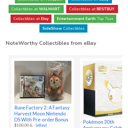
Collectibles
at
WALMART
.
Collectibles
at
BESTBUY
.
Collectibles at
Etsy
Entertainment Earth
Top Toys
SideShow
Collectibles
NoteWorthy Collectibles from eBay
Rune Factory 2: A Fantasy
Harvest Moon Nintendo
DS With Pre-order Bonus
Pokémon 30th
$100.00 &
-
(eBay)
Anniversary Celebra