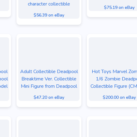
character collectible
$75.19 on eBay
$56.39 on eBay
pool
Adult Collectible Deadpool
Hot Toys Marvel Zo
pool
Breaktime Ver. Collectible
1/6 Zombie Deadp
odel
Mini Figure from Deadpool
Collectible Figure (C
$47.20 on eBay
$200.00 on eBay