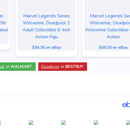
el
Marvel Legends Series
Marvel Legends Ser
0th
Wolverine, Deadpool 2
Wolverine, Deadpo
abel
Adult Collectible 6-Inch
Wolverine Collectible 
Action Figu
Action
$54.36 on eBay
$69.18 on eBay
ol
at
WALMART
.
Deadpool
at
BESTBUY
.