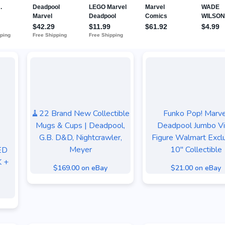
🧹22 Brand New Collectible
Funko Pop! Marve
Mugs & Cups | Deadpool,
Deadpool Jumbo Vi
G.B. D&D, Nightcrawler,
Figure Walmart Excl
Meyer
10" Collectible
ED
 +
$169.00 on eBay
$21.00 on eBay