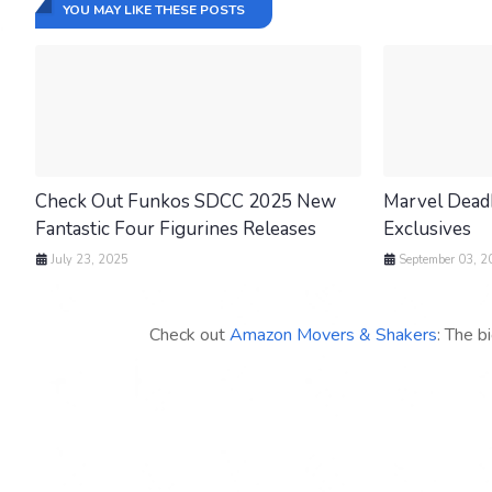
YOU MAY LIKE THESE POSTS
Check Out Funkos SDCC 2025 New
Marvel Dead
Fantastic Four Figurines Releases
Exclusives
July 23, 2025
September 03, 2
Check out
Amazon Movers & Shakers
: The b