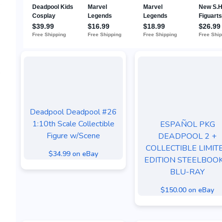
Deadpool Deadpool #26
1:10th Scale Collectible
ESPAÑOL PKG
Figure w/Scene
DEADPOOL 2 +
COLLECTIBLE LIMIT
$34.99 on eBay
EDITION STEELBOOK
BLU-RAY
$150.00 on eBay