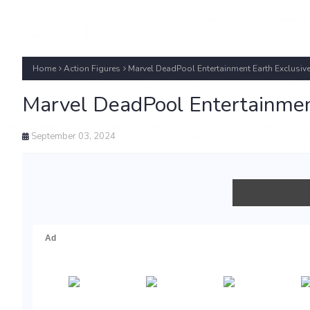
Home
Action Figures
Marvel DeadPool Entertainment Earth Exclusiv
Marvel DeadPool Entertainmen
September 03, 2024