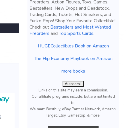
Preorders, Action Figures, Toys, Games,
Bestsellers, New Drops and Deadstock,
Trading Cards, Tickets, Hot Sneakers, and
Funko Pops! Shop Your Favorite Collectible!
Check out
Bestsellers and Most Wanted
Preorders
and
Top Sports Cards
.
HUGECollectibles Book on Amazon
The Flip Economy Playbook on Amazon
more books
Autoscroll
Links on this site may earn a commission.
Our affiliate programs include, but are not limited
to;
Walmart, Bestbuy, eBay Partner Network, Amazon,
Target, Etsy, Gamestop, & more.