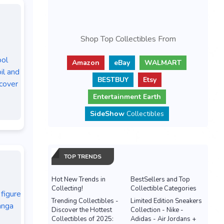
Shop Top Collectibles From
ol
Amazon
eBay
WALMART
il and
BESTBUY
Etsy
cover
Entertainment Earth
SideShow
Collectibles
TOP TRENDS
Hot New Trends in
BestSellers and Top
Collecting!
Collectible Categories
figure
Trending Collectibles -
Limited Edition Sneakers
anga
Discover the Hottest
Collection - Nike -
Collectibles of 2025:
Adidas - Air Jordans +