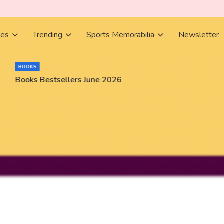
ies
Trending
Sports Memorabilia
Newsletter
BOOKS
Books Bestsellers June 2026