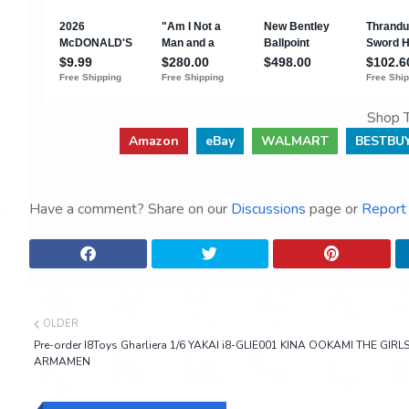
Shop T
Amazon
eBay
WALMART
BESTBU
Have a comment? Share on our
Discussions
page or
Report 
OLDER
Pre-order I8Toys Gharliera 1/6 YAKAI i8-GLIE001 KINA OOKAMI THE GIRL
ARMAMEN