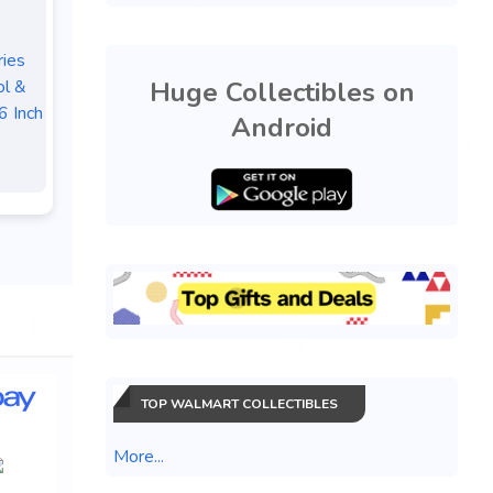
ies
Huge Collectibles on
ol &
6 Inch
Android
TOP WALMART COLLECTIBLES
More...