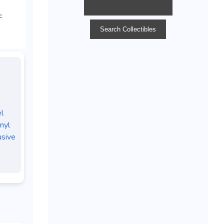
l
nyl
usive