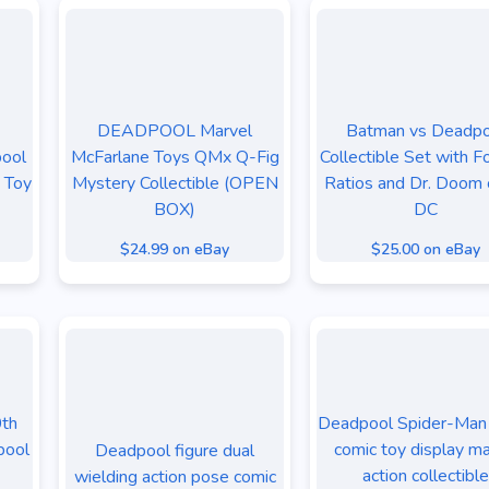
DEADPOOL Marvel
Batman vs Deadpo
ool
McFarlane Toys QMx Q-Fig
Collectible Set with Fo
e Toy
Mystery Collectible (OPEN
Ratios and Dr. Doom 
BOX)
DC
$24.99 on eBay
$25.00 on eBay
0th
Deadpool Spider-Man 
pool
comic toy display m
Deadpool figure dual
action collectible
wielding action pose comic