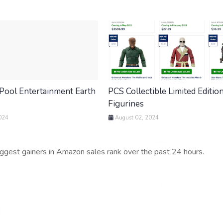
Pool Entertainment Earth
PCS Collectible Limited Editio
Figurines
024
August 02, 2024
iggest gainers in Amazon sales rank over the past 24 hours.