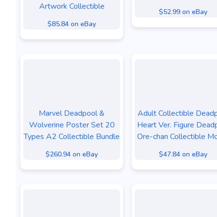
Artwork Collectible
$52.99 on eBay
$85.84 on eBay
Marvel Deadpool &
Adult Collectible Dead
Wolverine Poster Set 20
Heart Ver. Figure Dead
Types A2 Collectible Bundle
Ore-chan Collectible M
$260.94 on eBay
$47.84 on eBay