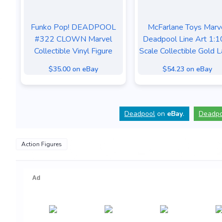
Funko Pop! DEADPOOL
McFarlane Toys Marv
#322 CLOWN Marvel
Deadpool Line Art 1:1
Collectible Vinyl Figure
Scale Collectible Gold L
$35.00 on eBay
$54.23 on eBay
Deadpool
on
eBay
.
Deadpo
Action Figures