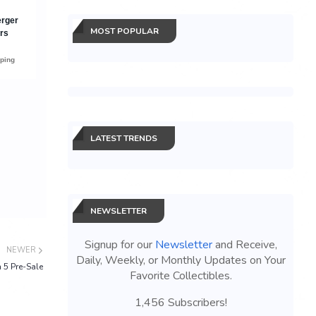
MOST POPULAR
LATEST TRENDS
NEWSLETTER
Signup for our
Newsletter
and Receive,
NEWER
Daily, Weekly, or Monthly Updates on Your
 5 Pre-Sale
Favorite Collectibles.
1,456 Subscribers!