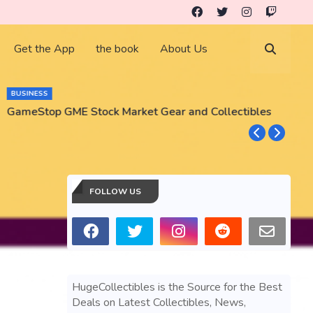
Get the App
the book
About Us
BUSINESS
GameStop GME Stock Market Gear and Collectibles
S
S
FOLLOW US
HugeCollectibles is the Source for the Best
Deals on Latest Collectibles, News,