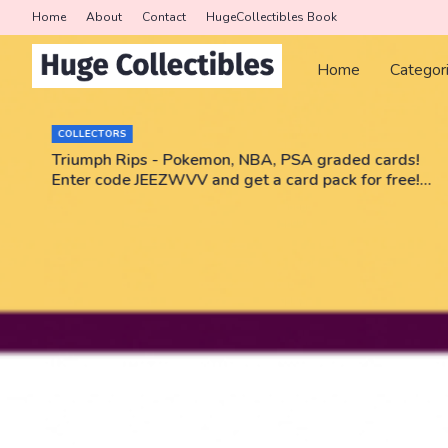
Home
About
Contact
HugeCollectibles Book
Home
Categor
COLLECTORS
r
Triumph Rips - Pokemon, NBA, PSA graded cards!
Enter code JEEZWVV and get a card pack for free!
No purchase necessary!!