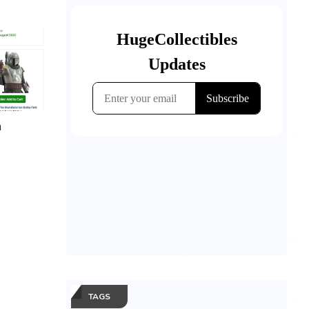
n
TAGS