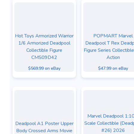
Hot Toys Armorized Warrior
POPMART Marvel
1/6 Armorized Deadpool
Deadpool T Rex Deadp
Collectible Figure
Figure Series Collectibl
CMS09D42
Action
$569.99 on eBay
$47.99 on eBay
Marvel Deadpool 1:1
Scale Collectible (Dead
Deadpool A1 Poster Upper
#26) 2026
Body Crossed Arms Movie