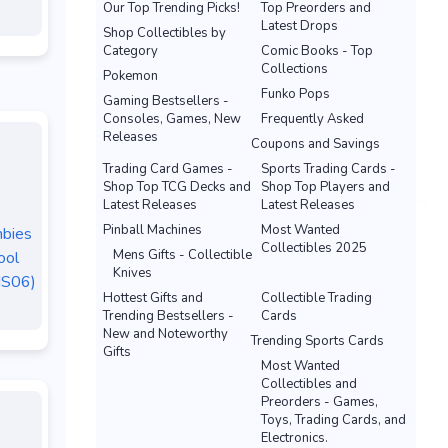
Our Top Trending Picks!
Top Preorders and
Latest Drops
Shop Collectibles by
Category
Comic Books - Top
Collections
Pokemon
Funko Pops
Gaming Bestsellers -
Consoles, Games, New
Frequently Asked
Releases
Coupons and Savings
Trading Card Games -
Sports Trading Cards -
Shop Top TCG Decks and
Shop Top Players and
Latest Releases
Latest Releases
Pinball Machines
Most Wanted
mbies
Collectibles 2025
Mens Gifts - Collectible
ool
Knives
MS06)
Hottest Gifts and
Collectible Trading
Trending Bestsellers -
Cards
New and Noteworthy
Trending Sports Cards
Gifts
Most Wanted
Collectibles and
Preorders - Games,
Toys, Trading Cards, and
Electronics.