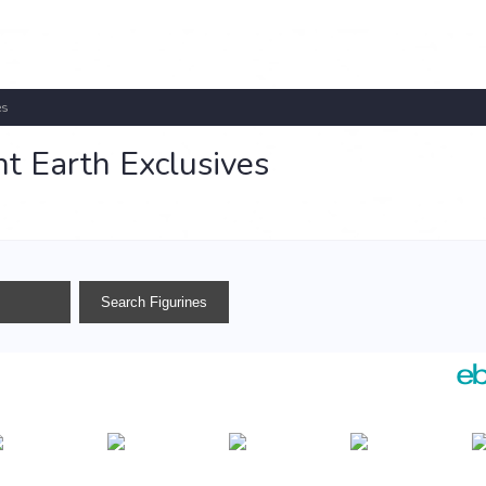
es
t Earth Exclusives