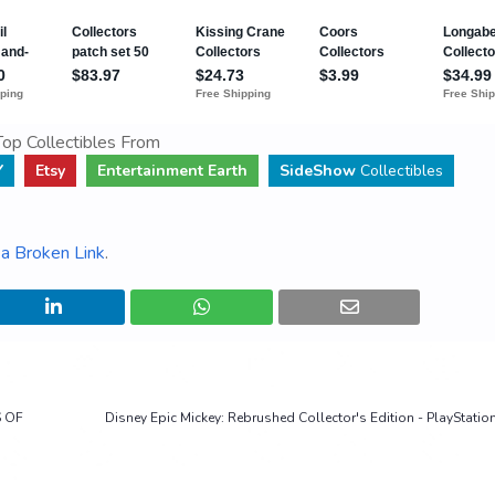
op Collectibles From
Y
Etsy
Entertainment Earth
SideShow
Collectibles
a Broken Link
.
S OF
Disney Epic Mickey: Rebrushed Collector's Edition - PlayStation