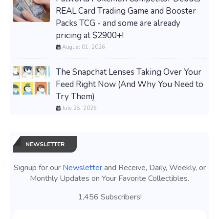
REAL Card Trading Game and Booster
Packs TCG - and some are already
pricing at $2900+!
August 01, 2026
The Snapchat Lenses Taking Over Your
Feed Right Now (And Why You Need to
Try Them)
July 28, 2026
NEWSLETTER
Signup for our
Newsletter
and Receive, Daily, Weekly, or
Monthly Updates on Your Favorite Collectibles.
1,456 Subscribers!