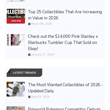
Top 25 Collectibles That Are Increasing
in Value in 2026
March 08, 2026
Check out the $14,000 Pink Stanley x
Starbucks Tumbler Cup That Sold on
Ebay!
January 17, 2024
LATEST TRENDS
The Most Wanted Collectibles of 2026 -
Updated Daily
April 24, 2024
Palworld Pokemon Competitor Debuts