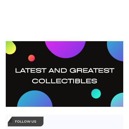
FOLLOW US