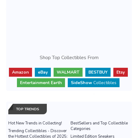
Shop Top Collectibles From
Amazon
eBay
WALMART
BESTBUY
Etsy
Entertainment Earth
SideShow
Collectibles
TOP TRENDS
Hot New Trends in Collecting!
BestSellers and Top Collectible
Categories
Trending Collectibles - Discover
the Hottest Collectibles of 2025:
Limited Edition Sneakers