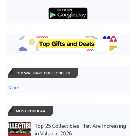
TOP WALMART COLLECTIBLES
More...
MOST POPULAR
Top 25 Collectibles That Are Increasing
in Value in 2026