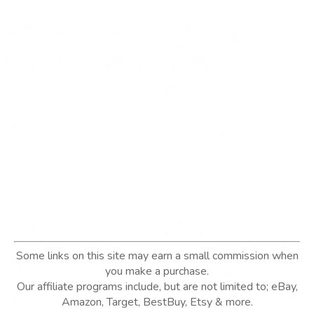
Some links on this site may earn a small commission when
you make a purchase.
Our affiliate programs include, but are not limited to; eBay,
Amazon, Target, BestBuy, Etsy & more.