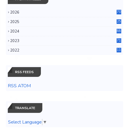
2026
70
2025
25
4
2024
88
6
2023
71
3
2022
11
0
RSS FEEDS
RSS ATOM
TRANSLATE
Select Language
▼