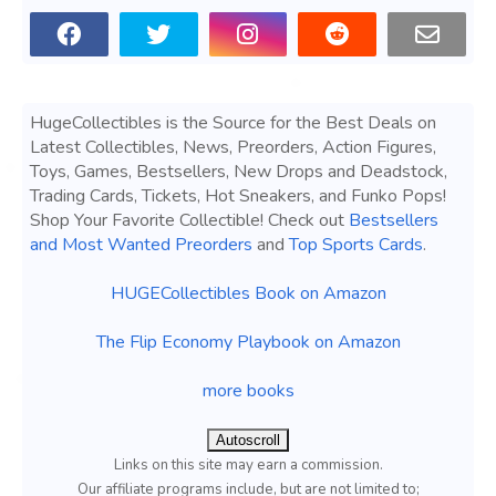
HugeCollectibles is the Source for the Best Deals on
Latest Collectibles, News, Preorders, Action Figures,
Toys, Games, Bestsellers, New Drops and Deadstock,
Trading Cards, Tickets, Hot Sneakers, and Funko Pops!
Shop Your Favorite Collectible! Check out
Bestsellers
and Most Wanted Preorders
and
Top Sports Cards
.
HUGECollectibles Book on Amazon
The Flip Economy Playbook on Amazon
more books
Autoscroll
Links on this site may earn a commission.
Our affiliate programs include, but are not limited to;