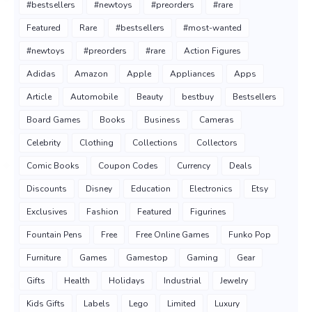
#bestsellers
#newtoys
#preorders
#rare
Featured
Rare
#bestsellers
#most-wanted
#newtoys
#preorders
#rare
Action Figures
Adidas
Amazon
Apple
Appliances
Apps
Article
Automobile
Beauty
bestbuy
Bestsellers
Board Games
Books
Business
Cameras
Celebrity
Clothing
Collections
Collectors
Comic Books
Coupon Codes
Currency
Deals
Discounts
Disney
Education
Electronics
Etsy
Exclusives
Fashion
Featured
Figurines
Fountain Pens
Free
Free Online Games
Funko Pop
Furniture
Games
Gamestop
Gaming
Gear
Gifts
Health
Holidays
Industrial
Jewelry
Kids Gifts
Labels
Lego
Limited
Luxury