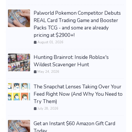
Palworld Pokemon Competitor Debuts
REAL Card Trading Game and Booster
Packs TCG - and some are already
pricing at $2900+!
August 01, 2026
Hunting Brainrot: Inside Roblox's
Wildest Scavenger Hunt
May 24, 2026
The Snapchat Lenses Taking Over Your
Feed Right Now (And Why You Need to
Try Them)
July 28, 2026
Get an Instant $60 Amazon Gift Card
Today