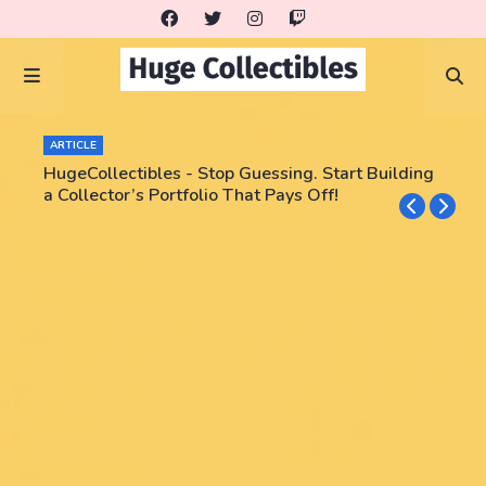
ARTICLE
HugeCollectibles - Stop Guessing. Start Building
a Collector’s Portfolio That Pays Off!