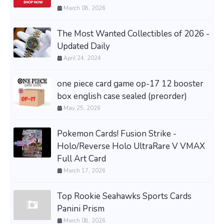
March 08, 2026
The Most Wanted Collectibles of 2026 -
Updated Daily
April 24, 2024
one piece card game op-17 12 booster
box english case sealed (preorder)
May 25, 2026
Pokemon Cards! Fusion Strike -
Holo/Reverse Holo UltraRare V VMAX
Full Art Card
March 17, 2026
Top Rookie Seahawks Sports Cards
Panini Prism
March 08, 2026