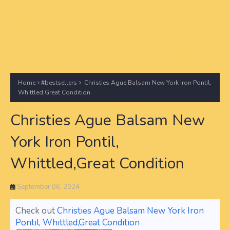
Home
#bestsellers
Christies Ague Balsam New York Iron Pontil,
Whittled,Great Condition
Christies Ague Balsam New
York Iron Pontil,
Whittled,Great Condition
September 06, 2024
Check out
Christies Ague Balsam New York Iron
Pontil, Whittled,Great Condition