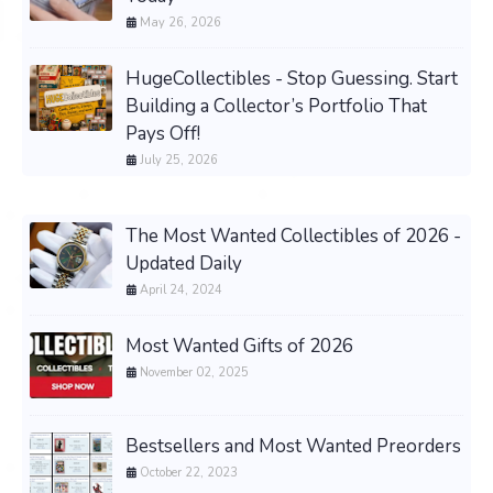
May 26, 2026
HugeCollectibles - Stop Guessing. Start
Building a Collector’s Portfolio That
Pays Off!
July 25, 2026
The Most Wanted Collectibles of 2026 -
Updated Daily
April 24, 2024
Most Wanted Gifts of 2026
November 02, 2025
Bestsellers and Most Wanted Preorders
October 22, 2023