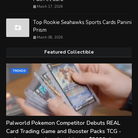
March 17, 2026
Top Rookie Seahawks Sports Cards Panini
Prism
March 08, 2026
Featured Collectible
TRENDS
Palworld Pokemon Competitor Debuts REAL
Card Trading Game and Booster Packs TCG -