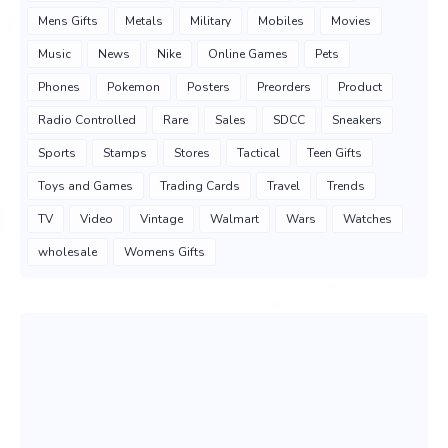
Mens Gifts
Metals
Military
Mobiles
Movies
Music
News
Nike
Online Games
Pets
Phones
Pokemon
Posters
Preorders
Product
Radio Controlled
Rare
Sales
SDCC
Sneakers
Sports
Stamps
Stores
Tactical
Teen Gifts
Toys and Games
Trading Cards
Travel
Trends
TV
Video
Vintage
Walmart
Wars
Watches
wholesale
Womens Gifts