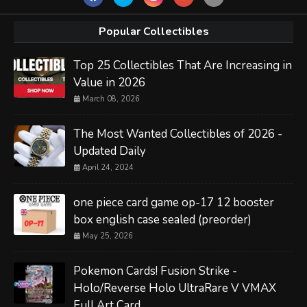
Popular Collectibles
Top 25 Collectibles That Are Increasing in
Value in 2026
March 08, 2026
The Most Wanted Collectibles of 2026 -
Updated Daily
April 24, 2024
one piece card game op-17 12 booster
box english case sealed (preorder)
May 25, 2026
Pokemon Cards! Fusion Strike -
Holo/Reverse Holo UltraRare V VMAX
Full Art Card