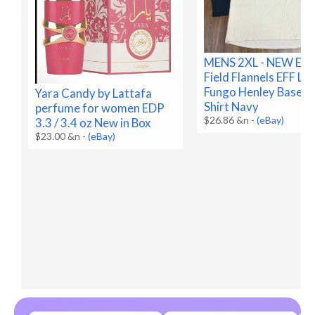
MENS 2XL - NEW Ebb
Field Flannels EFF Lo
Fungo Henley Baseba
Yara Candy by Lattafa
Shirt Navy
perfume for women EDP
$26.86 &n
-
(eBay)
3.3 / 3.4 oz New in Box
$23.00 &n
-
(eBay)