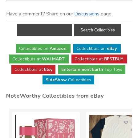
Have a comment? Share on our
Discussions
page.
Collectibles
on
Amazon
.
Collectibles
on
eBay
.
Collectibles
at
WALMART
.
Collectibles
at
BESTBUY
.
Collectibles at
Etsy
Entertainment Earth
Top Toys
SideShow
Collectibles
NoteWorthy Collectibles from eBay