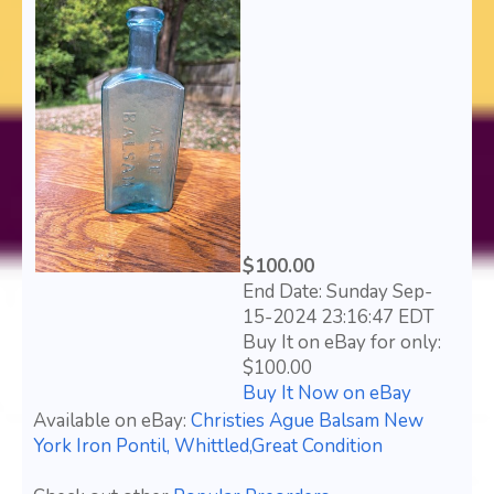
$100.00
End Date: Sunday Sep-
15-2024 23:16:47 EDT
Buy It on eBay for only:
$100.00
Buy It Now on eBay
Available on eBay:
Christies Ague Balsam New
York Iron Pontil, Whittled,Great Condition