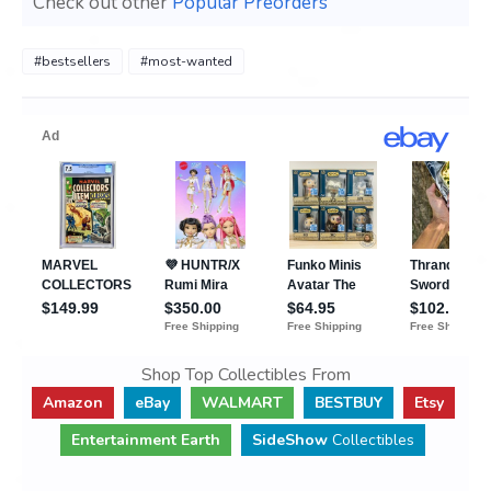
Check out other
Popular Preorders
#bestsellers
#most-wanted
Shop Top Collectibles From
Amazon
eBay
WALMART
BESTBUY
Etsy
Entertainment Earth
SideShow
Collectibles