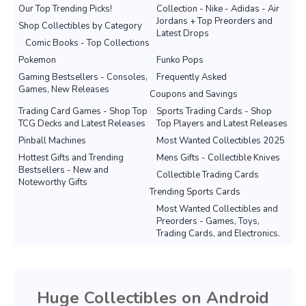
Our Top Trending Picks!
Collection - Nike - Adidas - Air
Jordans + Top Preorders and
Shop Collectibles by Category
Latest Drops
Comic Books - Top Collections
Pokemon
Funko Pops
Gaming Bestsellers - Consoles,
Frequently Asked
Games, New Releases
Coupons and Savings
Trading Card Games - Shop Top
Sports Trading Cards - Shop
TCG Decks and Latest Releases
Top Players and Latest Releases
Pinball Machines
Most Wanted Collectibles 2025
Hottest Gifts and Trending
Mens Gifts - Collectible Knives
Bestsellers - New and
Collectible Trading Cards
Noteworthy Gifts
Trending Sports Cards
Most Wanted Collectibles and
Preorders - Games, Toys,
Trading Cards, and Electronics.
Huge Collectibles on Android