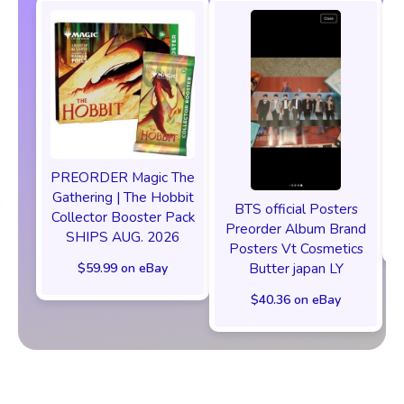
PREORDER Magic The
P
Gathering | The Hobbit
BTS official Posters
Collector Booster Pack
Preorder Album Brand
SHIPS AUG. 2026
Posters Vt Cosmetics
Butter japan LY
$59.99 on eBay
$40.36 on eBay