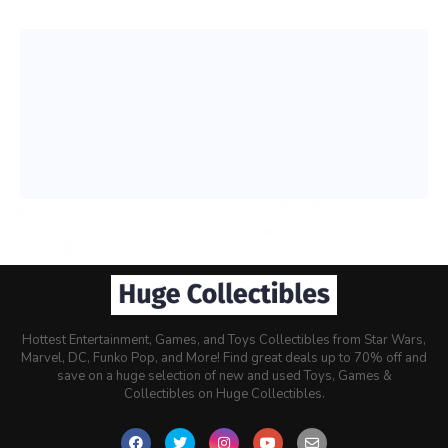
Hottest Entertainment, Games, and Toys Collectibles from Star Wars,
Marvel, DC, Funko Pop, and More! Find great deals up to 70% off and
save on a huge selection of new and used Toys, Games &
Collectibles on Huge Collectibles.