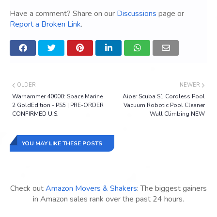
Have a comment? Share on our
Discussions
page or
Report a Broken Link
.
OLDER
NEWER
Warhammer 40000: Space Marine
Aiper Scuba S1 Cordless Pool
2 GoldEdition - PS5 | PRE-ORDER
Vacuum Robotic Pool Cleaner
CONFIRMED U.S.
Wall Climbing NEW
YOU MAY LIKE THESE POSTS
Check out
Amazon Movers & Shakers
: The biggest gainers
in Amazon sales rank over the past 24 hours.