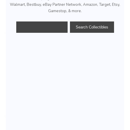
Walmart, Bestbuy, eBay Partner Network, Amazon, Target, Etsy,
Gamestop, & more.