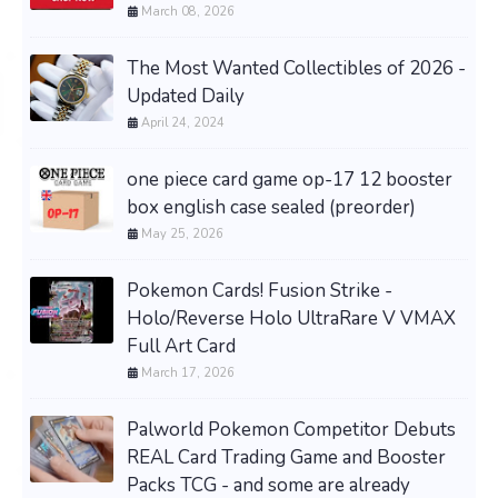
March 08, 2026
The Most Wanted Collectibles of 2026 -
Updated Daily
April 24, 2024
one piece card game op-17 12 booster
box english case sealed (preorder)
May 25, 2026
Pokemon Cards! Fusion Strike -
Holo/Reverse Holo UltraRare V VMAX
Full Art Card
March 17, 2026
Palworld Pokemon Competitor Debuts
REAL Card Trading Game and Booster
Packs TCG - and some are already