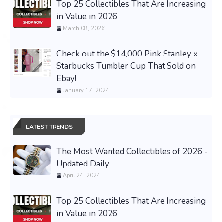
Top 25 Collectibles That Are Increasing
in Value in 2026
March 08, 2026
Check out the $14,000 Pink Stanley x
Starbucks Tumbler Cup That Sold on
Ebay!
January 17, 2024
LATEST TRENDS
The Most Wanted Collectibles of 2026 -
Updated Daily
April 24, 2024
Top 25 Collectibles That Are Increasing
in Value in 2026