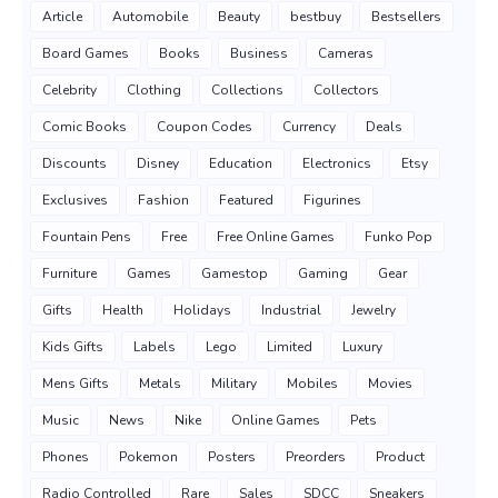
Article
Automobile
Beauty
bestbuy
Bestsellers
Board Games
Books
Business
Cameras
Celebrity
Clothing
Collections
Collectors
Comic Books
Coupon Codes
Currency
Deals
Discounts
Disney
Education
Electronics
Etsy
Exclusives
Fashion
Featured
Figurines
Fountain Pens
Free
Free Online Games
Funko Pop
Furniture
Games
Gamestop
Gaming
Gear
Gifts
Health
Holidays
Industrial
Jewelry
Kids Gifts
Labels
Lego
Limited
Luxury
Mens Gifts
Metals
Military
Mobiles
Movies
Music
News
Nike
Online Games
Pets
Phones
Pokemon
Posters
Preorders
Product
Radio Controlled
Rare
Sales
SDCC
Sneakers