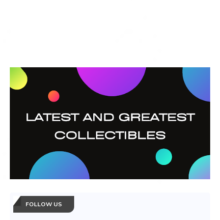
FOLLOW US