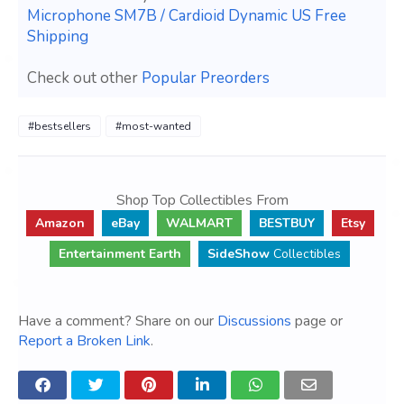
Microphone SM7B / Cardioid Dynamic US Free
Shipping
Check out other
Popular Preorders
#bestsellers
#most-wanted
Shop Top Collectibles From
Amazon
eBay
WALMART
BESTBUY
Etsy
Entertainment Earth
SideShow
Collectibles
Have a comment? Share on our
Discussions
page or
Report a Broken Link
.