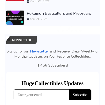
March 08, 2026
Pokemon Bestsellers and Preorders
April 21, 2026
NEWSLETTER
Signup for our
Newsletter
and Receive, Daily, Weekly, or
Monthly Updates on Your Favorite Collectibles.
1,456 Subscribers!