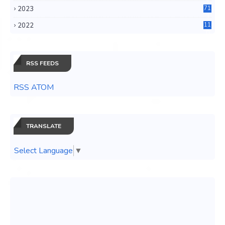
2023
71
3
2022
11
0
RSS FEEDS
RSS ATOM
TRANSLATE
Select Language
▼