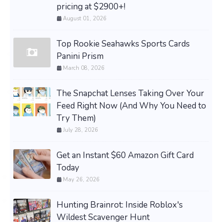
pricing at $2900+!
August 01, 2026
Top Rookie Seahawks Sports Cards
Panini Prism
March 08, 2026
The Snapchat Lenses Taking Over Your
Feed Right Now (And Why You Need to
Try Them)
July 28, 2026
Get an Instant $60 Amazon Gift Card
Today
May 26, 2026
Hunting Brainrot: Inside Roblox's
Wildest Scavenger Hunt