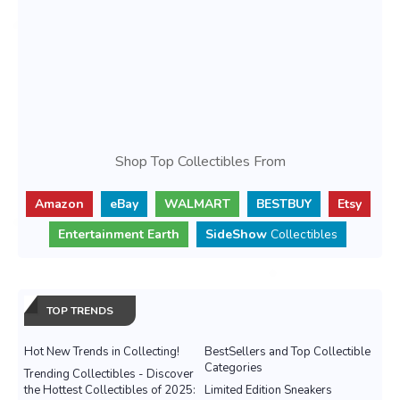
Shop Top Collectibles From
Amazon
eBay
WALMART
BESTBUY
Etsy
Entertainment Earth
SideShow
Collectibles
TOP TRENDS
Hot New Trends in Collecting!
BestSellers and Top Collectible
Categories
Trending Collectibles - Discover
the Hottest Collectibles of 2025:
Limited Edition Sneakers