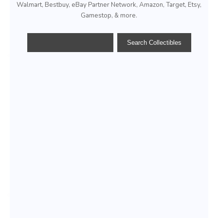
Walmart, Bestbuy, eBay Partner Network, Amazon, Target, Etsy,
Gamestop, & more.