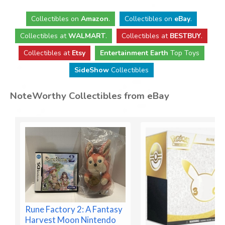
Collectibles
on
Amazon
.
Collectibles
on
eBay
.
Collectibles
at
WALMART
.
Collectibles
at
BESTBUY
.
Collectibles at
Etsy
Entertainment Earth
Top Toys
SideShow
Collectibles
NoteWorthy Collectibles from eBay
Rune Factory 2: A Fantasy
Harvest Moon Nintendo