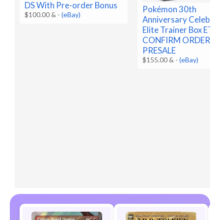
DS With Pre-order Bonus
Pokémon 30th
$100.00 &
-
(eBay)
Anniversary Celebra
Elite Trainer Box ETB
CONFIRM ORDER
PRESALE
$155.00 &
-
(eBay)