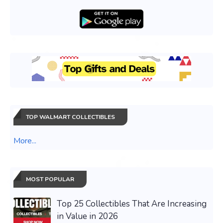
TOP WALMART COLLECTIBLES
More...
MOST POPULAR
Top 25 Collectibles That Are Increasing
in Value in 2026