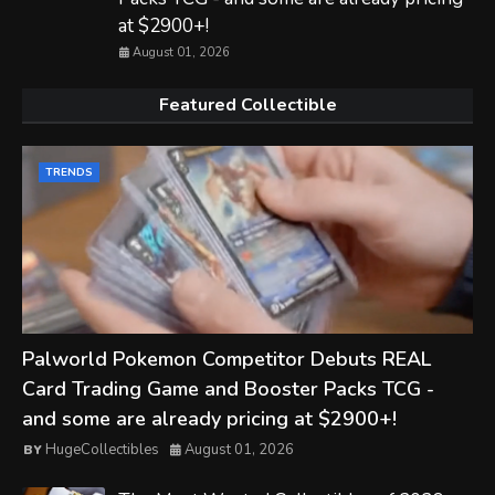
at $2900+!
August 01, 2026
Featured Collectible
TRENDS
Palworld Pokemon Competitor Debuts REAL
Card Trading Game and Booster Packs TCG -
and some are already pricing at $2900+!
HugeCollectibles
August 01, 2026