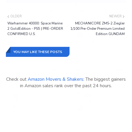
OLDER
NEWER
Warhammer 40000: Space Marine
MECHANICORE ZMS-2 Ziegler
2 GoldEdition - PS5 | PRE-ORDER
1/100 Pre-Order Premium Limited
CONFIRMED U.S.
Edition GUNDAM
YOU MAY LIKE THESE POSTS
Check out
Amazon Movers & Shakers
: The biggest gainers
in Amazon sales rank over the past 24 hours.