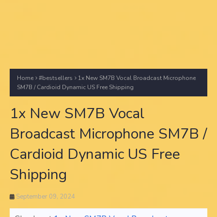
Home
#bestsellers
1x New SM7B Vocal Broadcast Microphone
SM7B / Cardioid Dynamic US Free Shipping
1x New SM7B Vocal
Broadcast Microphone SM7B /
Cardioid Dynamic US Free
Shipping
September 09, 2024