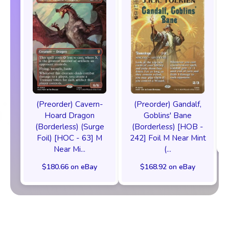
(Preorder) Cavern-
(Preorder) Gandalf,
Hoard Dragon
Goblins' Bane
(Borderless) (Surge
(Borderless) [HOB -
Foil) [HOC - 63] M
242] Foil M Near Mint
Near Mi...
(...
$180.66 on eBay
$168.92 on eBay