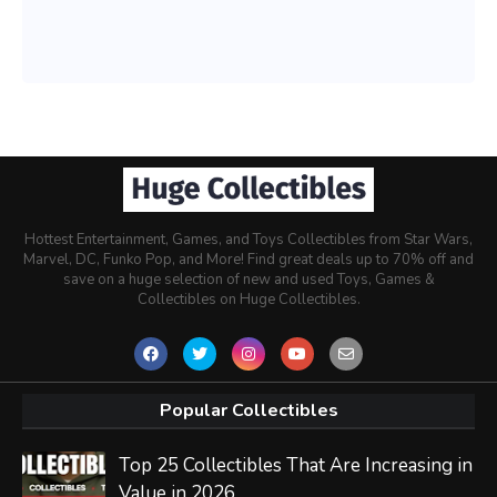
Hottest Entertainment, Games, and Toys Collectibles from Star Wars,
Marvel, DC, Funko Pop, and More! Find great deals up to 70% off and
save on a huge selection of new and used Toys, Games &
Collectibles on Huge Collectibles.
Popular Collectibles
Top 25 Collectibles That Are Increasing in
Value in 2026