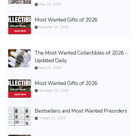
May 24, 2026
Most Wanted Gifts of 2026
November 02, 2025
The Most Wanted Collectibles of 2026 -
Updated Daily
April 24, 2024
Most Wanted Gifts of 2026
November 02, 2025
Bestsellers and Most Wanted Preorders
October 22, 2023