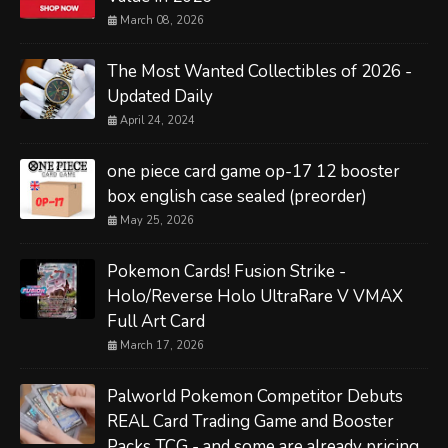
March 08, 2026
The Most Wanted Collectibles of 2026 -
Updated Daily
April 24, 2024
one piece card game op-17 12 booster
box english case sealed (preorder)
May 25, 2026
Pokemon Cards! Fusion Strike -
Holo/Reverse Holo UltraRare V VMAX
Full Art Card
March 17, 2026
Palworld Pokemon Competitor Debuts
REAL Card Trading Game and Booster
Packs TCG - and some are already pricing