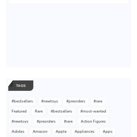
TAGS
#bestsellers
#newtoys
#preorders
#rare
Featured
Rare
#bestsellers
#most-wanted
#newtoys
#preorders
#rare
Action Figures
Adidas
Amazon
Apple
Appliances
Apps