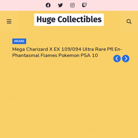
#RARE
Mega Charizard X EX 109/094 Ultra Rare Pfl En-
Phantasmal Flames Pokemon PSA 10