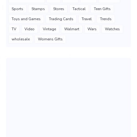
Sports
Stamps
Stores
Tactical
Teen Gifts
Toys and Games
Trading Cards
Travel
Trends
TV
Video
Vintage
Walmart
Wars
Watches
wholesale
Womens Gifts