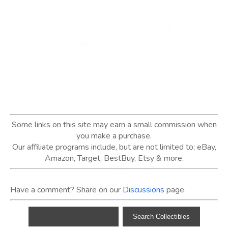
Some links on this site may earn a small commission when
you make a purchase.
Our affiliate programs include, but are not limited to; eBay,
Amazon, Target, BestBuy, Etsy & more.
Have a comment? Share on our
Discussions
page.