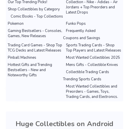
Our Top Trending Picks!
Collection - Nike - Adidas - Air
Jordans + Top Preorders and
Shop Collectibles by Category
Latest Drops
Comic Books - Top Collections
Pokemon
Funko Pops
Gaming Bestsellers - Consoles,
Frequently Asked
Games, New Releases
Coupons and Savings
Trading Card Games - Shop Top
Sports Trading Cards - Shop
TCG Decks and Latest Releases
Top Players and Latest Releases
Pinball Machines
Most Wanted Collectibles 2025
Hottest Gifts and Trending
Mens Gifts - Collectible Knives
Bestsellers - New and
Collectible Trading Cards
Noteworthy Gifts
Trending Sports Cards
Most Wanted Collectibles and
Preorders - Games, Toys,
Trading Cards, and Electronics.
Huge Collectibles on Android