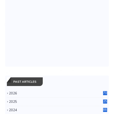
PAST ARTICLES
2026
70
2025
25
4
2024
88
6