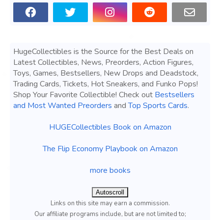
HugeCollectibles is the Source for the Best Deals on
Latest Collectibles, News, Preorders, Action Figures,
Toys, Games, Bestsellers, New Drops and Deadstock,
Trading Cards, Tickets, Hot Sneakers, and Funko Pops!
Shop Your Favorite Collectible! Check out
Bestsellers
and Most Wanted Preorders
and
Top Sports Cards
.
HUGECollectibles Book on Amazon
The Flip Economy Playbook on Amazon
more books
Autoscroll
Links on this site may earn a commission.
Our affiliate programs include, but are not limited to;