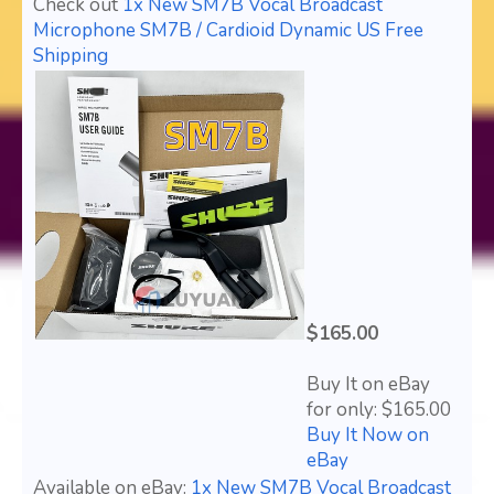
Check out
1x New SM7B Vocal Broadcast
Microphone SM7B / Cardioid Dynamic US Free
Shipping
$165.00
Buy It on eBay
for only: $165.00
Buy It Now on
eBay
Available on eBay:
1x New SM7B Vocal Broadcast