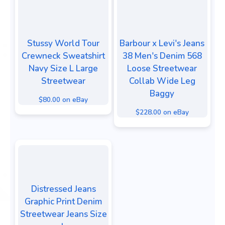
Stussy World Tour
Barbour x Levi's Jeans
Crewneck Sweatshirt
38 Men's Denim 568
Navy Size L Large
Loose Streetwear
Streetwear
Collab Wide Leg
Baggy
$80.00 on eBay
$228.00 on eBay
Distressed Jeans
Graphic Print Denim
Streetwear Jeans Size