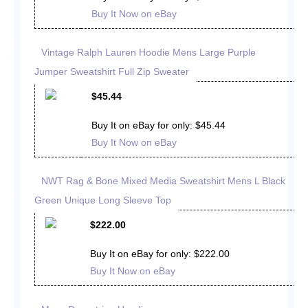
Buy It Now on eBay
Vintage Ralph Lauren Hoodie Mens Large Purple
Jumper Sweatshirt Full Zip Sweater
$45.44
Buy It on eBay for only: $45.44
Buy It Now on eBay
NWT Rag & Bone Mixed Media Sweatshirt Mens L Black
Green Unique Long Sleeve Top
$222.00
Buy It on eBay for only: $222.00
Buy It Now on eBay