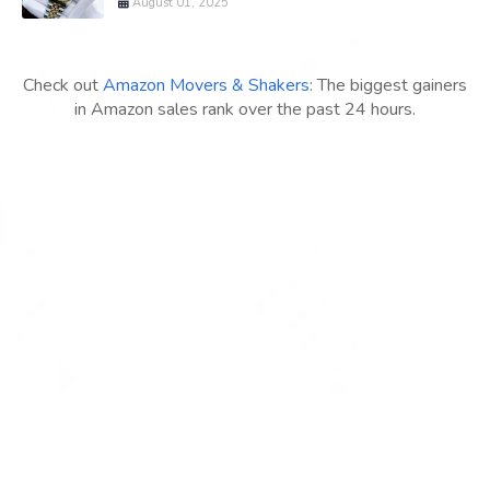
August 01, 2025
Check out
Amazon Movers & Shakers
: The biggest gainers
in Amazon sales rank over the past 24 hours.