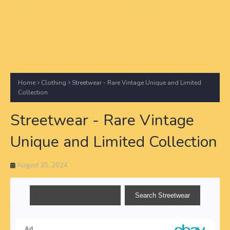
Home
Clothing
Streetwear - Rare Vintage Unique and Limited
Collection
Streetwear - Rare Vintage
Unique and Limited Collection
August 20, 2024