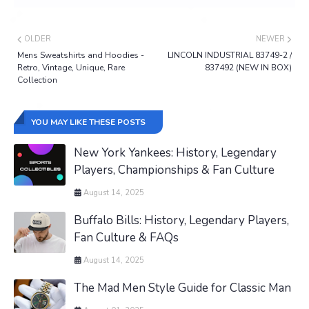
OLDER
NEWER
Mens Sweatshirts and Hoodies -
LINCOLN INDUSTRIAL 83749-2 /
Retro, Vintage, Unique, Rare
837492 (NEW IN BOX)
Collection
YOU MAY LIKE THESE POSTS
New York Yankees: History, Legendary
Players, Championships & Fan Culture
August 14, 2025
Buffalo Bills: History, Legendary Players,
Fan Culture & FAQs
August 14, 2025
The Mad Men Style Guide for Classic Man