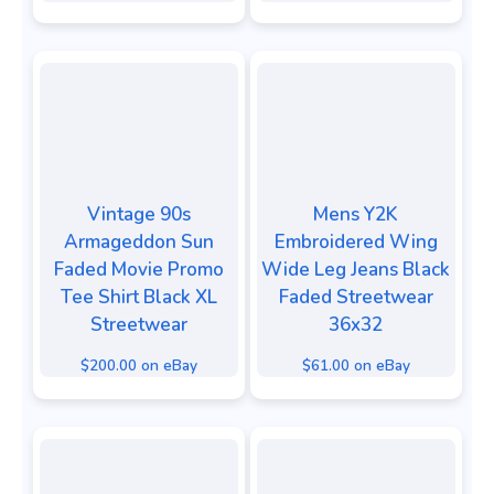
Vintage 90s
Mens Y2K
Armageddon Sun
Embroidered Wing
Faded Movie Promo
Wide Leg Jeans Black
Tee Shirt Black XL
Faded Streetwear
Streetwear
36x32
$200.00 on eBay
$61.00 on eBay