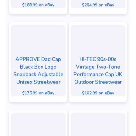
$188.99 on eBay
$204.99 on eBay
APPROVE Dad Cap
HI-TEC 90s-00s
Black Box Logo
Vintage Two-Tone
Snapback Adjustable
Performance Cap UK
Unisex Streetwear
Outdoor Streetwear
$175.99 on eBay
$162.99 on eBay