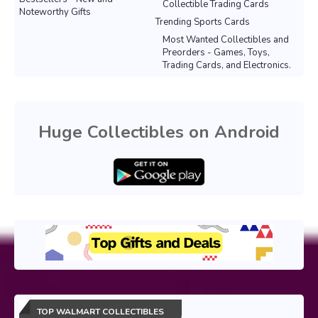
Collectible Trading Cards
Noteworthy Gifts
Trending Sports Cards
Most Wanted Collectibles and
Preorders - Games, Toys,
Trading Cards, and Electronics.
Huge Collectibles on Android
TOP WALMART COLLECTIBLES