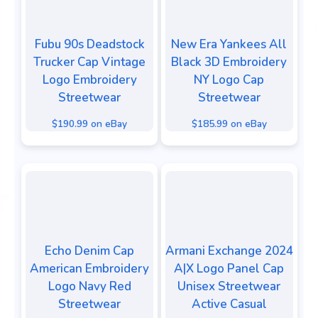
Fubu 90s Deadstock
New Era Yankees All
Trucker Cap Vintage
Black 3D Embroidery
Logo Embroidery
NY Logo Cap
Streetwear
Streetwear
$190.99 on eBay
$185.99 on eBay
Echo Denim Cap
Armani Exchange 2024
American Embroidery
A|X Logo Panel Cap
Logo Navy Red
Unisex Streetwear
Streetwear
Active Casual