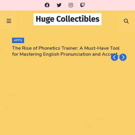
APPS
The Rise of Phonetics Trainer: A Must-Have Tool
for Mastering English Pronunciation and Accent
Training