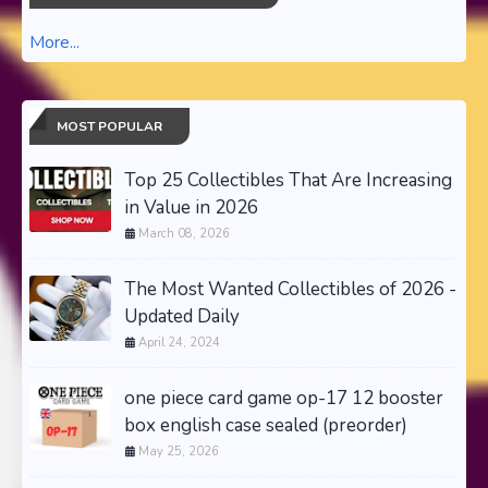
More...
MOST POPULAR
Top 25 Collectibles That Are Increasing
in Value in 2026
March 08, 2026
The Most Wanted Collectibles of 2026 -
Updated Daily
April 24, 2024
one piece card game op-17 12 booster
box english case sealed (preorder)
May 25, 2026