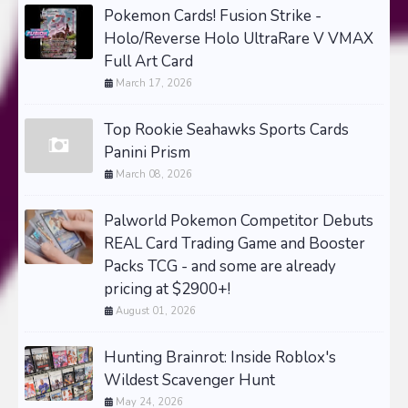
Pokemon Cards! Fusion Strike -
Holo/Reverse Holo UltraRare V VMAX
Full Art Card
March 17, 2026
Top Rookie Seahawks Sports Cards
Panini Prism
March 08, 2026
Palworld Pokemon Competitor Debuts
REAL Card Trading Game and Booster
Packs TCG - and some are already
pricing at $2900+!
August 01, 2026
Hunting Brainrot: Inside Roblox's
Wildest Scavenger Hunt
May 24, 2026