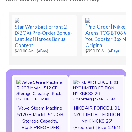
Star Wars Battlefront 2
[Pre-Order] Nikke Ni
(XBOX) Pre-Order Bonus -
Arena TCG BT08 Wa
Last Jedi Heroes Bonus
You Booster Box Nik
Content!
Original
$60.00 &n
-
(eBay)
$950.00 &
-
(eBay)
Valve Steam Machine
NIKE AIR FORCE 1 ‘01
512GB Model, 512 GB
NYC LIMITED EDITION
Storage Capacity,
NY KNICKS 26'
Black PREORDER
(Preorder) | Size 12.5M