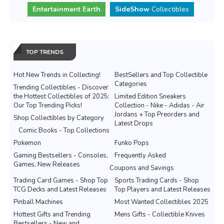
Entertainment Earth
SideShow
Collectibles
TOP TRENDS
Hot New Trends in Collecting!
BestSellers and Top Collectible
Categories
Trending Collectibles - Discover
the Hottest Collectibles of 2025:
Limited Edition Sneakers
Our Top Trending Picks!
Collection - Nike - Adidas - Air
Jordans + Top Preorders and
Shop Collectibles by Category
Latest Drops
Comic Books - Top Collections
Pokemon
Funko Pops
Gaming Bestsellers - Consoles,
Frequently Asked
Games, New Releases
Coupons and Savings
Trading Card Games - Shop Top
Sports Trading Cards - Shop
TCG Decks and Latest Releases
Top Players and Latest Releases
Pinball Machines
Most Wanted Collectibles 2025
Hottest Gifts and Trending
Mens Gifts - Collectible Knives
Bestsellers - New and