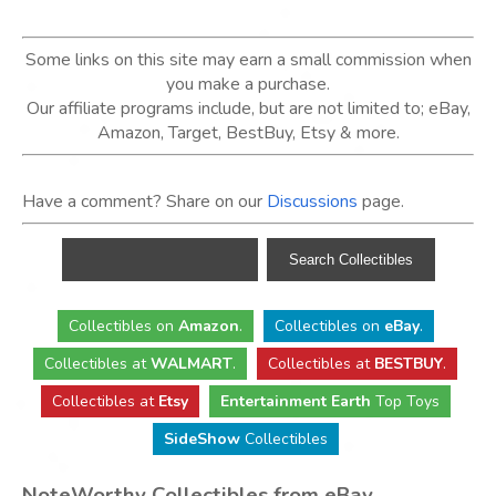
Some links on this site may earn a small commission when
you make a purchase.
Our affiliate programs include, but are not limited to; eBay,
Amazon, Target, BestBuy, Etsy & more.
Have a comment? Share on our
Discussions
page.
Collectibles
on
Amazon
.
Collectibles
on
eBay
.
Collectibles
at
WALMART
.
Collectibles
at
BESTBUY
.
Collectibles at
Etsy
Entertainment Earth
Top Toys
SideShow
Collectibles
NoteWorthy Collectibles from eBay