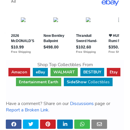
Shop Top Collectibles From
Amazon
eBay
WALMART
BESTBUY
Etsy
Entertainment Earth
SideShow
Collectibles
Have a comment? Share on our
Discussions
page or
Report a Broken Link
.