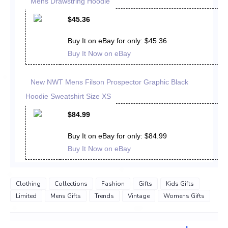
Mens Drawstring Hoodie
$45.36
Buy It on eBay for only: $45.36
Buy It Now on eBay
New NWT Mens Filson Prospector Graphic Black
Hoodie Sweatshirt Size XS
$84.99
Buy It on eBay for only: $84.99
Buy It Now on eBay
Clothing
Collections
Fashion
Gifts
Kids Gifts
Limited
Mens Gifts
Trends
Vintage
Womens Gifts