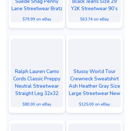
Suede Shag Penny
Black Jeans Size 29
Lane Streetwear Bratz
Y2K Streetwear 90’s
$79.99 on eBay
$63.74 on eBay
Ralph Lauren Camo
Stussy World Tour
Cords Classic Preppy
Crewneck Sweatshirt
Neutral Streetwear
Ash Heather Gray Size
Straight Leg 32x32
Large Streetwear New
$80.00 on eBay
$125.00 on eBay