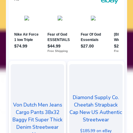
Diamond Supply Co.
Von Dutch Men Jeans
Cheetah Strapback
Cargo Pants 38x32
Cap New US Authentic
Baggy Fit Super Thick
Streetwear
Denim Streetwear
$185.99 on eBay