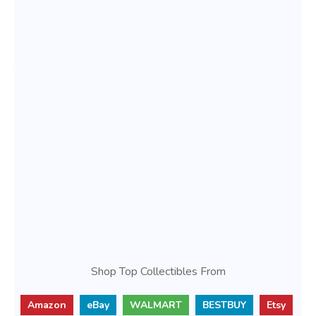
Shop Top Collectibles From
Amazon
eBay
WALMART
BESTBUY
Etsy