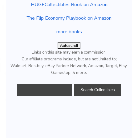
HUGECollectibles Book on Amazon
The Flip Economy Playbook on Amazon
more books
Autoscroll
Links on this site may earn a commission.
Our affiliate programs include, but are not limited to;
Walmart, Bestbuy, eBay Partner Network, Amazon, Target, Etsy,
Gamestop, & more.