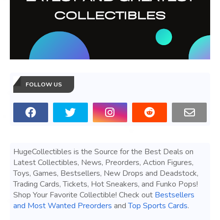
FOLLOW US
HugeCollectibles is the Source for the Best Deals on
Latest Collectibles, News, Preorders, Action Figures,
Toys, Games, Bestsellers, New Drops and Deadstock,
Trading Cards, Tickets, Hot Sneakers, and Funko Pops!
Shop Your Favorite Collectible! Check out
Bestsellers
and Most Wanted Preorders
and
Top Sports Cards
.