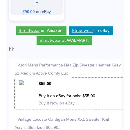
L
$90.00 on eBay
Streetwear
on
Amazon
.
Streetwear
on
eBay
.
Streetwear
at
WALMART
.
hh
Vuori Mens Performance Half Zip Sweater Heather Grey
Sz Medium Active Comfy Lux
$55.00
Buy It on eBay for only: $55.00
Buy It Now on eBay
Vintage Lacoste Cardigan Mens XXL Sweater Knit
Acrylic Blue Izod 80s 90s