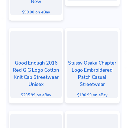
New
$99.00 on eBay
Good Enough 2016
Stussy Osaka Chapter
Red G G Logo Cotton
Logo Embroidered
Knit Cap Streetwear
Patch Casual
Unisex
Streetwear
$205.99 on eBay
$190.99 on eBay