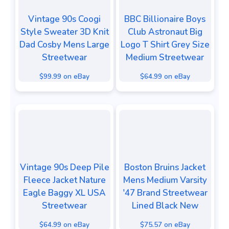
Vintage 90s Coogi
BBC Billionaire Boys
Style Sweater 3D Knit
Club Astronaut Big
Dad Cosby Mens Large
Logo T Shirt Grey Size
Streetwear
Medium Streetwear
$99.99 on eBay
$64.99 on eBay
Vintage 90s Deep Pile
Boston Bruins Jacket
Fleece Jacket Nature
Mens Medium Varsity
Eagle Baggy XL USA
'47 Brand Streetwear
Streetwear
Lined Black New
$64.99 on eBay
$75.57 on eBay