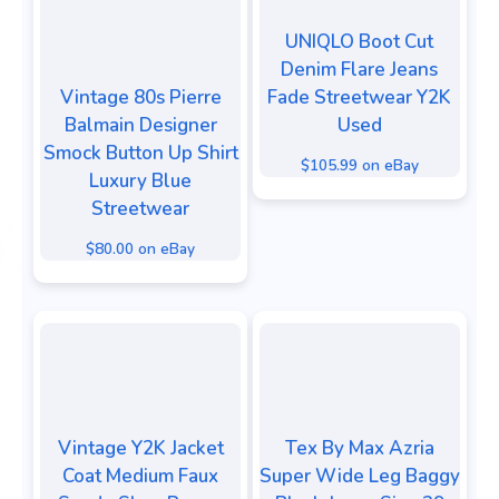
UNIQLO Boot Cut
Denim Flare Jeans
Vintage 80s Pierre
Fade Streetwear Y2K
Balmain Designer
Used
Smock Button Up Shirt
$105.99 on eBay
Luxury Blue
Streetwear
$80.00 on eBay
Vintage Y2K Jacket
Tex By Max Azria
Coat Medium Faux
Super Wide Leg Baggy