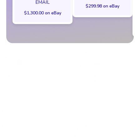
EMAIL
$299.98 on eBay
$1,300.00 on eBay