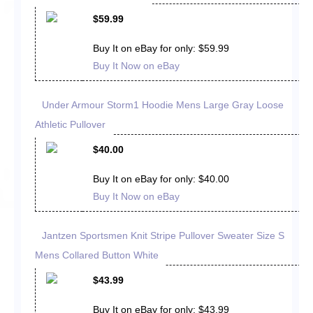
$59.99
Buy It on eBay for only: $59.99
Buy It Now on eBay
Under Armour Storm1 Hoodie Mens Large Gray Loose
Athletic Pullover
$40.00
Buy It on eBay for only: $40.00
Buy It Now on eBay
Jantzen Sportsmen Knit Stripe Pullover Sweater Size S
Mens Collared Button White
$43.99
Buy It on eBay for only: $43.99