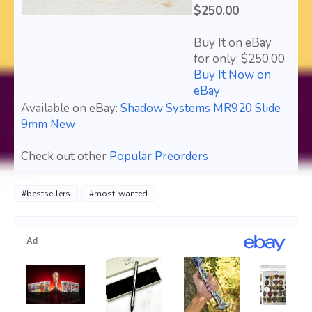
$250.00
Buy It on eBay
for only: $250.00
Buy It Now on
eBay
Available on eBay:
Shadow Systems MR920 Slide
9mm New
Check out other
Popular Preorders
#bestsellers
#most-wanted