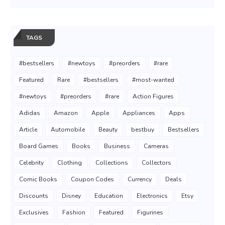
TAGS
#bestsellers
#newtoys
#preorders
#rare
Featured
Rare
#bestsellers
#most-wanted
#newtoys
#preorders
#rare
Action Figures
Adidas
Amazon
Apple
Appliances
Apps
Article
Automobile
Beauty
bestbuy
Bestsellers
Board Games
Books
Business
Cameras
Celebrity
Clothing
Collections
Collectors
Comic Books
Coupon Codes
Currency
Deals
Discounts
Disney
Education
Electronics
Etsy
Exclusives
Fashion
Featured
Figurines