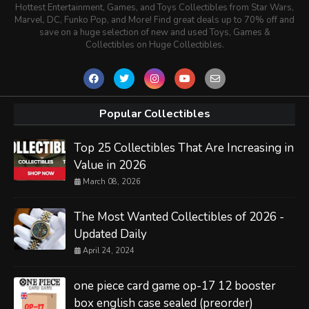
Hottest Entertainment, Games, and Toys Collectibles from Star Wars,
Marvel, DC, Funko Pop, and More! Find great deals up to 70% off and
save on a huge selection of new and used Toys, Games &
Collectibles on Huge Collectibles.
Popular Collectibles
Top 25 Collectibles That Are Increasing in
Value in 2026
March 08, 2026
The Most Wanted Collectibles of 2026 -
Updated Daily
April 24, 2024
one piece card game op-17 12 booster
box english case sealed (preorder)