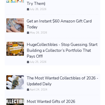
Try Them)
July 28, 2026
Get an Instant $60 Amazon Gift Card
Today
May 26, 2026
HugeCollectibles - Stop Guessing. Start
Building a Collector’s Portfolio That
Pays Off!
July 25, 2026
The Most Wanted Collectibles of 2026 -
Updated Daily
April 24, 2024
Most Wanted Gifts of 2026