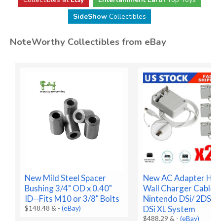
SideShow
Collectibles
NoteWorthy Collectibles from eBay
New Mild Steel Spacer
New AC Adapter Ho
Bushing 3/4" OD x 0.40"
Wall Charger Cable f
ID--Fits M10 or 3/8" Bolts
Nintendo DSi/ 2DS/ 
$148.48 &
-
(eBay)
DSi XL System
$488.29 &
-
(eBay)