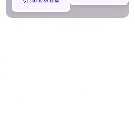
$1,300.00 on eBay