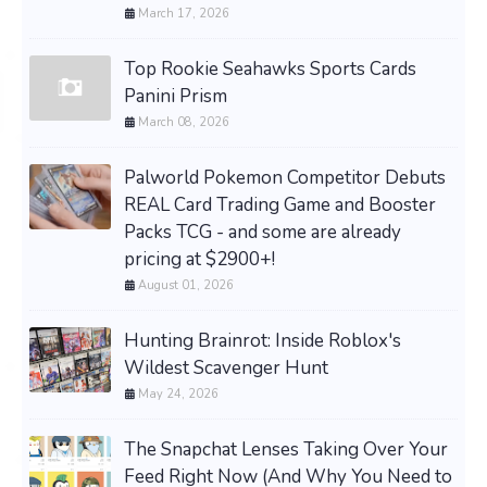
March 17, 2026
Top Rookie Seahawks Sports Cards
Panini Prism
March 08, 2026
Palworld Pokemon Competitor Debuts
REAL Card Trading Game and Booster
Packs TCG - and some are already
pricing at $2900+!
August 01, 2026
Hunting Brainrot: Inside Roblox's
Wildest Scavenger Hunt
May 24, 2026
The Snapchat Lenses Taking Over Your
Feed Right Now (And Why You Need to