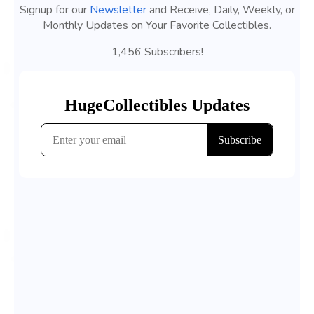
Signup for our
Newsletter
and Receive, Daily, Weekly, or
Monthly Updates on Your Favorite Collectibles.
1,456 Subscribers!