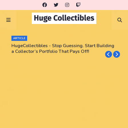
ARTICLE
HugeCollectibles - Stop Guessing. Start Building
a Collector’s Portfolio That Pays Off!