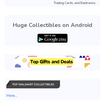
Trading Cards, and Electronics.
Huge Collectibles on Android
TOP WALMART COLLECTIBLES
More...