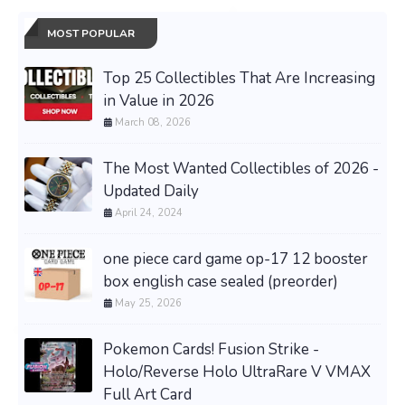
MOST POPULAR
Top 25 Collectibles That Are Increasing
in Value in 2026
March 08, 2026
The Most Wanted Collectibles of 2026 -
Updated Daily
April 24, 2024
one piece card game op-17 12 booster
box english case sealed (preorder)
May 25, 2026
Pokemon Cards! Fusion Strike -
Holo/Reverse Holo UltraRare V VMAX
Full Art Card