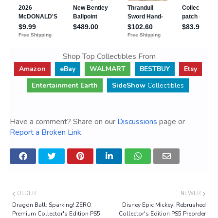
Shop Top Collectibles From
Amazon
eBay
WALMART
BESTBUY
Etsy
Entertainment Earth
SideShow
Collectibles
Have a comment? Share on our
Discussions
page or
Report a Broken Link
.
OLDER
NEWER
Dragon Ball: Sparking! ZERO
Disney Epic Mickey: Rebrushed
Premium Collector's Edition PS5
Collector's Edition PS5 Preorder