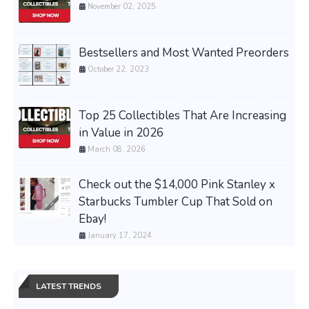
November 02, 2025
Bestsellers and Most Wanted Preorders
October 22, 2023
Top 25 Collectibles That Are Increasing
in Value in 2026
March 08, 2026
Check out the $14,000 Pink Stanley x
Starbucks Tumbler Cup That Sold on
Ebay!
January 17, 2024
LATEST TRENDS