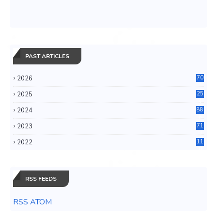
PAST ARTICLES
2026
70
2025
25
4
2024
88
6
2023
71
3
2022
11
0
RSS FEEDS
RSS ATOM