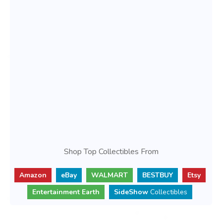
Shop Top Collectibles From
Amazon
eBay
WALMART
BESTBUY
Etsy
Entertainment Earth
SideShow
Collectibles