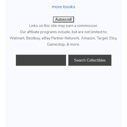
more books
Autoscroll
Links on this site may earn a commission.
Our affiliate programs include, but are not limited to;
Walmart, Bestbuy, eBay Partner Network, Amazon, Target, Etsy,
Gamestop, & more.