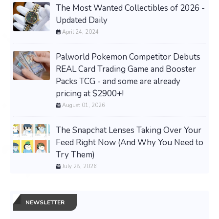
The Most Wanted Collectibles of 2026 -
Updated Daily
April 24, 2024
Palworld Pokemon Competitor Debuts
REAL Card Trading Game and Booster
Packs TCG - and some are already
pricing at $2900+!
August 01, 2026
The Snapchat Lenses Taking Over Your
Feed Right Now (And Why You Need to
Try Them)
July 28, 2026
NEWSLETTER