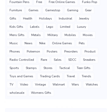
Fountain Pens
Free
Free Online Games
Funko Pop
Furniture
Games
Gamestop
Gaming
Gear
Gifts
Health
Holidays
Industrial
Jewelry
Kids Gifts
Labels
Lego
Limited
Luxury
Mens Gifts
Metals
Military
Mobiles
Movies
Music
News
Nike
Online Games
Pets
Phones
Pokemon
Posters
Preorders
Product
Radio Controlled
Rare
Sales
SDCC
Sneakers
Sports
Stamps
Stores
Tactical
Teen Gifts
Toys and Games
Trading Cards
Travel
Trends
TV
Video
Vintage
Walmart
Wars
Watches
wholesale
Womens Gifts