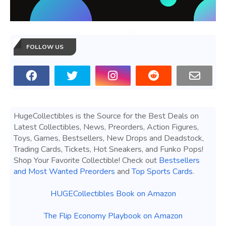
FOLLOW US
HugeCollectibles is the Source for the Best Deals on
Latest Collectibles, News, Preorders, Action Figures,
Toys, Games, Bestsellers, New Drops and Deadstock,
Trading Cards, Tickets, Hot Sneakers, and Funko Pops!
Shop Your Favorite Collectible! Check out
Bestsellers
and Most Wanted Preorders
and
Top Sports Cards
.
HUGECollectibles Book on Amazon
The Flip Economy Playbook on Amazon