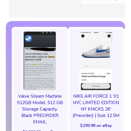
Valve Steam Machine
NIKE AIR FORCE 1 ‘01
512GB Model, 512 GB
NYC LIMITED EDITION
Storage Capacity,
NY KNICKS 26'
Black PREORDER
(Preorder) | Size 12.5M
EMAIL
$299.98 on eBay