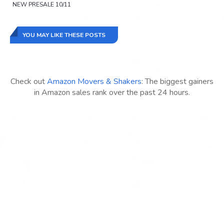
NEW PRESALE 10/11
YOU MAY LIKE THESE POSTS
Check out
Amazon Movers & Shakers
: The biggest gainers
in Amazon sales rank over the past 24 hours.