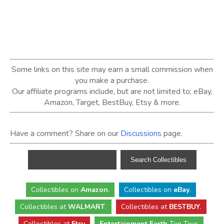
Some links on this site may earn a small commission when
you make a purchase.
Our affiliate programs include, but are not limited to; eBay,
Amazon, Target, BestBuy, Etsy & more.
Have a comment? Share on our
Discussions
page.
Collectibles
on
Amazon
.
Collectibles
on
eBay
.
Collectibles
at
WALMART
.
Collectibles
at
BESTBUY
.
Collectibles at
Etsy
Entertainment Earth
Top Toys