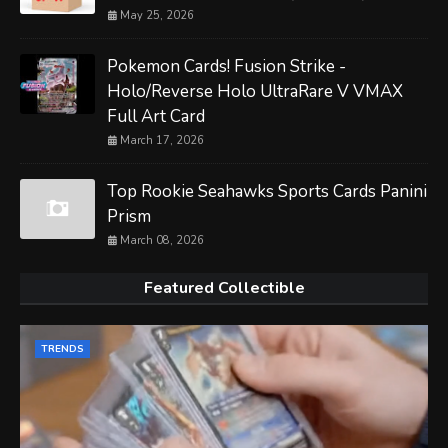
May 25, 2026
Pokemon Cards! Fusion Strike -
Holo/Reverse Holo UltraRare V VMAX
Full Art Card
March 17, 2026
Top Rookie Seahawks Sports Cards Panini
Prism
March 08, 2026
Featured Collectible
TRENDS