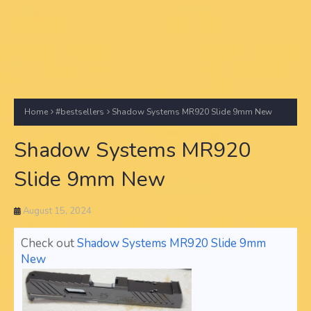
Home
#bestsellers
Shadow Systems MR920 Slide 9mm New
Shadow Systems MR920
Slide 9mm New
August 15, 2024
Check out
Shadow Systems MR920 Slide 9mm
New