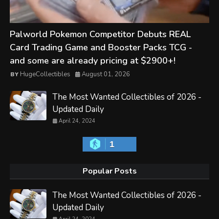
Palworld Pokemon Competitor Debuts REAL
Card Trading Game and Booster Packs TCG -
and some are already pricing at $2900+!
HugeCollectibles
August 01, 2026
The Most Wanted Collectibles of 2026 -
Updated Daily
April 24, 2024
1
Popular Posts
The Most Wanted Collectibles of 2026 -
Updated Daily