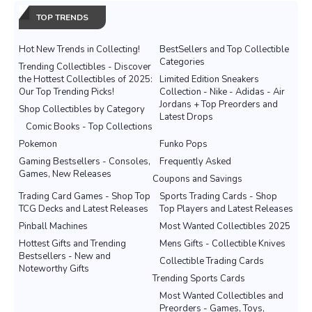
TOP TRENDS
Hot New Trends in Collecting!
BestSellers and Top Collectible
Categories
Trending Collectibles - Discover
the Hottest Collectibles of 2025:
Limited Edition Sneakers
Our Top Trending Picks!
Collection - Nike - Adidas - Air
Jordans + Top Preorders and
Shop Collectibles by Category
Latest Drops
Comic Books - Top Collections
Pokemon
Funko Pops
Gaming Bestsellers - Consoles,
Frequently Asked
Games, New Releases
Coupons and Savings
Trading Card Games - Shop Top
Sports Trading Cards - Shop
TCG Decks and Latest Releases
Top Players and Latest Releases
Pinball Machines
Most Wanted Collectibles 2025
Hottest Gifts and Trending
Mens Gifts - Collectible Knives
Bestsellers - New and
Collectible Trading Cards
Noteworthy Gifts
Trending Sports Cards
Most Wanted Collectibles and
Preorders - Games, Toys,