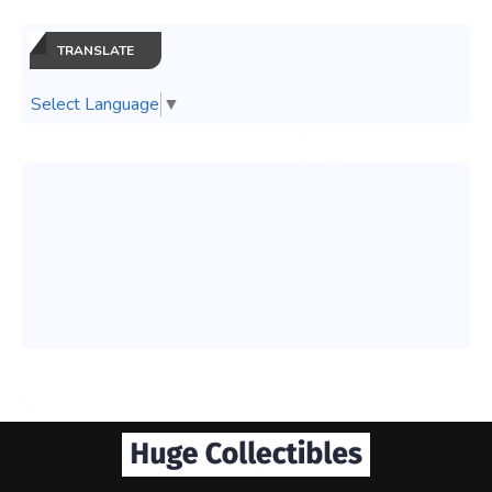
TRANSLATE
Select Language
▼