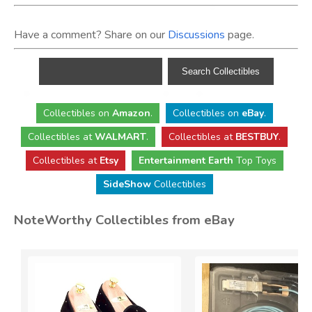
Have a comment? Share on our
Discussions
page.
Collectibles
on
Amazon
.
Collectibles
on
eBay
.
Collectibles
at
WALMART
.
Collectibles
at
BESTBUY
.
Collectibles at
Etsy
Entertainment Earth
Top Toys
SideShow
Collectibles
NoteWorthy Collectibles from eBay