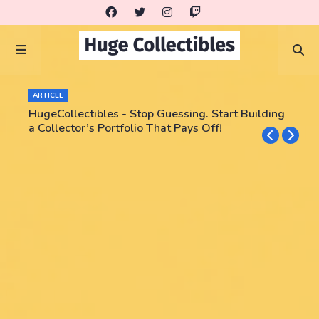
ARTICLE
HugeCollectibles - Stop Guessing. Start Building
a Collector’s Portfolio That Pays Off!