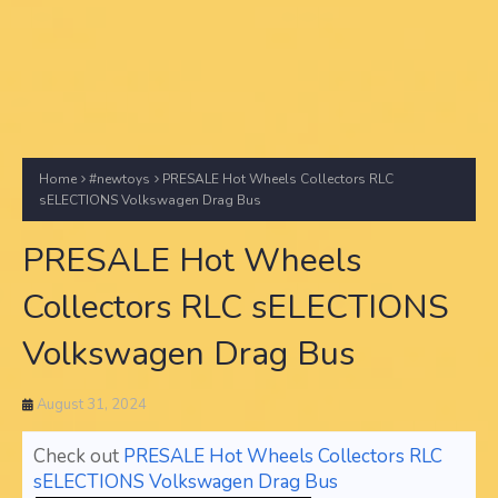
Home
#newtoys
PRESALE Hot Wheels Collectors RLC
sELECTIONS Volkswagen Drag Bus
PRESALE Hot Wheels
Collectors RLC sELECTIONS
Volkswagen Drag Bus
August 31, 2024
Check out
PRESALE Hot Wheels Collectors RLC
sELECTIONS Volkswagen Drag Bus