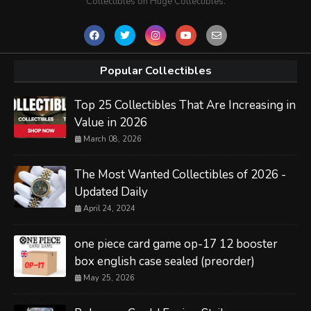
Collectibles on Huge Collectibles.
Popular Collectibles
Top 25 Collectibles That Are Increasing in
Value in 2026
March 08, 2026
The Most Wanted Collectibles of 2026 -
Updated Daily
April 24, 2024
one piece card game op-17 12 booster
box english case sealed (preorder)
May 25, 2026