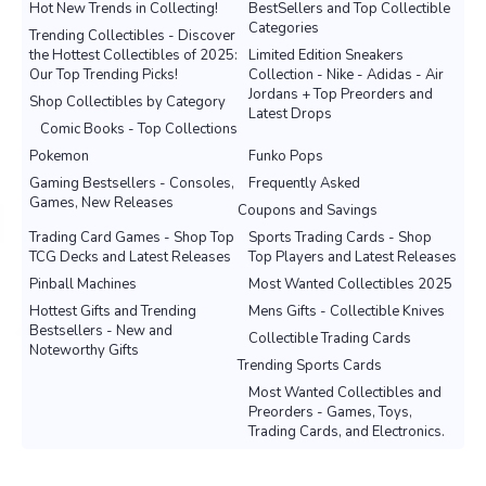
Hot New Trends in Collecting!
BestSellers and Top Collectible
Categories
Trending Collectibles - Discover
the Hottest Collectibles of 2025:
Limited Edition Sneakers
Our Top Trending Picks!
Collection - Nike - Adidas - Air
Jordans + Top Preorders and
Shop Collectibles by Category
Latest Drops
Comic Books - Top Collections
Pokemon
Funko Pops
Gaming Bestsellers - Consoles,
Frequently Asked
Games, New Releases
Coupons and Savings
Trading Card Games - Shop Top
Sports Trading Cards - Shop
TCG Decks and Latest Releases
Top Players and Latest Releases
Pinball Machines
Most Wanted Collectibles 2025
Hottest Gifts and Trending
Mens Gifts - Collectible Knives
Bestsellers - New and
Collectible Trading Cards
Noteworthy Gifts
Trending Sports Cards
Most Wanted Collectibles and
Preorders - Games, Toys,
Trading Cards, and Electronics.