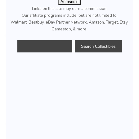
Autoscroll
Links on this site may earn a commission.
Our affiliate programs include, but are not limited to;
Walmart, Bestbuy, eBay Partner Network, Amazon, Target, Etsy,
Gamestop, & more.