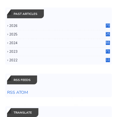
PAST ARTICLES
2026
70
2025
25
4
2024
88
6
2023
71
3
2022
11
0
RSS FEEDS
RSS ATOM
TRANSLATE