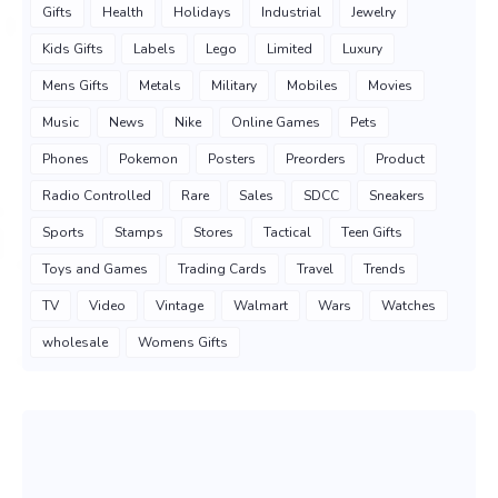
Gifts
Health
Holidays
Industrial
Jewelry
Kids Gifts
Labels
Lego
Limited
Luxury
Mens Gifts
Metals
Military
Mobiles
Movies
Music
News
Nike
Online Games
Pets
Phones
Pokemon
Posters
Preorders
Product
Radio Controlled
Rare
Sales
SDCC
Sneakers
Sports
Stamps
Stores
Tactical
Teen Gifts
Toys and Games
Trading Cards
Travel
Trends
TV
Video
Vintage
Walmart
Wars
Watches
wholesale
Womens Gifts