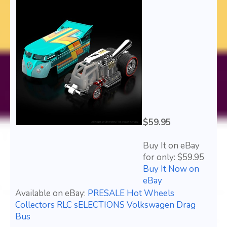
$59.95
Buy It on eBay
for only: $59.95
Buy It Now on
eBay
Available on eBay:
PRESALE Hot Wheels
Collectors RLC sELECTIONS Volkswagen Drag
Bus