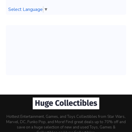
Select Language
▼
Hottest Entertainment, Games, and Toys Collectibles from Star Wars,
Marvel, DC, Funko Pop, and More! Find great deals up to 70% off and
save on a huge selection of new and used Toys, Games &