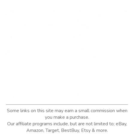
Some links on this site may earn a small commission when
you make a purchase.
Our affiliate programs include, but are not limited to; eBay,
Amazon, Target, BestBuy, Etsy & more.