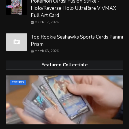
Pokemon Cards! Fusion Strike -
Holo/Reverse Holo UltraRare V VMAX
Full Art Card
March 17, 2026
Top Rookie Seahawks Sports Cards Panini
Prism
March 08, 2026
Featured Collectible
TRENDS