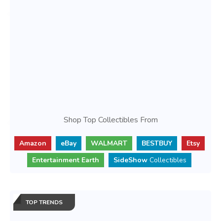
Shop Top Collectibles From
Amazon
eBay
WALMART
BESTBUY
Etsy
Entertainment Earth
SideShow
Collectibles
TOP TRENDS