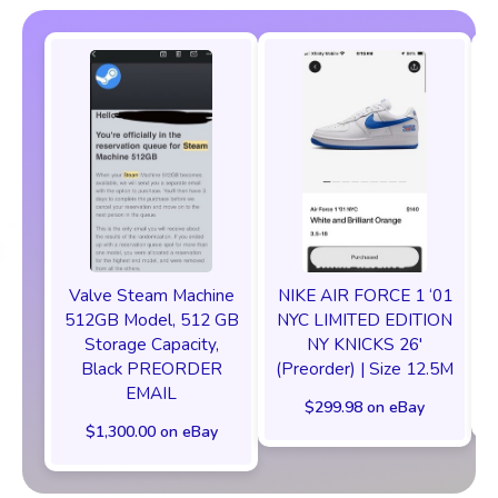
Valve Steam Machine
NIKE AIR FORCE 1 ‘01
512GB Model, 512 GB
NYC LIMITED EDITION
Storage Capacity,
NY KNICKS 26'
Black PREORDER
(Preorder) | Size 12.5M
EMAIL
$299.98 on eBay
$1,300.00 on eBay