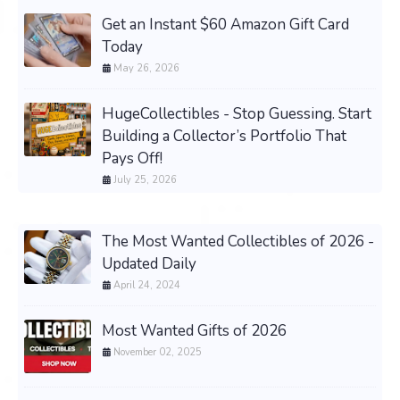
Get an Instant $60 Amazon Gift Card
Today
May 26, 2026
HugeCollectibles - Stop Guessing. Start
Building a Collector’s Portfolio That
Pays Off!
July 25, 2026
The Most Wanted Collectibles of 2026 -
Updated Daily
April 24, 2024
Most Wanted Gifts of 2026
November 02, 2025