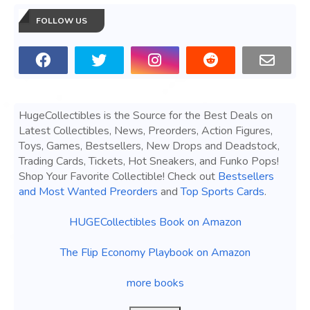
FOLLOW US
HugeCollectibles is the Source for the Best Deals on
Latest Collectibles, News, Preorders, Action Figures,
Toys, Games, Bestsellers, New Drops and Deadstock,
Trading Cards, Tickets, Hot Sneakers, and Funko Pops!
Shop Your Favorite Collectible! Check out
Bestsellers
and Most Wanted Preorders
and
Top Sports Cards
.
HUGECollectibles Book on Amazon
The Flip Economy Playbook on Amazon
more books