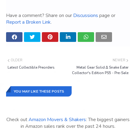
Have a comment? Share on our
Discussions
page or
Report a Broken Link
.
OLDER
NEWER
Latest Collectible Preorders
Metal Gear Solid Δ Snake Eater
Collector's Edition PS5 - Pre-Sale
YOU MAY LIKE THESE POSTS
Check out
Amazon Movers & Shakers
: The biggest gainers
in Amazon sales rank over the past 24 hours.