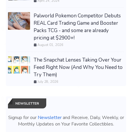
April 24, 2024
Palworld Pokemon Competitor Debuts
REAL Card Trading Game and Booster
Packs TCG - and some are already
pricing at $2900+!
August 01, 2026
The Snapchat Lenses Taking Over Your
Feed Right Now (And Why You Need to
Try Them)
July 28, 2026
NEWSLETTER
Signup for our
Newsletter
and Receive, Daily, Weekly, or
Monthly Updates on Your Favorite Collectibles.