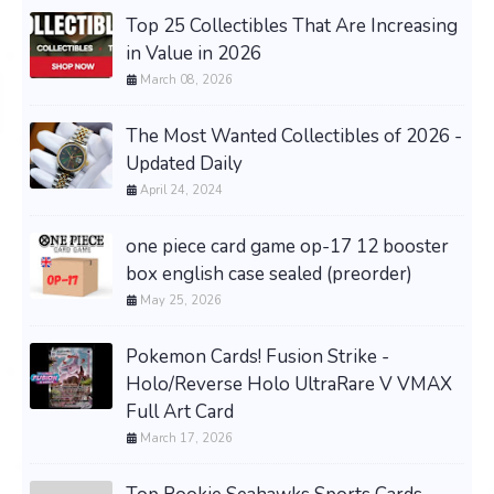
Top 25 Collectibles That Are Increasing
in Value in 2026
March 08, 2026
The Most Wanted Collectibles of 2026 -
Updated Daily
April 24, 2024
one piece card game op-17 12 booster
box english case sealed (preorder)
May 25, 2026
Pokemon Cards! Fusion Strike -
Holo/Reverse Holo UltraRare V VMAX
Full Art Card
March 17, 2026