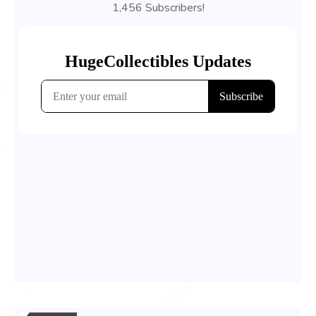
1,456 Subscribers!