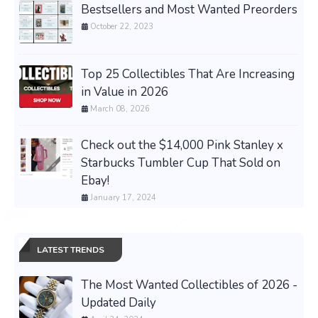
Bestsellers and Most Wanted Preorders
October 22, 2023
Top 25 Collectibles That Are Increasing
in Value in 2026
March 08, 2026
Check out the $14,000 Pink Stanley x
Starbucks Tumbler Cup That Sold on
Ebay!
January 17, 2024
LATEST TRENDS
The Most Wanted Collectibles of 2026 -
Updated Daily