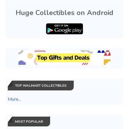
Huge Collectibles on Android
TOP WALMART COLLECTIBLES
More...
MOST POPULAR