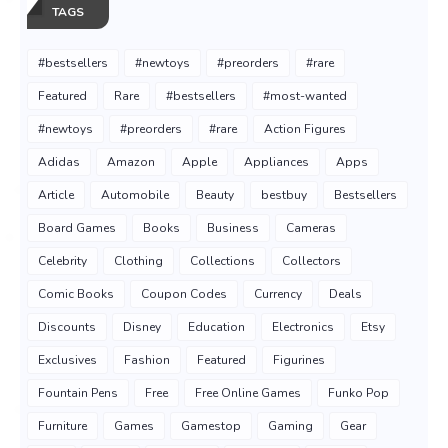
TAGS
#bestsellers
#newtoys
#preorders
#rare
Featured
Rare
#bestsellers
#most-wanted
#newtoys
#preorders
#rare
Action Figures
Adidas
Amazon
Apple
Appliances
Apps
Article
Automobile
Beauty
bestbuy
Bestsellers
Board Games
Books
Business
Cameras
Celebrity
Clothing
Collections
Collectors
Comic Books
Coupon Codes
Currency
Deals
Discounts
Disney
Education
Electronics
Etsy
Exclusives
Fashion
Featured
Figurines
Fountain Pens
Free
Free Online Games
Funko Pop
Furniture
Games
Gamestop
Gaming
Gear