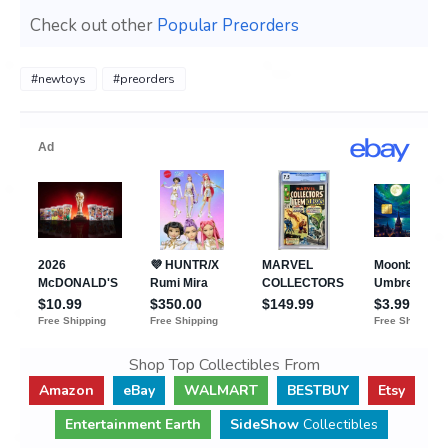
Check out other
Popular Preorders
#newtoys
#preorders
Shop Top Collectibles From
Amazon
eBay
WALMART
BESTBUY
Etsy
Entertainment Earth
SideShow
Collectibles