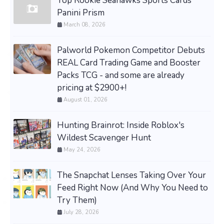
Top Rookie Seahawks Sports Cards
Panini Prism
March 08, 2026
Palworld Pokemon Competitor Debuts
REAL Card Trading Game and Booster
Packs TCG - and some are already
pricing at $2900+!
August 01, 2026
Hunting Brainrot: Inside Roblox's
Wildest Scavenger Hunt
May 24, 2026
The Snapchat Lenses Taking Over Your
Feed Right Now (And Why You Need to
Try Them)
July 28, 2026