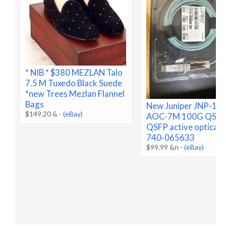
* NIB * $380 MEZLAN Talo
7.5 M Tuxedo Black Suede
*new Trees Mezlan Flannel
Bags
New Juniper JNP-10
$149.20 &
-
(eBay)
AOC-7M 100G QSFP
QSFP active optical,
740-065633
$99.99 &n
-
(eBay)