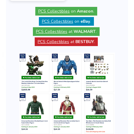
PCS Collectibles
on
Amazon
.
PCS Collectibles
on
eBay
.
PCS Collectibles
at
WALMART
.
PCS Collectibles
at
BESTBUY
.