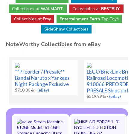
Collectibles
at
WALMART
.
Collectibles
at
BESTBUY
.
Collectibles at
Etsy
Entertainment Earth
Top Toys
SideShow
Collectibles
NoteWorthy Collectibles from eBay
**Preorder / Presale**
LEGO BrickLink Brick
Bandai Naruto x Yankees
Railroad Locomotive
Night Package Exclusive
910066 PREORDER
$710.00 &
-
(eBay)
PRESALE Ships on De
$319.99 &
-
(eBay)