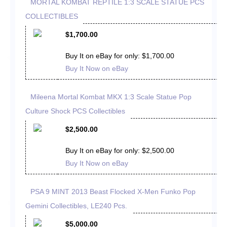
MORTAL KOMBAT REPTILE 1:3 SCALE STATUE PCS
COLLECTIBLES
$1,700.00
Buy It on eBay for only: $1,700.00
Buy It Now on eBay
Mileena Mortal Kombat MKX 1:3 Scale Statue Pop
Culture Shock PCS Collectibles
$2,500.00
Buy It on eBay for only: $2,500.00
Buy It Now on eBay
PSA 9 MINT 2013 Beast Flocked X-Men Funko Pop
Gemini Collectibles, LE240 Pcs.
$5,000.00