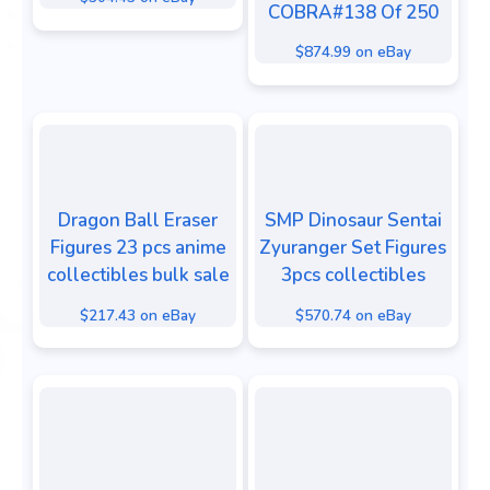
COBRA#138 Of 250
$874.99 on eBay
Dragon Ball Eraser
SMP Dinosaur Sentai
Figures 23 pcs anime
Zyuranger Set Figures
collectibles bulk sale
3pcs collectibles
$217.43 on eBay
$570.74 on eBay