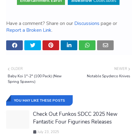
Entertainment Earth
SideShow
Collectibles
Have a comment? Share on our
Discussions
page or
Report a Broken Link
.
OLDER
NEWER
Baby Koi 1"-2" (100 Pack) (New
Notable Spyderco Knives
Spring Spawns)
YOU MAY LIKE THESE POSTS
Check Out Funkos SDCC 2025 New
Fantastic Four Figurines Releases
July 23, 2025