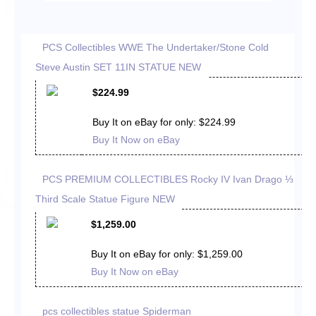
PCS Collectibles WWE The Undertaker/Stone Cold
Steve Austin SET 11IN STATUE NEW
$224.99
Buy It on eBay for only: $224.99
Buy It Now on eBay
PCS PREMIUM COLLECTIBLES Rocky IV Ivan Drago ⅓
Third Scale Statue Figure NEW
$1,259.00
Buy It on eBay for only: $1,259.00
Buy It Now on eBay
pcs collectibles statue Spiderman