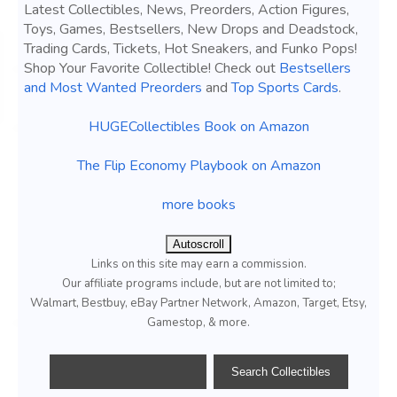
Latest Collectibles, News, Preorders, Action Figures,
Toys, Games, Bestsellers, New Drops and Deadstock,
Trading Cards, Tickets, Hot Sneakers, and Funko Pops!
Shop Your Favorite Collectible! Check out
Bestsellers
and Most Wanted Preorders
and
Top Sports Cards
.
HUGECollectibles Book on Amazon
The Flip Economy Playbook on Amazon
more books
Autoscroll
Links on this site may earn a commission.
Our affiliate programs include, but are not limited to;
Walmart, Bestbuy, eBay Partner Network, Amazon, Target, Etsy,
Gamestop, & more.