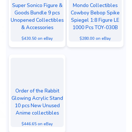
Super Sonico Figure &
Mondo Collectibles
Goods Bundle 9 pcs
Cowboy Bebop Spike
Unopened Collectibles
Spiegel 1:8 Figure LE
& Accessories
1000 Pcs TOY-030B
$430.50 on eBay
$280.00 on eBay
Order of the Rabbit
Glowing Acrylic Stand
10 pcs New Unused
Anime collectibles
$446.65 on eBay