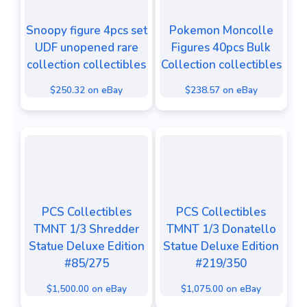
Snoopy figure 4pcs set
Pokemon Moncolle
UDF unopened rare
Figures 40pcs Bulk
collection collectibles
Collection collectibles
$250.32 on eBay
$238.57 on eBay
PCS Collectibles
PCS Collectibles
TMNT 1/3 Shredder
TMNT 1/3 Donatello
Statue Deluxe Edition
Statue Deluxe Edition
#85/275
#219/350
$1,500.00 on eBay
$1,075.00 on eBay