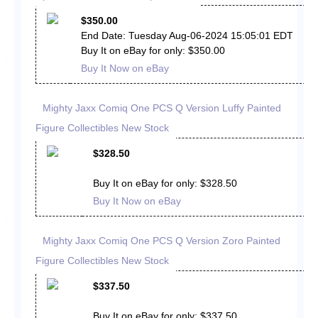
$350.00
End Date: Tuesday Aug-06-2024 15:05:01 EDT
Buy It on eBay for only: $350.00
Buy It Now on eBay
Mighty Jaxx Comiq One PCS Q Version Luffy Painted
Figure Collectibles New Stock
$328.50
Buy It on eBay for only: $328.50
Buy It Now on eBay
Mighty Jaxx Comiq One PCS Q Version Zoro Painted
Figure Collectibles New Stock
$337.50
Buy It on eBay for only: $337.50