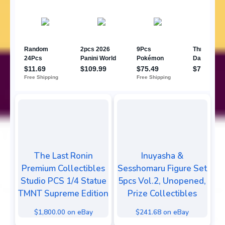
The Last Ronin
Inuyasha &
Premium Collectibles
Sesshomaru Figure Set
Studio PCS 1/4 Statue
5pcs Vol.2, Unopened,
TMNT Supreme Edition
Prize Collectibles
$1,800.00 on eBay
$241.68 on eBay