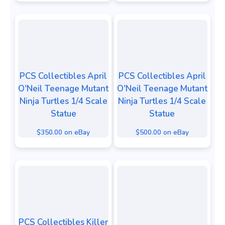
PCS Collectibles April
PCS Collectibles April
O'Neil Teenage Mutant
O'Neil Teenage Mutant
Ninja Turtles 1/4 Scale
Ninja Turtles 1/4 Scale
Statue
Statue
$350.00 on eBay
$500.00 on eBay
PCS Collectibles Killer