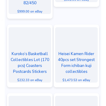
82/450
$999.00 on eBay
Kuroko’s Basketball
Heisei Kamen Rider
Collectibles Lot (170
40pcs set Strongest
pcs) Coasters
Form ichiban kuji
Postcards Stickers
collectibles
$232.33 on eBay
$1,473.53 on eBay