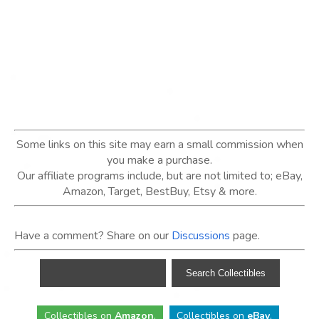
Some links on this site may earn a small commission when
you make a purchase.
Our affiliate programs include, but are not limited to; eBay,
Amazon, Target, BestBuy, Etsy & more.
Have a comment? Share on our
Discussions
page.
Collectibles
on
Amazon
.
Collectibles
on
eBay
.