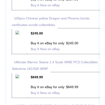
Buy It Now on eBay
100pcs Chinese yellow Dragon and Phoenix bonds
certificates scrolls collectibles
$245.00
Buy It on eBay for only: $245.00
Buy It Now on eBay
Ultimate Warrior Statue 1:4 Scale WWE PCS Collectibles
Sideshow 181/500 WWF
$849.99
Buy It on eBay for only: $849.99
Buy It Now on eBay