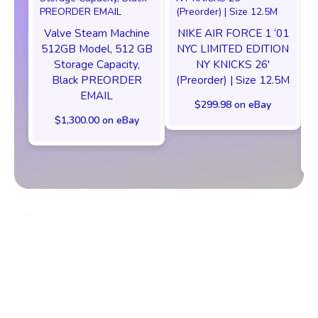
Valve Steam Machine
NIKE AIR FORCE 1 ‘01
512GB Model, 512 GB
NYC LIMITED EDITION
Storage Capacity,
NY KNICKS 26'
Black PREORDER
(Preorder) | Size 12.5M
EMAIL
$299.98 on eBay
$1,300.00 on eBay