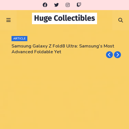
ARTICLE
Samsung Galaxy Z Fold8 Ultra: Samsung's Most
Advanced Foldable Yet