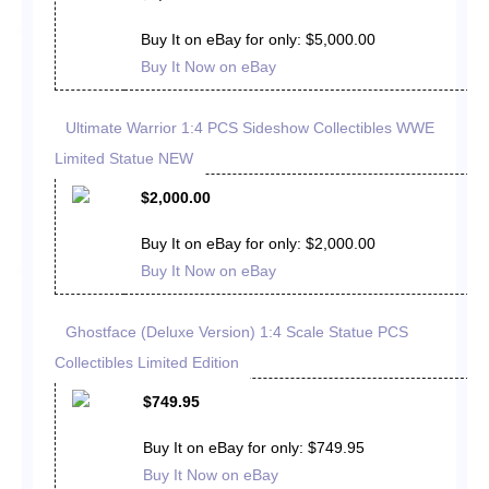
Buy It on eBay for only: $5,000.00
Buy It Now on eBay
Ultimate Warrior 1:4 PCS Sideshow Collectibles WWE
Limited Statue NEW
$2,000.00
Buy It on eBay for only: $2,000.00
Buy It Now on eBay
Ghostface (Deluxe Version) 1:4 Scale Statue PCS
Collectibles Limited Edition
$749.95
Buy It on eBay for only: $749.95
Buy It Now on eBay