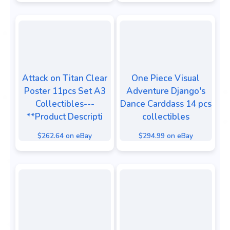
Attack on Titan Clear
One Piece Visual
Poster 11pcs Set A3
Adventure Django's
Collectibles---
Dance Carddass 14 pcs
**Product Descripti
collectibles
$262.64 on eBay
$294.99 on eBay