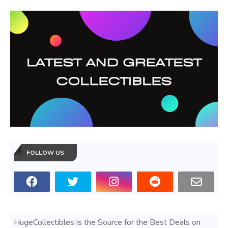
FOLLOW US
HugeCollectibles is the Source for the Best Deals on