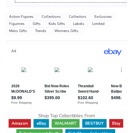
Action Figures
Collections
Collectors
Exclusives
Figurines
Gifts
Kids Gifts
Labels
Limited
Mens Gifts
Trends
Womens Gifts
Shop Top Collectibles From
Amazon
eBay
WALMART
BESTBUY
Etsy