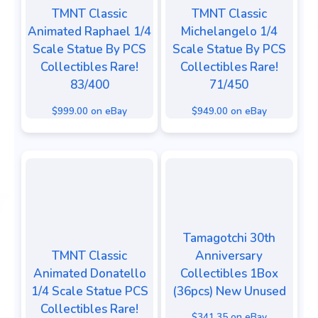
TMNT Classic
TMNT Classic
Animated Raphael 1/4
Michelangelo 1/4
Scale Statue By PCS
Scale Statue By PCS
Collectibles Rare!
Collectibles Rare!
83/400
71/450
$999.00 on eBay
$949.00 on eBay
Tamagotchi 30th
TMNT Classic
Anniversary
Animated Donatello
Collectibles 1Box
1/4 Scale Statue PCS
(36pcs) New Unused
Collectibles Rare!
$341.35 on eBay