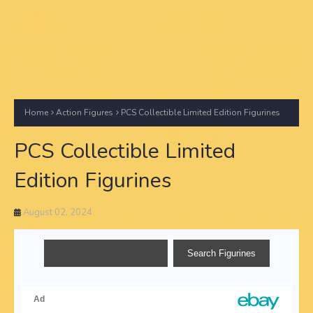
Home
Action Figures
PCS Collectible Limited Edition Figurines
PCS Collectible Limited
Edition Figurines
August 02, 2024