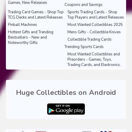
Games, New Releases
Coupons and Savings
Trading Card Games - Shop Top
Sports Trading Cards - Shop
TCG Decks and Latest Releases
Top Players and Latest Releases
Pinball Machines
Most Wanted Collectibles 2025
Hottest Gifts and Trending
Mens Gifts - Collectible Knives
Bestsellers - New and
Collectible Trading Cards
Noteworthy Gifts
Trending Sports Cards
Most Wanted Collectibles and
Preorders - Games, Toys,
Trading Cards, and Electronics.
Huge Collectibles on Android