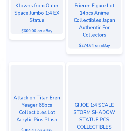
Klowns from Outer
Frieren Figure Lot
Space Jumbo 1:4 EX
14pcs Anime
Statue
Collectibles Japan
Authentic For
$600.00 on eBay
Collectors
$274.64 on eBay
Attack on Titan Eren
Yeager 68pcs
GI JOE 1:4 SCALE
Collectibles Lot
STORM SHADOW
Acrylic Pins Plush
STATUE PCS
COLLECTIBLES
$304.43 on eBay