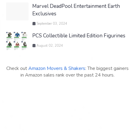
Marvel DeadPool Entertainment Earth
Exclusives
September 03, 2024
PCS Collectible Limited Edition Figurines
August 02, 2024
Check out
Amazon Movers & Shakers
: The biggest gainers
in Amazon sales rank over the past 24 hours.