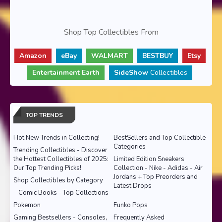
Shop Top Collectibles From
Amazon
eBay
WALMART
BESTBUY
Etsy
Entertainment Earth
SideShow
Collectibles
TOP TRENDS
Hot New Trends in Collecting!
BestSellers and Top Collectible
Categories
Trending Collectibles - Discover
the Hottest Collectibles of 2025:
Limited Edition Sneakers
Our Top Trending Picks!
Collection - Nike - Adidas - Air
Jordans + Top Preorders and
Shop Collectibles by Category
Latest Drops
Comic Books - Top Collections
Pokemon
Funko Pops
Gaming Bestsellers - Consoles,
Frequently Asked