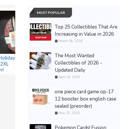
MOST POPULAR
Top 25 Collectibles That Are
Increasing in Value in 2026
March 08, 2026
The Most Wanted
Holiday
Collectibles of 2026 -
 2XL
New DanMachi HESTIA
Updated Daily
ay)
1/7 Scale PVC Figure
April 24, 2024
Kotobukiya NEW and
SEALED Pristine
one piece card game op-17
$75.00 &n
-
(eBay)
Women’s 
12 booster box english case
Sneakers
sealed (preorder)
38) Brow
May 25, 2026
tag.
$30.00 &n
Pokemon Cards! Fusion