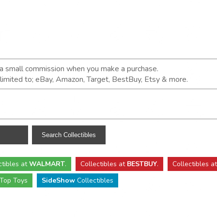
n a small commission when you make a purchase.
t limited to; eBay, Amazon, Target, BestBuy, Etsy & more.
ctibles
at
WALMART
.
Collectibles
at
BESTBUY
.
Collectibles a
Top Toys
SideShow
Collectibles