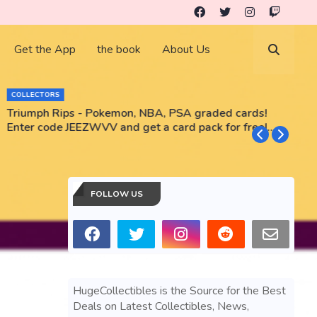
Get the App
the book
About Us
COLLECTORS
Triumph Rips - Pokemon, NBA, PSA graded cards!
B
Enter code JEEZWVV and get a card pack for free!
No purchase necessary!!
FOLLOW US
HugeCollectibles is the Source for the Best
Deals on Latest Collectibles, News,