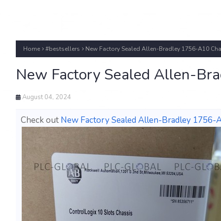
Home
#bestsellers
New Factory Sealed Allen-Bradley 1756-A10 Cha
New Factory Sealed Allen-Bra
August 04, 2024
Check out
New Factory Sealed Allen-Bradley 1756-A