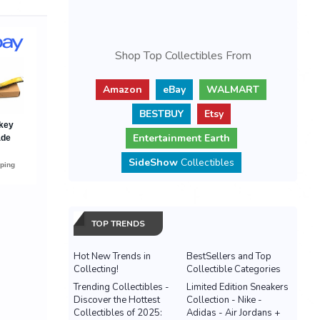
Shop Top Collectibles From
Amazon
eBay
WALMART
BESTBUY
Etsy
Entertainment Earth
SideShow
Collectibles
TOP TRENDS
Hot New Trends in
BestSellers and Top
Collecting!
Collectible Categories
Trending Collectibles -
Limited Edition Sneakers
Discover the Hottest
Collection - Nike -
Collectibles of 2025:
Adidas - Air Jordans +