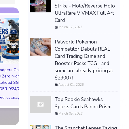
Strike - Holo/Reverse Holo
UltraRare V VMAX Full Art
Card
March 17, 2026
Palworld Pokemon
Competitor Debuts REAL
Card Trading Game and
Booster Packs TCG - and
odgers Godzilla
Rayman Raving Rabbids
some are already pricing at
 Zero Night
TV Party Hat Beanie Cap
$2900+!
Valve Steam Mac
lehead SGA
Nintendo Preorder
August 01, 2026
512GB Model, 51
ER 9/24/26 *
Bonus Rare Promo
Storage Capacity, 
99 on eBay
$150.00 on eBay
Top Rookie Seahawks
PREORDER EMA
Sports Cards Panini Prism
$1,300.00 on eB
March 08, 2026
The Snapchat Lenses Taking