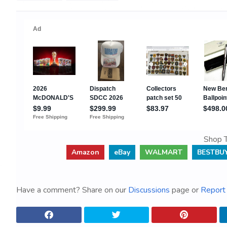
Shop T
Amazon
eBay
WALMART
BESTBU
Have a comment? Share on our
Discussions
page or
Report 