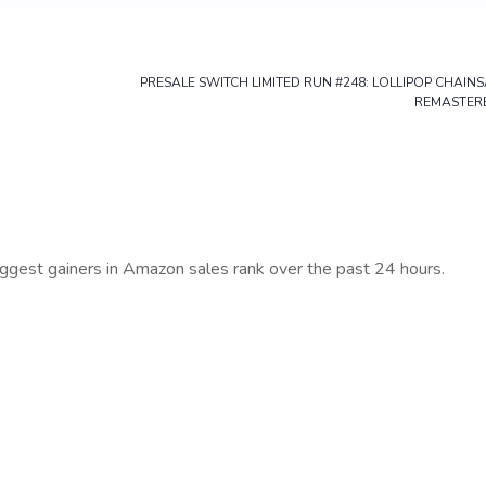
PRESALE SWITCH LIMITED RUN #248: LOLLIPOP CHAIN
REMASTERE
iggest gainers in Amazon sales rank over the past 24 hours.