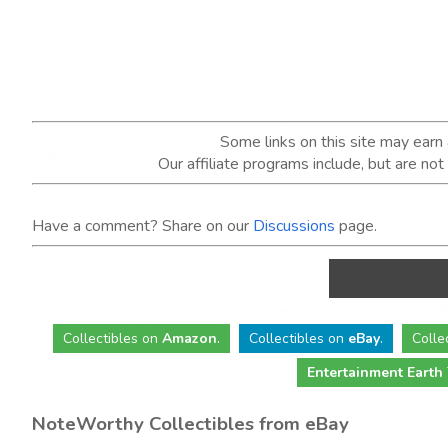
Some links on this site may ear
Our affiliate programs include, but are no
Have a comment? Share on our
Discussions
page.
Collectibles
on
Amazon
.
Collectibles
on
eBay
.
Colle
Entertainment Earth
NoteWorthy Collectibles from eBay