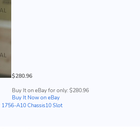
$280.96
Buy It on eBay for only: $280.96
Buy It Now on eBay
y 1756-A10 Chassis10 Slot