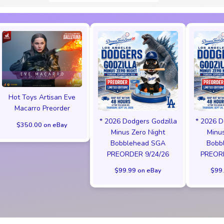
Hot Toys Artisan Eve
Macarro Preorder
* 2026 Dodgers Godzilla
* 2026 D
$350.00 on eBay
Minus Zero Night
Minus
Bobblehead SGA
Bobb
PREORDER 9/24/26
PREORD
$99.99 on eBay
$99.