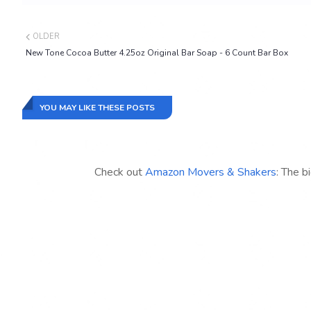
OLDER
New Tone Cocoa Butter 4.25oz Original Bar Soap - 6 Count Bar Box
YOU MAY LIKE THESE POSTS
Check out
Amazon Movers & Shakers
: The b