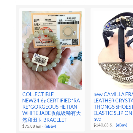
COLLECTIBLE
new CAMILLA F
NEW24.6gCERTIFIED*RA
LEATHER CRYST
RE*GORGEOUS HETIAN
THONGS SHOES 
WHITE JADE收藏级稀有天
ELASTIC SLIP ON 
ava
然和田玉 BRACELET
$140.63 &
-
(eBay)
$75.88 &n
-
(eBay)