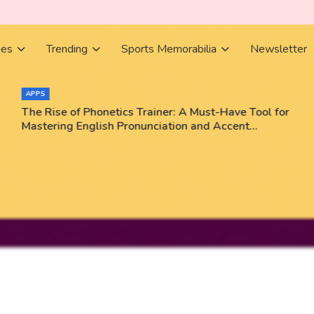
ies
Trending
Sports Memorabilia
Newsletter
APPS
The Rise of Phonetics Trainer: A Must-Have Tool for
Mastering English Pronunciation and Accent
Training