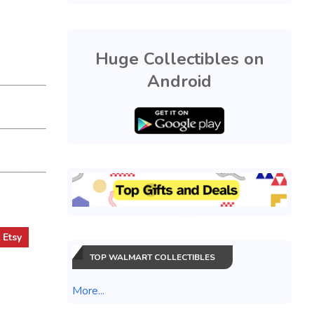
Huge Collectibles on
Android
t
Etsy
TOP WALMART COLLECTIBLES
More...