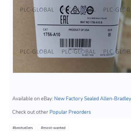
Available on eBay:
New Factory Sealed Allen-Bradle
Check out other
Popular Preorders
#bestsellers
#most-wanted