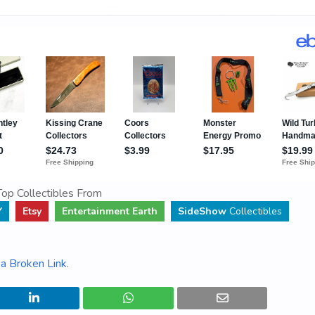
op Collectibles From
Y
Etsy
Entertainment Earth
SideShow
Collectibles
a Broken Link
.