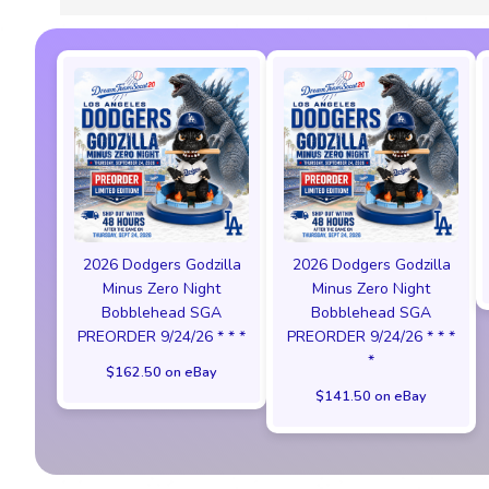
2026 Dodgers Godzilla
2026 Dodgers Godzilla
Minus Zero Night
Minus Zero Night
Bobblehead SGA
Bobblehead SGA
PREORDER 9/24/26 * * *
PREORDER 9/24/26 * * *
*
$162.50 on eBay
$141.50 on eBay