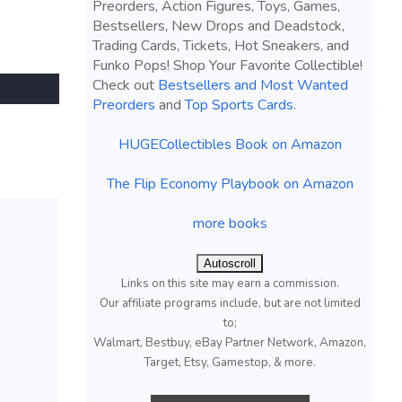
Preorders, Action Figures, Toys, Games,
Bestsellers, New Drops and Deadstock,
Trading Cards, Tickets, Hot Sneakers, and
Funko Pops! Shop Your Favorite Collectible!
Check out
Bestsellers and Most Wanted
Preorders
and
Top Sports Cards
.
HUGECollectibles Book on Amazon
The Flip Economy Playbook on Amazon
more books
Autoscroll
Links on this site may earn a commission.
Our affiliate programs include, but are not limited
to;
Walmart, Bestbuy, eBay Partner Network, Amazon,
Target, Etsy, Gamestop, & more.