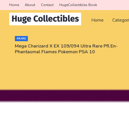
Home
About
Contact
HugeCollectibles Book
Home
Categor
#RARE
Mega Charizard X EX 109/094 Ultra Rare Pfl En-
Phantasmal Flames Pokemon PSA 10