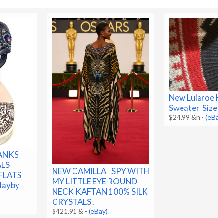
New Lularoe 
Sweater. Size
$24.99 &n
-
(eB
RANKS
ALS
NEW CAMILLA I SPY WITH
FLATS
MY LITTLE EYE ROUND
layby
NECK KAFTAN 100% SILK
CRYSTALS .
$421.91 &
-
(eBay)