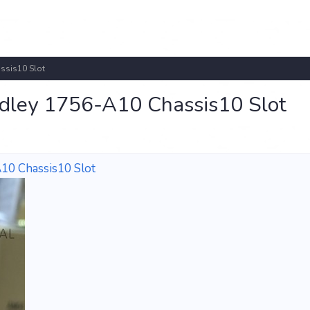
ssis10 Slot
dley 1756-A10 Chassis10 Slot
10 Chassis10 Slot