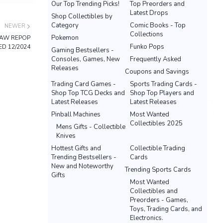
Our Top Trending Picks!
Top Preorders and
Latest Drops
Shop Collectibles by
Category
Comic Books - Top
NEWER
Collections
Pokemon
SAW REPOP
Funko Pops
D 12/2024
Gaming Bestsellers -
Consoles, Games, New
Frequently Asked
Releases
Coupons and Savings
Trading Card Games -
Sports Trading Cards -
Shop Top TCG Decks and
Shop Top Players and
Latest Releases
Latest Releases
Pinball Machines
Most Wanted
Collectibles 2025
Mens Gifts - Collectible
Knives
Hottest Gifts and
Collectible Trading
Trending Bestsellers -
Cards
New and Noteworthy
Trending Sports Cards
Gifts
Most Wanted
Collectibles and
Preorders - Games,
Toys, Trading Cards, and
Electronics.