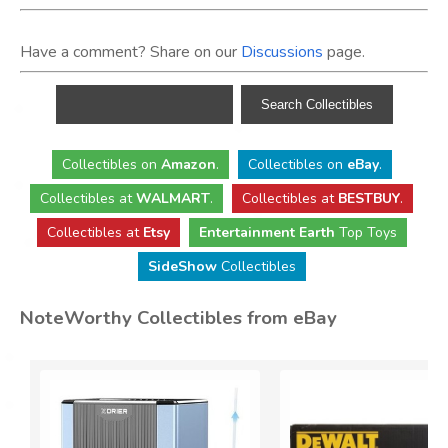
Have a comment? Share on our
Discussions
page.
Collectibles
on
Amazon
.
Collectibles
on
eBay
.
Collectibles
at
WALMART
.
Collectibles
at
BESTBUY
.
Collectibles at
Etsy
Entertainment Earth
Top Toys
SideShow
Collectibles
NoteWorthy Collectibles from eBay