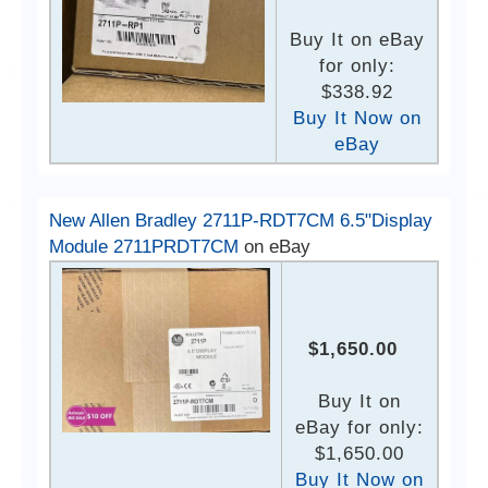
Buy It on eBay
for only:
$338.92
Buy It Now on
eBay
New Allen Bradley 2711P-RDT7CM 6.5"Display
Module 2711PRDT7CM
on eBay
$1,650.00
Buy It on
eBay for only:
$1,650.00
Buy It Now on