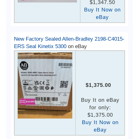
$1,347.50
Buy It Now on
eBay
New Factory Sealed Allen-Bradley 2198-C4015-
ERS Seal Kinetix 5300
on eBay
$1,375.00
Buy It on eBay
for only:
$1,375.00
Buy It Now on
eBay