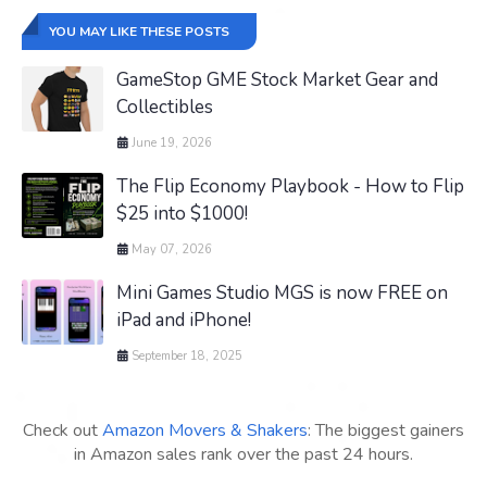
YOU MAY LIKE THESE POSTS
GameStop GME Stock Market Gear and
Collectibles
June 19, 2026
The Flip Economy Playbook - How to Flip
$25 into $1000!
May 07, 2026
Mini Games Studio MGS is now FREE on
iPad and iPhone!
September 18, 2025
Check out
Amazon Movers & Shakers
: The biggest gainers
in Amazon sales rank over the past 24 hours.