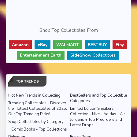
Shop Top Collectibles From
Amazon
eBay
WALMART
BESTBUY
Etsy
Entertainment Earth
SideShow
Collectibles
TOP TRENDS
Hot New Trends in Collecting!
BestSellers and Top Collectible
Categories
Trending Collectibles - Discover
the Hottest Collectibles of 2025:
Limited Edition Sneakers
Our Top Trending Picks!
Collection - Nike - Adidas - Air
Jordans + Top Preorders and
Shop Collectibles by Category
Latest Drops
Comic Books - Top Collections