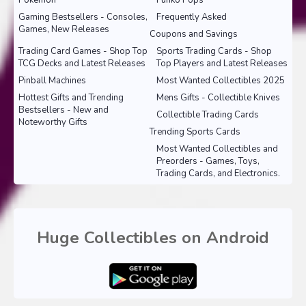
Pokemon
Funko Pops
Gaming Bestsellers - Consoles,
Frequently Asked
Games, New Releases
Coupons and Savings
Trading Card Games - Shop Top
Sports Trading Cards - Shop
TCG Decks and Latest Releases
Top Players and Latest Releases
Pinball Machines
Most Wanted Collectibles 2025
Hottest Gifts and Trending
Mens Gifts - Collectible Knives
Bestsellers - New and
Collectible Trading Cards
Noteworthy Gifts
Trending Sports Cards
Most Wanted Collectibles and
Preorders - Games, Toys,
Trading Cards, and Electronics.
Huge Collectibles on Android