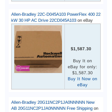
Allen-Bradley 22C-D045A103 PowerFlex 400 22
kW 30 HP AC Drive 22CD045A103
on eBay
$1,587.30
Buy It on
eBay for only:
$1,587.30
Buy It Now on
eBay
Allen-Bradley 20G11NC2P1JA0NNNNN New
AB 20G11NC2P1JA0NNNNN Free Shipping
on