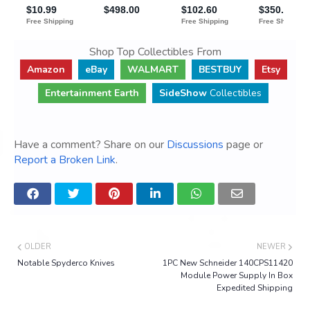
Shop Top Collectibles From
Amazon
eBay
WALMART
BESTBUY
Etsy
Entertainment Earth
SideShow
Collectibles
Have a comment? Share on our
Discussions
page or
Report a Broken Link
.
OLDER
NEWER
Notable Spyderco Knives
1PC New Schneider 140CPS11420
Module Power Supply In Box
Expedited Shipping