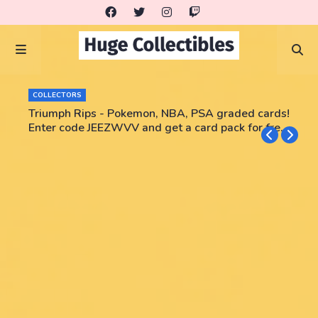
COLLECTORS
Triumph Rips - Pokemon, NBA, PSA graded cards!
Enter code JEEZWVV and get a card pack for free!
No purchase necessary!!