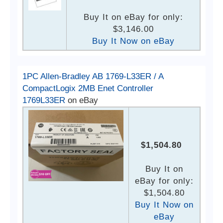
Buy It on eBay for only:
$3,146.00
Buy It Now on eBay
1PC Allen-Bradley AB 1769-L33ER / A
CompactLogix 2MB Enet Controller
1769L33ER
on eBay
$1,504.80
Buy It on
eBay for only:
$1,504.80
Buy It Now on
eBay