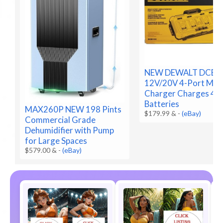
NEW DEWALT DCB1
12V/20V 4-Port Max
Charger Charges 4
Batteries
MAX260P NEW 198 Pints
$179.99 &
-
(eBay)
Commercial Grade
Dehumidifier with Pump
for Large Spaces
$579.00 &
-
(eBay)