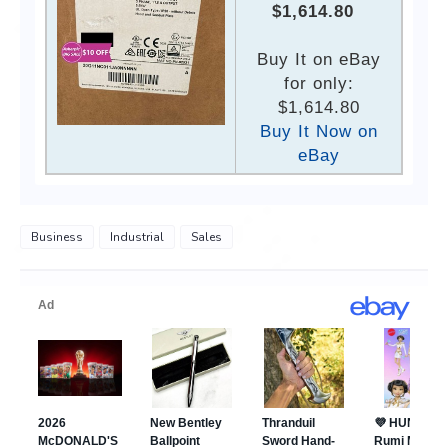
$1,614.80
Buy It on eBay
for only:
$1,614.80
Buy It Now on
eBay
Business
Industrial
Sales