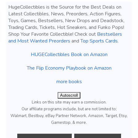
HugeCollectibles is the Source for the Best Deals on
Latest Collectibles, News, Preorders, Action Figures,
Toys, Games, Bestsellers, New Drops and Deadstock,
Trading Cards, Tickets, Hot Sneakers, and Funko Pops!
Shop Your Favorite Collectible! Check out
Bestsellers
and Most Wanted Preorders
and
Top Sports Cards
.
HUGECollectibles Book on Amazon
The Flip Economy Playbook on Amazon
more books
Autoscroll
Links on this site may earn a commission.
Our affiliate programs include, but are not limited to;
Walmart, Bestbuy, eBay Partner Network, Amazon, Target, Etsy,
Gamestop, & more.