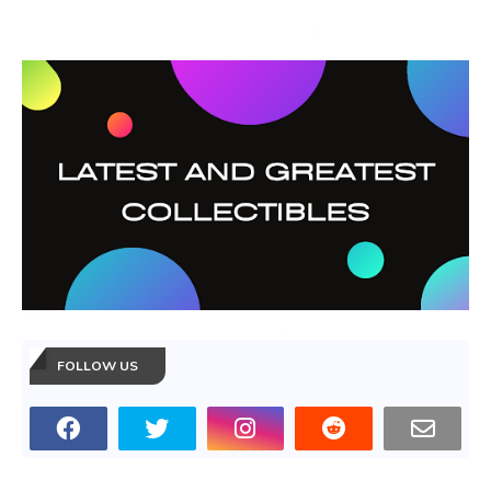
FOLLOW US