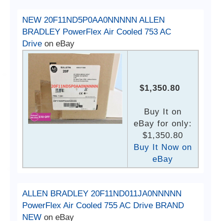
NEW 20F11ND5P0AA0NNNNN ALLEN
BRADLEY PowerFlex Air Cooled 753 AC
Drive
on eBay
$1,350.80
Buy It on
eBay for only:
$1,350.80
Buy It Now on
eBay
ALLEN BRADLEY 20F11ND011JA0NNNNN
PowerFlex Air Cooled 755 AC Drive BRAND
NEW
on eBay