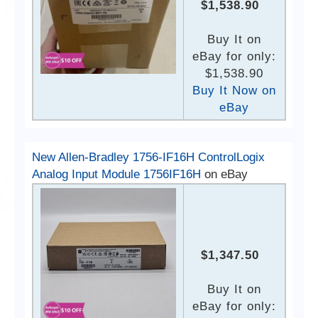
$1,538.90
Buy It on
eBay for only:
$1,538.90
Buy It Now on
eBay
New Allen-Bradley 1756-IF16H ControlLogix
Analog Input Module 1756IF16H
on eBay
$1,347.50
Buy It on
eBay for only: