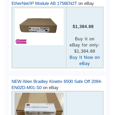
EtherNet/IP Module AB 1756EN2T
on eBay
$1,384.88
Buy It on
eBay for only:
$1,384.88
Buy It Now on
eBay
NEW Allen Bradley Kinetix 6500 Safe Off 2094-
EN02D-M01-S0
on eBay