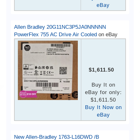
eBay
Allen Bradley 20G11NC3P5JA0NNNNN
PowerFlex 755 AC Drive Air Cooled
on eBay
$1,611.50
Buy It on
eBay for only:
$1,611.50
Buy It Now on
eBay
New Allen-Bradley 1763-L16DWD /B