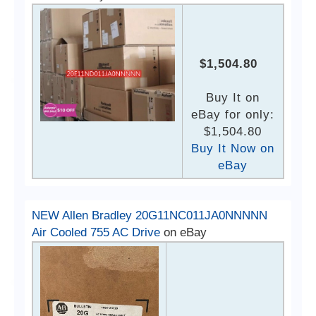
$1,504.80
Buy It on
eBay for only:
$1,504.80
Buy It Now on
eBay
NEW Allen Bradley 20G11NC011JA0NNNNN
Air Cooled 755 AC Drive
on eBay