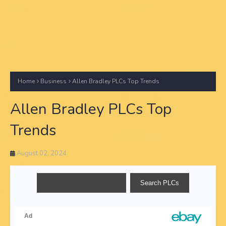
Home
Business
Allen Bradley PLCs Top Trends
Allen Bradley PLCs Top
Trends
August 02, 2024