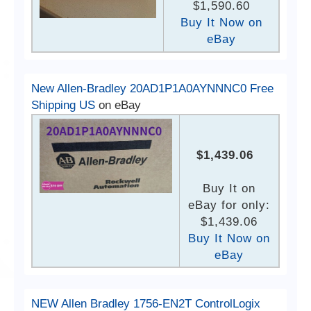
$1,590.60
Buy It Now on
eBay
New Allen-Bradley 20AD1P1A0AYNNNC0 Free
Shipping US
on eBay
$1,439.06
Buy It on
eBay for only:
$1,439.06
Buy It Now on
eBay
NEW Allen Bradley 1756-EN2T ControlLogix