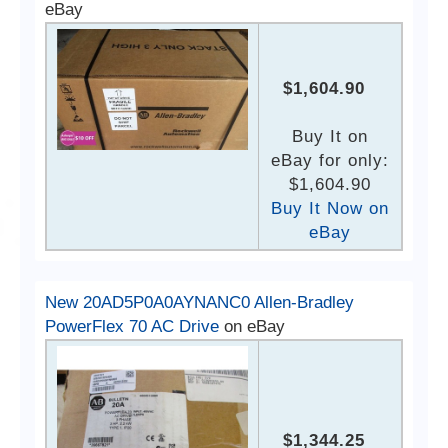
eBay
$1,604.90
Buy It on
eBay for only:
$1,604.90
Buy It Now on
eBay
New 20AD5P0A0AYNANC0 Allen-Bradley
PowerFlex 70 AC Drive
on eBay
$1,344.25