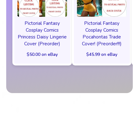
Pictorial Fantasy
Pictorial Fantasy
Cosplay Comics
Cosplay Comics
Princess Daisy Lingerie
Pocahontas Trade
Cover (Preorder)
Cover! (Preorder!!!)
$50.00 on eBay
$45.99 on eBay