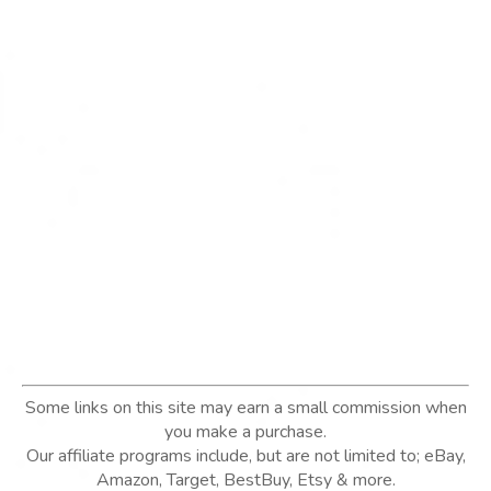
Some links on this site may earn a small commission when
you make a purchase.
Our affiliate programs include, but are not limited to; eBay,
Amazon, Target, BestBuy, Etsy & more.