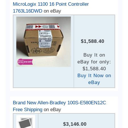
MicroLogix 1100 16 Point Controller
1763L16DWD
on eBay
$1,588.40
Buy It on
eBay for only:
$1,588.40
Buy It Now on
eBay
Brand New Allen-Bradley 100S-E580EN12C
Free Shipping
on eBay
$3,146.00