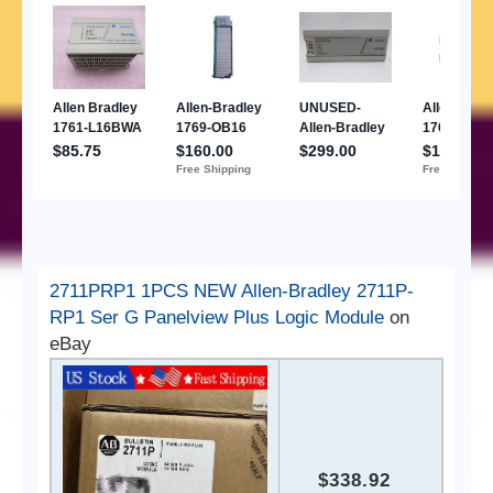
2711PRP1 1PCS NEW Allen-Bradley 2711P-
RP1 Ser G Panelview Plus Logic Module
on
eBay
$338.92