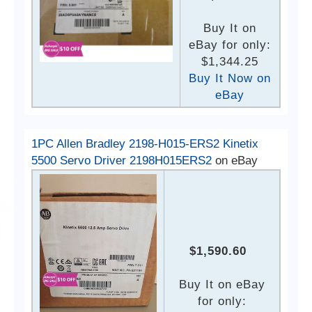
Buy It on
eBay for only:
$1,344.25
Buy It Now on
eBay
1PC Allen Bradley 2198-H015-ERS2 Kinetix
5500 Servo Driver 2198H015ERS2
on eBay
$1,590.60
Buy It on eBay
for only: