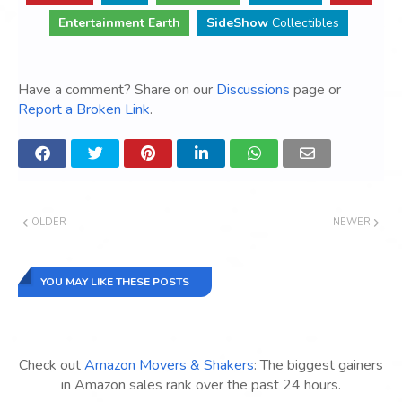
Entertainment Earth
SideShow
Collectibles
Have a comment? Share on our
Discussions
page or
Report a Broken Link
.
OLDER
NEWER
YOU MAY LIKE THESE POSTS
Check out
Amazon Movers & Shakers
: The biggest gainers
in Amazon sales rank over the past 24 hours.