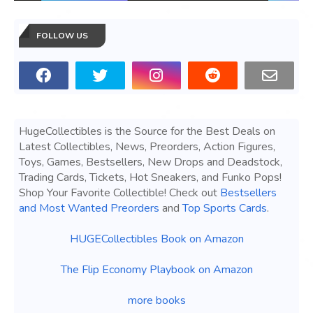
FOLLOW US
HugeCollectibles is the Source for the Best Deals on
Latest Collectibles, News, Preorders, Action Figures,
Toys, Games, Bestsellers, New Drops and Deadstock,
Trading Cards, Tickets, Hot Sneakers, and Funko Pops!
Shop Your Favorite Collectible! Check out
Bestsellers
and Most Wanted Preorders
and
Top Sports Cards
.
HUGECollectibles Book on Amazon
The Flip Economy Playbook on Amazon
more books