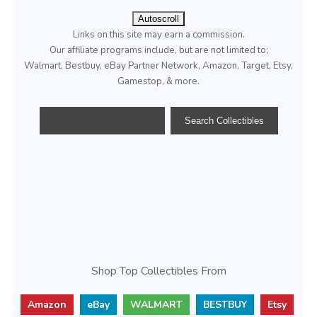
Autoscroll
Links on this site may earn a commission.
Our affiliate programs include, but are not limited to;
Walmart, Bestbuy, eBay Partner Network, Amazon, Target, Etsy,
Gamestop, & more.
Shop Top Collectibles From
Amazon
eBay
WALMART
BESTBUY
Etsy