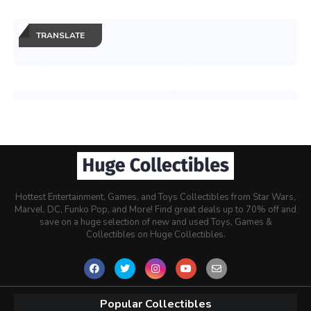
TRANSLATE
Hottest Entertainment, Games, and Toys Collectibles from Star Wars,
Marvel, DC, Funko Pop, and More! Find great deals up to 70% off and
save on a huge selection of new and used Toys, Games &
Collectibles on Huge Collectibles.
Popular Collectibles