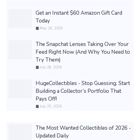
Get an Instant $60 Amazon Gift Card
Today
May 26, 2026
The Snapchat Lenses Taking Over Your
Feed Right Now (And Why You Need to
Try Them)
July 28, 2026
HugeCollectibles - Stop Guessing. Start
Building a Collector’s Portfolio That
Pays Off!
July 25, 2026
The Most Wanted Collectibles of 2026 -
Updated Daily