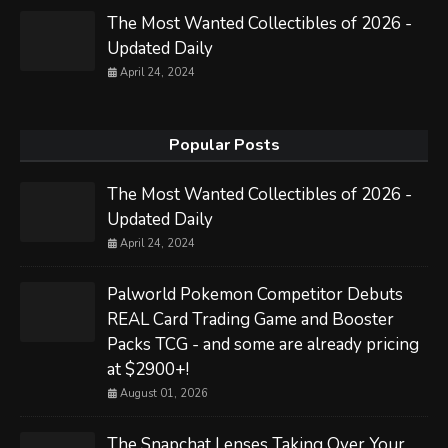
The Most Wanted Collectibles of 2026 -
Updated Daily
April 24, 2024
Popular Posts
The Most Wanted Collectibles of 2026 -
Updated Daily
April 24, 2024
Palworld Pokemon Competitor Debuts
REAL Card Trading Game and Booster
Packs TCG - and some are already pricing
at $2900+!
August 01, 2026
The Snapchat Lenses Taking Over Your