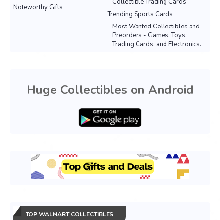
Collectible Trading Cards
Noteworthy Gifts
Trending Sports Cards
Most Wanted Collectibles and
Preorders - Games, Toys,
Trading Cards, and Electronics.
Huge Collectibles on Android
TOP WALMART COLLECTIBLES