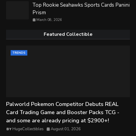
Top Rookie Seahawks Sports Cards Panini
Prism
March 08, 2026
Featured Collectible
TRENDS
Palworld Pokemon Competitor Debuts REAL
Card Trading Game and Booster Packs TCG -
and some are already pricing at $2900+!
HugeCollectibles
August 01, 2026