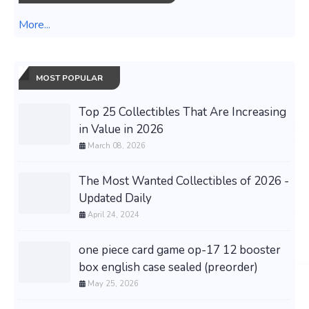
More...
MOST POPULAR
Top 25 Collectibles That Are Increasing
in Value in 2026
March 08, 2026
The Most Wanted Collectibles of 2026 -
Updated Daily
April 24, 2024
one piece card game op-17 12 booster
box english case sealed (preorder)
May 25, 2026