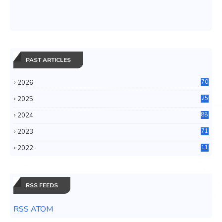
PAST ARTICLES
2026
70
2025
25
4
2024
88
6
2023
71
3
2022
11
0
RSS FEEDS
RSS ATOM