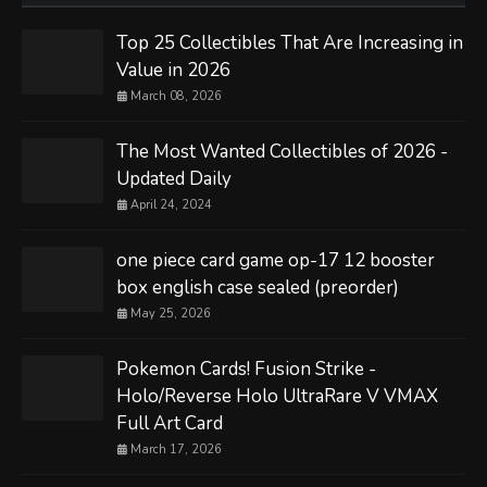
Top 25 Collectibles That Are Increasing in
Value in 2026
March 08, 2026
The Most Wanted Collectibles of 2026 -
Updated Daily
April 24, 2024
one piece card game op-17 12 booster
box english case sealed (preorder)
May 25, 2026
Pokemon Cards! Fusion Strike -
Holo/Reverse Holo UltraRare V VMAX
Full Art Card
March 17, 2026