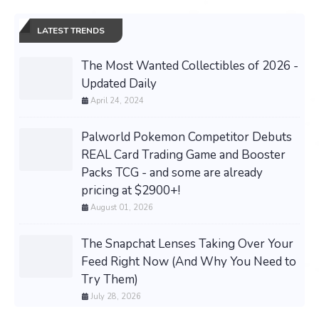
LATEST TRENDS
The Most Wanted Collectibles of 2026 -
Updated Daily
April 24, 2024
Palworld Pokemon Competitor Debuts
REAL Card Trading Game and Booster
Packs TCG - and some are already
pricing at $2900+!
August 01, 2026
The Snapchat Lenses Taking Over Your
Feed Right Now (And Why You Need to
Try Them)
July 28, 2026