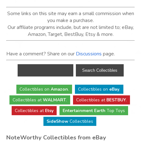
Some links on this site may earn a small commission when
you make a purchase.
Our affiliate programs include, but are not limited to; eBay,
Amazon, Target, BestBuy, Etsy & more.
Have a comment? Share on our
Discussions
page.
Collectibles
on
Amazon
.
Collectibles
on
eBay
.
Collectibles
at
WALMART
.
Collectibles
at
BESTBUY
.
Collectibles at
Etsy
Entertainment Earth
Top Toys
SideShow
Collectibles
NoteWorthy Collectibles from eBay