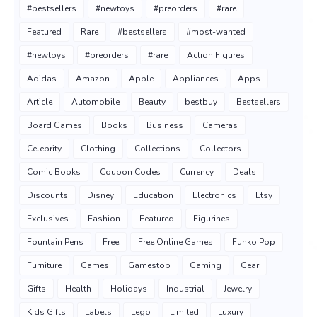
#bestsellers
#newtoys
#preorders
#rare
Featured
Rare
#bestsellers
#most-wanted
#newtoys
#preorders
#rare
Action Figures
Adidas
Amazon
Apple
Appliances
Apps
Article
Automobile
Beauty
bestbuy
Bestsellers
Board Games
Books
Business
Cameras
Celebrity
Clothing
Collections
Collectors
Comic Books
Coupon Codes
Currency
Deals
Discounts
Disney
Education
Electronics
Etsy
Exclusives
Fashion
Featured
Figurines
Fountain Pens
Free
Free Online Games
Funko Pop
Furniture
Games
Gamestop
Gaming
Gear
Gifts
Health
Holidays
Industrial
Jewelry
Kids Gifts
Labels
Lego
Limited
Luxury