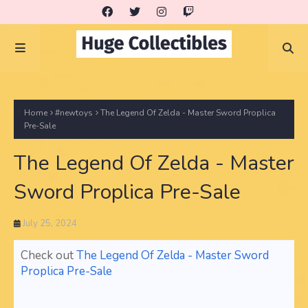
Home
#newtoys
The Legend Of Zelda - Master Sword Proplica
Pre-Sale
The Legend Of Zelda - Master
Sword Proplica Pre-Sale
July 25, 2024
Check out
The Legend Of Zelda - Master Sword
Proplica Pre-Sale