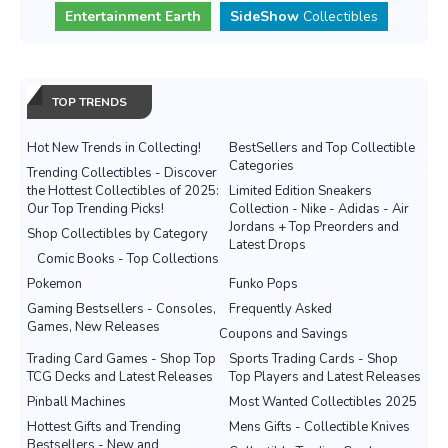
Entertainment Earth
SideShow
Collectibles
TOP TRENDS
Hot New Trends in Collecting!
BestSellers and Top Collectible
Categories
Trending Collectibles - Discover
the Hottest Collectibles of 2025:
Limited Edition Sneakers
Our Top Trending Picks!
Collection - Nike - Adidas - Air
Jordans + Top Preorders and
Shop Collectibles by Category
Latest Drops
Comic Books - Top Collections
Pokemon
Funko Pops
Gaming Bestsellers - Consoles,
Frequently Asked
Games, New Releases
Coupons and Savings
Trading Card Games - Shop Top
Sports Trading Cards - Shop
TCG Decks and Latest Releases
Top Players and Latest Releases
Pinball Machines
Most Wanted Collectibles 2025
Hottest Gifts and Trending
Mens Gifts - Collectible Knives
Bestsellers - New and