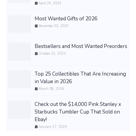
April 24, 2024
Most Wanted Gifts of 2026
November 02, 2025
Bestsellers and Most Wanted Preorders
October 22, 2023
Top 25 Collectibles That Are Increasing
in Value in 2026
March 08, 2026
Check out the $14,000 Pink Stanley x
Starbucks Tumbler Cup That Sold on
Ebay!
January 17, 2024