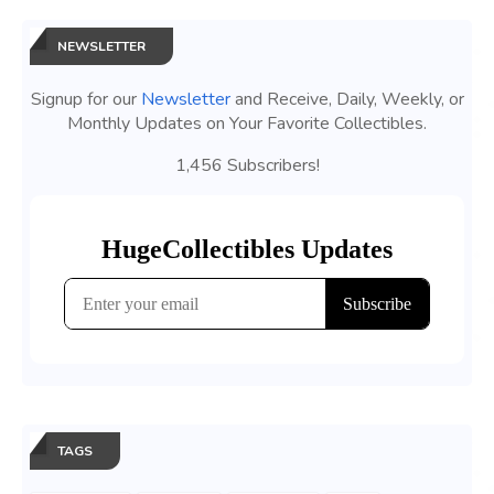
NEWSLETTER
Signup for our
Newsletter
and Receive, Daily, Weekly, or
Monthly Updates on Your Favorite Collectibles.
1,456 Subscribers!
TAGS