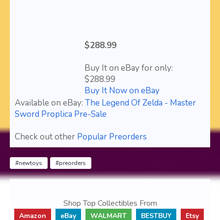
$288.99
Buy It on eBay for only:
$288.99
Buy It Now on eBay
Available on eBay:
The Legend Of Zelda - Master
Sword Proplica Pre-Sale
Check out other
Popular Preorders
#newtoys
#preorders
Shop Top Collectibles From
Amazon
eBay
WALMART
BESTBUY
Etsy