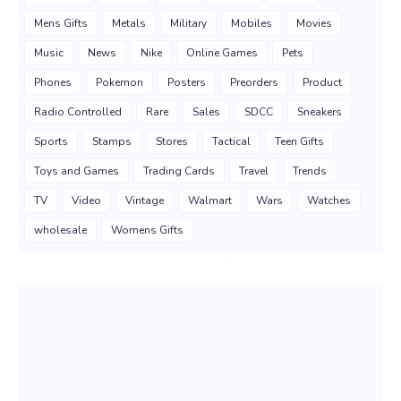
Mens Gifts
Metals
Military
Mobiles
Movies
Music
News
Nike
Online Games
Pets
Phones
Pokemon
Posters
Preorders
Product
Radio Controlled
Rare
Sales
SDCC
Sneakers
Sports
Stamps
Stores
Tactical
Teen Gifts
Toys and Games
Trading Cards
Travel
Trends
TV
Video
Vintage
Walmart
Wars
Watches
wholesale
Womens Gifts