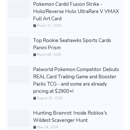
Pokemon Cards! Fusion Strike -
Holo/Reverse Holo UltraRare V VMAX
Full Art Card
March 17, 2026
Top Rookie Seahawks Sports Cards
Panini Prism
March 08, 2026
Palworld Pokemon Competitor Debuts
REAL Card Trading Game and Booster
Packs TCG - and some are already
pricing at $2900+!
August 01, 2026
Hunting Brainrot: Inside Roblox's
Wildest Scavenger Hunt
May 24, 2026