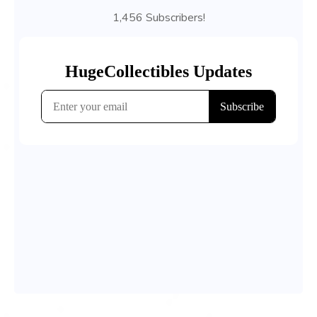
1,456 Subscribers!