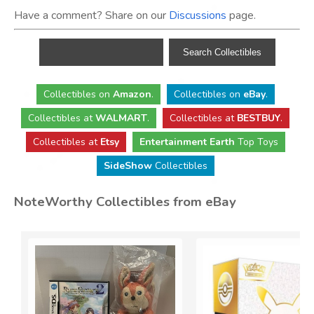
Have a comment? Share on our
Discussions
page.
Collectibles
on
Amazon
.
Collectibles
on
eBay
.
Collectibles
at
WALMART
.
Collectibles
at
BESTBUY
.
Collectibles at
Etsy
Entertainment Earth
Top Toys
SideShow
Collectibles
NoteWorthy Collectibles from eBay