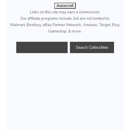
Autoscroll
Links on this site may earn a commission.
Our affiliate programs include, but are not limited to;
Walmart, Bestbuy, eBay Partner Network, Amazon, Target, Etsy,
Gamestop, & more.