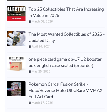
Top 25 Collectibles That Are Increasing
in Value in 2026
March 08, 2026
The Most Wanted Collectibles of 2026 -
Updated Daily
April 24, 2024
one piece card game op-17 12 booster
box english case sealed (preorder)
May 25, 2026
Pokemon Cards! Fusion Strike -
Holo/Reverse Holo UltraRare V VMAX
Full Art Card
March 17, 2026