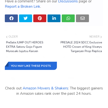
Have a comment? Share on our
Discussions
page or
Report a Broken Link
.
OLDER
NEWER
PreSale JUMP OUT HEROES
PRESALE 2024 SDCC Exclusive
EXTRA Satoru Gojo Figure
HOTD Crown of King Viserys
Murasaki Jujutsu Kaisen
Targaryen Prop Replica
YOU MAY LIKE THESE POSTS
Check out
Amazon Movers & Shakers
: The biggest gainers
in Amazon sales rank over the past 24 hours.