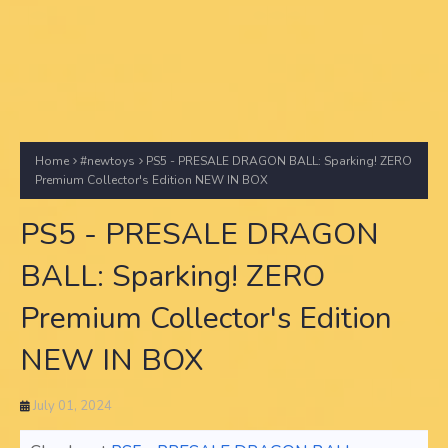
Home
#newtoys
PS5 - PRESALE DRAGON BALL: Sparking! ZERO
Premium Collector's Edition NEW IN BOX
PS5 - PRESALE DRAGON
BALL: Sparking! ZERO
Premium Collector's Edition
NEW IN BOX
July 01, 2024