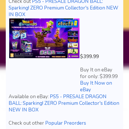
Check out
PS5 - PRESALE DRAGON BALL:
Sparking! ZERO Premium Collector's Edition NEW
IN BOX
$399.99
Buy It on eBay
for only: $399.99
Buy It Now on
eBay
Available on eBay:
PS5 - PRESALE DRAGON
BALL: Sparking! ZERO Premium Collector's Edition
NEW IN BOX
Check out other
Popular Preorders