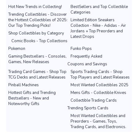
Hot New Trends in Collecting!
BestSellers and Top Collectible
Categories
Trending Collectibles - Discover
the Hottest Collectibles of 2025:
Limited Edition Sneakers
Our Top Trending Picks!
Collection - Nike - Adidas - Air
Jordans + Top Preorders and
Shop Collectibles by Category
Latest Drops
Comic Books - Top Collections
Pokemon
Funko Pops
Gaming Bestsellers - Consoles,
Frequently Asked
Games, New Releases
Coupons and Savings
Trading Card Games - Shop Top
Sports Trading Cards - Shop
TCG Decks and Latest Releases
Top Players and Latest Releases
Pinball Machines
Most Wanted Collectibles 2025
Hottest Gifts and Trending
Mens Gifts - Collectible Knives
Bestsellers - New and
Collectible Trading Cards
Noteworthy Gifts
Trending Sports Cards
Most Wanted Collectibles and
Preorders - Games, Toys,
Trading Cards, and Electronics.