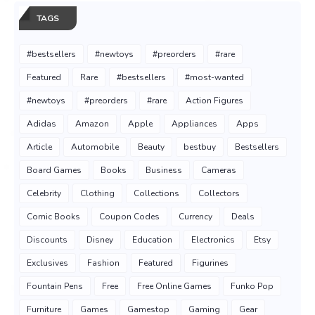
TAGS
#bestsellers
#newtoys
#preorders
#rare
Featured
Rare
#bestsellers
#most-wanted
#newtoys
#preorders
#rare
Action Figures
Adidas
Amazon
Apple
Appliances
Apps
Article
Automobile
Beauty
bestbuy
Bestsellers
Board Games
Books
Business
Cameras
Celebrity
Clothing
Collections
Collectors
Comic Books
Coupon Codes
Currency
Deals
Discounts
Disney
Education
Electronics
Etsy
Exclusives
Fashion
Featured
Figurines
Fountain Pens
Free
Free Online Games
Funko Pop
Furniture
Games
Gamestop
Gaming
Gear