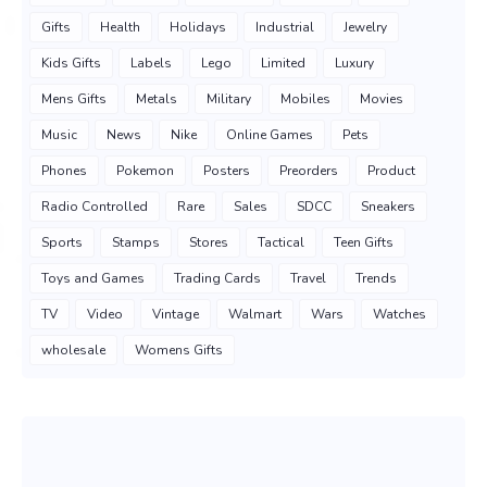
Gifts
Health
Holidays
Industrial
Jewelry
Kids Gifts
Labels
Lego
Limited
Luxury
Mens Gifts
Metals
Military
Mobiles
Movies
Music
News
Nike
Online Games
Pets
Phones
Pokemon
Posters
Preorders
Product
Radio Controlled
Rare
Sales
SDCC
Sneakers
Sports
Stamps
Stores
Tactical
Teen Gifts
Toys and Games
Trading Cards
Travel
Trends
TV
Video
Vintage
Walmart
Wars
Watches
wholesale
Womens Gifts