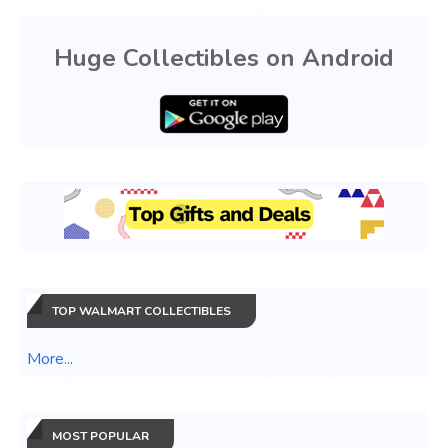
Huge Collectibles on Android
TOP WALMART COLLECTIBLES
More...
MOST POPULAR