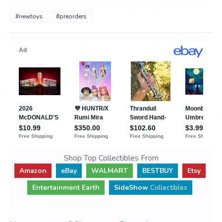
#newtoys
#preorders
Shop Top Collectibles From
Amazon
eBay
WALMART
BESTBUY
Etsy
Entertainment Earth
SideShow
Collectibles