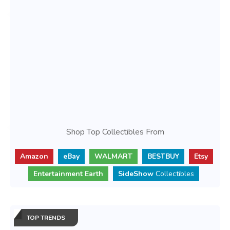
Shop Top Collectibles From
Amazon
eBay
WALMART
BESTBUY
Etsy
Entertainment Earth
SideShow
Collectibles
TOP TRENDS