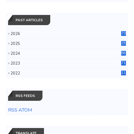
PAST ARTICLES
2026
70
2025
25
4
2024
88
6
2023
71
3
2022
11
0
RSS FEEDS
RSS ATOM
TRANSLATE