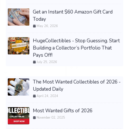
Get an Instant $60 Amazon Gift Card
Today
May 26, 2026
HugeCollectibles - Stop Guessing. Start
Building a Collector’s Portfolio That
Pays Off!
July 25, 2026
The Most Wanted Collectibles of 2026 -
Updated Daily
April 24, 2024
Most Wanted Gifts of 2026
November 02, 2025