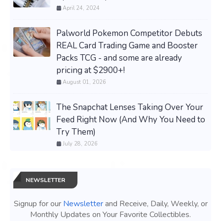
April 24, 2024
Palworld Pokemon Competitor Debuts
REAL Card Trading Game and Booster
Packs TCG - and some are already
pricing at $2900+!
August 01, 2026
The Snapchat Lenses Taking Over Your
Feed Right Now (And Why You Need to
Try Them)
July 28, 2026
NEWSLETTER
Signup for our
Newsletter
and Receive, Daily, Weekly, or
Monthly Updates on Your Favorite Collectibles.