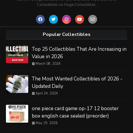
Collectibles on Huge Collectibles.
Popular Collectibles
Top 25 Collectibles That Are Increasing in
Value in 2026
March 08, 2026
The Most Wanted Collectibles of 2026 -
Updated Daily
April 24, 2024
one piece card game op-17 12 booster
box english case sealed (preorder)
May 25, 2026