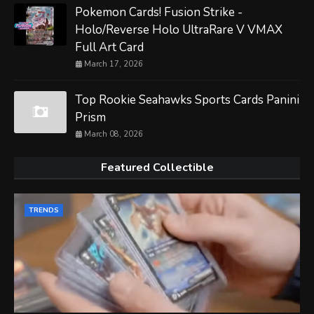
Pokemon Cards! Fusion Strike -
Holo/Reverse Holo UltraRare V VMAX
Full Art Card
March 17, 2026
Top Rookie Seahawks Sports Cards Panini
Prism
March 08, 2026
Featured Collectible
TRENDS