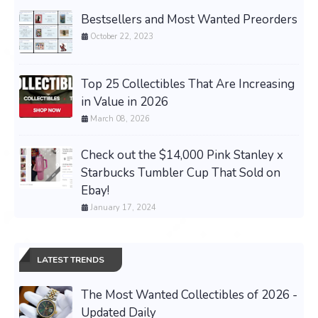
Bestsellers and Most Wanted Preorders
October 22, 2023
Top 25 Collectibles That Are Increasing
in Value in 2026
March 08, 2026
Check out the $14,000 Pink Stanley x
Starbucks Tumbler Cup That Sold on
Ebay!
January 17, 2024
LATEST TRENDS
The Most Wanted Collectibles of 2026 -
Updated Daily