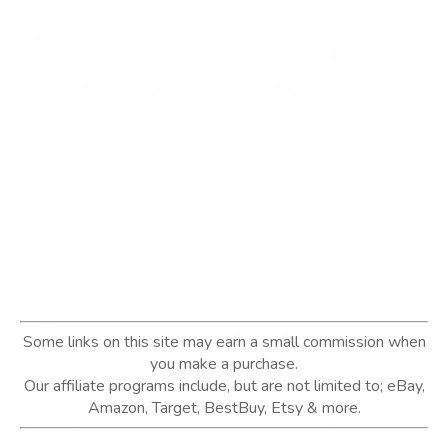
Some links on this site may earn a small commission when
you make a purchase.
Our affiliate programs include, but are not limited to; eBay,
Amazon, Target, BestBuy, Etsy & more.