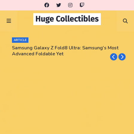
ARTICLE
Samsung Galaxy Z Fold8 Ultra: Samsung's Most
Advanced Foldable Yet