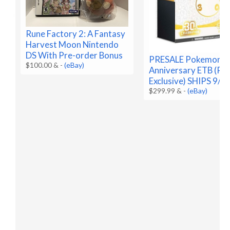
Rune Factory 2: A Fantasy
Harvest Moon Nintendo
DS With Pre-order Bonus
PRESALE Pokemon 3
$100.00 &
-
(eBay)
Anniversary ETB (P
Exclusive) SHIPS 9/1
$299.99 &
-
(eBay)