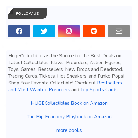
FOLLOW US
HugeCollectibles is the Source for the Best Deals on
Latest Collectibles, News, Preorders, Action Figures,
Toys, Games, Bestsellers, New Drops and Deadstock,
Trading Cards, Tickets, Hot Sneakers, and Funko Pops!
Shop Your Favorite Collectible! Check out
Bestsellers
and Most Wanted Preorders
and
Top Sports Cards
.
HUGECollectibles Book on Amazon
The Flip Economy Playbook on Amazon
more books