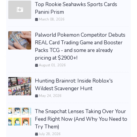
Top Rookie Seahawks Sports Cards
Panini Prism
March 08, 2026
Palworld Pokemon Competitor Debuts
REAL Card Trading Game and Booster
Packs TCG - and some are already
pricing at $2900+!
August 01, 2026
Hunting Brainrot: Inside Roblox's
Wildest Scavenger Hunt
May 24, 2026
The Snapchat Lenses Taking Over Your
Feed Right Now (And Why You Need to
Try Them)
July 28, 2026