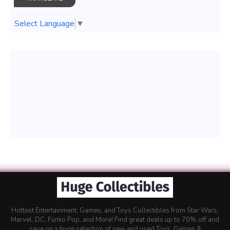
Select Language
▼
Hottest Entertainment, Games, and Toys Collectibles from Star Wars,
Marvel, DC, Funko Pop, and More! Find great deals up to 70% off and
save on a huge selection of new and used Toys, Games &