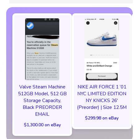
Valve Steam Machine
NIKE AIR FORCE 1 ‘01
512GB Model, 512 GB
NYC LIMITED EDITION
Storage Capacity,
NY KNICKS 26'
Black PREORDER
(Preorder) | Size 12.5M
EMAIL
$299.98 on eBay
$1,300.00 on eBay