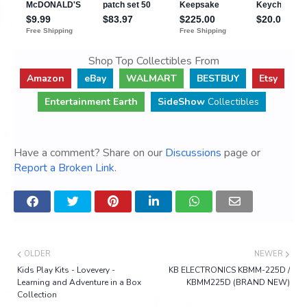
Shop Top Collectibles From
Amazon
eBay
WALMART
BESTBUY
Etsy
Entertainment Earth
SideShow
Collectibles
Have a comment? Share on our
Discussions
page or
Report a Broken Link
.
OLDER
NEWER
Kids Play Kits - Lovevery -
KB ELECTRONICS KBMM-225D /
Learning and Adventure in a Box
KBMM225D (BRAND NEW)
Collection