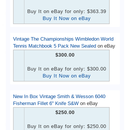
Buy It on eBay for only: $363.39
Buy It Now on eBay
Vintage The Championships Wimbledon World
Tennis Matchbook 5 Pack New Sealed
on eBay
$300.00
Buy It on eBay for only: $300.00
Buy It Now on eBay
New In Box Vintage Smith & Wesson 6040
Fisherman Fillet 6" Knife S&W
on eBay
$250.00
Buy It on eBay for only: $250.00