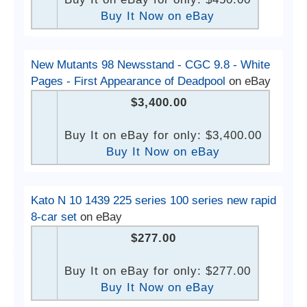
Buy It Now on eBay
New Mutants 98 Newsstand - CGC 9.8 - White
Pages - First Appearance of Deadpool
on eBay
$3,400.00
Buy It on eBay for only: $3,400.00
Buy It Now on eBay
Kato N 10 1439 225 series 100 series new rapid
8-car set
on eBay
$277.00
Buy It on eBay for only: $277.00
Buy It Now on eBay