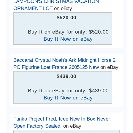
LAMPOON'S CHRISTMAS VACATION
ORNAMENT LOT
on eBay
$520.00
Buy It on eBay for only: $520.00
Buy It Now on eBay
Baccarat Crystal Noah's Ark Midnight Horse 2
PC Figurine Loet France 2605125 New
on eBay
$439.00
Buy It on eBay for only: $439.00
Buy It Now on eBay
Funko Project Fred, Icee New In Box Never
Open Factory Sealed.
on eBay