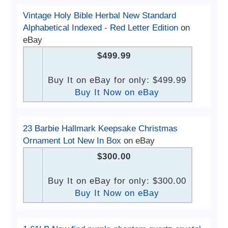
Vintage Holy Bible Herbal New Standard
Alphabetical Indexed - Red Letter Edition
on
eBay
$499.99
Buy It on eBay for only: $499.99
Buy It Now on eBay
23 Barbie Hallmark Keepsake Christmas
Ornament Lot New In Box
on eBay
$300.00
Buy It on eBay for only: $300.00
Buy It Now on eBay