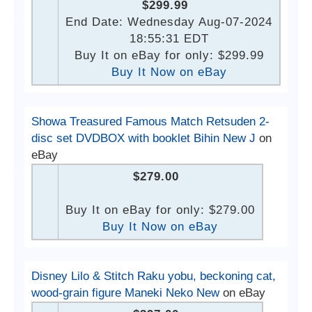
$299.99
End Date: Wednesday Aug-07-2024
18:55:31 EDT
Buy It on eBay for only: $299.99
Buy It Now on eBay
Showa Treasured Famous Match Retsuden 2-
disc set DVDBOX with booklet Bihin New J
on
eBay
$279.00
Buy It on eBay for only: $279.00
Buy It Now on eBay
Disney Lilo & Stitch Raku yobu, beckoning cat,
wood-grain figure Maneki Neko New
on eBay