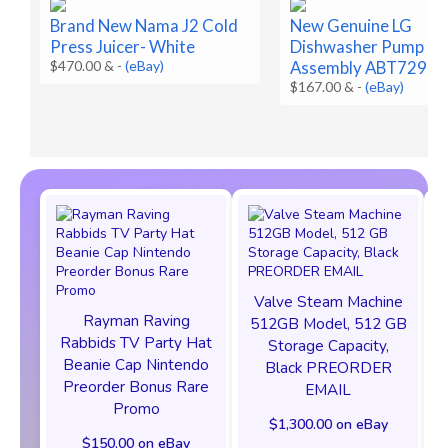
Brand New Nama J2 Cold
New Genuine LG
Press Juicer- White
Dishwasher Pump Ca
$470.00 &
-
(eBay)
Assembly ABT7298
$167.00 &
-
(eBay)
Valve Steam Machine
Rayman Raving
512GB Model, 512 GB
Rabbids TV Party Hat
Storage Capacity,
Beanie Cap Nintendo
Black PREORDER
Preorder Bonus Rare
EMAIL
Promo
$1,300.00 on eBay
$150.00 on eBay