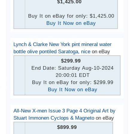
$1,425.00
Buy It on eBay for only: $1,425.00
Buy It Now on eBay
Lynch & Clarke New York pint mineral water
bottle olive pontiled Saratoga, nice
on eBay
$299.99
End Date: Saturday Aug-10-2024
20:00:01 EDT
Buy It on eBay for only: $299.99
Buy It Now on eBay
All-New X-men Issue 3 Page 4 Original Art by
Stuart Immonen Cyclops & Magneto
on eBay
$899.99