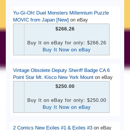
Yu-Gi-Oh! Duel Monsters Millennium Puzzle
MOVIC from Japan [New]
on eBay
$266.26
Buy It on eBay for only: $266.26
Buy It Now on eBay
Vintage Obsolete Deputy Sheriff Badge CA 6
Point Star Mt. Kisco New York Mount
on eBay
$250.00
Buy It on eBay for only: $250.00
Buy It Now on eBay
2 Comics New Exiles #1 & Exiles #3
on eBay