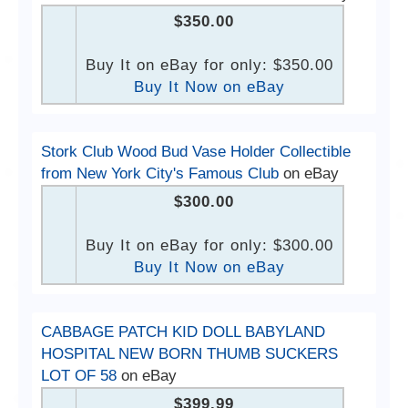
$350.00
Buy It on eBay for only: $350.00
Buy It Now on eBay
Stork Club Wood Bud Vase Holder Collectible
from New York City's Famous Club
on eBay
$300.00
Buy It on eBay for only: $300.00
Buy It Now on eBay
CABBAGE PATCH KID DOLL BABYLAND
HOSPITAL NEW BORN THUMB SUCKERS
LOT OF 58
on eBay
$399.99