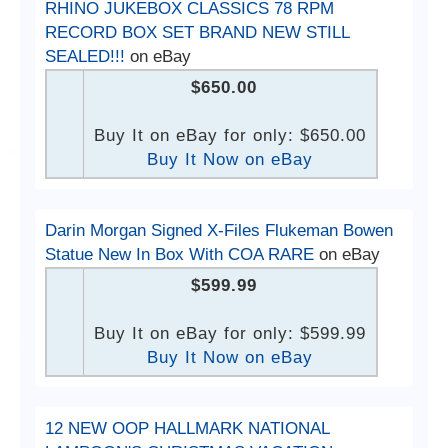
RHINO JUKEBOX CLASSICS 78 RPM
RECORD BOX SET BRAND NEW STILL
SEALED!!!
on eBay
$650.00
Buy It on eBay for only: $650.00
Buy It Now on eBay
Darin Morgan Signed X-Files Flukeman Bowen
Statue New In Box With COA RARE
on eBay
$599.99
Buy It on eBay for only: $599.99
Buy It Now on eBay
12 NEW OOP HALLMARK NATIONAL