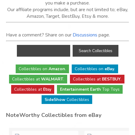
you make a purchase.
Our affiliate programs include, but are not limited to; eBay,
Amazon, Target, BestBuy, Etsy & more.
Have a comment? Share on our
Discussions
page.
Collectibles
on
Amazon
.
Collectibles
on
eBay
.
Collectibles
at
WALMART
.
Collectibles
at
BESTBUY
.
Collectibles at
Etsy
Entertainment Earth
Top Toys
SideShow
Collectibles
NoteWorthy Collectibles from eBay