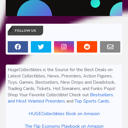
FOLLOW US
HugeCollectibles is the Source for the Best Deals on
Latest Collectibles, News, Preorders, Action Figures,
Toys, Games, Bestsellers, New Drops and Deadstock,
Trading Cards, Tickets, Hot Sneakers, and Funko Pops!
Shop Your Favorite Collectible! Check out
Bestsellers
and Most Wanted Preorders
and
Top Sports Cards
.
HUGECollectibles Book on Amazon
The Flip Economy Playbook on Amazon