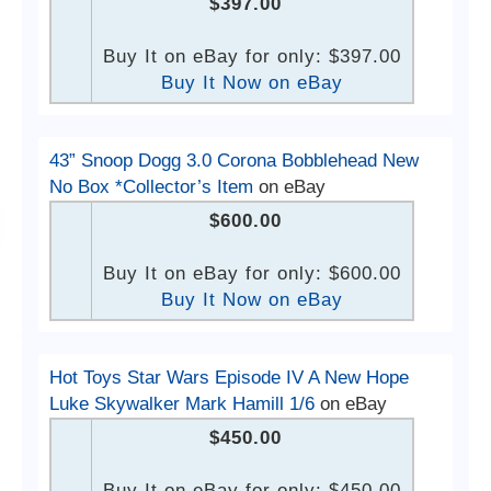
$397.00
Buy It on eBay for only: $397.00
Buy It Now on eBay
43” Snoop Dogg 3.0 Corona Bobblehead New
No Box *Collector’s Item
on eBay
$600.00
Buy It on eBay for only: $600.00
Buy It Now on eBay
Hot Toys Star Wars Episode IV A New Hope
Luke Skywalker Mark Hamill 1/6
on eBay
$450.00
Buy It on eBay for only: $450.00