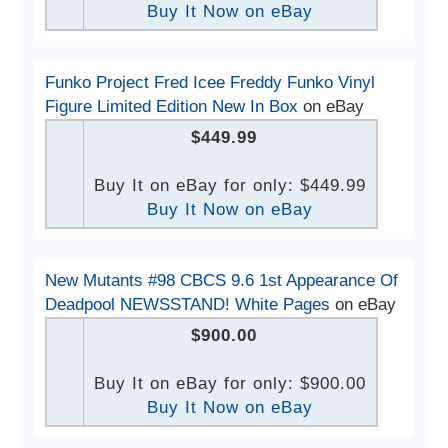
Buy It Now on eBay
Funko Project Fred Icee Freddy Funko Vinyl
Figure Limited Edition New In Box
on eBay
$449.99
Buy It on eBay for only: $449.99
Buy It Now on eBay
New Mutants #98 CBCS 9.6 1st Appearance Of
Deadpool NEWSSTAND! White Pages
on eBay
$900.00
Buy It on eBay for only: $900.00
Buy It Now on eBay