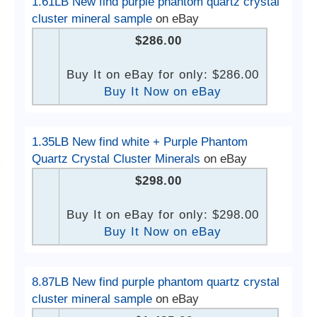
1.61LB New find purple phantom quartz crystal
cluster mineral sample
on eBay
$286.00
Buy It on eBay for only: $286.00
Buy It Now on eBay
1.35LB New find white + Purple Phantom
Quartz Crystal Cluster Minerals
on eBay
$298.00
Buy It on eBay for only: $298.00
Buy It Now on eBay
8.87LB New find purple phantom quartz crystal
cluster mineral sample
on eBay