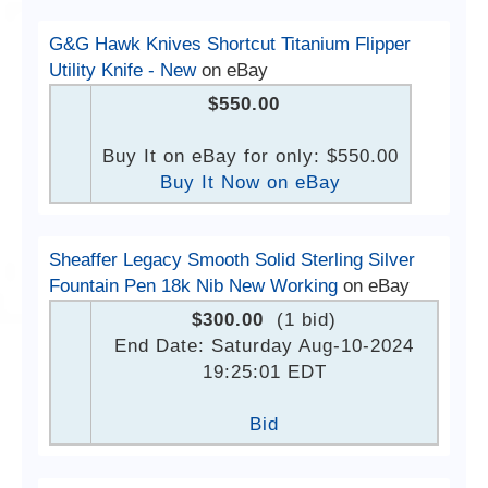
G&G Hawk Knives Shortcut Titanium Flipper
Utility Knife - New
on eBay
$550.00
Buy It on eBay for only: $550.00
Buy It Now on eBay
Sheaffer Legacy Smooth Solid Sterling Silver
Fountain Pen 18k Nib New Working
on eBay
$300.00
(1 bid)
End Date: Saturday Aug-10-2024
19:25:01 EDT
Bid