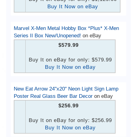
Buy It Now on eBay
Marvel X-Men Metal Hobby Box *Plus* X-Men
Series II Box New/Unopened!
on eBay
$579.99
Buy It on eBay for only: $579.99
Buy It Now on eBay
New Eat Arrow 24"x20" Neon Light Sign Lamp
Poster Real Glass Beer Bar Decor
on eBay
$256.99
Buy It on eBay for only: $256.99
Buy It Now on eBay