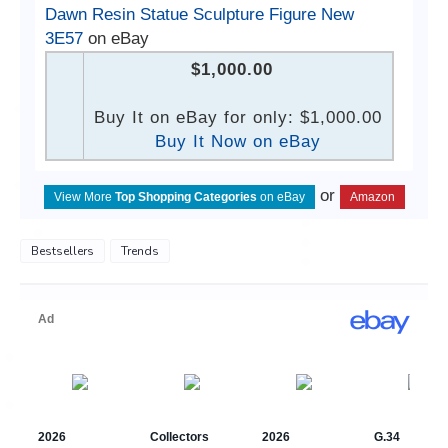
Dawn Resin Statue Sculpture Figure New
3E57
on eBay
$1,000.00
Buy It on eBay for only: $1,000.00
Buy It Now on eBay
or
View More
Top Shopping Categories
on eBay
Amazon
Bestsellers
Trends