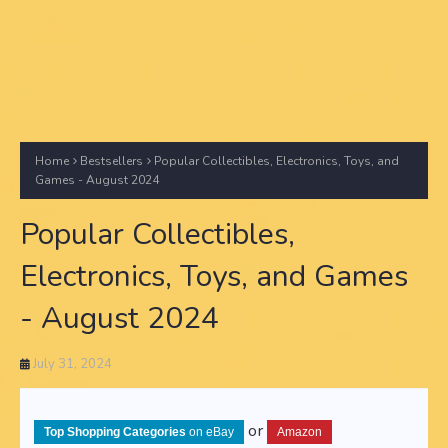
Home
Bestsellers
Popular Collectibles, Electronics, Toys, and
Games - August 2024
Popular Collectibles,
Electronics, Toys, and Games
- August 2024
July 31, 2024
or
Top Shopping Categories
on eBay
Amazon