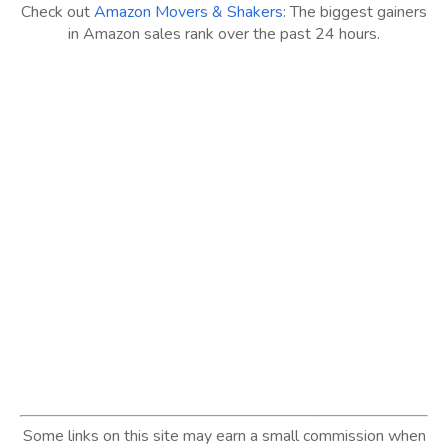
Check out
Amazon Movers & Shakers
: The biggest gainers
in Amazon sales rank over the past 24 hours.
Some links on this site may earn a small commission when