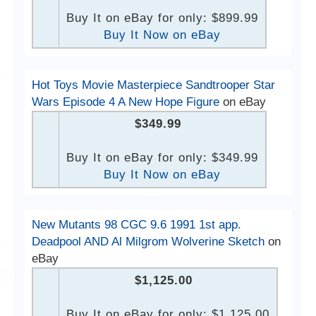
Buy It on eBay for only: $899.99
Buy It Now on eBay
Hot Toys Movie Masterpiece Sandtrooper Star
Wars Episode 4 A New Hope Figure
on eBay
$349.99
Buy It on eBay for only: $349.99
Buy It Now on eBay
New Mutants 98 CGC 9.6 1991 1st app.
Deadpool AND Al Milgrom Wolverine Sketch
on
eBay
$1,125.00
Buy It on eBay for only: $1,125.00