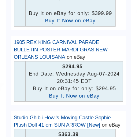
Buy It on eBay for only: $399.99
Buy It Now on eBay
1905 REX KING CARNIVAL PARADE
BULLETIN POSTER MARDI GRAS NEW
ORLEANS LOUISANA
on eBay
$294.95
End Date: Wednesday Aug-07-2024
20:31:45 EDT
Buy It on eBay for only: $294.95
Buy It Now on eBay
Studio Ghibli Howl's Moving Castle Sophie
Plush Doll 41 cm SUN ARROW [New]
on eBay
$363.39