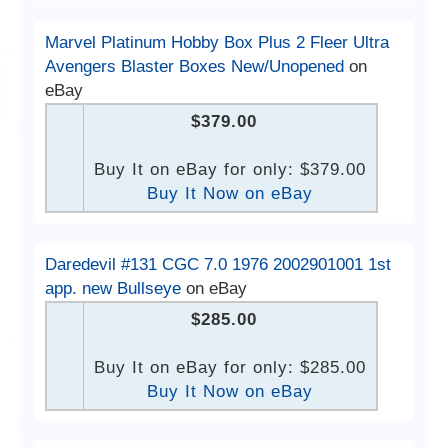
Marvel Platinum Hobby Box Plus 2 Fleer Ultra
Avengers Blaster Boxes New/Unopened
on
eBay
$379.00
Buy It on eBay for only: $379.00
Buy It Now on eBay
Daredevil #131 CGC 7.0 1976 2002901001 1st
app. new Bullseye
on eBay
$285.00
Buy It on eBay for only: $285.00
Buy It Now on eBay