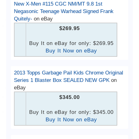
New X-Men #115 CGC NM/MT 9.8 1st
Negasonic Teenage Warhead Signed Frank
Quitely-
on eBay
$269.95
Buy It on eBay for only: $269.95
Buy It Now on eBay
2013 Topps Garbage Pail Kids Chrome Original
Series 1 Blaster Box SEALED NEW GPK
on
eBay
$345.00
Buy It on eBay for only: $345.00
Buy It Now on eBay