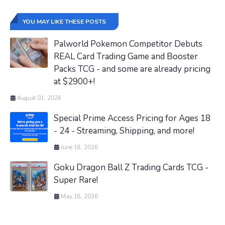
YOU MAY LIKE THESE POSTS
Palworld Pokemon Competitor Debuts
REAL Card Trading Game and Booster
Packs TCG - and some are already pricing
at $2900+!
August 01, 2026
Special Prime Access Pricing for Ages 18
- 24 - Streaming, Shipping, and more!
June 18, 2026
Goku Dragon Ball Z Trading Cards TCG -
Super Rare!
May 18, 2026