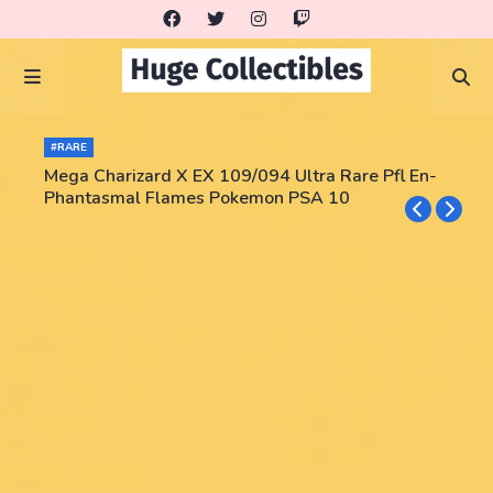
#RARE
Mega Charizard X EX 109/094 Ultra Rare Pfl En-
Phantasmal Flames Pokemon PSA 10