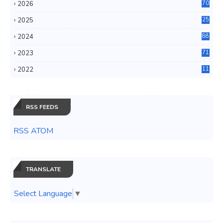
2026
70
2025
25
4
2024
88
6
2023
71
3
2022
11
0
RSS FEEDS
RSS ATOM
TRANSLATE
Select Language
▼