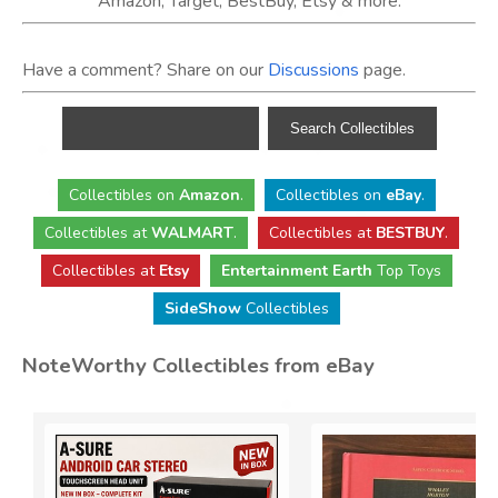
Amazon, Target, BestBuy, Etsy & more.
Have a comment? Share on our
Discussions
page.
Collectibles
on
Amazon
.
Collectibles
on
eBay
.
Collectibles
at
WALMART
.
Collectibles
at
BESTBUY
.
Collectibles at
Etsy
Entertainment Earth
Top Toys
SideShow
Collectibles
NoteWorthy Collectibles from eBay