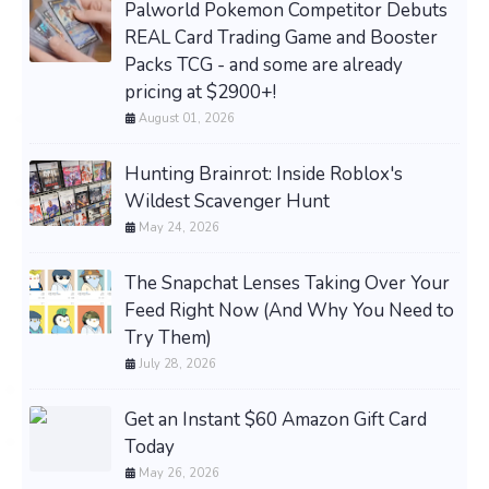
Palworld Pokemon Competitor Debuts
REAL Card Trading Game and Booster
Packs TCG - and some are already
pricing at $2900+!
August 01, 2026
Hunting Brainrot: Inside Roblox's
Wildest Scavenger Hunt
May 24, 2026
The Snapchat Lenses Taking Over Your
Feed Right Now (And Why You Need to
Try Them)
July 28, 2026
Get an Instant $60 Amazon Gift Card
Today
May 26, 2026