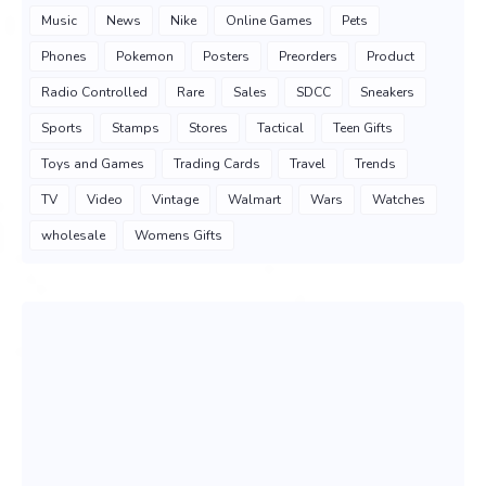
Music
News
Nike
Online Games
Pets
Phones
Pokemon
Posters
Preorders
Product
Radio Controlled
Rare
Sales
SDCC
Sneakers
Sports
Stamps
Stores
Tactical
Teen Gifts
Toys and Games
Trading Cards
Travel
Trends
TV
Video
Vintage
Walmart
Wars
Watches
wholesale
Womens Gifts