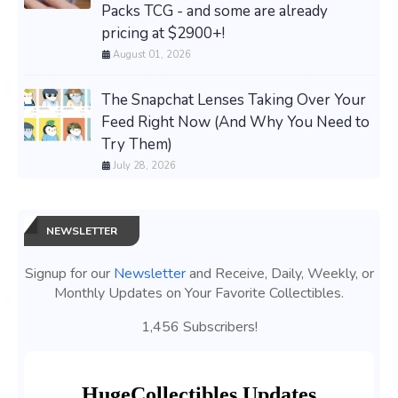
Packs TCG - and some are already
pricing at $2900+!
August 01, 2026
The Snapchat Lenses Taking Over Your
Feed Right Now (And Why You Need to
Try Them)
July 28, 2026
NEWSLETTER
Signup for our
Newsletter
and Receive, Daily, Weekly, or
Monthly Updates on Your Favorite Collectibles.
1,456 Subscribers!