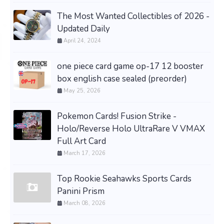
The Most Wanted Collectibles of 2026 -
Updated Daily
April 24, 2024
one piece card game op-17 12 booster
box english case sealed (preorder)
May 25, 2026
Pokemon Cards! Fusion Strike -
Holo/Reverse Holo UltraRare V VMAX
Full Art Card
March 17, 2026
Top Rookie Seahawks Sports Cards
Panini Prism
March 08, 2026