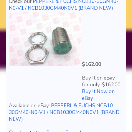
Check out
PEPPERL & FUCHS NCB10-30GM40-
N0-V1 / NCB1030GM40N0V1 (BRAND NEW)
$162.00
Buy It on eBay
for only: $162.00
Buy It Now on
eBay
Available on eBay:
PEPPERL & FUCHS NCB10-
30GM40-N0-V1 / NCB1030GM40N0V1 (BRAND
NEW)