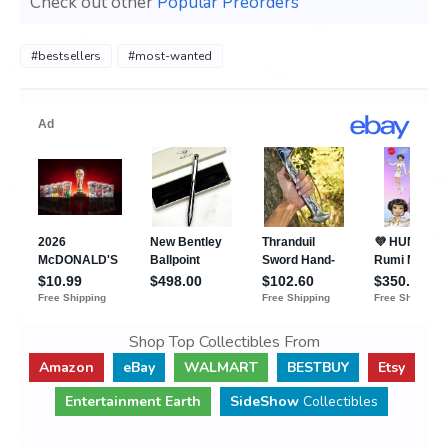
Check out other
Popular Preorders
#bestsellers
#most-wanted
Shop Top Collectibles From
Amazon
eBay
WALMART
BESTBUY
Etsy
Entertainment Earth
SideShow
Collectibles