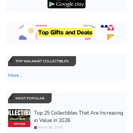
TOP WALMART COLLECTIBLES
More...
MOST POPULAR
Top 25 Collectibles That Are Increasing
in Value in 2026
March 08, 2026