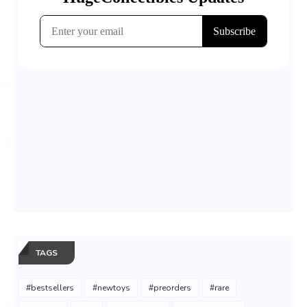
TAGS
#bestsellers
#newtoys
#preorders
#rare