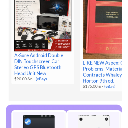
A-Sure Android Double
DIN Touchscreen Car
LIKE NEW Aspen: Cas
Stereo GPS Bluetooth
Problems, Materials 
Head Unit New
Contracts Whaley &
$90.00 &n
-
(eBay)
Horton 9th ed.
$175.00 &
-
(eBay)