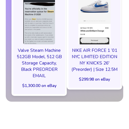
Valve Steam Machine
NIKE AIR FORCE 1 ‘01
512GB Model, 512 GB
NYC LIMITED EDITION
Storage Capacity,
NY KNICKS 26'
Black PREORDER
(Preorder) | Size 12.5M
EMAIL
$299.98 on eBay
$1,300.00 on eBay