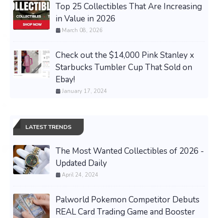
Top 25 Collectibles That Are Increasing
in Value in 2026
March 08, 2026
Check out the $14,000 Pink Stanley x
Starbucks Tumbler Cup That Sold on
Ebay!
January 17, 2024
LATEST TRENDS
The Most Wanted Collectibles of 2026 -
Updated Daily
April 24, 2024
Palworld Pokemon Competitor Debuts
REAL Card Trading Game and Booster