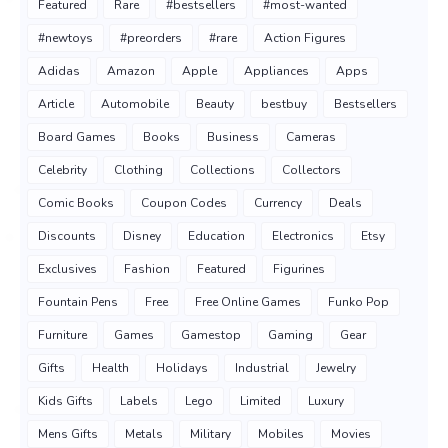
Featured
Rare
#bestsellers
#most-wanted
#newtoys
#preorders
#rare
Action Figures
Adidas
Amazon
Apple
Appliances
Apps
Article
Automobile
Beauty
bestbuy
Bestsellers
Board Games
Books
Business
Cameras
Celebrity
Clothing
Collections
Collectors
Comic Books
Coupon Codes
Currency
Deals
Discounts
Disney
Education
Electronics
Etsy
Exclusives
Fashion
Featured
Figurines
Fountain Pens
Free
Free Online Games
Funko Pop
Furniture
Games
Gamestop
Gaming
Gear
Gifts
Health
Holidays
Industrial
Jewelry
Kids Gifts
Labels
Lego
Limited
Luxury
Mens Gifts
Metals
Military
Mobiles
Movies