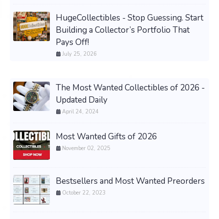
HugeCollectibles - Stop Guessing. Start
Building a Collector’s Portfolio That
Pays Off!
July 25, 2026
The Most Wanted Collectibles of 2026 -
Updated Daily
April 24, 2024
Most Wanted Gifts of 2026
November 02, 2025
Bestsellers and Most Wanted Preorders
October 22, 2023