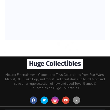
Hottest Entertainment, Games, and Toys Collectibles from Star Wars,
Marvel, DC, Funko Pop, and More! Find great deals up to 70% off and
save on a huge selection of new and used Toys, Games &
Collectibles on Huge Collectibles.