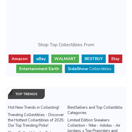
Shop Top Collectibles From
Amazon
eBay
WALMART
BESTBUY
Etsy
Entertainment Earth
SideShow
Collectibles
TOP TRENDS
Hot New Trends in Collecting!
BestSellers and Top Collectible
Categories
Trending Collectibles - Discover
the Hottest Collectibles of 2025:
Limited Edition Sneakers
Our Top Trending Picks!
Collection - Nike - Adidas - Air
Jordans + Top Preorders and