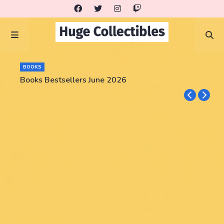
BOOKS
Books Bestsellers June 2026