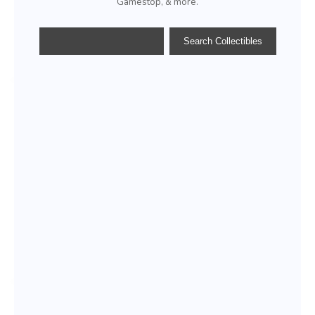
Gamestop, & more.