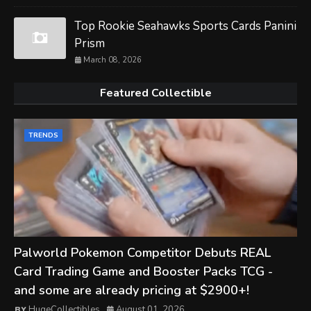
Top Rookie Seahawks Sports Cards Panini
Prism
March 08, 2026
Featured Collectible
TRENDS
Palworld Pokemon Competitor Debuts REAL
Card Trading Game and Booster Packs TCG -
and some are already pricing at $2900+!
HugeCollectibles
August 01, 2026