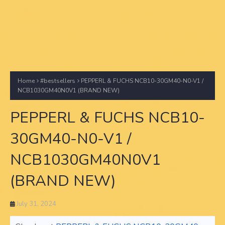
Home
#bestsellers
PEPPERL & FUCHS NCB10-30GM40-N0-V1 /
NCB1030GM40N0V1 (BRAND NEW)
PEPPERL & FUCHS NCB10-
30GM40-N0-V1 /
NCB1030GM40N0V1
(BRAND NEW)
July 31, 2024