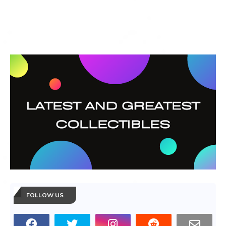
FOLLOW US