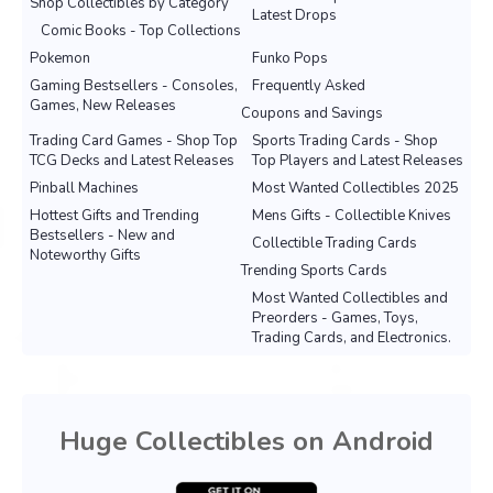
Shop Collectibles by Category
Latest Drops
Comic Books - Top Collections
Pokemon
Funko Pops
Gaming Bestsellers - Consoles,
Frequently Asked
Games, New Releases
Coupons and Savings
Trading Card Games - Shop Top
Sports Trading Cards - Shop
TCG Decks and Latest Releases
Top Players and Latest Releases
Pinball Machines
Most Wanted Collectibles 2025
Hottest Gifts and Trending
Mens Gifts - Collectible Knives
Bestsellers - New and
Collectible Trading Cards
Noteworthy Gifts
Trending Sports Cards
Most Wanted Collectibles and
Preorders - Games, Toys,
Trading Cards, and Electronics.
Huge Collectibles on Android