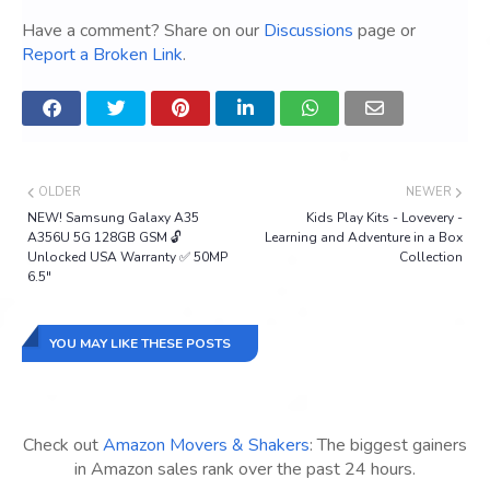
Have a comment? Share on our
Discussions
page or
Report a Broken Link
.
OLDER
NEWER
NEW! Samsung Galaxy A35
Kids Play Kits - Lovevery -
A356U 5G 128GB GSM 🔓
Learning and Adventure in a Box
Unlocked USA Warranty ✅ 50MP
Collection
6.5"
YOU MAY LIKE THESE POSTS
Check out
Amazon Movers & Shakers
: The biggest gainers
in Amazon sales rank over the past 24 hours.