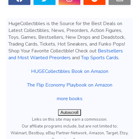
HugeCollectibles is the Source for the Best Deals on
Latest Collectibles, News, Preorders, Action Figures,
Toys, Games, Bestsellers, New Drops and Deadstock,
Trading Cards, Tickets, Hot Sneakers, and Funko Pops!
Shop Your Favorite Collectible! Check out
Bestsellers
and Most Wanted Preorders
and
Top Sports Cards
.
HUGECollectibles Book on Amazon
The Flip Economy Playbook on Amazon
more books
Autoscroll
Links on this site may earn a commission.
Our affiliate programs include, but are not limited to;
Walmart, Bestbuy, eBay Partner Network, Amazon, Target, Etsy,