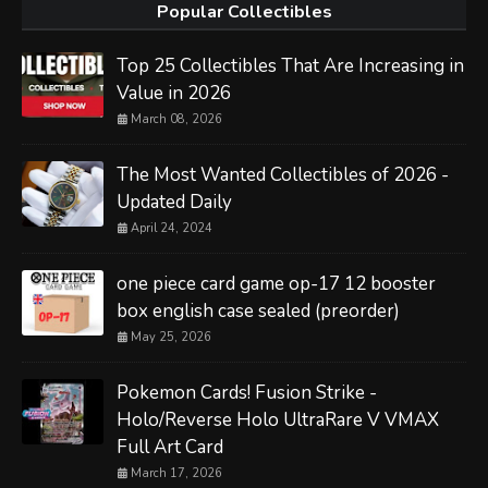
Popular Collectibles
Top 25 Collectibles That Are Increasing in
Value in 2026
March 08, 2026
The Most Wanted Collectibles of 2026 -
Updated Daily
April 24, 2024
one piece card game op-17 12 booster
box english case sealed (preorder)
May 25, 2026
Pokemon Cards! Fusion Strike -
Holo/Reverse Holo UltraRare V VMAX
Full Art Card
March 17, 2026