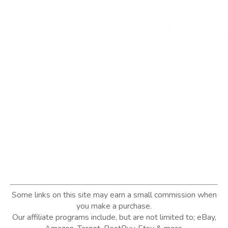
Some links on this site may earn a small commission when
you make a purchase.
Our affiliate programs include, but are not limited to; eBay,