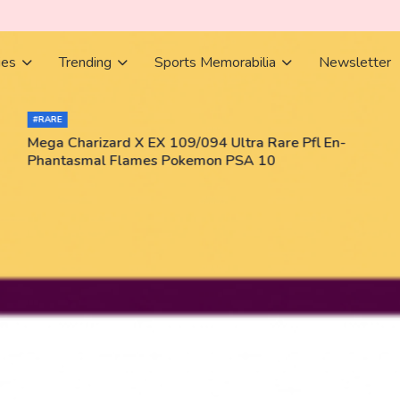
ies
Trending
Sports Memorabilia
Newsletter
#RARE
Mega Charizard X EX 109/094 Ultra Rare Pfl En-
Phantasmal Flames Pokemon PSA 10