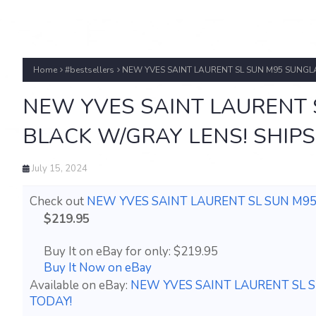
Home
#bestsellers
NEW YVES SAINT LAURENT SL SUN M95 SUNGLA
NEW YVES SAINT LAURENT 
BLACK W/GRAY LENS! SHIPS
July 15, 2024
Check out
NEW YVES SAINT LAURENT SL SUN M95
$219.95
Buy It on eBay for only: $219.95
Buy It Now on eBay
Available on eBay:
NEW YVES SAINT LAURENT SL S
TODAY!