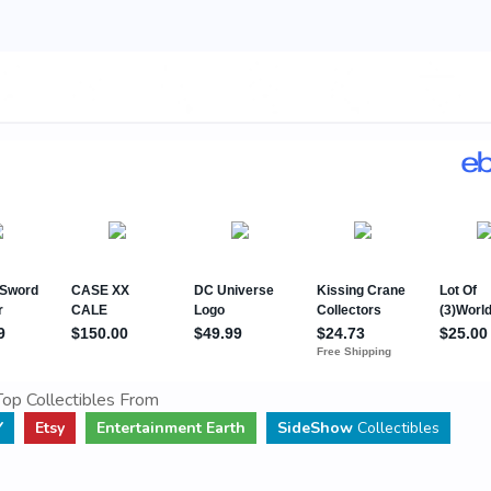
op Collectibles From
Y
Etsy
Entertainment Earth
SideShow
Collectibles