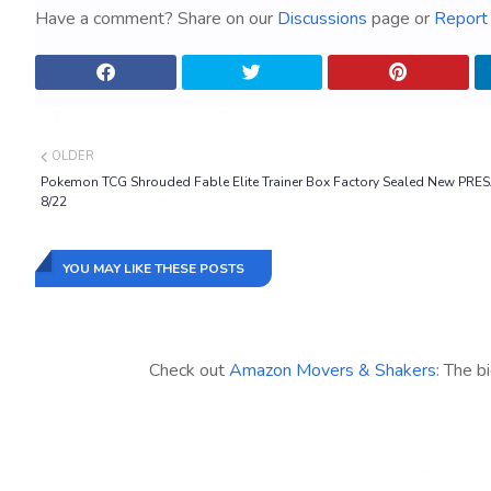
Have a comment? Share on our
Discussions
page or
Report 
OLDER
Pokemon TCG Shrouded Fable Elite Trainer Box Factory Sealed New PRE
8/22
YOU MAY LIKE THESE POSTS
Check out
Amazon Movers & Shakers
: The b