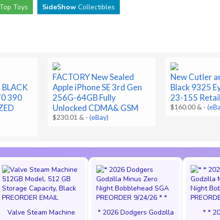
Top Toys
SideShow
Collectibles
FACTORY New Sealed
New Cutler a
T BLACK
Apple iPhone SE 3rd Gen
Black 9325 E
70 390
256G-64GB Fully
23-155 Retai
ZED
Unlocked CDMA& GSM
$160.00 &
-
(eB
$230.01 &
-
(eBay)
Valve Steam Machine
* 2026 Dodgers Godzilla
* * 2