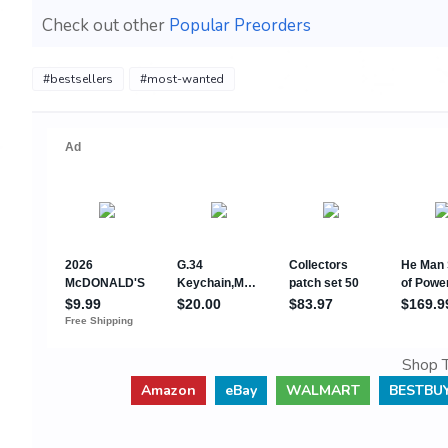
Check out other
Popular Preorders
#bestsellers
#most-wanted
Shop T
Amazon
eBay
WALMART
BESTBU