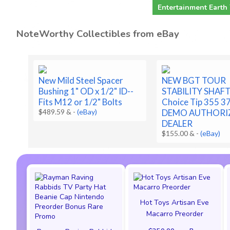
Entertainment Earth
NoteWorthy Collectibles from eBay
New Mild Steel Spacer
NEW BGT TOUR
Bushing 1" OD x 1/2" ID--
STABILITY SHAF
Fits M12 or 1/2" Bolts
Choice Tip 355 3
$489.59 &
-
(eBay)
DEMO AUTHORI
DEALER
$155.00 &
-
(eBay)
Hot Toys Artisan Eve
Macarro Preorder