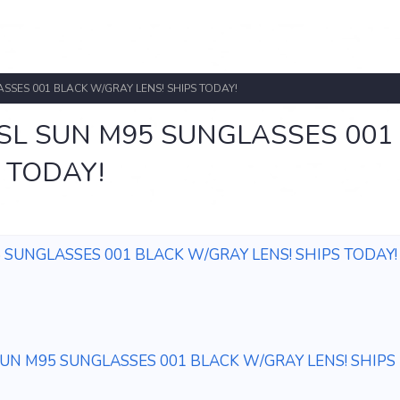
SSES 001 BLACK W/GRAY LENS! SHIPS TODAY!
SL SUN M95 SUNGLASSES 001
 TODAY!
 SUNGLASSES 001 BLACK W/GRAY LENS! SHIPS TODAY!
UN M95 SUNGLASSES 001 BLACK W/GRAY LENS! SHIPS