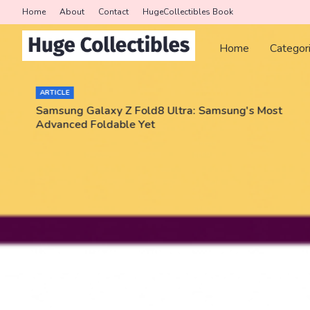
Home
About
Contact
HugeCollectibles Book
Home
Categor
ARTICLE
Samsung Galaxy Z Fold8 Ultra: Samsung's Most
Advanced Foldable Yet