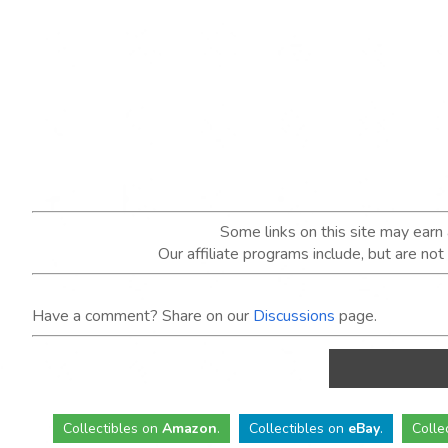
Some links on this site may ear
Our affiliate programs include, but are no
Have a comment? Share on our
Discussions
page.
Collectibles
on
Amazon
.
Collectibles
on
eBay
.
Colle