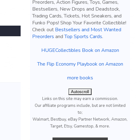
Preorders, Action Figures, Toys, Games,
Bestsellers, New Drops and Deadstock,
Trading Cards, Tickets, Hot Sneakers, and
Funko Pops! Shop Your Favorite Collectible!
Check out
Bestsellers and Most Wanted
Preorders
and
Top Sports Cards
.
HUGECollectibles Book on Amazon
The Flip Economy Playbook on Amazon
more books
Autoscroll
Links on this site may earn a commission.
Our affiliate programs include, but are not limited
to;
Walmart, Bestbuy, eBay Partner Network, Amazon,
Target, Etsy, Gamestop, & more.