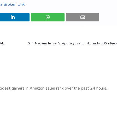
a Broken Link
.
SALE
Shin Megami Tensei IV: Apocalypse For Nintendo 3DS + Pre
iggest gainers in Amazon sales rank over the past 24 hours.