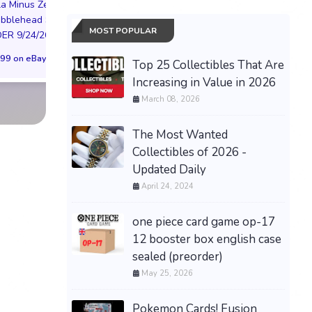
PREORDER DRAGON
la Minus Zero
NYC LIMITED EDI
BALL CARD GAME
obblehead SGA
NY KNICKS 26
MOST POPULAR
FUSION WORLD STORY
R 9/24/26 * *
(Preorder) | Size 
BOOSTER 01 ST01
99 on eBay
$299.98 on eB
Top 25 Collectibles That Are
SEALED CASE JP
Increasing in Value in 2026
$3,443.58 on eBay
March 08, 2026
The Most Wanted
Collectibles of 2026 -
Updated Daily
April 24, 2024
one piece card game op-17
12 booster box english case
sealed (preorder)
May 25, 2026
Pokemon Cards! Fusion