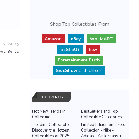
Shop Top Collectibles From
Amazon
eBay
WALMART
NEWER
BESTBUY
Etsy
order Bonus
Entertainment Earth
SideShow
Collectibles
TOP TRENDS
Hot New Trends in
BestSellers and Top
Collecting!
Collectible Categories
Trending Collectibles -
Limited Edition Sneakers
Discover the Hottest
Collection - Nike -
Collectibles of 2025:
Adidas - Air Jordans +