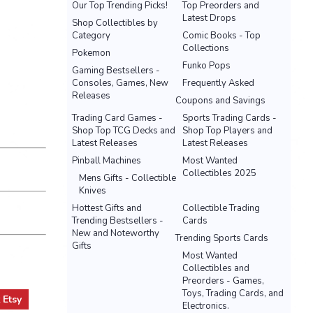
Our Top Trending Picks!
Top Preorders and
Latest Drops
Shop Collectibles by
Category
Comic Books - Top
Collections
Pokemon
Funko Pops
Gaming Bestsellers -
Consoles, Games, New
Frequently Asked
Releases
Coupons and Savings
Trading Card Games -
Sports Trading Cards -
Shop Top TCG Decks and
Shop Top Players and
Latest Releases
Latest Releases
Pinball Machines
Most Wanted
Collectibles 2025
Mens Gifts - Collectible
Knives
Hottest Gifts and
Collectible Trading
Trending Bestsellers -
Cards
New and Noteworthy
Trending Sports Cards
Gifts
Most Wanted
Collectibles and
Preorders - Games,
Toys, Trading Cards, and
t
Etsy
Electronics.