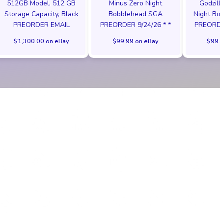
512GB Model, 512 GB
Minus Zero Night
Godzil
Storage Capacity, Black
Bobblehead SGA
Night B
PREORDER EMAIL
PREORDER 9/24/26 * *
PREORDE
$1,300.00 on eBay
$99.99 on eBay
$99.