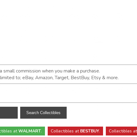
n a small commission when you make a purchase.
t limited to; eBay, Amazon, Target, BestBuy, Etsy & more.
ctibles
at
WALMART
.
Collectibles
at
BESTBUY
.
Collectibles a