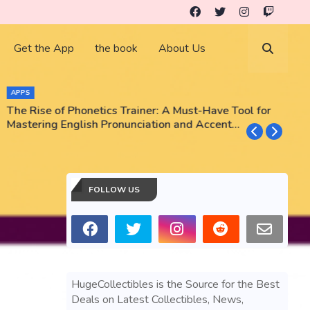
Get the App
the book
About Us
APPS
The Rise of Phonetics Trainer: A Must-Have Tool for
T
Mastering English Pronunciation and Accent
E
Training
N
FOLLOW US
HugeCollectibles is the Source for the Best
Deals on Latest Collectibles, News,