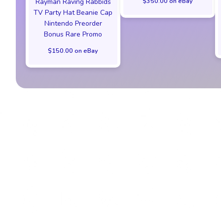
$350.00 on eBay
Rayman Raving Rabbids
TV Party Hat Beanie Cap
Nintendo Preorder
Bonus Rare Promo
$150.00 on eBay