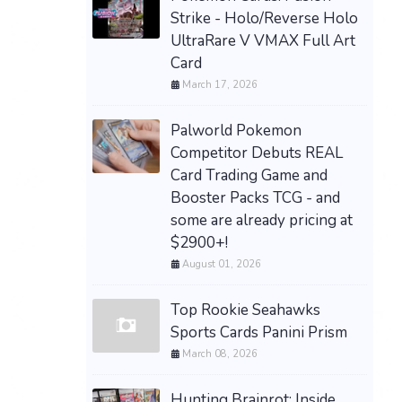
Strike - Holo/Reverse Holo
UltraRare V VMAX Full Art
Card
March 17, 2026
Palworld Pokemon
Competitor Debuts REAL
Card Trading Game and
Booster Packs TCG - and
some are already pricing at
$2900+!
August 01, 2026
Top Rookie Seahawks
Sports Cards Panini Prism
March 08, 2026
Hunting Brainrot: Inside