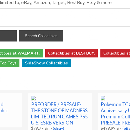
t limited to; eBay, Amazon, Target, BestBuy, Etsy & more.
ctibles
at
WALMART
.
Collectibles
at
BESTBUY
.
Collectibles a
Top Toys
SideShow
Collectibles
nd
PREORDER / PRESALE-
Pokemon TC
phic
THE STONE OF MADNESS
Anniversary 
LIMITED RUN GAMES PS5
Premium Coll
U.S. ESRB VERSION
PRESALE PR
$79.77 &n
-
(eBay)
$499.99 &
-
(eB