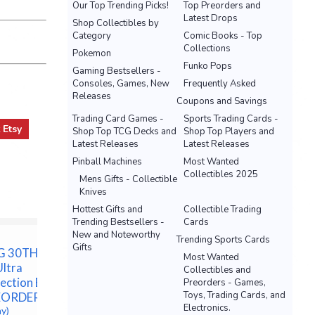
Our Top Trending Picks!
Top Preorders and
Latest Drops
Shop Collectibles by
Category
Comic Books - Top
Collections
Pokemon
Funko Pops
Gaming Bestsellers -
Consoles, Games, New
Frequently Asked
Releases
Coupons and Savings
Trading Card Games -
Sports Trading Cards -
t
Etsy
Shop Top TCG Decks and
Shop Top Players and
Latest Releases
Latest Releases
Pinball Machines
Most Wanted
Collectibles 2025
Mens Gifts - Collectible
Knives
Hottest Gifts and
Collectible Trading
Trending Bestsellers -
Cards
New and Noteworthy
Trending Sports Cards
Gifts
G 30TH
PRESALE Pokemon TCG
ONE PIE
Most Wanted
Ultra
30th Anniversary
CASE 12
Collectibles and
ection Box -
Celebrations Booster
ENGLISH
Preorders - Games,
Toys, Trading Cards, and
EORDER
Bundle
08/28 E
Electronics.
ay)
$64.99 &n
-
(eBay)
$5,000.00