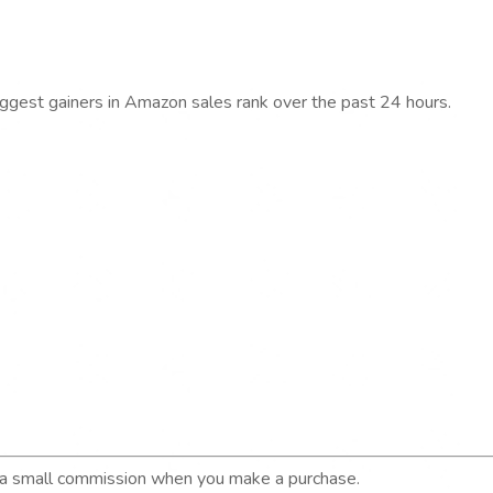
iggest gainers in Amazon sales rank over the past 24 hours.
n a small commission when you make a purchase.