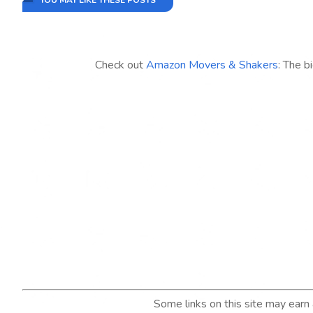
YOU MAY LIKE THESE POSTS
Check out
Amazon Movers & Shakers
: The b
Some links on this site may ear