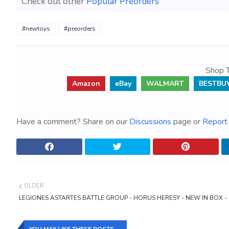
Check out other
Popular Preorders
#newtoys
#preorders
Shop T
Amazon
eBay
WALMART
BESTBU
Have a comment? Share on our
Discussions
page or
Report 
OLDER
LEGIONES ASTARTES BATTLE GROUP - HORUS HERESY - NEW IN BOX 