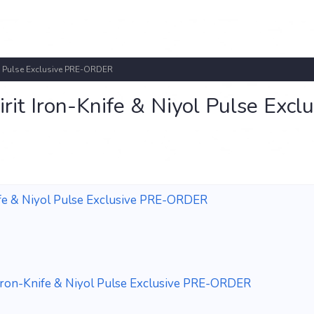
yol Pulse Exclusive PRE-ORDER
irit Iron-Knife & Niyol Pulse Exclu
Knife & Niyol Pulse Exclusive PRE-ORDER
it Iron-Knife & Niyol Pulse Exclusive PRE-ORDER