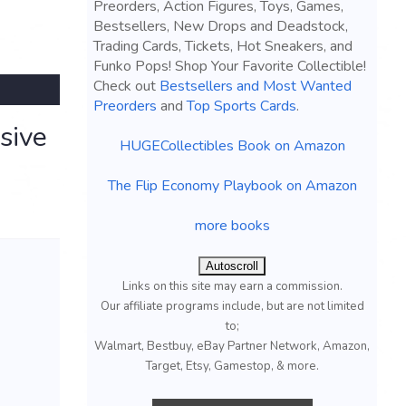
Preorders, Action Figures, Toys, Games,
Bestsellers, New Drops and Deadstock,
Trading Cards, Tickets, Hot Sneakers, and
Funko Pops! Shop Your Favorite Collectible!
Check out
Bestsellers and Most Wanted
Preorders
and
Top Sports Cards
.
sive
HUGECollectibles Book on Amazon
The Flip Economy Playbook on Amazon
more books
Autoscroll
Links on this site may earn a commission.
Our affiliate programs include, but are not limited
to;
Walmart, Bestbuy, eBay Partner Network, Amazon,
Target, Etsy, Gamestop, & more.