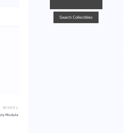
NEWER
ply Module