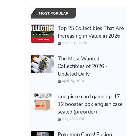
MOST POPULAR
Top 25 Collectibles That Are
Increasing in Value in 2026
March 08, 2026
The Most Wanted
Collectibles of 2026 -
Updated Daily
April 24, 2024
one piece card game op-17
12 booster box english case
sealed (preorder)
May 25, 2026
Pokemon Cards! Fusion