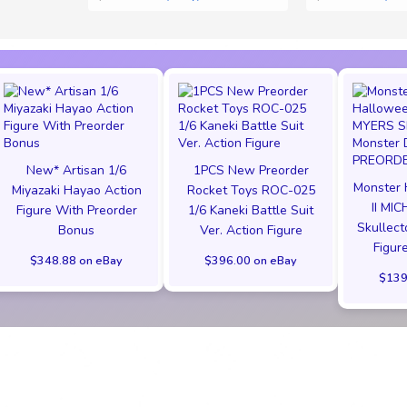
New* Artisan 1/6
1PCS New Preorder
Monster 
Miyazaki Hayao Action
Rocket Toys ROC-025
II MI
Figure With Preorder
1/6 Kaneki Battle Suit
Skullect
Bonus
Ver. Action Figure
Figu
$348.88 on eBay
$396.00 on eBay
$139