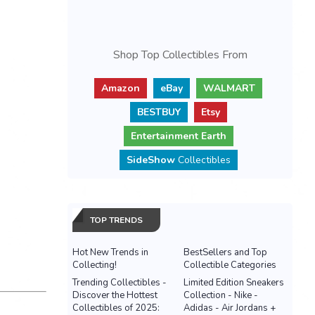
Shop Top Collectibles From
Amazon
eBay
WALMART
BESTBUY
Etsy
Entertainment Earth
SideShow
Collectibles
TOP TRENDS
Hot New Trends in
BestSellers and Top
Collecting!
Collectible Categories
Trending Collectibles -
Limited Edition Sneakers
Discover the Hottest
Collection - Nike -
Collectibles of 2025:
Adidas - Air Jordans +