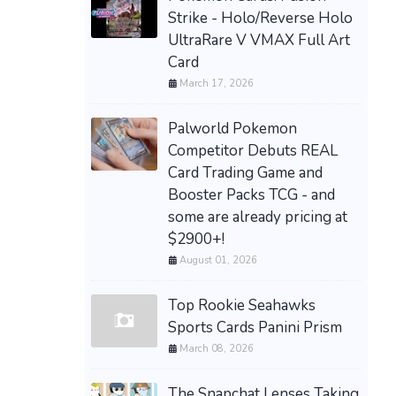
Strike - Holo/Reverse Holo
UltraRare V VMAX Full Art
Card
March 17, 2026
Palworld Pokemon
Competitor Debuts REAL
Card Trading Game and
Booster Packs TCG - and
some are already pricing at
$2900+!
August 01, 2026
Top Rookie Seahawks
Sports Cards Panini Prism
March 08, 2026
The Snapchat Lenses Taking