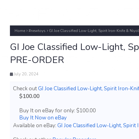
Home
#newtoys
GI Joe Classified Low-Light, Spirit Iron-Knife & Ni
GI Joe Classified Low-Light, Sp
PRE-ORDER
July 20, 2024
Check out
GI Joe Classified Low-Light, Spirit Iron-
$100.00
Buy It on eBay for only: $100.00
Buy It Now on eBay
Available on eBay:
GI Joe Classified Low-Light, Spir