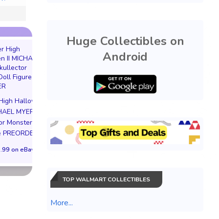
Huge Collectibles on
Android
EVERCADE NEXUS
Pokemon Soul Si
DOOM EDITION Limited
Lugia Figure Preo
High Halloween
Edition 3000 PREORDER
Bonus Japan
CHAEL MYERS
$599.99 on eBay
$126.63 on eB
or Monster Doll
re PREORDER
.99 on eBay
TOP WALMART COLLECTIBLES
More...