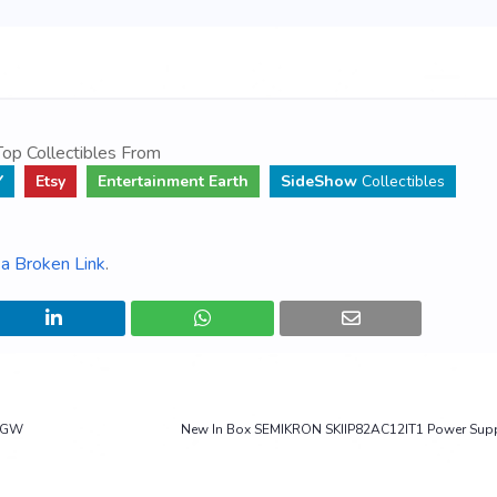
op Collectibles From
Y
Etsy
Entertainment Earth
SideShow
Collectibles
a Broken Link
.
- GW
New In Box SEMIKRON SKIIP82AC12IT1 Power Sup