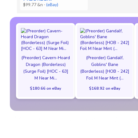
$99.77 &n
-
(eBay)
(Preorder) Cavern-Hoard
(Preorder) Gandalf,
Dragon (Borderless)
Goblins' Bane
(Surge Foil) [HOC - 63]
(Borderless) [HOB - 242]
M Near Mi...
Foil M Near Mint (...
$180.66 on eBay
$168.92 on eBay