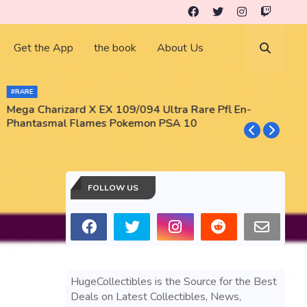
Get the App
the book
About Us
#RARE
Mega Charizard X EX 109/094 Ultra Rare Pfl En-
T
Phantasmal Flames Pokemon PSA 10
M
T
FOLLOW US
HugeCollectibles is the Source for the Best
Deals on Latest Collectibles, News,