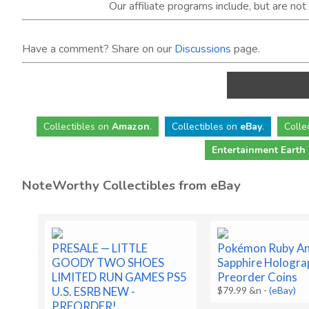
Our affiliate programs include, but are no
Have a comment? Share on our
Discussions
page.
Collectibles
on
Amazon
.
Collectibles
on
eBay
.
Colle
Entertainment Earth
NoteWorthy Collectibles from eBay
PRESALE — LITTLE
Pokémon Ruby A
GOODY TWO SHOES
Sapphire Hologra
LIMITED RUN GAMES PS5
Preorder Coins
U.S. ESRB NEW -
$79.99 &n
-
(eBay)
PREORDER!