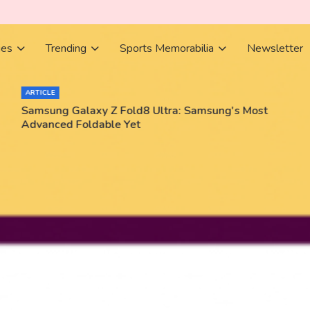
ies
Trending
Sports Memorabilia
Newsletter
ARTICLE
Samsung Galaxy Z Fold8 Ultra: Samsung's Most
Advanced Foldable Yet