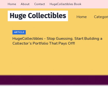
Home
About
Contact
HugeCollectibles Book
Home
Categor
ARTICLE
HugeCollectibles - Stop Guessing. Start Building a
Collector’s Portfolio That Pays Off!