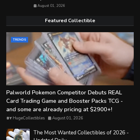
August 01, 2026
Featured Collectible
TRENDS
Palworld Pokemon Competitor Debuts REAL
Card Trading Game and Booster Packs TCG -
and some are already pricing at $2900+!
HugeCollectibles
August 01, 2026
The Most Wanted Collectibles of 2026 -