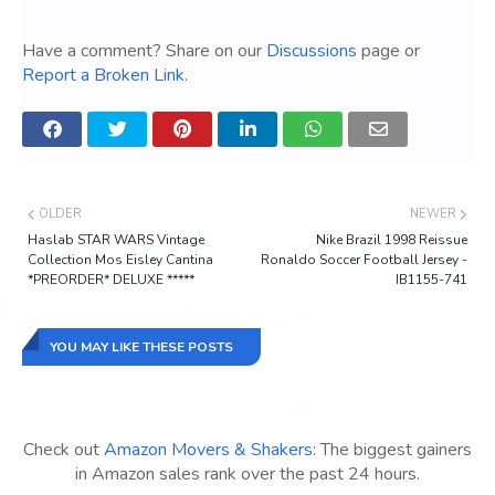
Have a comment? Share on our
Discussions
page or
Report a Broken Link
.
OLDER
NEWER
Haslab STAR WARS Vintage
Nike Brazil 1998 Reissue
Collection Mos Eisley Cantina
Ronaldo Soccer Football Jersey -
*PREORDER* DELUXE *****
IB1155-741
YOU MAY LIKE THESE POSTS
Check out
Amazon Movers & Shakers
: The biggest gainers
in Amazon sales rank over the past 24 hours.