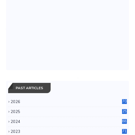
PAST ARTICLES
2026
70
2025
25
4
2024
88
6
2023
71