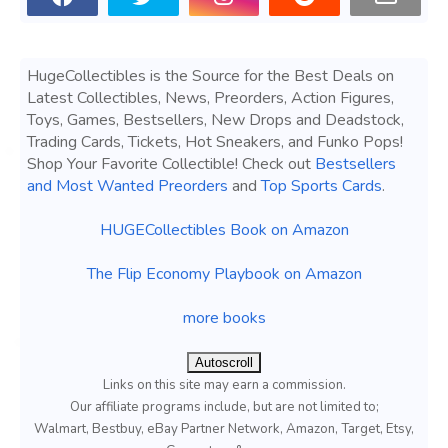
HugeCollectibles is the Source for the Best Deals on
Latest Collectibles, News, Preorders, Action Figures,
Toys, Games, Bestsellers, New Drops and Deadstock,
Trading Cards, Tickets, Hot Sneakers, and Funko Pops!
Shop Your Favorite Collectible! Check out
Bestsellers
and Most Wanted Preorders
and
Top Sports Cards
.
HUGECollectibles Book on Amazon
The Flip Economy Playbook on Amazon
more books
Autoscroll
Links on this site may earn a commission.
Our affiliate programs include, but are not limited to;
Walmart, Bestbuy, eBay Partner Network, Amazon, Target, Etsy,