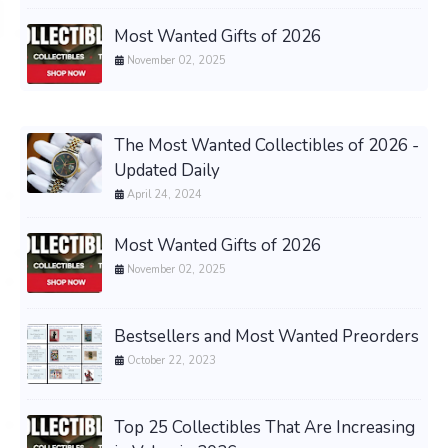
Most Wanted Gifts of 2026
November 02, 2025
The Most Wanted Collectibles of 2026 -
Updated Daily
April 24, 2024
Most Wanted Gifts of 2026
November 02, 2025
Bestsellers and Most Wanted Preorders
October 22, 2023
Top 25 Collectibles That Are Increasing