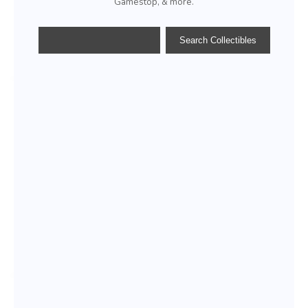
Gamestop, & more.