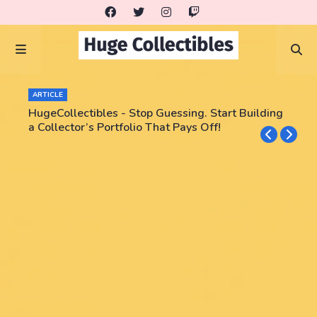
ARTICLE
HugeCollectibles - Stop Guessing. Start Building
a Collector’s Portfolio That Pays Off!