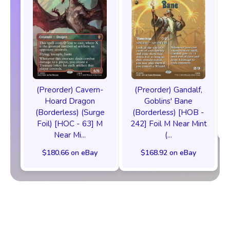
(Preorder) Cavern-
(Preorder) Gandalf,
Hoard Dragon
Goblins' Bane
(Borderless) (Surge
(Borderless) [HOB -
Foil) [HOC - 63] M
242] Foil M Near Mint
Near Mi...
(...
$180.66 on eBay
$168.92 on eBay