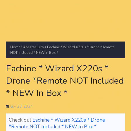
Home
#bestsellers
Eachine * Wizard X220s * Drone *Remote
NOT Included * NEW In Box *
Eachine * Wizard X220s *
Drone *Remote NOT Included
* NEW In Box *
July 23, 2024
Check out
Eachine * Wizard X220s * Drone
*Remote NOT Included * NEW In Box *