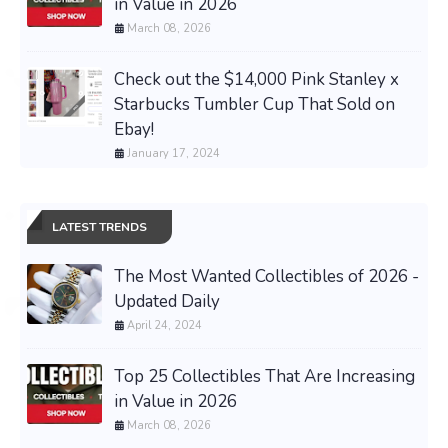
in Value in 2026
March 08, 2026
Check out the $14,000 Pink Stanley x
Starbucks Tumbler Cup That Sold on
Ebay!
January 17, 2024
LATEST TRENDS
The Most Wanted Collectibles of 2026 -
Updated Daily
April 24, 2024
Top 25 Collectibles That Are Increasing
in Value in 2026
March 08, 2026