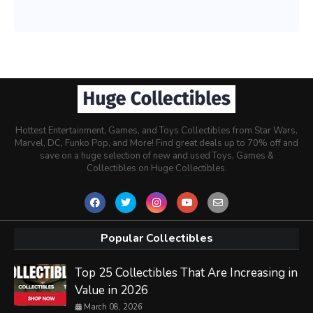
Hottest Entertainment, Games, and Toys Collectibles from Star Wars,
Marvel, DC, Funko Pop, and More! Find great deals up to 70% off and
save on a huge selection of new and used Toys, Games &
Collectibles on Huge Collectibles.
Popular Collectibles
Top 25 Collectibles That Are Increasing in
Value in 2026
March 08, 2026