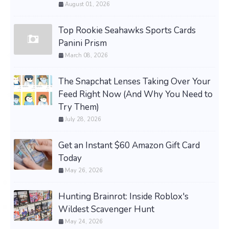
August 01, 2026
Top Rookie Seahawks Sports Cards
Panini Prism
March 08, 2026
The Snapchat Lenses Taking Over Your
Feed Right Now (And Why You Need to
Try Them)
July 28, 2026
Get an Instant $60 Amazon Gift Card
Today
May 26, 2026
Hunting Brainrot: Inside Roblox's
Wildest Scavenger Hunt
May 24, 2026