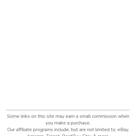
Some links on this site may earn a small commission when
you make a purchase.
Our affiliate programs include, but are not limited to; eBay,