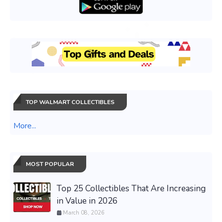
TOP WALMART COLLECTIBLES
More...
MOST POPULAR
Top 25 Collectibles That Are Increasing
in Value in 2026
March 08, 2026