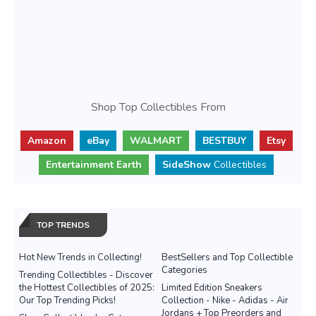
Shop Top Collectibles From
Amazon
eBay
WALMART
BESTBUY
Etsy
Entertainment Earth
SideShow
Collectibles
TOP TRENDS
Hot New Trends in Collecting!
BestSellers and Top Collectible
Categories
Trending Collectibles - Discover
the Hottest Collectibles of 2025:
Limited Edition Sneakers
Our Top Trending Picks!
Collection - Nike - Adidas - Air
Jordans + Top Preorders and