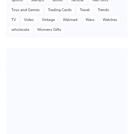
Sports
Stamps
Stores
Tactical
Teen Gifts
Toys and Games
Trading Cards
Travel
Trends
TV
Video
Vintage
Walmart
Wars
Watches
wholesale
Womens Gifts