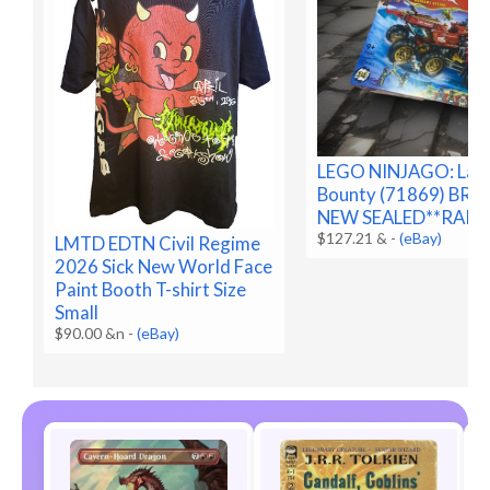
LEGO NINJAGO: Lan
Bounty (71869) BR
NEW SEALED**RARE
$127.21 &
-
(eBay)
LMTD EDTN Civil Regime
2026 Sick New World Face
Paint Booth T-shirt Size
Small
$90.00 &n
-
(eBay)