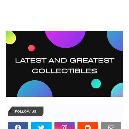
FOLLOW US