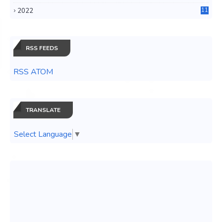
3
2022
11
0
RSS FEEDS
RSS ATOM
TRANSLATE
Select Language
▼