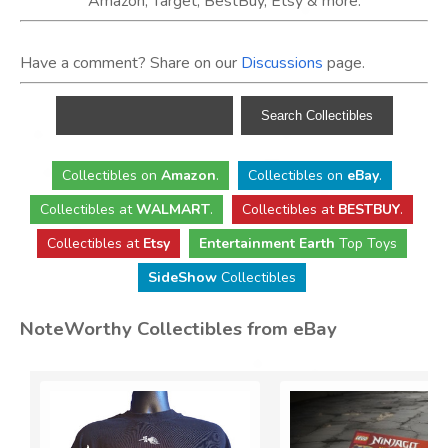
Amazon, Target, BestBuy, Etsy & more.
Have a comment? Share on our
Discussions
page.
Collectibles
on
Amazon
.
Collectibles
on
eBay
.
Collectibles
at
WALMART
.
Collectibles
at
BESTBUY
.
Collectibles at
Etsy
Entertainment Earth
Top Toys
SideShow
Collectibles
NoteWorthy Collectibles from eBay