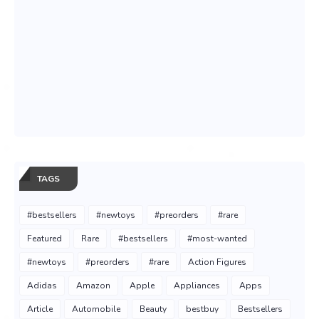
TAGS
#bestsellers
#newtoys
#preorders
#rare
Featured
Rare
#bestsellers
#most-wanted
#newtoys
#preorders
#rare
Action Figures
Adidas
Amazon
Apple
Appliances
Apps
Article
Automobile
Beauty
bestbuy
Bestsellers