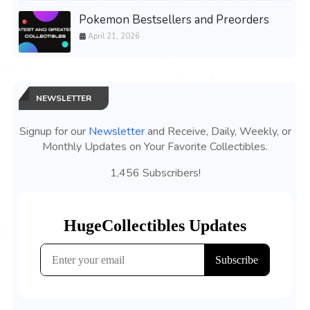
Pokemon Bestsellers and Preorders
April 21, 2026
NEWSLETTER
Signup for our
Newsletter
and Receive, Daily, Weekly, or
Monthly Updates on Your Favorite Collectibles.
1,456 Subscribers!