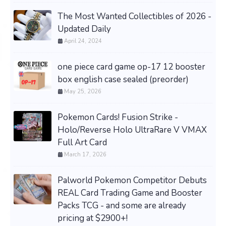
The Most Wanted Collectibles of 2026 -
Updated Daily
April 24, 2024
one piece card game op-17 12 booster
box english case sealed (preorder)
May 25, 2026
Pokemon Cards! Fusion Strike -
Holo/Reverse Holo UltraRare V VMAX
Full Art Card
March 17, 2026
Palworld Pokemon Competitor Debuts
REAL Card Trading Game and Booster
Packs TCG - and some are already
pricing at $2900+!