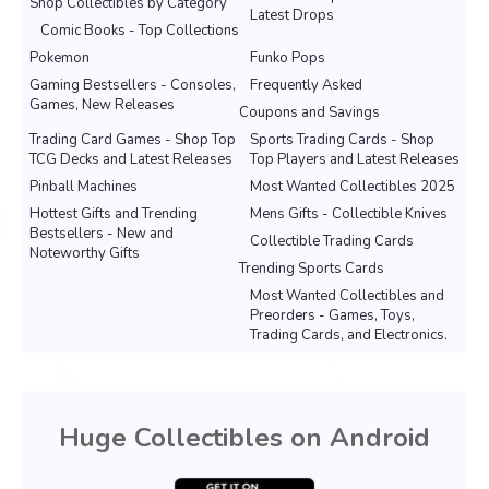
Shop Collectibles by Category
Latest Drops
Comic Books - Top Collections
Pokemon
Funko Pops
Gaming Bestsellers - Consoles,
Frequently Asked
Games, New Releases
Coupons and Savings
Trading Card Games - Shop Top
Sports Trading Cards - Shop
TCG Decks and Latest Releases
Top Players and Latest Releases
Pinball Machines
Most Wanted Collectibles 2025
Hottest Gifts and Trending
Mens Gifts - Collectible Knives
Bestsellers - New and
Collectible Trading Cards
Noteworthy Gifts
Trending Sports Cards
Most Wanted Collectibles and
Preorders - Games, Toys,
Trading Cards, and Electronics.
Huge Collectibles on Android