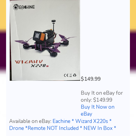
$149.99
Buy It on eBay for
only: $149.99
Buy It Now on
eBay
Available on eBay:
Eachine * Wizard X220s *
Drone *Remote NOT Included * NEW In Box *