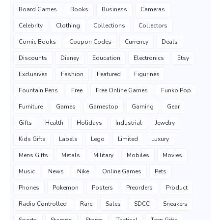
Board Games
Books
Business
Cameras
Celebrity
Clothing
Collections
Collectors
Comic Books
Coupon Codes
Currency
Deals
Discounts
Disney
Education
Electronics
Etsy
Exclusives
Fashion
Featured
Figurines
Fountain Pens
Free
Free Online Games
Funko Pop
Furniture
Games
Gamestop
Gaming
Gear
Gifts
Health
Holidays
Industrial
Jewelry
Kids Gifts
Labels
Lego
Limited
Luxury
Mens Gifts
Metals
Military
Mobiles
Movies
Music
News
Nike
Online Games
Pets
Phones
Pokemon
Posters
Preorders
Product
Radio Controlled
Rare
Sales
SDCC
Sneakers