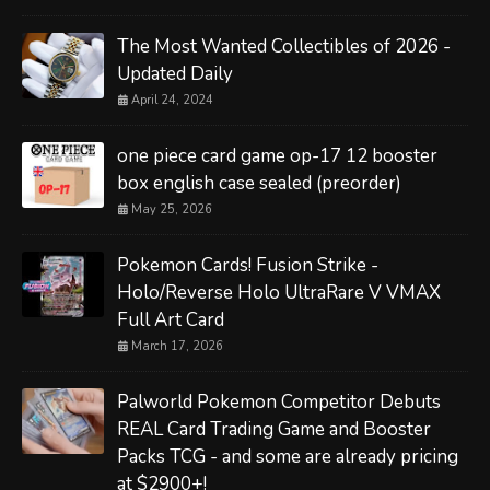
The Most Wanted Collectibles of 2026 -
Updated Daily
April 24, 2024
one piece card game op-17 12 booster
box english case sealed (preorder)
May 25, 2026
Pokemon Cards! Fusion Strike -
Holo/Reverse Holo UltraRare V VMAX
Full Art Card
March 17, 2026
Palworld Pokemon Competitor Debuts
REAL Card Trading Game and Booster
Packs TCG - and some are already pricing
at $2900+!