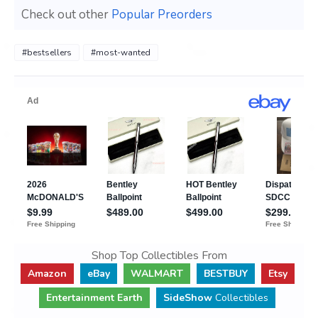
Check out other
Popular Preorders
#bestsellers
#most-wanted
Shop Top Collectibles From
Amazon
eBay
WALMART
BESTBUY
Etsy
Entertainment Earth
SideShow
Collectibles