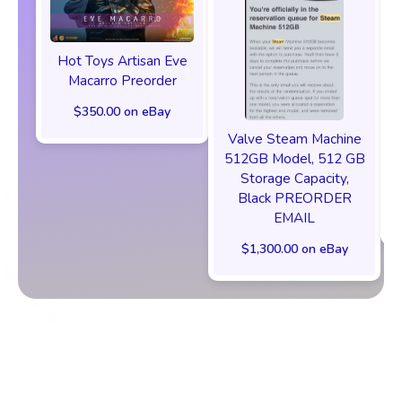
Hot Toys Artisan Eve
Macarro Preorder
$350.00 on eBay
Valve Steam Machine
512GB Model, 512 GB
Storage Capacity,
Black PREORDER
EMAIL
$1,300.00 on eBay