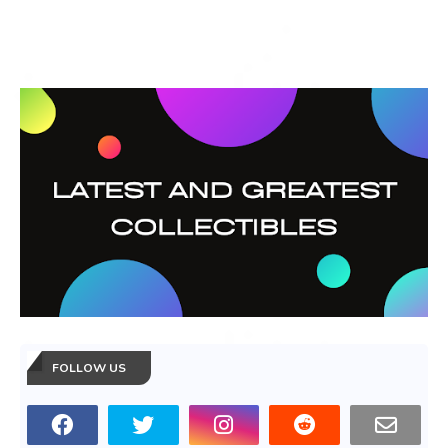
FOLLOW US