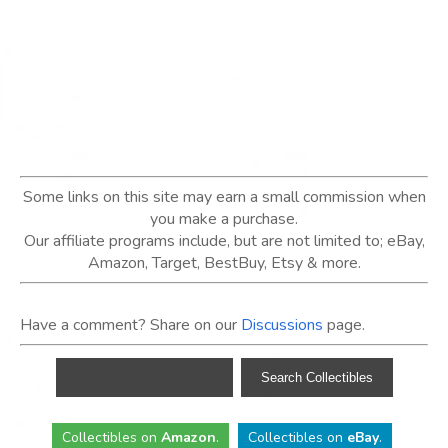
Some links on this site may earn a small commission when
you make a purchase.
Our affiliate programs include, but are not limited to; eBay,
Amazon, Target, BestBuy, Etsy & more.
Have a comment? Share on our
Discussions
page.
Collectibles
on
Amazon
.
Collectibles
on
eBay
.