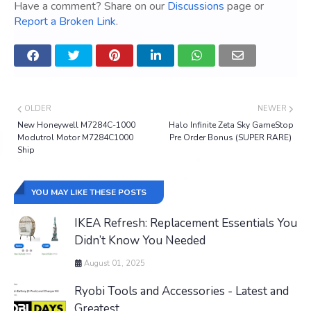
Have a comment? Share on our
Discussions
page or
Report a Broken Link
.
OLDER
NEWER
New Honeywell M7284C-1000
Halo Infinite Zeta Sky GameStop
Modutrol Motor M7284C1000
Pre Order Bonus (SUPER RARE)
Ship
YOU MAY LIKE THESE POSTS
IKEA Refresh: Replacement Essentials You
Didn’t Know You Needed
August 01, 2025
Ryobi Tools and Accessories - Latest and
Greatest