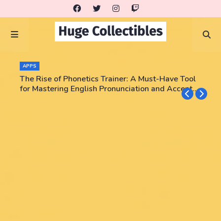
APPS
The Rise of Phonetics Trainer: A Must-Have Tool
for Mastering English Pronunciation and Accent
Training