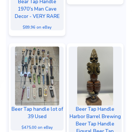
Bear Tap Handle
1970's Man Cave
Decor - VERY RARE
$89.96 on eBay
Beer Tap handle lot of
Beer Tap Handle
39 Used
Harbor Barrel Brewing
Beer Tap Handle
$475.00 on eBay
Figural Beer Tap