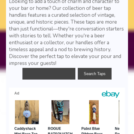
Looking to add a touch of charm and character to
your bar or home? Our collection of beer tap
handles features a curated selection of vintage,
unique, and historic pieces. These taps are more
than just functional—they're conversation starters
with stories to tell. Whether you're a beer
enthusiast or a collector, our handles offer a
timeless appeal and a nod to brewing history.
Discover the perfect tap to elevate your pour and
impress your guests!