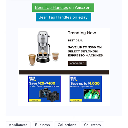
Beer Tap Handles
on
Amazon
.
Beer Tap Handles
on
eBay
.
Appliances
Business
Collections
Collectors