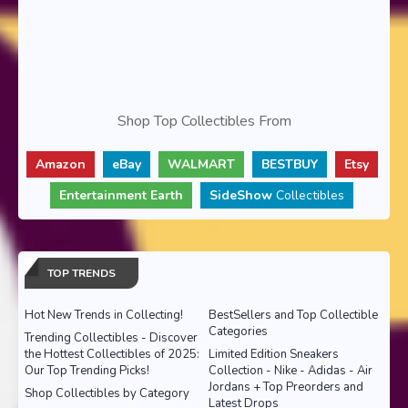
Shop Top Collectibles From
Amazon
eBay
WALMART
BESTBUY
Etsy
Entertainment Earth
SideShow
Collectibles
TOP TRENDS
Hot New Trends in Collecting!
BestSellers and Top Collectible
Categories
Trending Collectibles - Discover
the Hottest Collectibles of 2025:
Limited Edition Sneakers
Our Top Trending Picks!
Collection - Nike - Adidas - Air
Jordans + Top Preorders and
Shop Collectibles by Category
Latest Drops