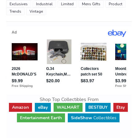
Exclusives
Industrial
Limited
Mens Gifts
Product
Trends
Vintage
Shop Top Collectibles From
Amazon
eBay
WALMART
BESTBUY
Etsy
Entertainment Earth
SideShow
Collectibles