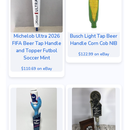
Michelob Ultra 2026
Busch Light Tap Beer
FIFA Beer Tap Handle
Handle Corn Cob NIB
and Topper Futbol
$122.99 on eBay
Soccer Mint
$110.69 on eBay