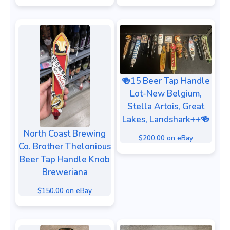
🍻15 Beer Tap Handle
Lot-New Belgium,
Stella Artois, Great
Lakes, Landshark++🍻
North Coast Brewing
$200.00 on eBay
Co. Brother Thelonious
Beer Tap Handle Knob
Breweriana
$150.00 on eBay