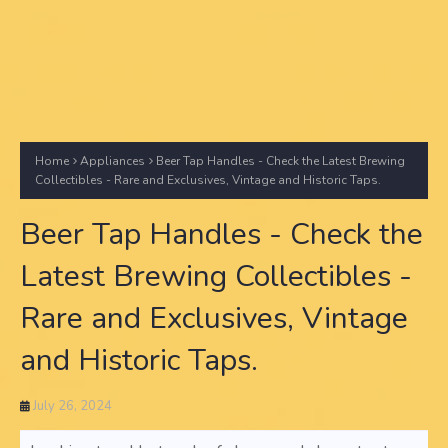
Home
Appliances
Beer Tap Handles - Check the Latest Brewing
Collectibles - Rare and Exclusives, Vintage and Historic Taps.
Beer Tap Handles - Check the
Latest Brewing Collectibles -
Rare and Exclusives, Vintage
and Historic Taps.
July 26, 2024