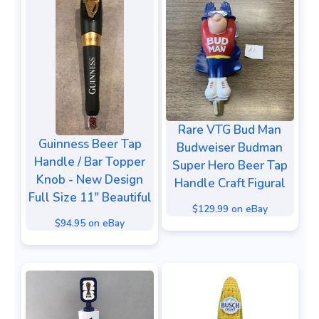
Rare VTG Bud Man
Guinness Beer Tap
Budweiser Budman
Handle / Bar Topper
Super Hero Beer Tap
Knob - New Design
Handle Craft Figural
Full Size 11" Beautiful
$129.99 on eBay
$94.95 on eBay