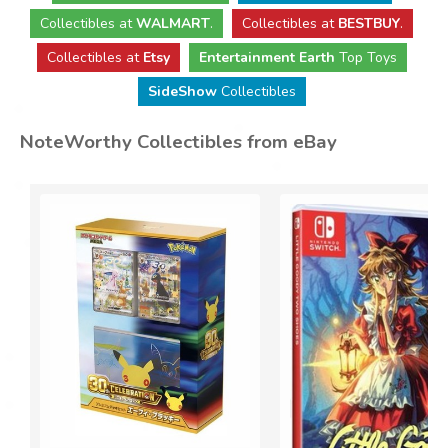
Collectibles
at
WALMART
.
Collectibles
at
BESTBUY
.
Collectibles at
Etsy
Entertainment Earth
Top Toys
SideShow
Collectibles
NoteWorthy Collectibles from eBay