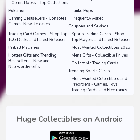
Comic Books - Top Collections
Pokemon
Funko Pops
Gaming Bestsellers - Consoles,
Frequently Asked
Games, New Releases
Coupons and Savings
Trading Card Games - Shop Top
Sports Trading Cards - Shop
TCG Decks and Latest Releases
Top Players and Latest Releases
Pinball Machines
Most Wanted Collectibles 2025
Hottest Gifts and Trending
Mens Gifts - Collectible Knives
Bestsellers - New and
Collectible Trading Cards
Noteworthy Gifts
Trending Sports Cards
Most Wanted Collectibles and
Preorders - Games, Toys,
Trading Cards, and Electronics.
Huge Collectibles on Android