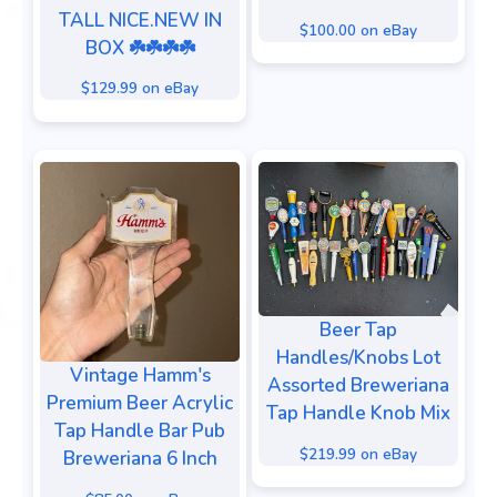
TALL NICE.NEW IN
$100.00 on eBay
BOX ☘️☘️☘️☘️
$129.99 on eBay
Beer Tap
Handles/Knobs Lot
Vintage Hamm's
Assorted Breweriana
Premium Beer Acrylic
Tap Handle Knob Mix
Tap Handle Bar Pub
$219.99 on eBay
Breweriana 6 Inch