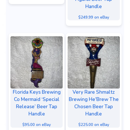
Handle
$249.99 on eBay
Florida Keys Brewing
Very Rare Shmaltz
Co Mermaid ‘Special
Brewing He'Brew The
Release’ Beer Tap
Chosen Beer Tap
Handle
Handle
$95.00 on eBay
$225.00 on eBay