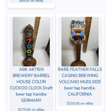
$85.00 on eBay
ABK AKTIEN
RARE FEATHER FALLS
BREWERY BARREL
CASINO BREWING
HOUSE COLOR
VOLCANO MUDLSIDE
CUCKOO CLOCK Draft
beer tap handle.
beer tap handle
CALIFORNIA
GERMANY
$210.00 on eBay
$175.00 on eBay