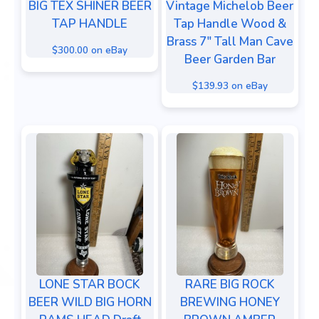
BIG TEX SHINER BEER
Vintage Michelob Beer
TAP HANDLE
Tap Handle Wood &
Brass 7" Tall Man Cave
$300.00 on eBay
Beer Garden Bar
$139.93 on eBay
LONE STAR BOCK
RARE BIG ROCK
BEER WILD BIG HORN
BREWING HONEY