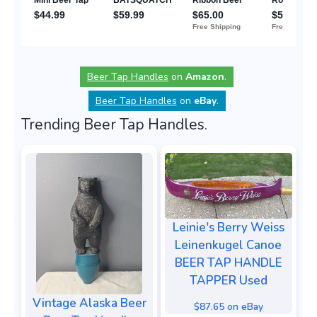
Beer Tap Handles
on
Amazon
.
Beer Tap Handles
on
eBay
.
Trending Beer Tap Handles.
Leinie's Berry Weiss
Leinenkugel Canoe
BEER TAP HANDLE
TAPPER Used
Vintage Alaska Beer
$87.65 on eBay