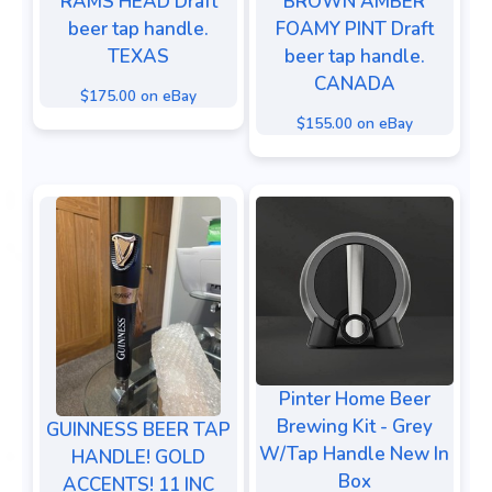
RAMS HEAD Draft
BROWN AMBER
beer tap handle.
FOAMY PINT Draft
TEXAS
beer tap handle.
CANADA
$175.00 on eBay
$155.00 on eBay
Pinter Home Beer
Brewing Kit - Grey
GUINNESS BEER TAP
W/Tap Handle New In
HANDLE! GOLD
Box
ACCENTS! 11 INC