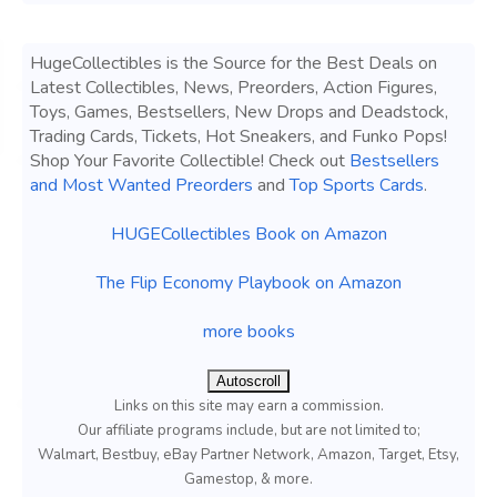
HugeCollectibles is the Source for the Best Deals on
Latest Collectibles, News, Preorders, Action Figures,
Toys, Games, Bestsellers, New Drops and Deadstock,
Trading Cards, Tickets, Hot Sneakers, and Funko Pops!
Shop Your Favorite Collectible! Check out
Bestsellers
and Most Wanted Preorders
and
Top Sports Cards
.
HUGECollectibles Book on Amazon
The Flip Economy Playbook on Amazon
more books
Autoscroll
Links on this site may earn a commission.
Our affiliate programs include, but are not limited to;
Walmart, Bestbuy, eBay Partner Network, Amazon, Target, Etsy,
Gamestop, & more.