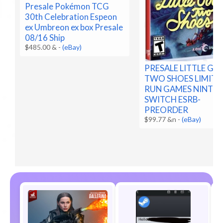
Presale Pokémon TCG
30th Celebration Espeon
ex Umbreon ex box Presale
08/16 Ship
$485.00 &
-
(eBay)
PRESALE LITTLE G
TWO SHOES LIMITE
RUN GAMES NINTE
SWITCH ESRB-
PREORDER
$99.77 &n
-
(eBay)