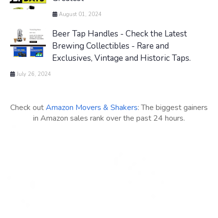
August 01, 2024
Beer Tap Handles - Check the Latest
Brewing Collectibles - Rare and
Exclusives, Vintage and Historic Taps.
July 26, 2024
Check out
Amazon Movers & Shakers
: The biggest gainers
in Amazon sales rank over the past 24 hours.