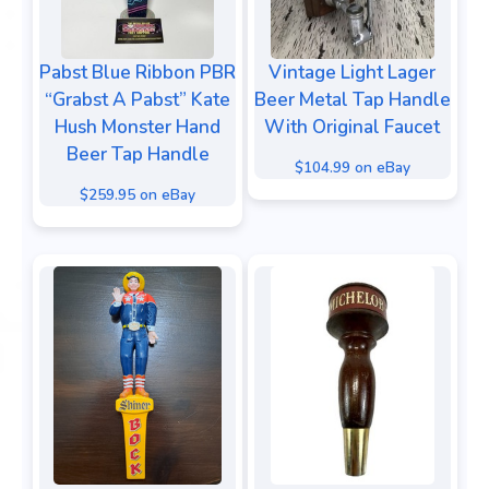
Pabst Blue Ribbon PBR
Vintage Light Lager
“Grabst A Pabst” Kate
Beer Metal Tap Handle
Hush Monster Hand
With Original Faucet
Beer Tap Handle
$104.99 on eBay
$259.95 on eBay