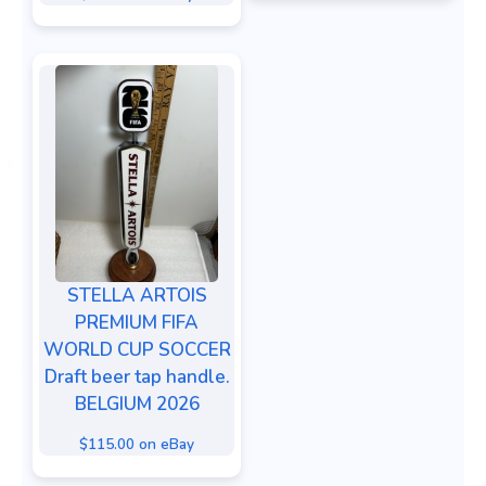
STELLA ARTOIS
PREMIUM FIFA
WORLD CUP SOCCER
Draft beer tap handle.
BELGIUM 2026
$115.00 on eBay