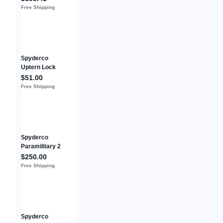
Plainedge
Free Shipping
Spyderco
Uptern Lock
Folding Knife
$51.00
2.84"
Free Shipping
8Cr13MoV
Steel Blade
Stainless
Handle
Spyderco
Paramilitary 2
PM2 Purple
$250.00
G10 - Cruwear
Free Shipping
DLT Exclusive
Used
Spyderco