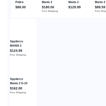
Spyderco
MANIX 2
LIGHTWEIGHT
$124.99
FRCP GRAY
Free Shipping
MAXAMET
C101GY2
Folding Knife
Spyderco
Manix 2 G-10
Black 3.4"
$162.00
Folding Pocket
Free Shipping
Knife Plain
Edge Blade -
C101GP2