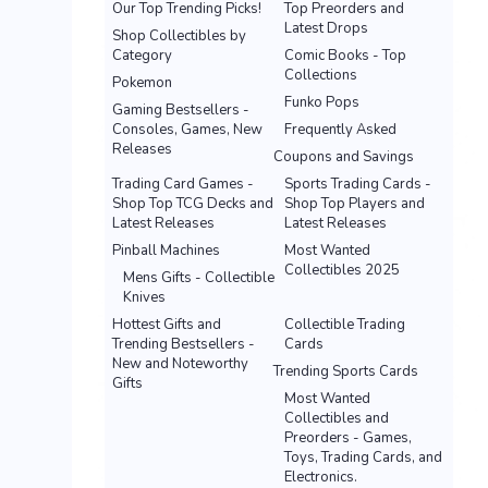
Our Top Trending Picks!
Top Preorders and
Latest Drops
Shop Collectibles by
Category
Comic Books - Top
Collections
Pokemon
Funko Pops
Gaming Bestsellers -
Consoles, Games, New
Frequently Asked
Releases
Coupons and Savings
Trading Card Games -
Sports Trading Cards -
Shop Top TCG Decks and
Shop Top Players and
Latest Releases
Latest Releases
Pinball Machines
Most Wanted
Collectibles 2025
Mens Gifts - Collectible
Knives
Hottest Gifts and
Collectible Trading
Trending Bestsellers -
Cards
New and Noteworthy
Trending Sports Cards
Gifts
Most Wanted
Collectibles and
Preorders - Games,
Toys, Trading Cards, and
Electronics.