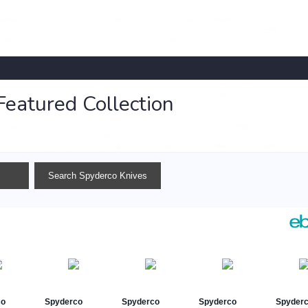
Featured Collection