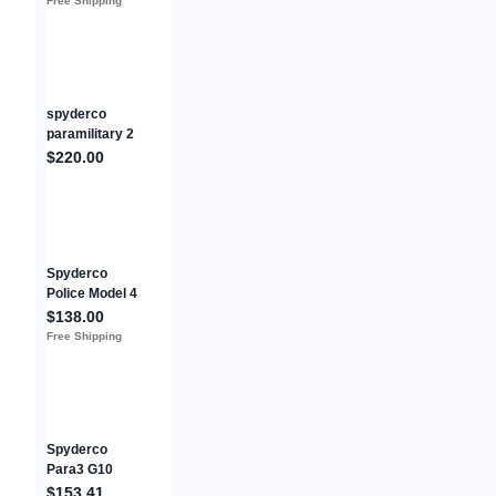
Free Shipping
Micarta/Titaniu
m Frame
C265MTIP
spyderco
paramilitary 2
Flytanium
$220.00
Scales
Titanium
Anodized
Custom Clip
Spyderco
Police Model 4
Folding Knife
$138.00
4.38" VG-10
Free Shipping
Steel Blade
Black FRN
Handle
Spyderco
Para3 G10
Camo
$153.41