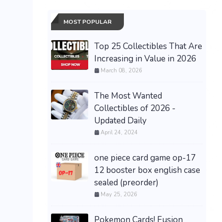
MOST POPULAR
Top 25 Collectibles That Are
Increasing in Value in 2026
March 08, 2026
The Most Wanted
Collectibles of 2026 -
Updated Daily
April 24, 2024
one piece card game op-17
12 booster box english case
sealed (preorder)
May 25, 2026
Pokemon Cards! Fusion