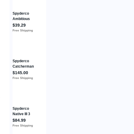
Spyderco
Ambitious
Folding Knife
$39.29
2.25"
Free Shipping
8Cr13MoV
Steel Blade
Black FRN
Handle
Spyderco
Catcherman
Salt SPRINT
$145.00
RUN LC200N
Free Shipping
Satin Blade
Green FRN
Handles
C17PSGR
Spyderco
Native III 3
Retired Rare
$84.99
Knife VG-10
Free Shipping
Plain Edge