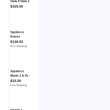
Viele II Viele 2
C97BMP
$169.00
Folding Pocket
Knife 6.5” VG-
10
Spyderco
Knives
Catcherman
$138.93
Lockback
Free Shipping
C17PSGR
LC200N
Stainless
Green Pocket
Knife
Spyderco
Manix 2 & XL -
Medium
$15.50
Spring + Si3N4
Free Shipping
+ ZrO2
Ceramic
Bearing (G5)