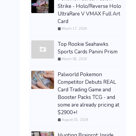
Strike - Holo/Reverse Holo
UltraRare V VMAX Full Art
Card
March 17, 2026
Top Rookie Seahawks
Sports Cards Panini Prism
March 08, 2026
Palworld Pokemon
Competitor Debuts REAL
Card Trading Game and
Booster Packs TCG - and
some are already pricing at
$2900+!
August 01, 2026
Hunting Brainrot: Inside