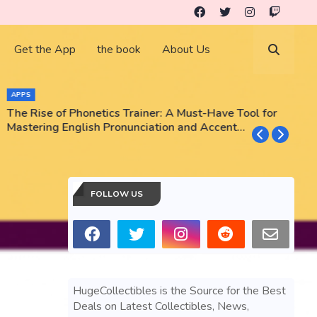
Get the App
the book
About Us
APPS
The Rise of Phonetics Trainer: A Must-Have Tool for
T
Mastering English Pronunciation and Accent
E
Training
N
FOLLOW US
HugeCollectibles is the Source for the Best
Deals on Latest Collectibles, News,