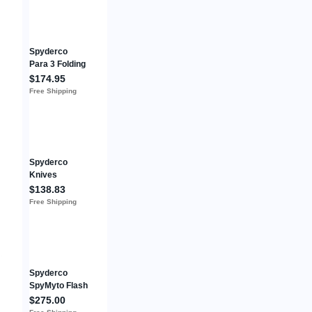
Blade!
Spyderco
Para 3 Folding
Knife 3" Black
$174.95
Plain Blade
Free Shipping
G10 Digital
Camo
C223GPCMOB
K
Spyderco
Knives
Catcherman
$138.83
Lockback
Free Shipping
C17PSGR
LC200N Green
Stainless
Pocket Knife
Spyderco
SpyMyto Flash
Batch M398
$275.00
Blade Green