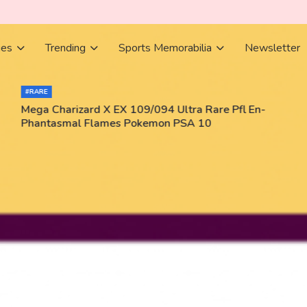
ies
Trending
Sports Memorabilia
Newsletter
#RARE
Mega Charizard X EX 109/094 Ultra Rare Pfl En-
Phantasmal Flames Pokemon PSA 10