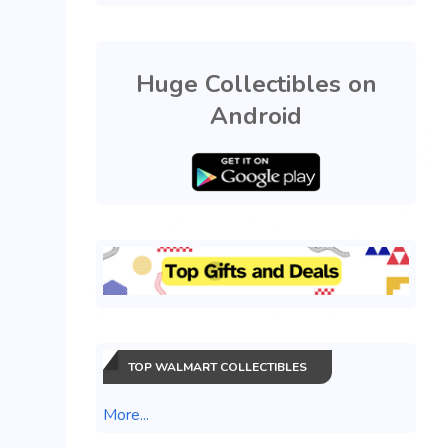
Huge Collectibles on
Android
TOP WALMART COLLECTIBLES
More...