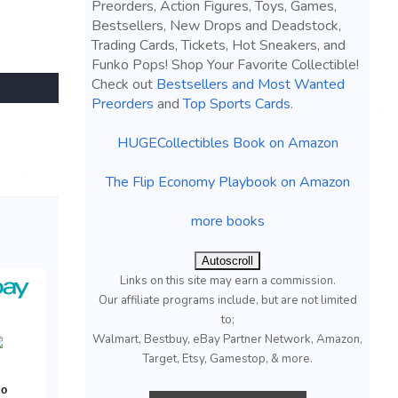
Preorders, Action Figures, Toys, Games,
Bestsellers, New Drops and Deadstock,
Trading Cards, Tickets, Hot Sneakers, and
Funko Pops! Shop Your Favorite Collectible!
Check out
Bestsellers and Most Wanted
Preorders
and
Top Sports Cards
.
HUGECollectibles Book on Amazon
The Flip Economy Playbook on Amazon
more books
Autoscroll
Links on this site may earn a commission.
Our affiliate programs include, but are not limited
to;
Walmart, Bestbuy, eBay Partner Network, Amazon,
Target, Etsy, Gamestop, & more.