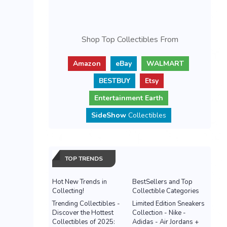
Shop Top Collectibles From
Amazon
eBay
WALMART
BESTBUY
Etsy
Entertainment Earth
SideShow
Collectibles
TOP TRENDS
Hot New Trends in
BestSellers and Top
Collecting!
Collectible Categories
Trending Collectibles -
Limited Edition Sneakers
Discover the Hottest
Collection - Nike -
Collectibles of 2025:
Adidas - Air Jordans +