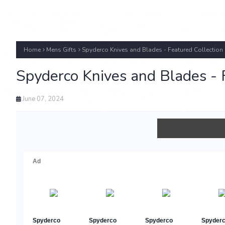
Home
Mens Gifts
Spyderco Knives and Blades - Featured Collection
Spyderco Knives and Blades - 
June 07, 2024