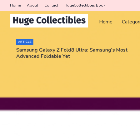
Home
About
Contact
HugeCollectibles Book
Home
Categor
ARTICLE
Samsung Galaxy Z Fold8 Ultra: Samsung's Most
Advanced Foldable Yet