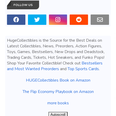
FOLLOW US
HugeCollectibles is the Source for the Best Deals on
Latest Collectibles, News, Preorders, Action Figures,
Toys, Games, Bestsellers, New Drops and Deadstock,
Trading Cards, Tickets, Hot Sneakers, and Funko Pops!
Shop Your Favorite Collectible! Check out
Bestsellers
and Most Wanted Preorders
and
Top Sports Cards
.
HUGECollectibles Book on Amazon
The Flip Economy Playbook on Amazon
more books
Autoscroll