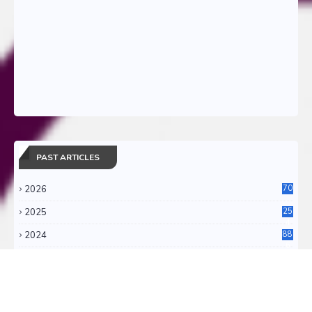
PAST ARTICLES
2026
70
2025
25
4
2024
88
6
2023
71
3
2022
11
0