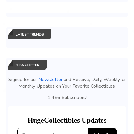
LATEST TRENDS
NEWSLETTER
Signup for our
Newsletter
and Receive, Daily, Weekly, or
Monthly Updates on Your Favorite Collectibles.
1,456 Subscribers!