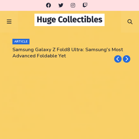
ARTICLE
Samsung Galaxy Z Fold8 Ultra: Samsung's Most
Advanced Foldable Yet