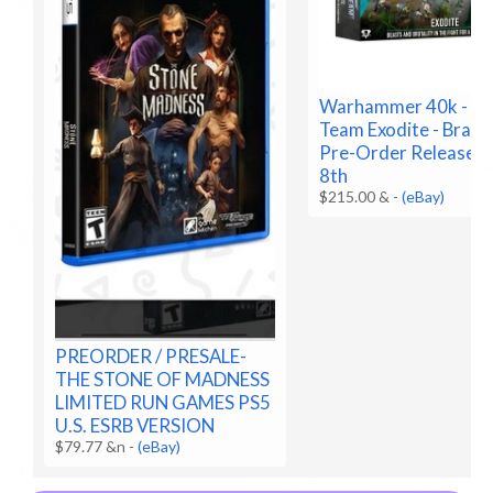
Warhammer 40k - Kil
Team Exodite - Brand
Pre-Order Release A
8th
$215.00 &
-
(eBay)
PREORDER / PRESALE-
THE STONE OF MADNESS
LIMITED RUN GAMES PS5
U.S. ESRB VERSION
$79.77 &n
-
(eBay)