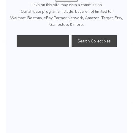
Links on this site may earn a commission.
Our affiliate programs include, but are not limited to;
Walmart, Bestbuy, eBay Partner Network, Amazon, Target, Etsy,
Gamestop, & more.