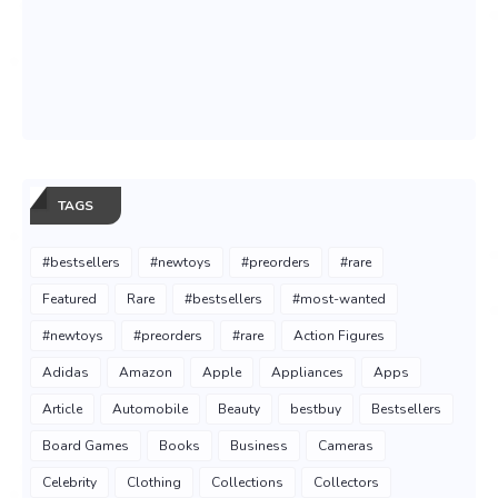
TAGS
#bestsellers
#newtoys
#preorders
#rare
Featured
Rare
#bestsellers
#most-wanted
#newtoys
#preorders
#rare
Action Figures
Adidas
Amazon
Apple
Appliances
Apps
Article
Automobile
Beauty
bestbuy
Bestsellers
Board Games
Books
Business
Cameras
Celebrity
Clothing
Collections
Collectors