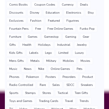
Comic Books
Coupon Codes
Currency
Deals
Discounts
Disney
Education
Electronics
Etsy
Exclusives
Fashion
Featured
Figurines
Fountain Pens
Free
Free Online Games
Funko Pop
Furniture
Games
Gamestop
Gaming
Gear
Gifts
Health
Holidays
Industrial
Jewelry
Kids Gifts
Labels
Lego
Limited
Luxury
Mens Gifts
Metals
Military
Mobiles
Movies
Music
News
Nike
Online Games
Pets
Phones
Pokemon
Posters
Preorders
Product
Radio Controlled
Rare
Sales
SDCC
Sneakers
Sports
Stamps
Stores
Tactical
Teen Gifts
Toys and Games
Trading Cards
Travel
Trends
TV
Video
Vintage
Walmart
Wars
Watches