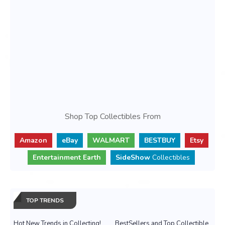
Shop Top Collectibles From
Amazon
eBay
WALMART
BESTBUY
Etsy
Entertainment Earth
SideShow
Collectibles
TOP TRENDS
Hot New Trends in Collecting!
BestSellers and Top Collectible