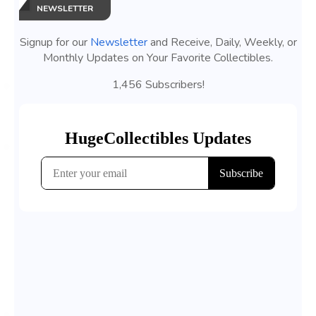
NEWSLETTER
Signup for our
Newsletter
and Receive, Daily, Weekly, or
Monthly Updates on Your Favorite Collectibles.
1,456 Subscribers!