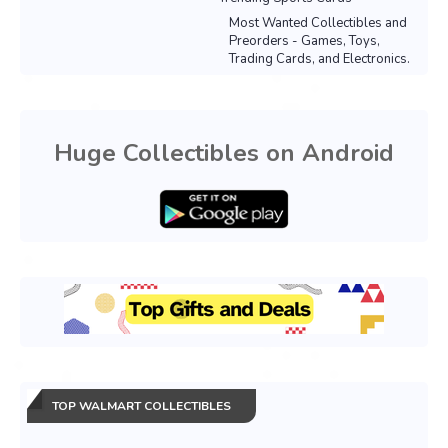
Most Wanted Collectibles and
Preorders - Games, Toys,
Trading Cards, and Electronics.
Huge Collectibles on Android
TOP WALMART COLLECTIBLES