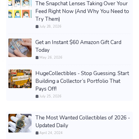
The Snapchat Lenses Taking Over Your
Feed Right Now (And Why You Need to
Try Them)
July 28, 2026
Get an Instant $60 Amazon Gift Card
Today
May 26, 2026
HugeCollectibles - Stop Guessing. Start
Building a Collector’s Portfolio That
Pays Off!
July 25, 2026
The Most Wanted Collectibles of 2026 -
Updated Daily
April 24, 2024