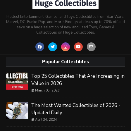
Hottest Entertainment, Games, and Toys Collectibles from Star Wars,
Marvel, DC, Funko Pop, and More! Find great deals up to 70% off and
save on a huge selection of new and used Toys, Games &
Collectibles on Huge Collectibles.
Popular Collectibles
Top 25 Collectibles That Are Increasing in
Value in 2026
March 08, 2026
The Most Wanted Collectibles of 2026 -
Updated Daily
April 24, 2024