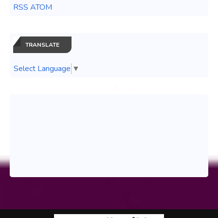
RSS ATOM
TRANSLATE
Select Language
▼