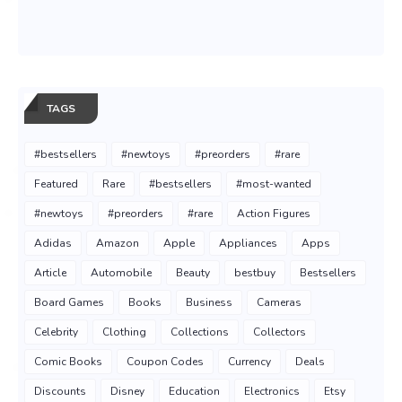
TAGS
#bestsellers
#newtoys
#preorders
#rare
Featured
Rare
#bestsellers
#most-wanted
#newtoys
#preorders
#rare
Action Figures
Adidas
Amazon
Apple
Appliances
Apps
Article
Automobile
Beauty
bestbuy
Bestsellers
Board Games
Books
Business
Cameras
Celebrity
Clothing
Collections
Collectors
Comic Books
Coupon Codes
Currency
Deals
Discounts
Disney
Education
Electronics
Etsy