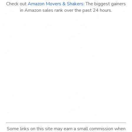
Check out
Amazon Movers & Shakers
: The biggest gainers
in Amazon sales rank over the past 24 hours.
Some links on this site may earn a small commission when