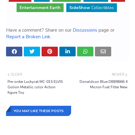
Entertainment Earth
SideShow
Collectibles
Have a comment? Share on our
Discussions
page or
Report a Broken Link
.
OLDER
NEWER
Pre-order Luckycat MC-01S ELVIS
Donaldson Blue DBB8666 4
Golion Metallic color Action
Micron Fuel Filter New
figure Toy
YOU MAY LIKE THESE POSTS