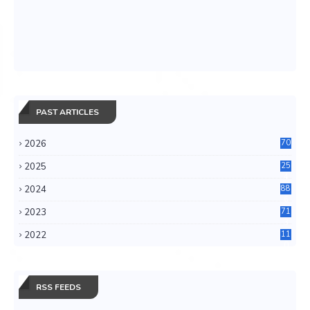
PAST ARTICLES
2026
70
2025
25
4
2024
88
6
2023
71
3
2022
11
0
RSS FEEDS