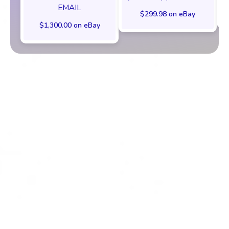
EMAIL
$299.98 on eBay
$1,300.00 on eBay