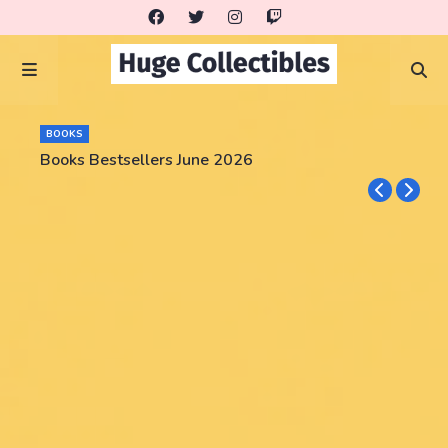
BOOKS
Books Bestsellers June 2026