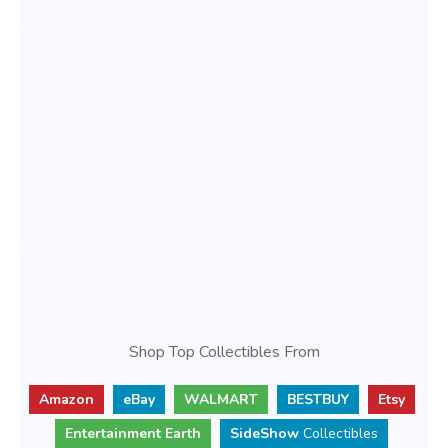
Shop Top Collectibles From
Amazon
eBay
WALMART
BESTBUY
Etsy
Entertainment Earth
SideShow
Collectibles