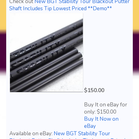
Check out
New BGT Stability Tour Blackout Putter
Shaft Includes Tip Lowest Priced **Demo**
$150.00
Buy It on eBay for
only: $150.00
Buy It Now on
eBay
Available on eBay:
New BGT Stability Tour