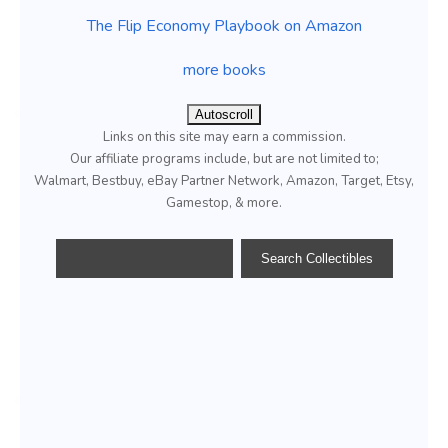
The Flip Economy Playbook on Amazon
more books
Autoscroll
Links on this site may earn a commission.
Our affiliate programs include, but are not limited to;
Walmart, Bestbuy, eBay Partner Network, Amazon, Target, Etsy,
Gamestop, & more.