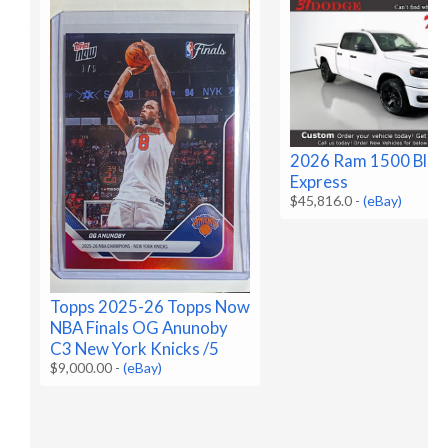
2026 Ram 1500 Blac
Express
$45,816.0
-
(eBay)
Topps 2025-26 Topps Now
NBA Finals OG Anunoby
C3 New York Knicks /5
$9,000.00
-
(eBay)