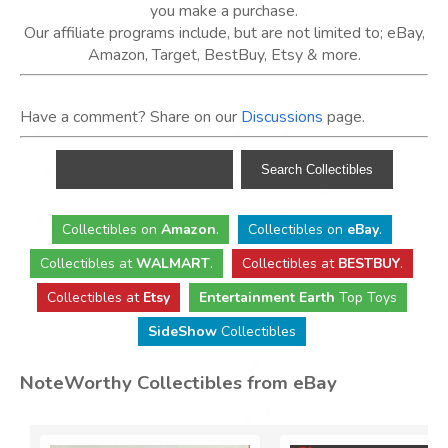
you make a purchase.
Our affiliate programs include, but are not limited to; eBay,
Amazon, Target, BestBuy, Etsy & more.
Have a comment? Share on our
Discussions
page.
Collectibles
on
Amazon
.
Collectibles
on
eBay
.
Collectibles
at
WALMART
.
Collectibles
at
BESTBUY
.
Collectibles at
Etsy
Entertainment Earth
Top Toys
SideShow
Collectibles
NoteWorthy Collectibles from eBay