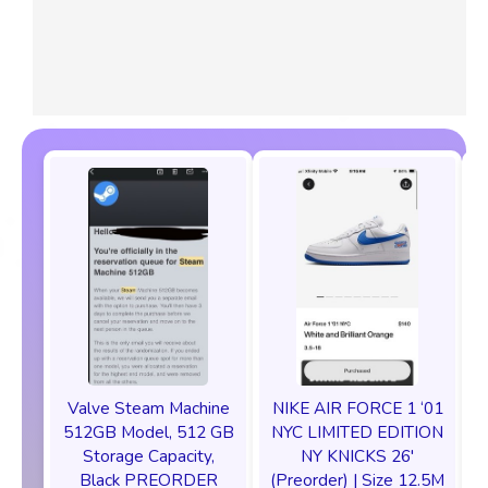
Valve Steam Machine
NIKE AIR FORCE 1 ‘01
512GB Model, 512 GB
NYC LIMITED EDITION
Storage Capacity,
NY KNICKS 26'
Black PREORDER
(Preorder) | Size 12.5M