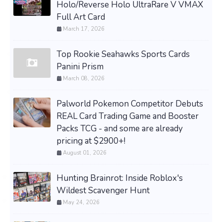
Holo/Reverse Holo UltraRare V VMAX
Full Art Card
March 17, 2026
Top Rookie Seahawks Sports Cards
Panini Prism
March 08, 2026
Palworld Pokemon Competitor Debuts
REAL Card Trading Game and Booster
Packs TCG - and some are already
pricing at $2900+!
August 01, 2026
Hunting Brainrot: Inside Roblox's
Wildest Scavenger Hunt
May 24, 2026