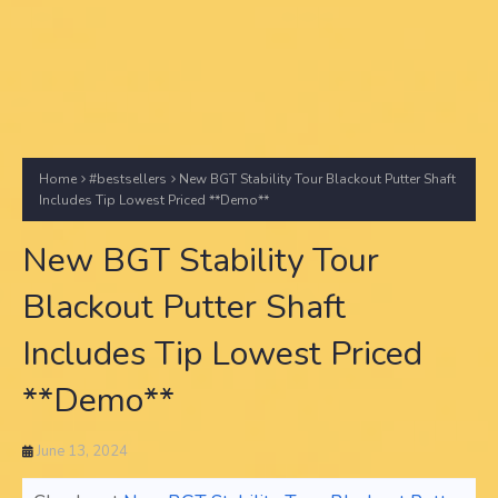
Home
#bestsellers
New BGT Stability Tour Blackout Putter Shaft
Includes Tip Lowest Priced **Demo**
New BGT Stability Tour
Blackout Putter Shaft
Includes Tip Lowest Priced
**Demo**
June 13, 2024