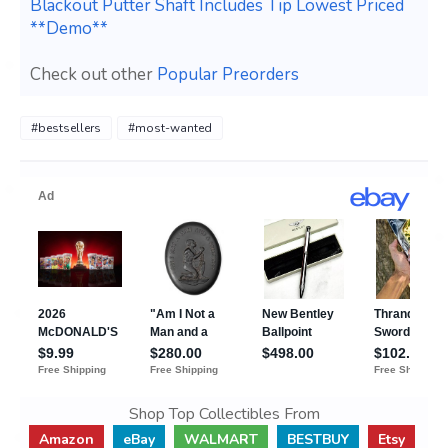
Blackout Putter Shaft Includes Tip Lowest Priced
**Demo**
Check out other
Popular Preorders
#bestsellers
#most-wanted
Shop Top Collectibles From
Amazon
eBay
WALMART
BESTBUY
Etsy