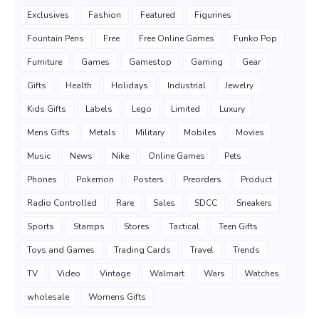
Exclusives
Fashion
Featured
Figurines
Fountain Pens
Free
Free Online Games
Funko Pop
Furniture
Games
Gamestop
Gaming
Gear
Gifts
Health
Holidays
Industrial
Jewelry
Kids Gifts
Labels
Lego
Limited
Luxury
Mens Gifts
Metals
Military
Mobiles
Movies
Music
News
Nike
Online Games
Pets
Phones
Pokemon
Posters
Preorders
Product
Radio Controlled
Rare
Sales
SDCC
Sneakers
Sports
Stamps
Stores
Tactical
Teen Gifts
Toys and Games
Trading Cards
Travel
Trends
TV
Video
Vintage
Walmart
Wars
Watches
wholesale
Womens Gifts