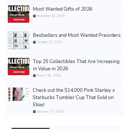
Most Wanted Gifts of 2026
November 02, 2025
Bestsellers and Most Wanted Preorders
October 22, 2023
Top 25 Collectibles That Are Increasing
in Value in 2026
March 08, 2026
Check out the $14,000 Pink Stanley x
Starbucks Tumbler Cup That Sold on
Ebay!
January 17, 2024