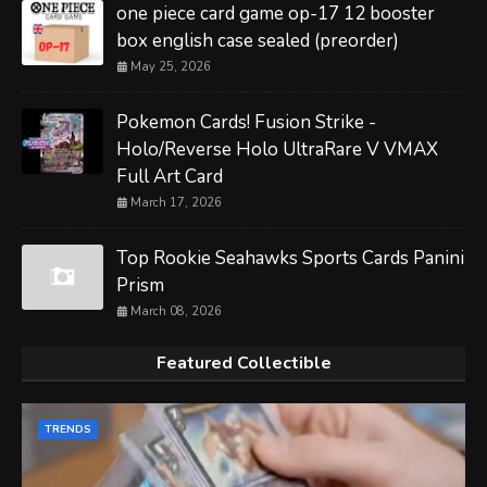
one piece card game op-17 12 booster
box english case sealed (preorder)
May 25, 2026
Pokemon Cards! Fusion Strike -
Holo/Reverse Holo UltraRare V VMAX
Full Art Card
March 17, 2026
Top Rookie Seahawks Sports Cards Panini
Prism
March 08, 2026
Featured Collectible
TRENDS