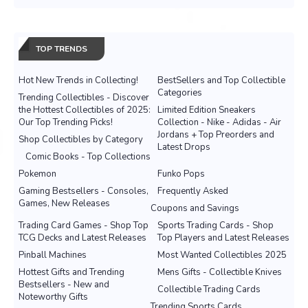
TOP TRENDS
Hot New Trends in Collecting!
BestSellers and Top Collectible
Categories
Trending Collectibles - Discover
the Hottest Collectibles of 2025:
Limited Edition Sneakers
Our Top Trending Picks!
Collection - Nike - Adidas - Air
Jordans + Top Preorders and
Shop Collectibles by Category
Latest Drops
Comic Books - Top Collections
Pokemon
Funko Pops
Gaming Bestsellers - Consoles,
Frequently Asked
Games, New Releases
Coupons and Savings
Trading Card Games - Shop Top
Sports Trading Cards - Shop
TCG Decks and Latest Releases
Top Players and Latest Releases
Pinball Machines
Most Wanted Collectibles 2025
Hottest Gifts and Trending
Mens Gifts - Collectible Knives
Bestsellers - New and
Collectible Trading Cards
Noteworthy Gifts
Trending Sports Cards