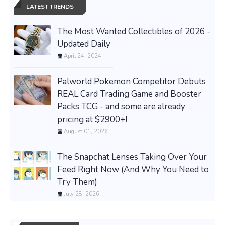
LATEST TRENDS
The Most Wanted Collectibles of 2026 -
Updated Daily
April 24, 2024
Palworld Pokemon Competitor Debuts
REAL Card Trading Game and Booster
Packs TCG - and some are already
pricing at $2900+!
August 01, 2026
The Snapchat Lenses Taking Over Your
Feed Right Now (And Why You Need to
Try Them)
July 28, 2026