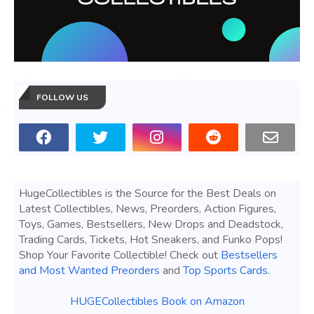
FOLLOW US
HugeCollectibles is the Source for the Best Deals on
Latest Collectibles, News, Preorders, Action Figures,
Toys, Games, Bestsellers, New Drops and Deadstock,
Trading Cards, Tickets, Hot Sneakers, and Funko Pops!
Shop Your Favorite Collectible! Check out
Bestsellers
and Most Wanted Preorders
and
Top Sports Cards
.
HUGECollectibles Book on Amazon