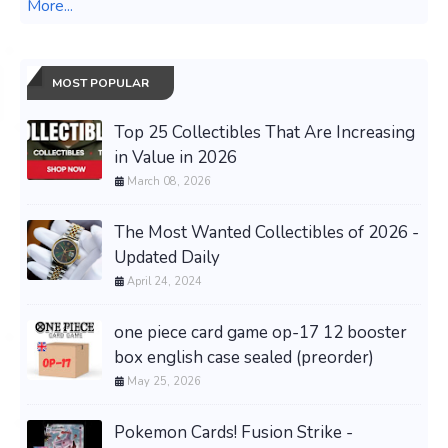
More...
MOST POPULAR
Top 25 Collectibles That Are Increasing
in Value in 2026
March 08, 2026
The Most Wanted Collectibles of 2026 -
Updated Daily
April 24, 2024
one piece card game op-17 12 booster
box english case sealed (preorder)
May 25, 2026
Pokemon Cards! Fusion Strike -