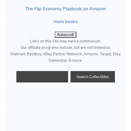
The Flip Economy Playbook on Amazon
more books
Autoscroll
Links on this site may earn a commission.
Our affiliate programs include, but are not limited to;
Walmart, Bestbuy, eBay Partner Network, Amazon, Target, Etsy,
Gamestop, & more.