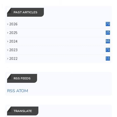
PAST ARTICLES
2026
70
2025
25
4
2024
88
6
2023
71
3
2022
11
0
RSS FEEDS
RSS ATOM
TRANSLATE