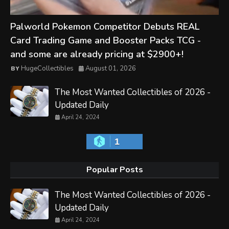
Palworld Pokemon Competitor Debuts REAL
Card Trading Game and Booster Packs TCG -
and some are already pricing at $2900+!
HugeCollectibles
August 01, 2026
The Most Wanted Collectibles of 2026 -
Updated Daily
April 24, 2024
1
Popular Posts
The Most Wanted Collectibles of 2026 -
Updated Daily
April 24, 2024