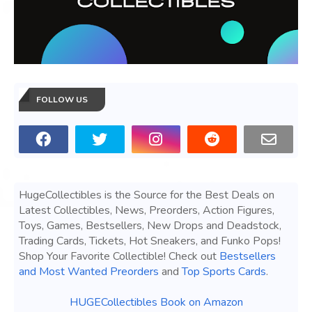
FOLLOW US
HugeCollectibles is the Source for the Best Deals on
Latest Collectibles, News, Preorders, Action Figures,
Toys, Games, Bestsellers, New Drops and Deadstock,
Trading Cards, Tickets, Hot Sneakers, and Funko Pops!
Shop Your Favorite Collectible! Check out
Bestsellers
and Most Wanted Preorders
and
Top Sports Cards
.
HUGECollectibles Book on Amazon