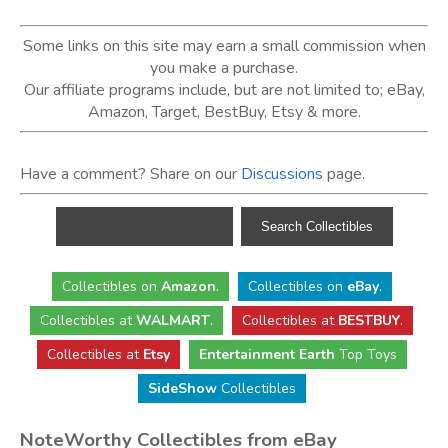
Some links on this site may earn a small commission when
you make a purchase.
Our affiliate programs include, but are not limited to; eBay,
Amazon, Target, BestBuy, Etsy & more.
Have a comment? Share on our
Discussions
page.
Collectibles
on
Amazon
.
Collectibles
on
eBay
.
Collectibles
at
WALMART
.
Collectibles
at
BESTBUY
.
Collectibles at
Etsy
Entertainment Earth
Top Toys
SideShow
Collectibles
NoteWorthy Collectibles from eBay