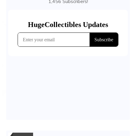
1,456 Subscribers!