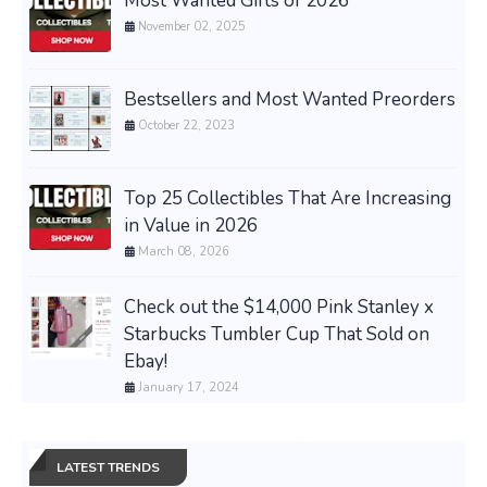
Most Wanted Gifts of 2026
November 02, 2025
Bestsellers and Most Wanted Preorders
October 22, 2023
Top 25 Collectibles That Are Increasing
in Value in 2026
March 08, 2026
Check out the $14,000 Pink Stanley x
Starbucks Tumbler Cup That Sold on
Ebay!
January 17, 2024
LATEST TRENDS