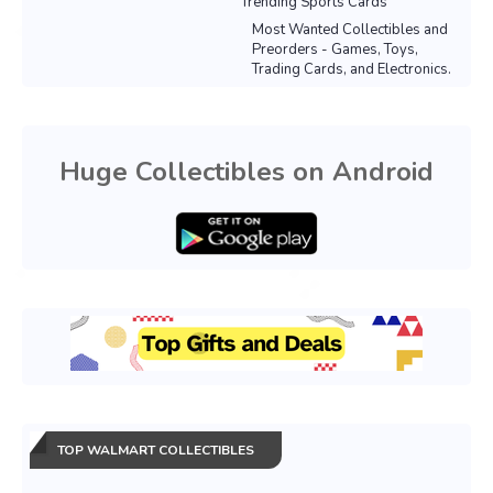
Trending Sports Cards
Most Wanted Collectibles and
Preorders - Games, Toys,
Trading Cards, and Electronics.
Huge Collectibles on Android
TOP WALMART COLLECTIBLES