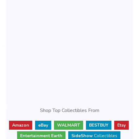
Shop Top Collectibles From
Amazon
eBay
WALMART
BESTBUY
Etsy
Entertainment Earth
SideShow
Collectibles