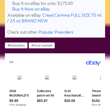
Buy It on eBay for only: $175.00
Buy It Now on eBay
Available on eBay:
Creed Carmina FULL SIZE 75 ml
/ 2.5 oz BRAND NEW
Check out other
Popular Preorders
#bestsellers
#most-wanted