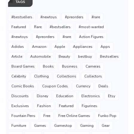
TAGS
#bestsellers
#newtoys
#preorders
#rare
Featured
Rare
#bestsellers
#most-wanted
#newtoys
#preorders
#rare
Action Figures
Adidas
Amazon
Apple
Appliances
Apps
Article
Automobile
Beauty
bestbuy
Bestsellers
Board Games
Books
Business
Cameras
Celebrity
Clothing
Collections
Collectors
Comic Books
Coupon Codes
Currency
Deals
Discounts
Disney
Education
Electronics
Etsy
Exclusives
Fashion
Featured
Figurines
Fountain Pens
Free
Free Online Games
Funko Pop
Furniture
Games
Gamestop
Gaming
Gear