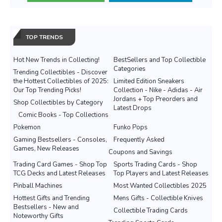
TOP TRENDS
Hot New Trends in Collecting!
BestSellers and Top Collectible
Categories
Trending Collectibles - Discover
the Hottest Collectibles of 2025:
Limited Edition Sneakers
Our Top Trending Picks!
Collection - Nike - Adidas - Air
Jordans + Top Preorders and
Shop Collectibles by Category
Latest Drops
Comic Books - Top Collections
Pokemon
Funko Pops
Gaming Bestsellers - Consoles,
Frequently Asked
Games, New Releases
Coupons and Savings
Trading Card Games - Shop Top
Sports Trading Cards - Shop
TCG Decks and Latest Releases
Top Players and Latest Releases
Pinball Machines
Most Wanted Collectibles 2025
Hottest Gifts and Trending
Mens Gifts - Collectible Knives
Bestsellers - New and
Collectible Trading Cards
Noteworthy Gifts