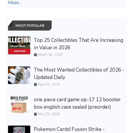
More...
MOST POPULAR
Top 25 Collectibles That Are Increasing
in Value in 2026
March 08, 2026
The Most Wanted Collectibles of 2026 -
Updated Daily
April 24, 2024
one piece card game op-17 12 booster
box english case sealed (preorder)
May 25, 2026
Pokemon Cards! Fusion Strike -