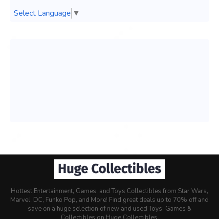
Select Language
▼
Hottest Entertainment, Games, and Toys Collectibles from Star Wars,
Marvel, DC, Funko Pop, and More! Find great deals up to 70% off and
save on a huge selection of new and used Toys, Games &
Collectibles on Huge Collectibles.