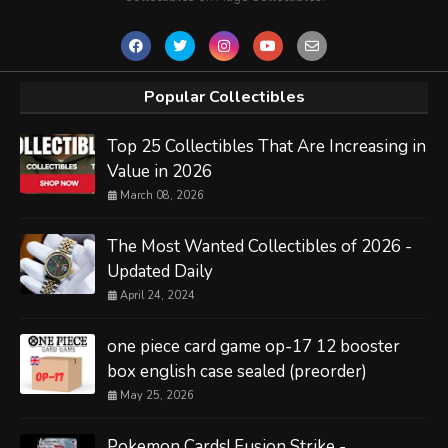
Popular Collectibles
Top 25 Collectibles That Are Increasing in
Value in 2026
March 08, 2026
The Most Wanted Collectibles of 2026 -
Updated Daily
April 24, 2024
one piece card game op-17 12 booster
box english case sealed (preorder)
May 25, 2026
Pokemon Cards! Fusion Strike -