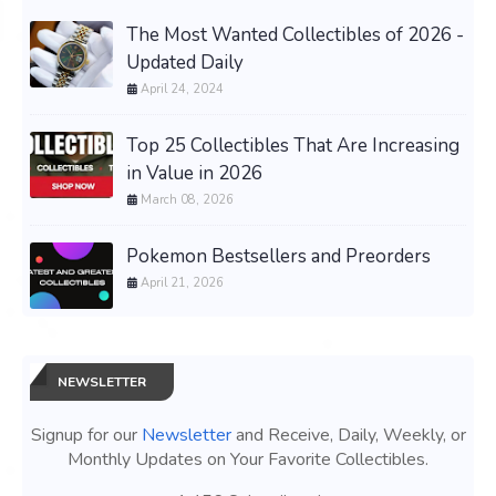
The Most Wanted Collectibles of 2026 -
Updated Daily
April 24, 2024
Top 25 Collectibles That Are Increasing
in Value in 2026
March 08, 2026
Pokemon Bestsellers and Preorders
April 21, 2026
NEWSLETTER
Signup for our
Newsletter
and Receive, Daily, Weekly, or
Monthly Updates on Your Favorite Collectibles.