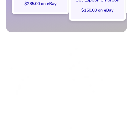
$285.00 on eBay
$150.00 on eBay