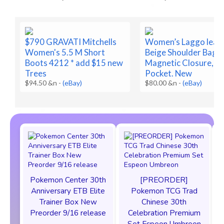
$790 GRAVATI Mitchells
Women’s Laggo leat
Women's 5.5 M Short
Beige Shoulder Bag
Boots 4212 * add $15 new
Magnetic Closure, In
Trees
Pocket. New
$94.50 &n
-
(eBay)
$80.00 &n
-
(eBay)
Pokemon Center 30th
[PREORDER]
F
Anniversary ETB Elite
Pokemon TCG Trad
Trainer Box New
Chinese 30th
Preorder 9/16 release
Celebration Premium
Set Espeon Umbreon