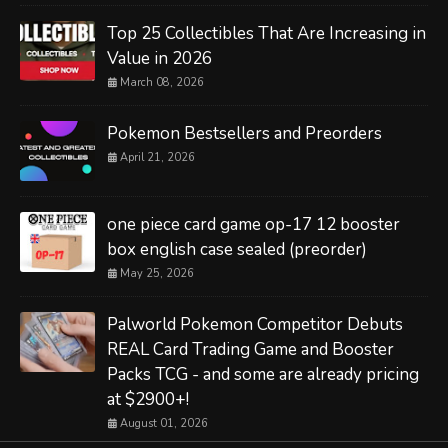
Top 25 Collectibles That Are Increasing in
Value in 2026
March 08, 2026
Pokemon Bestsellers and Preorders
April 21, 2026
one piece card game op-17 12 booster
box english case sealed (preorder)
May 25, 2026
Palworld Pokemon Competitor Debuts
REAL Card Trading Game and Booster
Packs TCG - and some are already pricing
at $2900+!
August 01, 2026