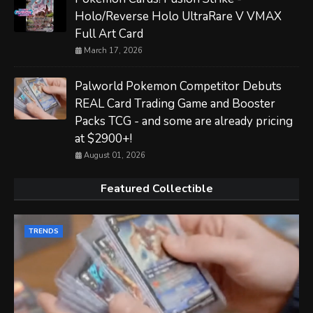
Holo/Reverse Holo UltraRare V VMAX
Full Art Card
March 17, 2026
Palworld Pokemon Competitor Debuts
REAL Card Trading Game and Booster
Packs TCG - and some are already pricing
at $2900+!
August 01, 2026
Featured Collectible
TRENDS