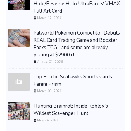
Holo/Reverse Holo UltraRare V VMAX
Full Art Card
March 17, 2026
Palworld Pokemon Competitor Debuts
REAL Card Trading Game and Booster
Packs TCG - and some are already
pricing at $2900+!
August 01, 2026
Top Rookie Seahawks Sports Cards
Panini Prism
March 08, 2026
Hunting Brainrot: Inside Roblox's
Wildest Scavenger Hunt
May 24, 2026