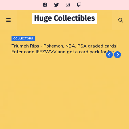
COLLECTORS
Triumph Rips - Pokemon, NBA, PSA graded cards!
Enter code JEEZWVV and get a card pack for free!
No purchase necessary!!