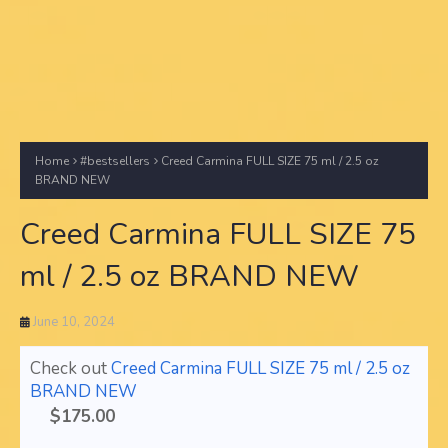
Home
#bestsellers
Creed Carmina FULL SIZE 75 ml / 2.5 oz
BRAND NEW
Creed Carmina FULL SIZE 75
ml / 2.5 oz BRAND NEW
June 10, 2024
Check out
Creed Carmina FULL SIZE 75 ml / 2.5 oz
BRAND NEW
$175.00