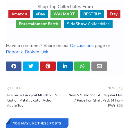
Shop Top Collectibles From
Amazon
eBay
WALMART
BESTBUY
Etsy
Entertainment Earth
SideShow
Collectibles
Have a comment? Share on our
Discussions
page or
Report a Broken Link
.
OLDER
NEWER
Pre-order Luckycat MC-01S ELVIS
New N.S. Pro 950GH Regular Flex
Golion Metallic color Action
7 Piece Iron Shaft Pack (4 Iron-
figure Toy
PW) .355
YOU MAY LIKE THESE POSTS