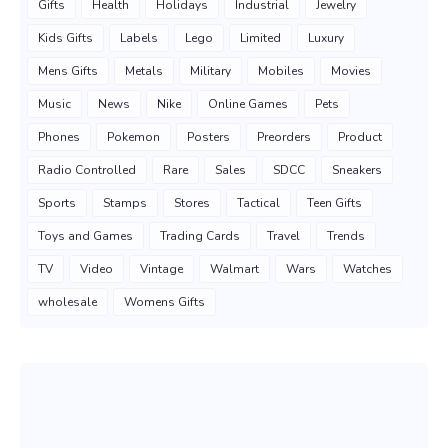
Gifts
Health
Holidays
Industrial
Jewelry
Kids Gifts
Labels
Lego
Limited
Luxury
Mens Gifts
Metals
Military
Mobiles
Movies
Music
News
Nike
Online Games
Pets
Phones
Pokemon
Posters
Preorders
Product
Radio Controlled
Rare
Sales
SDCC
Sneakers
Sports
Stamps
Stores
Tactical
Teen Gifts
Toys and Games
Trading Cards
Travel
Trends
TV
Video
Vintage
Walmart
Wars
Watches
wholesale
Womens Gifts