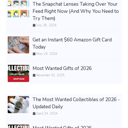
The Snapchat Lenses Taking Over Your
Feed Right Now (And Why You Need to
Try Them)
July 28, 2026
Get an Instant $60 Amazon Gift Card
Today
May 26, 2026
Most Wanted Gifts of 2026
November 02, 2025
The Most Wanted Collectibles of 2026 -
Updated Daily
April 24, 2024