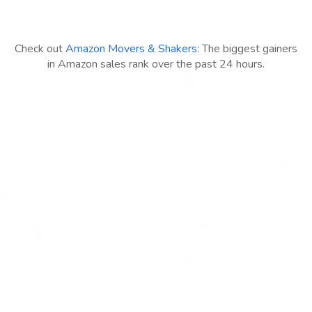
Check out
Amazon Movers & Shakers
: The biggest gainers
in Amazon sales rank over the past 24 hours.