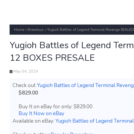
Home
#newtoys
Yugioh Battles of Legend Terminal Revenge SEAL
Yugioh Battles of Legend Ter
12 BOXES PRESALE
May 04, 2024
Check out
Yugioh Battles of Legend Terminal Rev
$829.00
Buy It on eBay for only: $829.00
Buy It Now on eBay
Available on eBay:
Yugioh Battles of Legend Termi