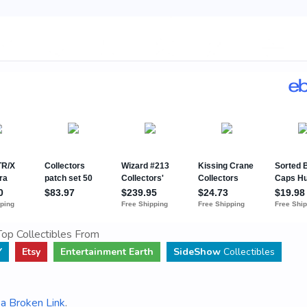
op Collectibles From
Y
Etsy
Entertainment Earth
SideShow
Collectibles
a Broken Link
.