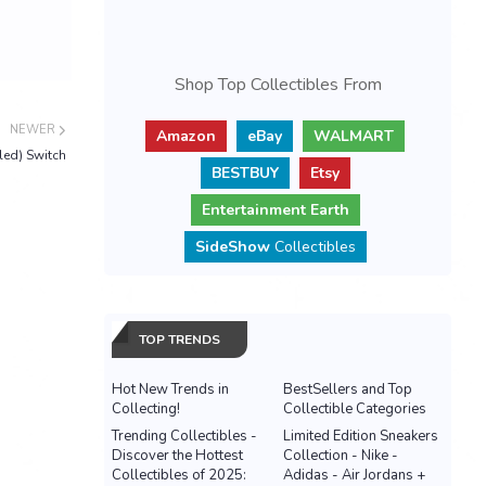
Shop Top Collectibles From
NEWER
Amazon
eBay
WALMART
led) Switch
BESTBUY
Etsy
Entertainment Earth
SideShow
Collectibles
TOP TRENDS
Hot New Trends in
BestSellers and Top
Collecting!
Collectible Categories
Trending Collectibles -
Limited Edition Sneakers
Discover the Hottest
Collection - Nike -
Collectibles of 2025:
Adidas - Air Jordans +