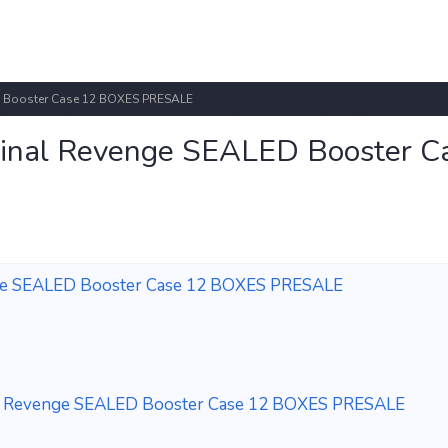
ED Booster Case 12 BOXES PRESALE
minal Revenge SEALED Booster C
enge SEALED Booster Case 12 BOXES PRESALE
nal Revenge SEALED Booster Case 12 BOXES PRESALE