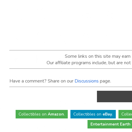
Some links on this site may ear
Our affiliate programs include, but are no
Have a comment? Share on our
Discussions
page.
Collectibles
on
Amazon
.
Collectibles
on
eBay
.
Colle
Entertainment Earth