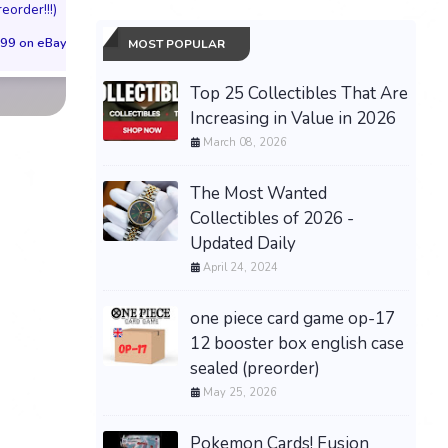
reorder!!!)
(Preorder!!!)
Sold Out!!
99 on eBay
$65.99 on eBay
$55.99 on eBa
MOST POPULAR
Top 25 Collectibles That Are
Increasing in Value in 2026
March 08, 2026
The Most Wanted
Collectibles of 2026 -
Updated Daily
April 24, 2024
one piece card game op-17
12 booster box english case
sealed (preorder)
May 25, 2026
Pokemon Cards! Fusion