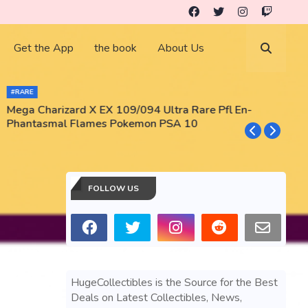
Get the App
the book
About Us
#RARE
Mega Charizard X EX 109/094 Ultra Rare Pfl En-
T
Phantasmal Flames Pokemon PSA 10
M
T
FOLLOW US
HugeCollectibles is the Source for the Best
Deals on Latest Collectibles, News,