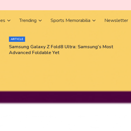
ies
Trending
Sports Memorabilia
Newsletter
ARTICLE
Samsung Galaxy Z Fold8 Ultra: Samsung's Most
Advanced Foldable Yet