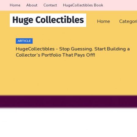
Home
About
Contact
HugeCollectibles Book
Home
Categor
ARTICLE
HugeCollectibles - Stop Guessing. Start Building a
Collector’s Portfolio That Pays Off!