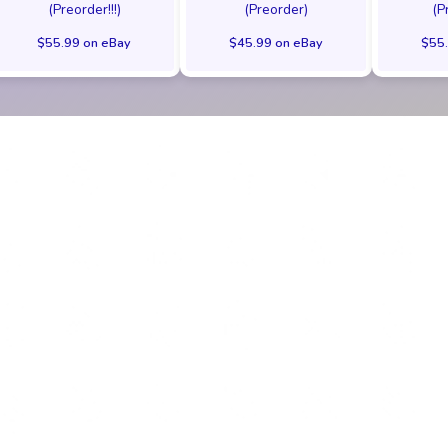
(Preorder!!!)
(Preorder)
(P
$55.99 on eBay
$45.99 on eBay
$55.