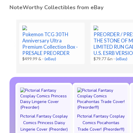
NoteWorthy Collectibles from eBay
Pokemon TCG 30TH
PREORDER / PRE
Anniversary Ultra
THE STONE OF 
Premium Collection Box -
LIMITED RUN GA
PRESALE PREORDER
U.S. ESRB VERSI
$499.99 &
-
(eBay)
$79.77 &n
-
(eBay)
Pictorial Fantasy Cosplay
Pictorial Fantasy Cosplay
Comics Princess Daisy
Comics Pocahontas
Lingerie Cover (Preorder)
Trade Cover! (Preorder!!!)