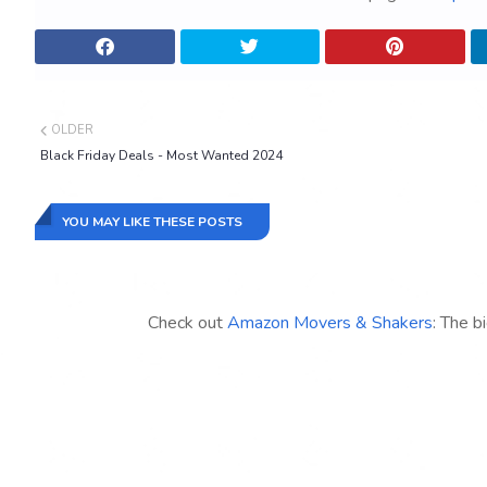
OLDER
Black Friday Deals - Most Wanted 2024
YOU MAY LIKE THESE POSTS
Check out
Amazon Movers & Shakers
: The b