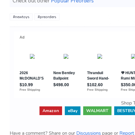
Check out other
Popular Preorders
#newtoys
#preorders
Shop T
Amazon
eBay
WALMART
BESTBU
Have a comment? Share on our
Discussions
page or
Report 