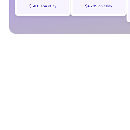
$50.00 on eBay
$45.99 on eBay