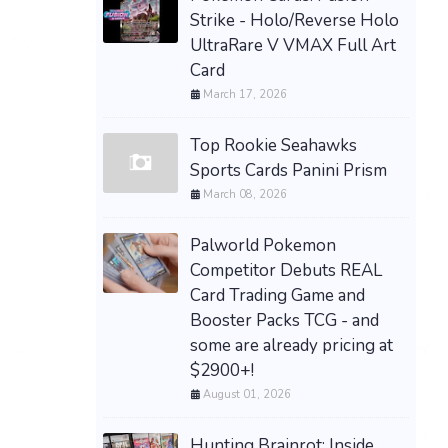
Strike - Holo/Reverse Holo
UltraRare V VMAX Full Art
Card
March 17, 2026
Top Rookie Seahawks
Sports Cards Panini Prism
March 08, 2026
Palworld Pokemon
Competitor Debuts REAL
Card Trading Game and
Booster Packs TCG - and
some are already pricing at
$2900+!
August 01, 2026
Hunting Brainrot: Inside