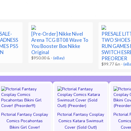
SALE-
[Pre-Order] Nikke Nivel
PRESALE LI
MADNESS
Arena TCG BT08 Wave To
TWO SHOES 
MES PS5
You Booster Box Nikke
RUN GAMES
ON
Original
SWITCH ESR
$950.00 &
-
(eBay)
PREORDER
$99.77 &n
-
(eB
Pictorial Fantasy Cosplay
Pictorial Fantasy Cosplay
Pictorial
Comics Pocahontas
Comics Katara Swimsuit
Comics
Bikini Girl Cover!
Cover (Sold Out!)
Cover