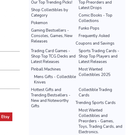
Our Top Trending Picks!
Top Preorders and
Latest Drops
Shop Collectibles by
Category
Comic Books - Top
Collections
Pokemon
Funko Pops
Gaming Bestsellers -
Consoles, Games, New
Frequently Asked
Releases
Coupons and Savings
Trading Card Games -
Sports Trading Cards -
Shop Top TCG Decks and
Shop Top Players and
Latest Releases
Latest Releases
Pinball Machines
Most Wanted
Collectibles 2025
Mens Gifts - Collectible
Knives
Hottest Gifts and
Collectible Trading
Trending Bestsellers -
Cards
New and Noteworthy
Trending Sports Cards
Gifts
Most Wanted
Collectibles and
t
Etsy
Preorders - Games,
Toys, Trading Cards, and
Electronics.