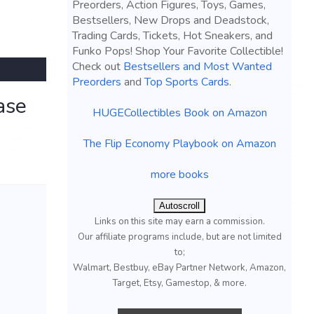
Preorders, Action Figures, Toys, Games,
Bestsellers, New Drops and Deadstock,
Trading Cards, Tickets, Hot Sneakers, and
Funko Pops! Shop Your Favorite Collectible!
Check out
Bestsellers and Most Wanted
Preorders
and
Top Sports Cards
.
ase
HUGECollectibles Book on Amazon
The Flip Economy Playbook on Amazon
more books
Autoscroll
Links on this site may earn a commission.
Our affiliate programs include, but are not limited
to;
Walmart, Bestbuy, eBay Partner Network, Amazon,
Target, Etsy, Gamestop, & more.