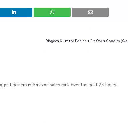
Disgaea 6 Limited Edition + Pre Order Goodies (Sea
iggest gainers in Amazon sales rank over the past 24 hours.