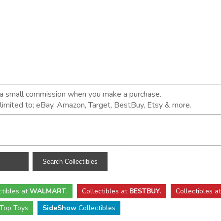
n a small commission when you make a purchase.
t limited to; eBay, Amazon, Target, BestBuy, Etsy & more.
ctibles
at
WALMART
.
Collectibles
at
BESTBUY
.
Collectibles a
Top Toys
SideShow
Collectibles