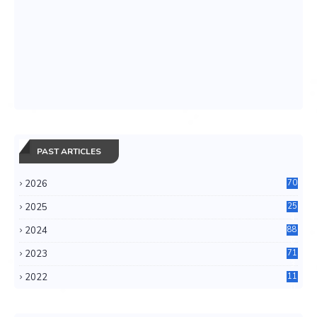
PAST ARTICLES
2026
70
2025
25
4
2024
88
6
2023
71
3
2022
11
0