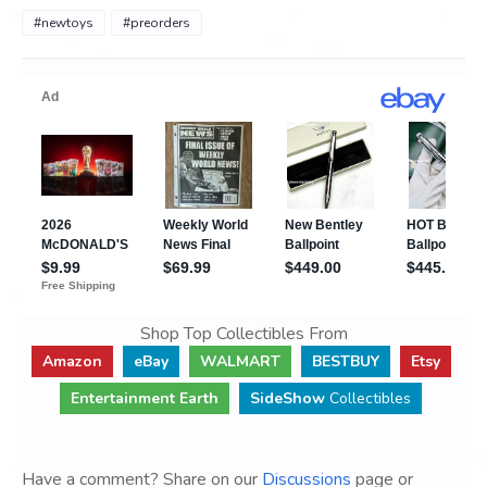
#newtoys
#preorders
Shop Top Collectibles From
Amazon
eBay
WALMART
BESTBUY
Etsy
Entertainment Earth
SideShow
Collectibles
Have a comment? Share on our
Discussions
page or