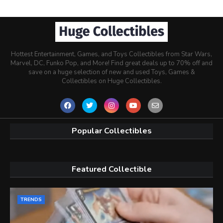
Hottest Entertainment, Games, and Toys Collectibles from Star Wars,
Marvel, DC, Funko Pop, and More! Find great deals up to 70% off and
save on a huge selection of new and used Toys, Games &
Collectibles on Huge Collectibles.
Popular Collectibles
Featured Collectible
TRENDS