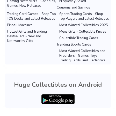
Gaming Bestsellers - Consoles,
Frequently Asked
Games, New Releases
Coupons and Savings
Trading Card Games - Shop Top
Sports Trading Cards - Shop
TCG Decks and Latest Releases
Top Players and Latest Releases
Pinball Machines
Most Wanted Collectibles 2025
Hottest Gifts and Trending
Mens Gifts - Collectible Knives
Bestsellers - New and
Collectible Trading Cards
Noteworthy Gifts
Trending Sports Cards
Most Wanted Collectibles and
Preorders - Games, Toys,
Trading Cards, and Electronics.
Huge Collectibles on Android