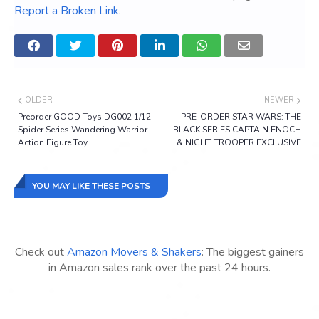
Report a Broken Link
.
OLDER
NEWER
Preorder GOOD Toys DG002 1/12
PRE-ORDER STAR WARS: THE
Spider Series Wandering Warrior
BLACK SERIES CAPTAIN ENOCH
Action Figure Toy
& NIGHT TROOPER EXCLUSIVE
YOU MAY LIKE THESE POSTS
Check out
Amazon Movers & Shakers
: The biggest gainers
in Amazon sales rank over the past 24 hours.