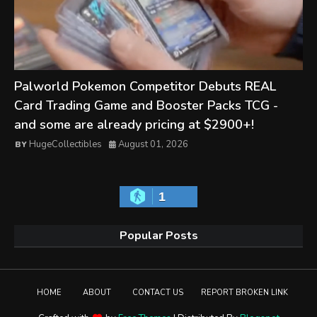
Palworld Pokemon Competitor Debuts REAL
Card Trading Game and Booster Packs TCG -
and some are already pricing at $2900+!
HugeCollectibles
August 01, 2026
1
Popular Posts
HOME
ABOUT
CONTACT US
REPORT BROKEN LINK