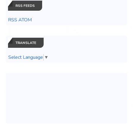
RSS FEEDS
RSS ATOM
TRANSLATE
Select Language
▼