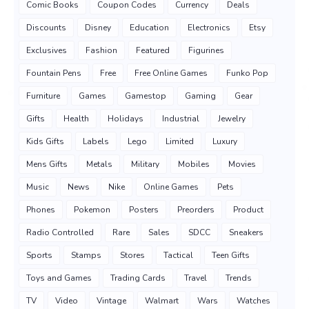
Comic Books
Coupon Codes
Currency
Deals
Discounts
Disney
Education
Electronics
Etsy
Exclusives
Fashion
Featured
Figurines
Fountain Pens
Free
Free Online Games
Funko Pop
Furniture
Games
Gamestop
Gaming
Gear
Gifts
Health
Holidays
Industrial
Jewelry
Kids Gifts
Labels
Lego
Limited
Luxury
Mens Gifts
Metals
Military
Mobiles
Movies
Music
News
Nike
Online Games
Pets
Phones
Pokemon
Posters
Preorders
Product
Radio Controlled
Rare
Sales
SDCC
Sneakers
Sports
Stamps
Stores
Tactical
Teen Gifts
Toys and Games
Trading Cards
Travel
Trends
TV
Video
Vintage
Walmart
Wars
Watches