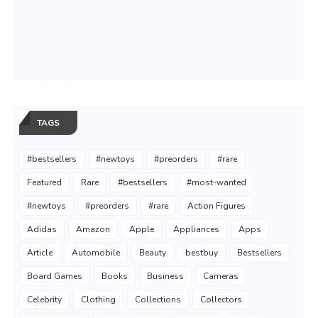
TAGS
#bestsellers
#newtoys
#preorders
#rare
Featured
Rare
#bestsellers
#most-wanted
#newtoys
#preorders
#rare
Action Figures
Adidas
Amazon
Apple
Appliances
Apps
Article
Automobile
Beauty
bestbuy
Bestsellers
Board Games
Books
Business
Cameras
Celebrity
Clothing
Collections
Collectors