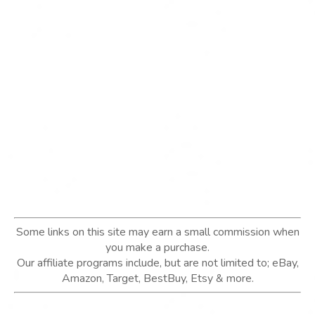
Some links on this site may earn a small commission when
you make a purchase.
Our affiliate programs include, but are not limited to; eBay,
Amazon, Target, BestBuy, Etsy & more.