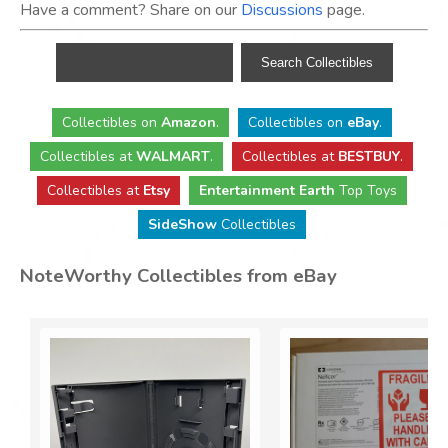
Have a comment? Share on our
Discussions
page.
Collectibles
on
Amazon
.
Collectibles
on
eBay
.
Collectibles
at
WALMART
.
Collectibles
at
BESTBUY
.
Collectibles at
Etsy
Entertainment Earth
Top Toys
SideShow
Collectibles
NoteWorthy Collectibles from eBay