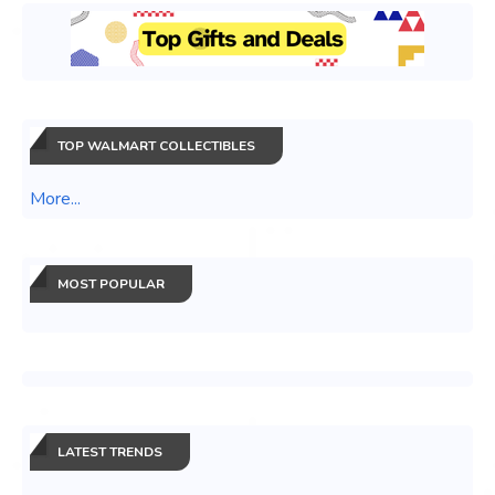
TOP WALMART COLLECTIBLES
More...
MOST POPULAR
LATEST TRENDS