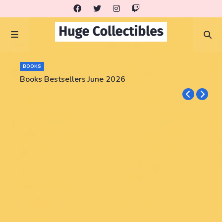
BOOKS
Books Bestsellers June 2026