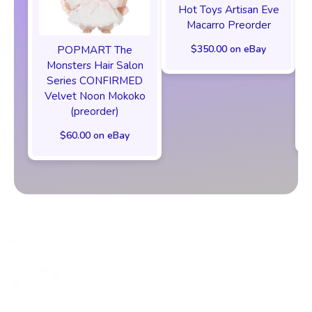
Hot Toys Artisan Eve
Macarro Preorder
$350.00 on eBay
POPMART The
Monsters Hair Salon
Series CONFIRMED
Velvet Noon Mokoko
(preorder)
$60.00 on eBay