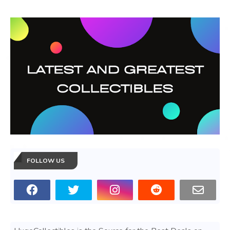
FOLLOW US