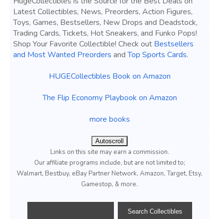
HugeCollectibles is the Source for the Best Deals on
Latest Collectibles, News, Preorders, Action Figures,
Toys, Games, Bestsellers, New Drops and Deadstock,
Trading Cards, Tickets, Hot Sneakers, and Funko Pops!
Shop Your Favorite Collectible! Check out
Bestsellers
and Most Wanted Preorders
and
Top Sports Cards
.
HUGECollectibles Book on Amazon
The Flip Economy Playbook on Amazon
more books
Autoscroll
Links on this site may earn a commission.
Our affiliate programs include, but are not limited to;
Walmart, Bestbuy, eBay Partner Network, Amazon, Target, Etsy,
Gamestop, & more.