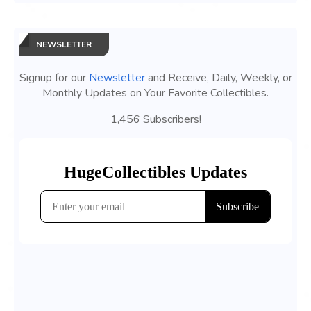
NEWSLETTER
Signup for our
Newsletter
and Receive, Daily, Weekly, or
Monthly Updates on Your Favorite Collectibles.
1,456 Subscribers!