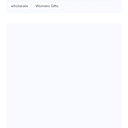
wholesale
Womens Gifts