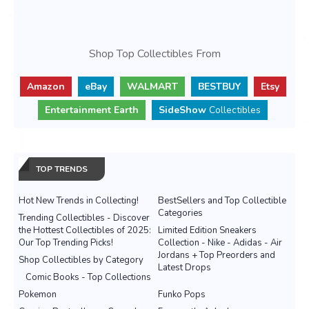
Shop Top Collectibles From
Amazon
eBay
WALMART
BESTBUY
Etsy
Entertainment Earth
SideShow
Collectibles
TOP TRENDS
Hot New Trends in Collecting!
BestSellers and Top Collectible
Categories
Trending Collectibles - Discover
the Hottest Collectibles of 2025:
Limited Edition Sneakers
Our Top Trending Picks!
Collection - Nike - Adidas - Air
Jordans + Top Preorders and
Shop Collectibles by Category
Latest Drops
Comic Books - Top Collections
Pokemon
Funko Pops