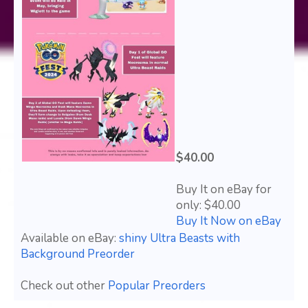
$40.00
Buy It on eBay for
only: $40.00
Buy It Now on eBay
Available on eBay:
shiny Ultra Beasts with
Background Preorder
Check out other
Popular Preorders