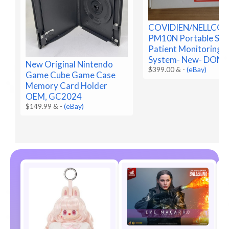
COVIDIEN/NELLCO
PM10N Portable Sp
Patient Monitoring
System- New- DOM 
New Original Nintendo
$399.00 &
-
(eBay)
Game Cube Game Case
Memory Card Holder
OEM, GC2024
$149.99 &
-
(eBay)