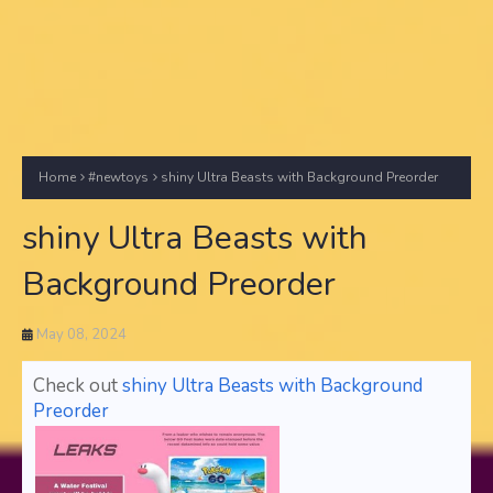
Home
#newtoys
shiny Ultra Beasts with Background Preorder
shiny Ultra Beasts with
Background Preorder
May 08, 2024
Check out
shiny Ultra Beasts with Background
Preorder