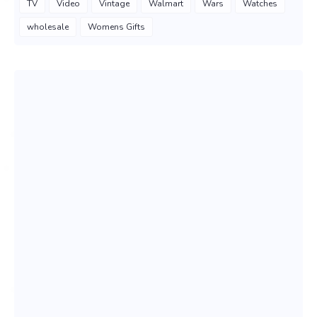
TV
Video
Vintage
Walmart
Wars
Watches
wholesale
Womens Gifts