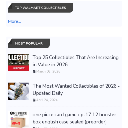
TOP WALMART COLLECTIBLES
More...
MOST POPULAR
Top 25 Collectibles That Are Increasing
in Value in 2026
March 08, 2026
The Most Wanted Collectibles of 2026 -
Updated Daily
April 24, 2024
one piece card game op-17 12 booster
box english case sealed (preorder)