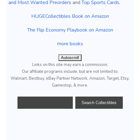
and Most Wanted Preorders
and
Top Sports Cards
.
HUGECollectibles Book on Amazon
The Flip Economy Playbook on Amazon
more books
Autoscroll
Links on this site may earn a commission.
Our affiliate programs include, but are not limited to;
Walmart, Bestbuy, eBay Partner Network, Amazon, Target, Etsy,
Gamestop, & more.