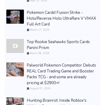
May 25, 2026
Pokemon Cards! Fusion Strike -
Holo/Reverse Holo UltraRare V VMAX
Full Art Card
March 17, 2026
Top Rookie Seahawks Sports Cards
Panini Prism
March 08, 2026
Palworld Pokemon Competitor Debuts
REAL Card Trading Game and Booster
Packs TCG - and some are already
pricing at $2900+!
August 01, 2026
Hunting Brainrot: Inside Roblox's