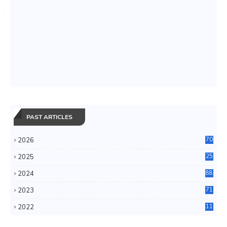
PAST ARTICLES
2026
70
2025
25
4
2024
88
6
2023
71
3
2022
11
0