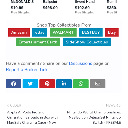
Shop Top Collectibles From
Amazon
eBay
WALMART
BESTBUY
Etsy
Entertainment Earth
SideShow
Collectibles
Have a comment? Share on our
Discussions
page or
Report a Broken Link
.
OLDER
NEWER
Apple AirPods Pro 2nd
Nintendo World Championships:
Generation Earbuds in Box with
NES Edition Deluxe Set Nintendo
MagSafe Charging Case - New
Switch - PRESALE