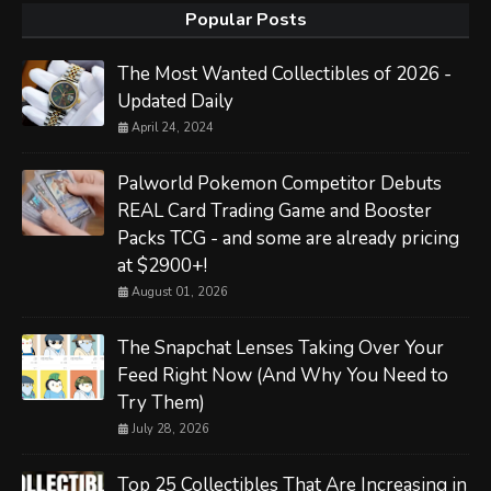
Popular Posts
The Most Wanted Collectibles of 2026 -
Updated Daily
April 24, 2024
Palworld Pokemon Competitor Debuts
REAL Card Trading Game and Booster
Packs TCG - and some are already pricing
at $2900+!
August 01, 2026
The Snapchat Lenses Taking Over Your
Feed Right Now (And Why You Need to
Try Them)
July 28, 2026
Top 25 Collectibles That Are Increasing in