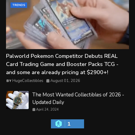
TRENDS
Palworld Pokemon Competitor Debuts REAL
Card Trading Game and Booster Packs TCG -
and some are already pricing at $2900+!
HugeCollectibles
August 01, 2026
The Most Wanted Collectibles of 2026 -
Updated Daily
April 24, 2024
1