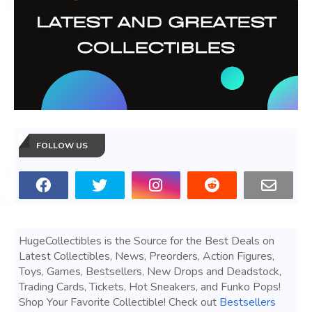
FOLLOW US
HugeCollectibles is the Source for the Best Deals on
Latest Collectibles, News, Preorders, Action Figures,
Toys, Games, Bestsellers, New Drops and Deadstock,
Trading Cards, Tickets, Hot Sneakers, and Funko Pops!
Shop Your Favorite Collectible! Check out
Bestsellers