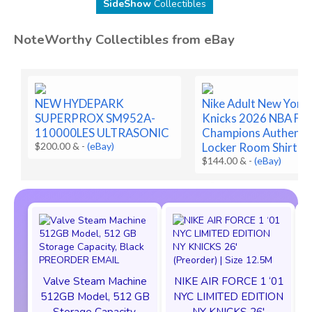
SideShow
Collectibles
NoteWorthy Collectibles from eBay
NEW HYDEPARK
Nike Adult New York
SUPERPROX SM952A-
Knicks 2026 NBA Fin
110000LES ULTRASONIC
Champions Authenti
$200.00 &
-
(eBay)
Locker Room Shirt
$144.00 &
-
(eBay)
Valve Steam Machine
NIKE AIR FORCE 1 ‘01
512GB Model, 512 GB
NYC LIMITED EDITION
Storage Capacity,
NY KNICKS 26'