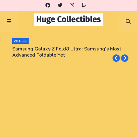
ARTICLE
Samsung Galaxy Z Fold8 Ultra: Samsung's Most
Advanced Foldable Yet