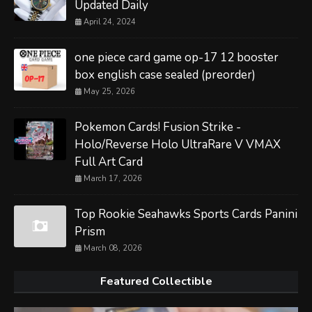
Updated Daily
April 24, 2024
one piece card game op-17 12 booster
box english case sealed (preorder)
May 25, 2026
Pokemon Cards! Fusion Strike -
Holo/Reverse Holo UltraRare V VMAX
Full Art Card
March 17, 2026
Top Rookie Seahawks Sports Cards Panini
Prism
March 08, 2026
Featured Collectible