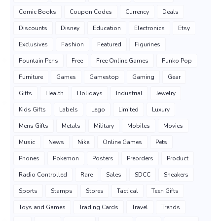
Comic Books
Coupon Codes
Currency
Deals
Discounts
Disney
Education
Electronics
Etsy
Exclusives
Fashion
Featured
Figurines
Fountain Pens
Free
Free Online Games
Funko Pop
Furniture
Games
Gamestop
Gaming
Gear
Gifts
Health
Holidays
Industrial
Jewelry
Kids Gifts
Labels
Lego
Limited
Luxury
Mens Gifts
Metals
Military
Mobiles
Movies
Music
News
Nike
Online Games
Pets
Phones
Pokemon
Posters
Preorders
Product
Radio Controlled
Rare
Sales
SDCC
Sneakers
Sports
Stamps
Stores
Tactical
Teen Gifts
Toys and Games
Trading Cards
Travel
Trends