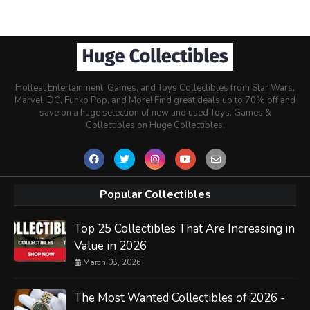
Hottest Entertainment, Games, and Toys Collectibles from Star Wars,
Marvel, DC, Funko Pop, and More! Find great deals up to 70% off and
save on a huge selection of new and used Toys, Games &
Collectibles on Huge Collectibles.
Popular Collectibles
Top 25 Collectibles That Are Increasing in
Value in 2026
March 08, 2026
The Most Wanted Collectibles of 2026 -