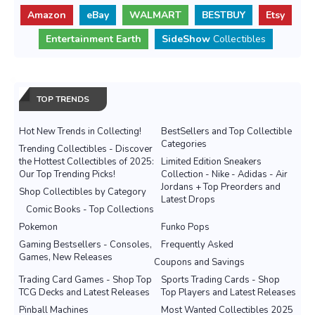
Amazon
eBay
WALMART
BESTBUY
Etsy
Entertainment Earth
SideShow
Collectibles
TOP TRENDS
Hot New Trends in Collecting!
BestSellers and Top Collectible
Categories
Trending Collectibles - Discover
the Hottest Collectibles of 2025:
Limited Edition Sneakers
Our Top Trending Picks!
Collection - Nike - Adidas - Air
Jordans + Top Preorders and
Shop Collectibles by Category
Latest Drops
Comic Books - Top Collections
Pokemon
Funko Pops
Gaming Bestsellers - Consoles,
Frequently Asked
Games, New Releases
Coupons and Savings
Trading Card Games - Shop Top
Sports Trading Cards - Shop
TCG Decks and Latest Releases
Top Players and Latest Releases
Pinball Machines
Most Wanted Collectibles 2025