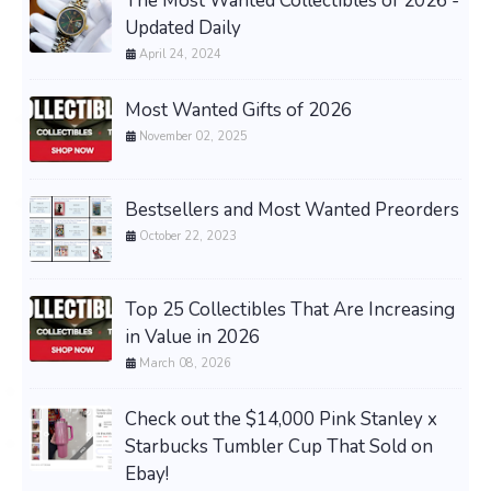
The Most Wanted Collectibles of 2026 -
Updated Daily
April 24, 2024
Most Wanted Gifts of 2026
November 02, 2025
Bestsellers and Most Wanted Preorders
October 22, 2023
Top 25 Collectibles That Are Increasing
in Value in 2026
March 08, 2026
Check out the $14,000 Pink Stanley x
Starbucks Tumbler Cup That Sold on
Ebay!