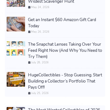
Wildest Scavenger Hunt
May 24, 2026
Get an Instant $60 Amazon Gift Card
Today
May 26, 2026
The Snapchat Lenses Taking Over Your
Feed Right Now (And Why You Need to
Try Them)
July 28, 2026
HugeCollectibles - Stop Guessing. Start
Building a Collector’s Portfolio That
Pays Off!
July 25, 2026