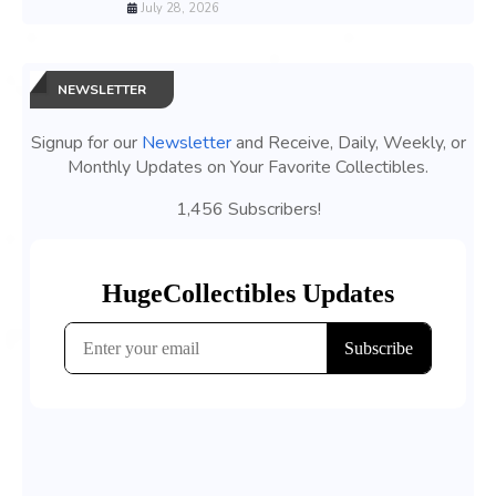
July 28, 2026
NEWSLETTER
Signup for our
Newsletter
and Receive, Daily, Weekly, or
Monthly Updates on Your Favorite Collectibles.
1,456 Subscribers!