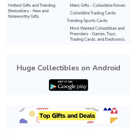
Hottest Gifts and Trending
Mens Gifts - Collectible Knives
Bestsellers - New and
Collectible Trading Cards
Noteworthy Gifts
Trending Sports Cards
Most Wanted Collectibles and
Preorders - Games, Toys,
Trading Cards, and Electronics.
Huge Collectibles on Android