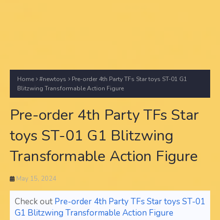
Home
#newtoys
Pre-order 4th Party TFs Star toys ST-01 G1
Blitzwing Transformable Action Figure
Pre-order 4th Party TFs Star
toys ST-01 G1 Blitzwing
Transformable Action Figure
May 15, 2024
Check out
Pre-order 4th Party TFs Star toys ST-01
G1 Blitzwing Transformable Action Figure