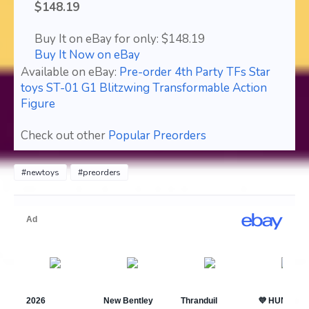
$148.19
Buy It on eBay for only: $148.19
Buy It Now on eBay
Available on eBay:
Pre-order 4th Party TFs Star
toys ST-01 G1 Blitzwing Transformable Action
Figure
Check out other
Popular Preorders
#newtoys
#preorders