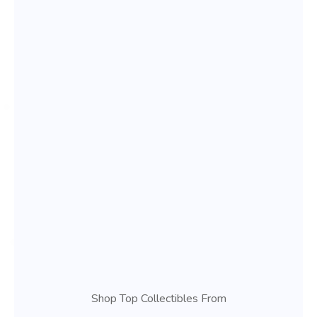
Shop Top Collectibles From