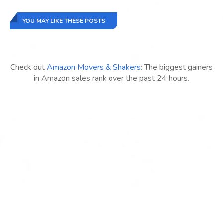
YOU MAY LIKE THESE POSTS
Check out
Amazon Movers & Shakers
: The biggest gainers
in Amazon sales rank over the past 24 hours.