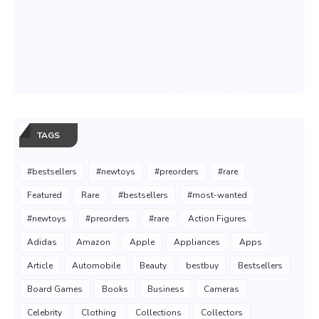
TAGS
#bestsellers
#newtoys
#preorders
#rare
Featured
Rare
#bestsellers
#most-wanted
#newtoys
#preorders
#rare
Action Figures
Adidas
Amazon
Apple
Appliances
Apps
Article
Automobile
Beauty
bestbuy
Bestsellers
Board Games
Books
Business
Cameras
Celebrity
Clothing
Collections
Collectors