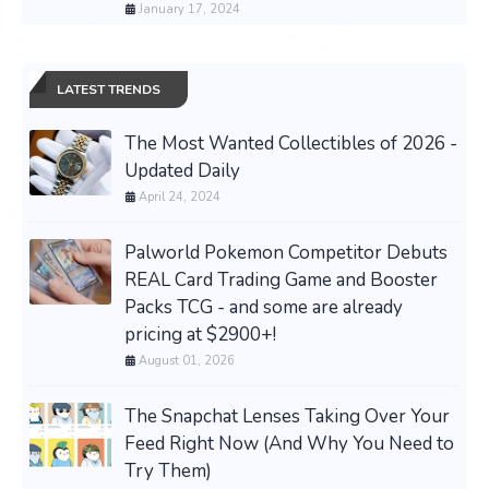
January 17, 2024
LATEST TRENDS
The Most Wanted Collectibles of 2026 -
Updated Daily
April 24, 2024
Palworld Pokemon Competitor Debuts
REAL Card Trading Game and Booster
Packs TCG - and some are already
pricing at $2900+!
August 01, 2026
The Snapchat Lenses Taking Over Your
Feed Right Now (And Why You Need to
Try Them)