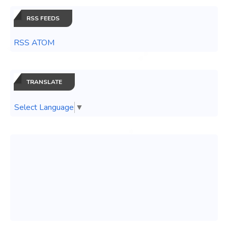
RSS FEEDS
RSS ATOM
TRANSLATE
Select Language
▼