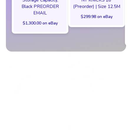
Black PREORDER
(Preorder) | Size 12.5M
EMAIL
$299.98 on eBay
$1,300.00 on eBay