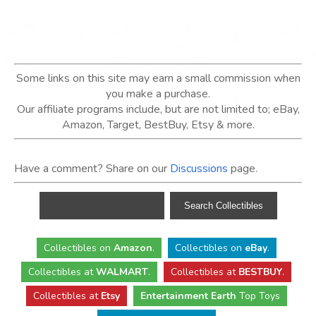
Some links on this site may earn a small commission when
you make a purchase.
Our affiliate programs include, but are not limited to; eBay,
Amazon, Target, BestBuy, Etsy & more.
Have a comment? Share on our
Discussions
page.
Collectibles
on
Amazon
.
Collectibles
on
eBay
.
Collectibles
at
WALMART
.
Collectibles
at
BESTBUY
.
Collectibles at
Etsy
Entertainment Earth
Top Toys