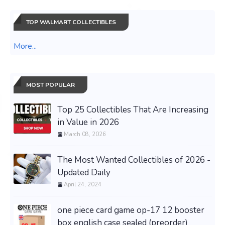
TOP WALMART COLLECTIBLES
More...
MOST POPULAR
Top 25 Collectibles That Are Increasing
in Value in 2026
March 08, 2026
The Most Wanted Collectibles of 2026 -
Updated Daily
April 24, 2024
one piece card game op-17 12 booster
box english case sealed (preorder)