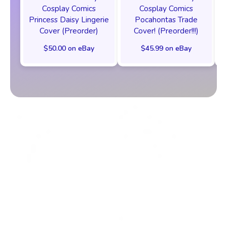
Cosplay Comics
Cosplay Comics
Princess Daisy Lingerie
Pocahontas Trade
Cover (Preorder)
Cover! (Preorder!!!)
$50.00 on eBay
$45.99 on eBay