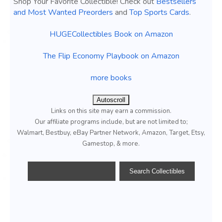
Shop Your Favorite Collectible! Check out
Bestsellers
and Most Wanted Preorders
and
Top Sports Cards
.
HUGECollectibles Book on Amazon
The Flip Economy Playbook on Amazon
more books
Autoscroll
Links on this site may earn a commission.
Our affiliate programs include, but are not limited to;
Walmart, Bestbuy, eBay Partner Network, Amazon, Target, Etsy,
Gamestop, & more.