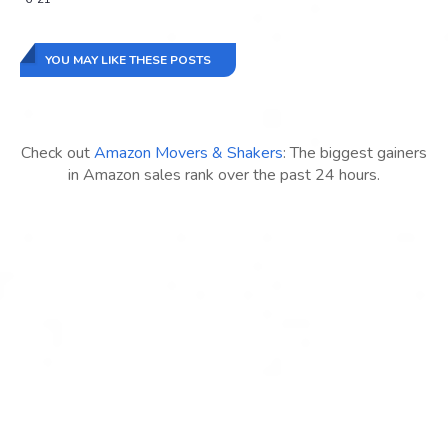
YOU MAY LIKE THESE POSTS
Check out
Amazon Movers & Shakers
: The biggest gainers
in Amazon sales rank over the past 24 hours.