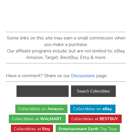
Some links on this site may earn a small commission when
you make a purchase.
Our affiliate programs include, but are not limited to; eBay,
Amazon, Target, BestBuy, Etsy & more.
Have a comment? Share on our
Discussions
page.
Collectibles
on
Amazon
.
Collectibles
on
eBay
.
Collectibles
at
WALMART
.
Collectibles
at
BESTBUY
.
Collectibles at
Etsy
Entertainment Earth
Top Toys