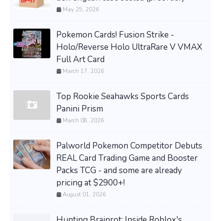
May 25, 2026
Pokemon Cards! Fusion Strike -
Holo/Reverse Holo UltraRare V VMAX
Full Art Card
March 17, 2026
Top Rookie Seahawks Sports Cards
Panini Prism
March 08, 2026
Palworld Pokemon Competitor Debuts
REAL Card Trading Game and Booster
Packs TCG - and some are already
pricing at $2900+!
August 01, 2026
Hunting Brainrot: Inside Roblox's