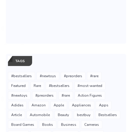
TAGS
#bestsellers
#newtoys
#preorders
#rare
Featured
Rare
#bestsellers
#most-wanted
#newtoys
#preorders
#rare
Action Figures
Adidas
Amazon
Apple
Appliances
Apps
Article
Automobile
Beauty
bestbuy
Bestsellers
Board Games
Books
Business
Cameras