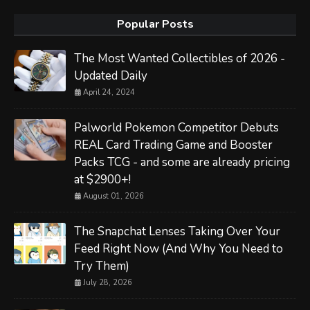
Popular Posts
The Most Wanted Collectibles of 2026 -
Updated Daily
April 24, 2024
Palworld Pokemon Competitor Debuts
REAL Card Trading Game and Booster
Packs TCG - and some are already pricing
at $2900+!
August 01, 2026
The Snapchat Lenses Taking Over Your
Feed Right Now (And Why You Need to
Try Them)
July 28, 2026