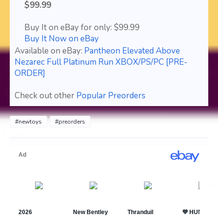
$99.99
Buy It on eBay for only: $99.99
Buy It Now on eBay
Available on eBay:
Pantheon Elevated Above
Nezarec Full Platinum Run XBOX/PS/PC [PRE-
ORDER]
Check out other
Popular Preorders
#newtoys
#preorders