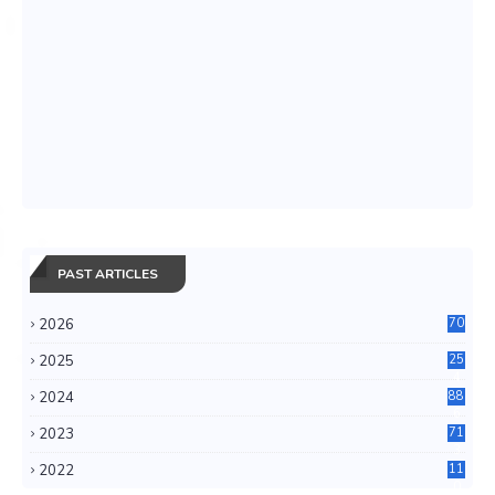
PAST ARTICLES
2026
70
2025
25
4
2024
88
6
2023
71
3
2022
11
0