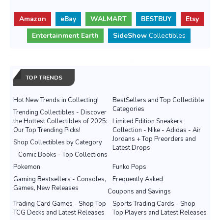
Amazon
eBay
WALMART
BESTBUY
Etsy
Entertainment Earth
SideShow
Collectibles
TOP TRENDS
Hot New Trends in Collecting!
BestSellers and Top Collectible
Categories
Trending Collectibles - Discover
the Hottest Collectibles of 2025:
Limited Edition Sneakers
Our Top Trending Picks!
Collection - Nike - Adidas - Air
Jordans + Top Preorders and
Shop Collectibles by Category
Latest Drops
Comic Books - Top Collections
Pokemon
Funko Pops
Gaming Bestsellers - Consoles,
Frequently Asked
Games, New Releases
Coupons and Savings
Trading Card Games - Shop Top
Sports Trading Cards - Shop
TCG Decks and Latest Releases
Top Players and Latest Releases