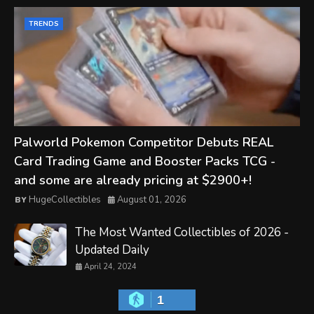
TRENDS
Palworld Pokemon Competitor Debuts REAL
Card Trading Game and Booster Packs TCG -
and some are already pricing at $2900+!
HugeCollectibles
August 01, 2026
The Most Wanted Collectibles of 2026 -
Updated Daily
April 24, 2024
1