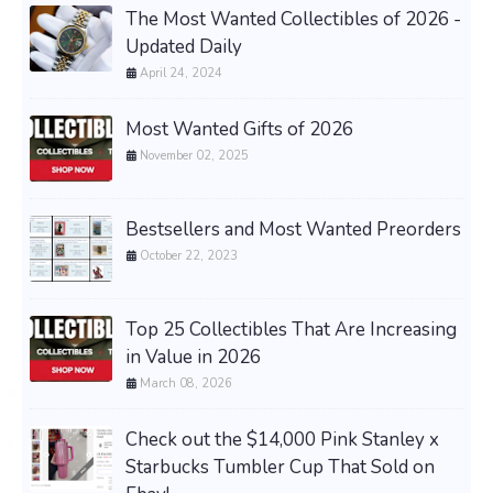
The Most Wanted Collectibles of 2026 -
Updated Daily
April 24, 2024
Most Wanted Gifts of 2026
November 02, 2025
Bestsellers and Most Wanted Preorders
October 22, 2023
Top 25 Collectibles That Are Increasing
in Value in 2026
March 08, 2026
Check out the $14,000 Pink Stanley x
Starbucks Tumbler Cup That Sold on