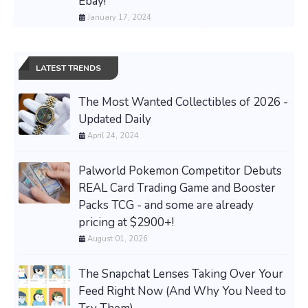
Ebay!
January 17, 2024
LATEST TRENDS
The Most Wanted Collectibles of 2026 -
Updated Daily
April 24, 2024
Palworld Pokemon Competitor Debuts
REAL Card Trading Game and Booster
Packs TCG - and some are already
pricing at $2900+!
August 01, 2026
The Snapchat Lenses Taking Over Your
Feed Right Now (And Why You Need to