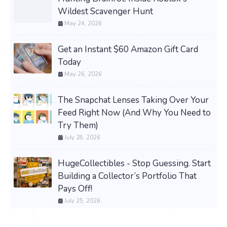
Wildest Scavenger Hunt
May 24, 2026
Get an Instant $60 Amazon Gift Card
Today
May 26, 2026
The Snapchat Lenses Taking Over Your
Feed Right Now (And Why You Need to
Try Them)
July 28, 2026
HugeCollectibles - Stop Guessing. Start
Building a Collector’s Portfolio That
Pays Off!
July 25, 2026