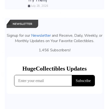
Try Them)
July 28, 2026
NEWSLETTER
Signup for our
Newsletter
and Receive, Daily, Weekly, or
Monthly Updates on Your Favorite Collectibles.
1,456 Subscribers!