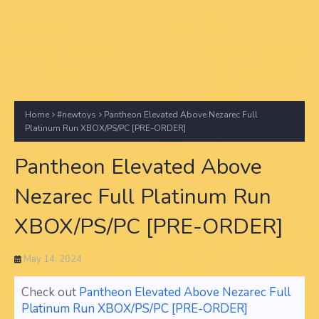
Home
#newtoys
Pantheon Elevated Above Nezarec Full
Platinum Run XBOX/PS/PC [PRE-ORDER]
Pantheon Elevated Above
Nezarec Full Platinum Run
XBOX/PS/PC [PRE-ORDER]
May 14, 2024
Check out
Pantheon Elevated Above Nezarec Full
Platinum Run XBOX/PS/PC [PRE-ORDER]