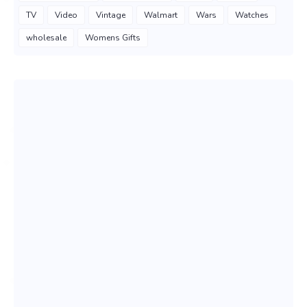
TV
Video
Vintage
Walmart
Wars
Watches
wholesale
Womens Gifts