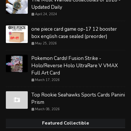
Updated Daily
April 24, 2024
one piece card game op-17 12 booster
box english case sealed (preorder)
May 25, 2026
Pokemon Cards! Fusion Strike -
Holo/Reverse Holo UltraRare V VMAX
Full Art Card
March 17, 2026
Top Rookie Seahawks Sports Cards Panini
Prism
March 08, 2026
Featured Collectible