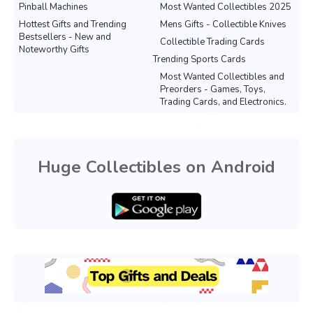
Pinball Machines
Most Wanted Collectibles 2025
Hottest Gifts and Trending
Mens Gifts - Collectible Knives
Bestsellers - New and
Collectible Trading Cards
Noteworthy Gifts
Trending Sports Cards
Most Wanted Collectibles and
Preorders - Games, Toys,
Trading Cards, and Electronics.
Huge Collectibles on Android