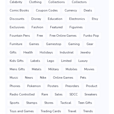
Celebrity
Clothing
Collections
Collectors
Comic Books
Coupon Codes
Currency
Deals
Discounts
Disney
Education
Electronics
Etsy
Exclusives
Fashion
Featured
Figurines
Fountain Pens
Free
Free Online Games
Funko Pop
Furniture
Games
Gamestop
Gaming
Gear
Gifts
Health
Holidays
Industrial
Jewelry
Kids Gifts
Labels
Lego
Limited
Luxury
Mens Gifts
Metals
Military
Mobiles
Movies
Music
News
Nike
Online Games
Pets
Phones
Pokemon
Posters
Preorders
Product
Radio Controlled
Rare
Sales
SDCC
Sneakers
Sports
Stamps
Stores
Tactical
Teen Gifts
Toys and Games
Trading Cards
Travel
Trends