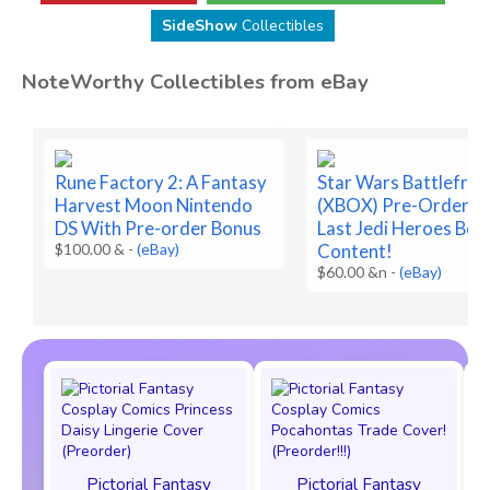
SideShow
Collectibles
NoteWorthy Collectibles from eBay
Rune Factory 2: A Fantasy
Star Wars Battlefron
Harvest Moon Nintendo
(XBOX) Pre-Order Bo
DS With Pre-order Bonus
Last Jedi Heroes Bon
$100.00 &
-
(eBay)
Content!
$60.00 &n
-
(eBay)
Pictorial Fantasy
Pictorial Fantasy