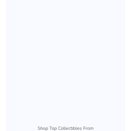
Shop Top Collectibles From