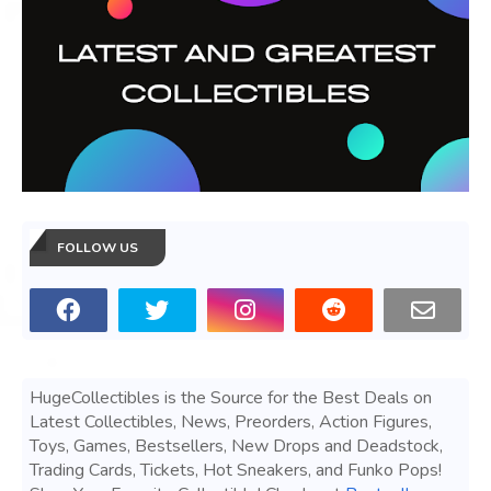
FOLLOW US
HugeCollectibles is the Source for the Best Deals on
Latest Collectibles, News, Preorders, Action Figures,
Toys, Games, Bestsellers, New Drops and Deadstock,
Trading Cards, Tickets, Hot Sneakers, and Funko Pops!