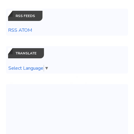
RSS FEEDS
RSS ATOM
TRANSLATE
Select Language
▼