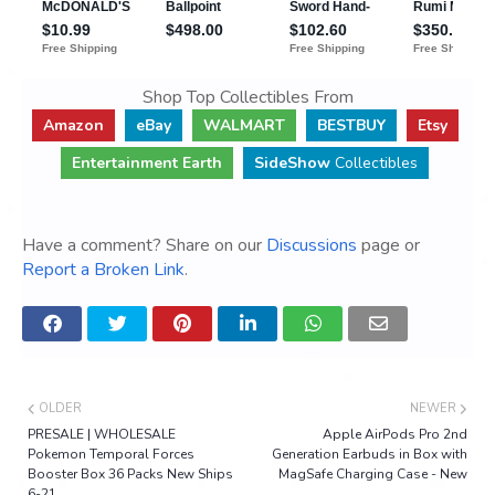
Shop Top Collectibles From
Amazon
eBay
WALMART
BESTBUY
Etsy
Entertainment Earth
SideShow
Collectibles
Have a comment? Share on our
Discussions
page or
Report a Broken Link
.
OLDER
NEWER
PRESALE | WHOLESALE
Apple AirPods Pro 2nd
Pokemon Temporal Forces
Generation Earbuds in Box with
Booster Box 36 Packs New Ships
MagSafe Charging Case - New
6-21