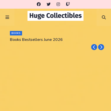
BOOKS
Books Bestsellers June 2026