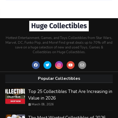
Hottest Entertainment, Games, and Toys Collectibles from Star Wars,
Marvel, DC, Funko Pop, and More! Find great deals up to 70% off and
save on a huge selection of new and used Toys, Games &
Collectibles on Huge Collectibles.
Popular Collectibles
Top 25 Collectibles That Are Increasing in
Value in 2026
March 08, 2026
The Most Wanted Collectibles of 2026 -