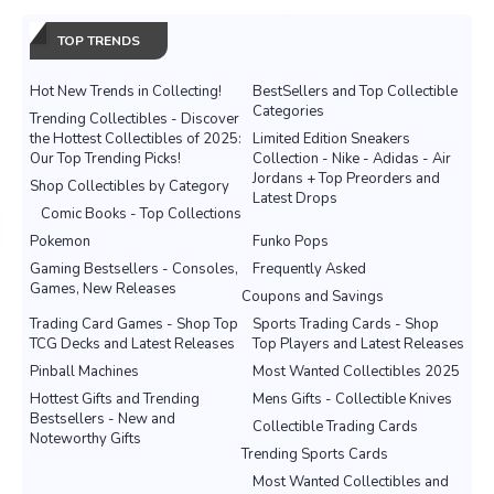
TOP TRENDS
Hot New Trends in Collecting!
BestSellers and Top Collectible
Categories
Trending Collectibles - Discover
the Hottest Collectibles of 2025:
Limited Edition Sneakers
Our Top Trending Picks!
Collection - Nike - Adidas - Air
Jordans + Top Preorders and
Shop Collectibles by Category
Latest Drops
Comic Books - Top Collections
Pokemon
Funko Pops
Gaming Bestsellers - Consoles,
Frequently Asked
Games, New Releases
Coupons and Savings
Trading Card Games - Shop Top
Sports Trading Cards - Shop
TCG Decks and Latest Releases
Top Players and Latest Releases
Pinball Machines
Most Wanted Collectibles 2025
Hottest Gifts and Trending
Mens Gifts - Collectible Knives
Bestsellers - New and
Collectible Trading Cards
Noteworthy Gifts
Trending Sports Cards
Most Wanted Collectibles and