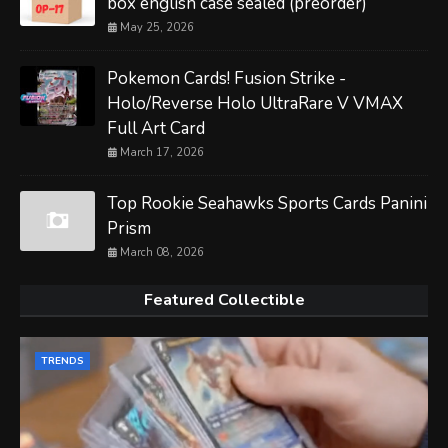
box english case sealed (preorder)
May 25, 2026
Pokemon Cards! Fusion Strike -
Holo/Reverse Holo UltraRare V VMAX
Full Art Card
March 17, 2026
Top Rookie Seahawks Sports Cards Panini
Prism
March 08, 2026
Featured Collectible
TRENDS