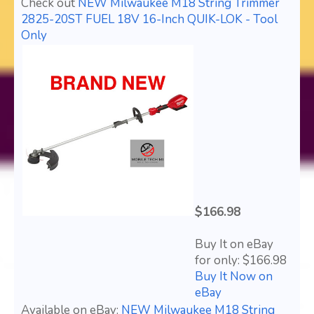
Check out
NEW Milwaukee M18 String Trimmer
2825-20ST FUEL 18V 16-Inch QUIK-LOK - Tool
Only
$166.98
Buy It on eBay
for only: $166.98
Buy It Now on
eBay
Available on eBay:
NEW Milwaukee M18 String