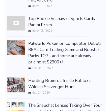
Full Art Card
March 17, 2026
Top Rookie Seahawks Sports Cards
Panini Prism
March 08, 2026
Palworld Pokemon Competitor Debuts
REAL Card Trading Game and Booster
Packs TCG - and some are already
pricing at $2900+!
August 01, 2026
Hunting Brainrot: Inside Roblox's
Wildest Scavenger Hunt
May 24, 2026
The Snapchat Lenses Taking Over Your