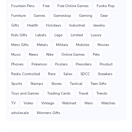
Fountain Pens
Free
Free Online Games
Funko Pop
Furniture
Games
Gamestop
Gaming
Gear
Gifts
Health
Holidays
Industrial
Jewelry
Kids Gifts
Labels
Lego
Limited
Luxury
Mens Gifts
Metals
Military
Mobiles
Movies
Music
News
Nike
Online Games
Pets
Phones
Pokemon
Posters
Preorders
Product
Radio Controlled
Rare
Sales
SDCC
Sneakers
Sports
Stamps
Stores
Tactical
Teen Gifts
Toys and Games
Trading Cards
Travel
Trends
TV
Video
Vintage
Walmart
Wars
Watches
wholesale
Womens Gifts