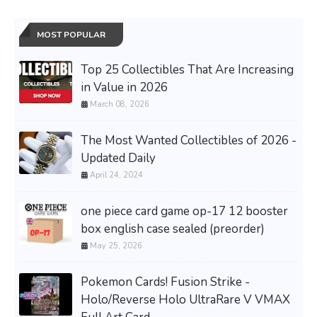
MOST POPULAR
Top 25 Collectibles That Are Increasing
in Value in 2026
March 08, 2026
The Most Wanted Collectibles of 2026 -
Updated Daily
April 24, 2024
one piece card game op-17 12 booster
box english case sealed (preorder)
May 25, 2026
Pokemon Cards! Fusion Strike -
Holo/Reverse Holo UltraRare V VMAX