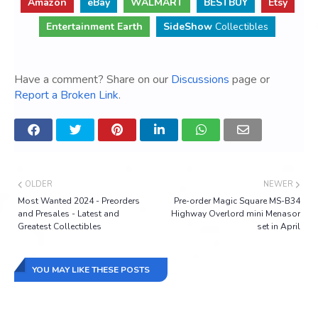
Amazon
eBay
WALMART
BESTBUY
Etsy
Entertainment Earth
SideShow
Collectibles
Have a comment? Share on our
Discussions
page or
Report a Broken Link
.
OLDER
NEWER
Most Wanted 2024 - Preorders
Pre-order Magic Square MS-B34
and Presales - Latest and
Highway Overlord mini Menasor
Greatest Collectibles
set in April
YOU MAY LIKE THESE POSTS