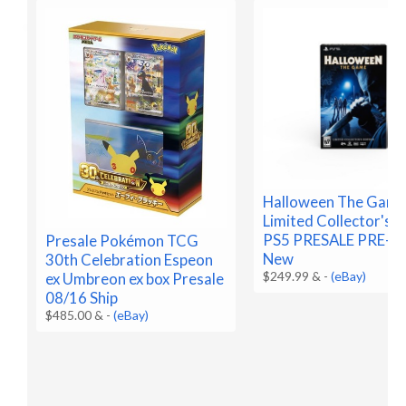
Halloween The Gam
Limited Collector's E
PS5 PRESALE PRE-
Presale Pokémon TCG
New
30th Celebration Espeon
$249.99 &
-
(eBay)
ex Umbreon ex box Presale
08/16 Ship
$485.00 &
-
(eBay)