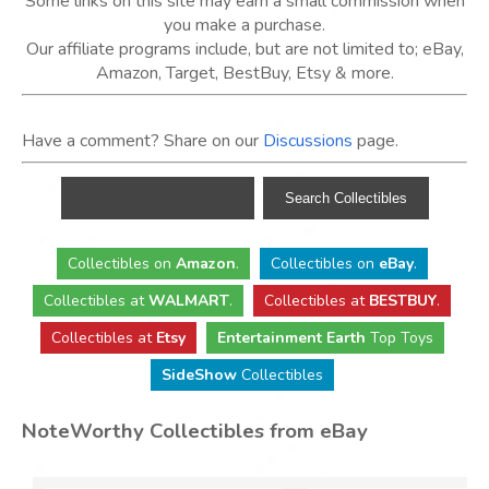
Some links on this site may earn a small commission when
you make a purchase.
Our affiliate programs include, but are not limited to; eBay,
Amazon, Target, BestBuy, Etsy & more.
Have a comment? Share on our
Discussions
page.
Collectibles
on
Amazon
.
Collectibles
on
eBay
.
Collectibles
at
WALMART
.
Collectibles
at
BESTBUY
.
Collectibles at
Etsy
Entertainment Earth
Top Toys
SideShow
Collectibles
NoteWorthy Collectibles from eBay