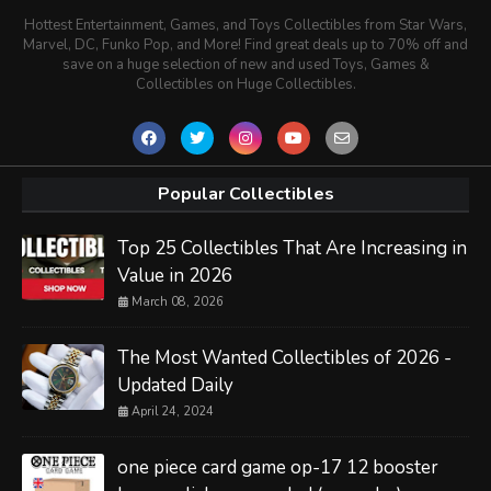
Hottest Entertainment, Games, and Toys Collectibles from Star Wars,
Marvel, DC, Funko Pop, and More! Find great deals up to 70% off and
save on a huge selection of new and used Toys, Games &
Collectibles on Huge Collectibles.
Popular Collectibles
Top 25 Collectibles That Are Increasing in
Value in 2026
March 08, 2026
The Most Wanted Collectibles of 2026 -
Updated Daily
April 24, 2024
one piece card game op-17 12 booster