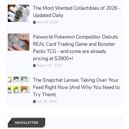
The Most Wanted Collectibles of 2026 -
Updated Daily
April 24, 2024
Palworld Pokemon Competitor Debuts
REAL Card Trading Game and Booster
Packs TCG - and some are already
pricing at $2900+!
August 01, 2026
The Snapchat Lenses Taking Over Your
Feed Right Now (And Why You Need to
Try Them)
July 28, 2026
NEWSLETTER