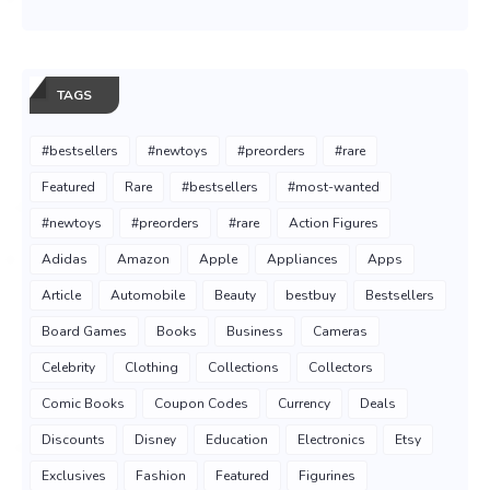
TAGS
#bestsellers
#newtoys
#preorders
#rare
Featured
Rare
#bestsellers
#most-wanted
#newtoys
#preorders
#rare
Action Figures
Adidas
Amazon
Apple
Appliances
Apps
Article
Automobile
Beauty
bestbuy
Bestsellers
Board Games
Books
Business
Cameras
Celebrity
Clothing
Collections
Collectors
Comic Books
Coupon Codes
Currency
Deals
Discounts
Disney
Education
Electronics
Etsy
Exclusives
Fashion
Featured
Figurines