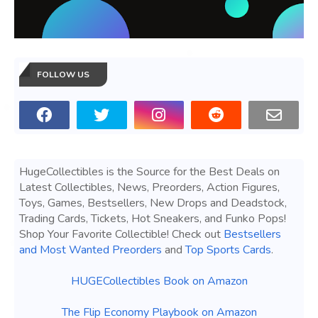
FOLLOW US
HugeCollectibles is the Source for the Best Deals on
Latest Collectibles, News, Preorders, Action Figures,
Toys, Games, Bestsellers, New Drops and Deadstock,
Trading Cards, Tickets, Hot Sneakers, and Funko Pops!
Shop Your Favorite Collectible! Check out
Bestsellers
and Most Wanted Preorders
and
Top Sports Cards
.
HUGECollectibles Book on Amazon
The Flip Economy Playbook on Amazon