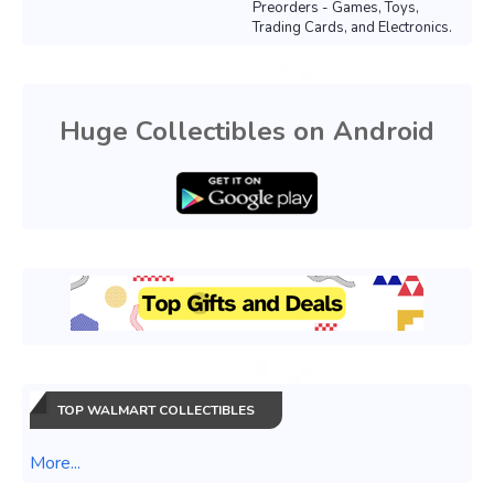
Preorders - Games, Toys,
Trading Cards, and Electronics.
Huge Collectibles on Android
TOP WALMART COLLECTIBLES
More...