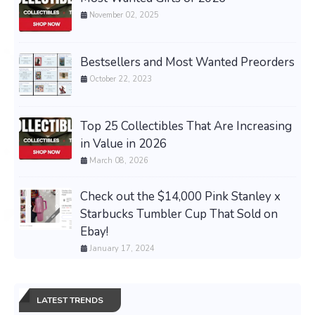
November 02, 2025
Bestsellers and Most Wanted Preorders
October 22, 2023
Top 25 Collectibles That Are Increasing
in Value in 2026
March 08, 2026
Check out the $14,000 Pink Stanley x
Starbucks Tumbler Cup That Sold on
Ebay!
January 17, 2024
LATEST TRENDS