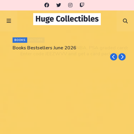
BOOKS
Books Bestsellers June 2026