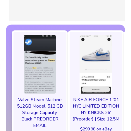
Valve Steam Machine
NIKE AIR FORCE 1 ‘01
512GB Model, 512 GB
NYC LIMITED EDITION
Storage Capacity,
NY KNICKS 26'
Black PREORDER
(Preorder) | Size 12.5M
EMAIL
$299.98 on eBay