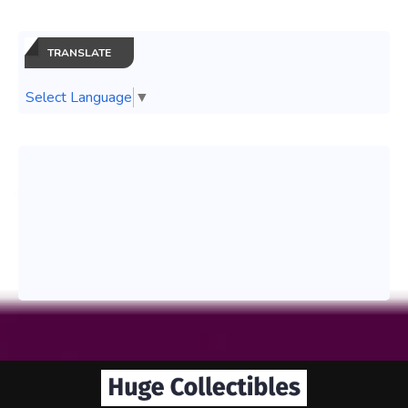
TRANSLATE
Select Language
▼