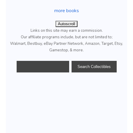
more books
Autoscroll
Links on this site may earn a commission.
Our affiliate programs include, but are not limited to;
Walmart, Bestbuy, eBay Partner Network, Amazon, Target, Etsy,
Gamestop, & more.