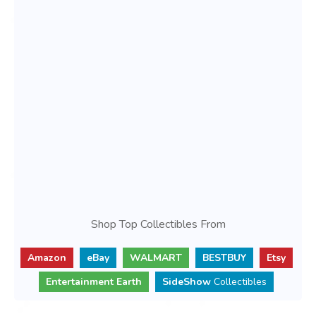
Shop Top Collectibles From
Amazon
eBay
WALMART
BESTBUY
Etsy
Entertainment Earth
SideShow
Collectibles