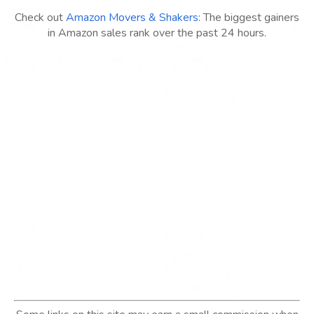
Check out
Amazon Movers & Shakers
: The biggest gainers
in Amazon sales rank over the past 24 hours.