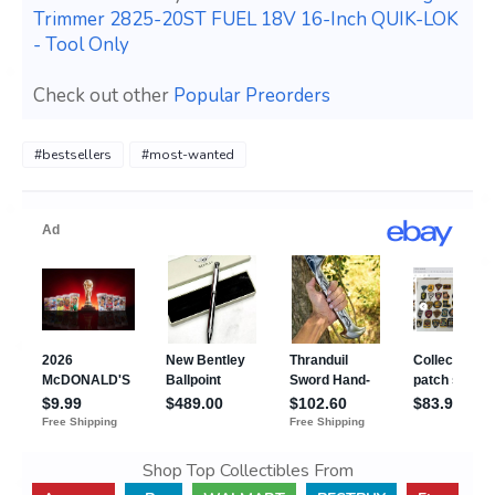
Trimmer 2825-20ST FUEL 18V 16-Inch QUIK-LOK
- Tool Only
Check out other
Popular Preorders
#bestsellers
#most-wanted
Shop Top Collectibles From