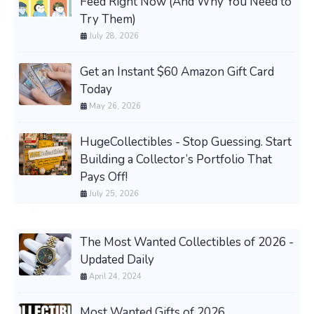
Feed Right Now (And Why You Need to
Try Them)
July 28, 2026
Get an Instant $60 Amazon Gift Card
Today
May 26, 2026
HugeCollectibles - Stop Guessing. Start
Building a Collector’s Portfolio That
Pays Off!
July 25, 2026
The Most Wanted Collectibles of 2026 -
Updated Daily
April 24, 2024
Most Wanted Gifts of 2026