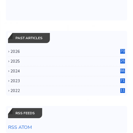
PAST ARTICLES
2026
70
2025
25
4
2024
88
6
2023
71
3
2022
11
0
RSS FEEDS
RSS ATOM