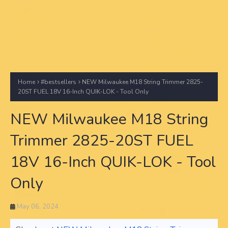
Home
#bestsellers
NEW Milwaukee M18 String Trimmer 2825-
20ST FUEL 18V 16-Inch QUIK-LOK - Tool Only
NEW Milwaukee M18 String
Trimmer 2825-20ST FUEL
18V 16-Inch QUIK-LOK - Tool
Only
May 06, 2024