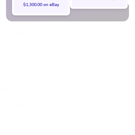
$1,300.00 on eBay