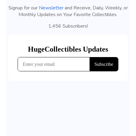
Signup for our
Newsletter
and Receive, Daily, Weekly, or
Monthly Updates on Your Favorite Collectibles.
1,456 Subscribers!