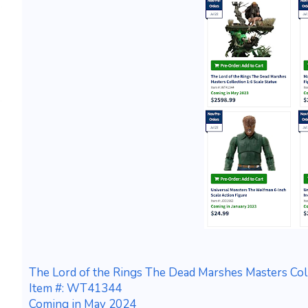
The Lord of the Rings The Dead Marshes Masters Coll
Item #: WT41344
Coming in May 2024