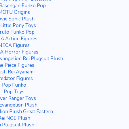
 Rasengan Funko Pop
MOTU Origins
vie Sonic Plush
Little Pony Toys
ruto Funko Pop
A Action Figures
NECA Figures
A Horror Figures
vangelion Rei Plugsuit Plush
e Piece Figures
ush Rei Ayanami
redator Figures
Pop Funko
Pop Toys
wer Ranger Toys
 Evangelion Plush
lion Plush Great Eastern
Rei NGE Plush
i Plugsuit Plush