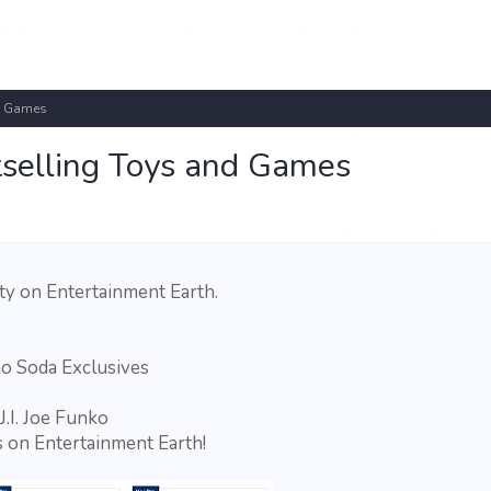
nd Games
tselling Toys and Games
ty on Entertainment Earth.
o Soda Exclusives
J.I. Joe Funko
 on Entertainment Earth!