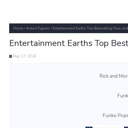
Home
Action Figures
Entertainment Earths Top Bestselling Toys a
Entertainment Earths Top Bes
May 17, 2024
Rick and Mor
Funk
Funko Pops