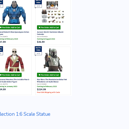
ection 1:6 Scale Statue