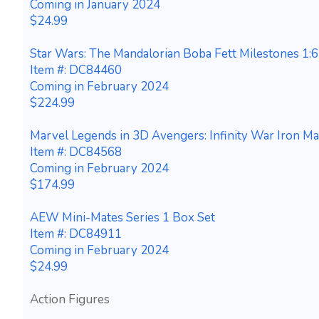
Coming in January 2024
$24.99
Star Wars: The Mandalorian Boba Fett Milestones 1:6
Item #: DC84460
Coming in February 2024
$224.99
Marvel Legends in 3D Avengers: Infinity War Iron M
Item #: DC84568
Coming in February 2024
$174.99
AEW Mini-Mates Series 1 Box Set
Item #: DC84911
Coming in February 2024
$24.99
Action Figures