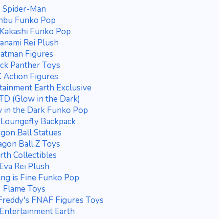
Spider-Man
nbu Funko Pop
Kakashi Funko Pop
anami Rei Plush
atman Figures
ck Panther Toys
 Action Figures
tainment Earth Exclusive
D (Glow in the Dark)
 in the Dark Funko Pop
 Loungefly Backpack
gon Ball Statues
gon Ball Z Toys
rth Collectibles
Eva Rei Plush
ing is Fine Funko Pop
Flame Toys
 Freddy's FNAF Figures Toys
Entertainment Earth