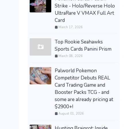
Strike - Holo/Reverse Holo
UltraRare V VMAX Full Art
Card
March 17, 2026
Top Rookie Seahawks
Sports Cards Panini Prism
March 08, 2026
Palworld Pokemon
Competitor Debuts REAL
Card Trading Game and
Booster Packs TCG - and
some are already pricing at
$2900+!
August 01, 2026
Hunting Brainrot: Inside