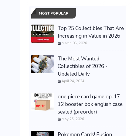
MOST POPULAR
Top 25 Collectibles That Are
Increasing in Value in 2026
March 08, 2026
The Most Wanted
Collectibles of 2026 -
Updated Daily
April 24, 2024
one piece card game op-17
12 booster box english case
sealed (preorder)
May 25, 2026
Pokemon Cards! Fusion