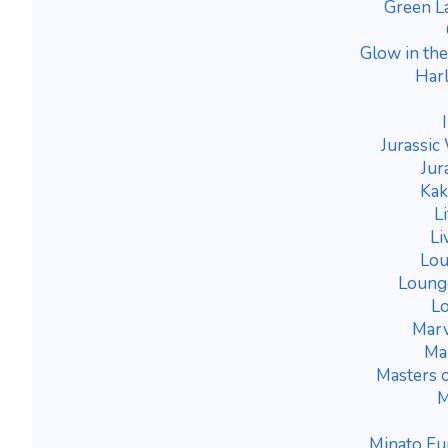
Green L
Glow in th
Harl
Jurassic
Jur
Kak
L
Li
Lou
Lounge
Lo
Marv
Mar
Masters o
M
Minato Fu