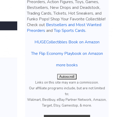
Preorders, Action Figures, Toys, Games,
Bestsellers, New Drops and Deadstock,
Trading Cards, Tickets, Hot Sneakers, and
Funko Pops! Shop Your Favorite Collectible!
Check out
Bestsellers and Most Wanted
Preorders
and
Top Sports Cards
.
HUGECollectibles Book on Amazon
The Flip Economy Playbook on Amazon
more books
Autoscroll
Links on this site may earn a commission.
Our affiliate programs include, but are not limited
to;
Walmart, Bestbuy, eBay Partner Network, Amazon,
Target, Etsy, Gamestop, & more.