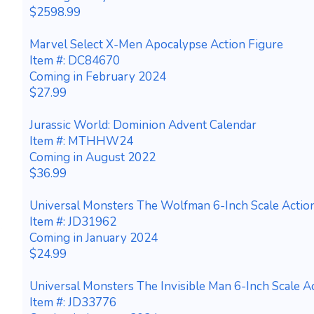
$2598.99
Marvel Select X-Men Apocalypse Action Figure
Item #: DC84670
Coming in February 2024
$27.99
Jurassic World: Dominion Advent Calendar
Item #: MTHHW24
Coming in August 2022
$36.99
Universal Monsters The Wolfman 6-Inch Scale Actio
Item #: JD31962
Coming in January 2024
$24.99
Universal Monsters The Invisible Man 6-Inch Scale A
Item #: JD33776