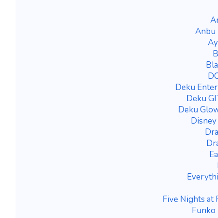
A
Anbu 
Ay
B
Bla
DC
Deku Enter
Deku GIT
Deku Glow
Disney
Dra
Dra
Ea
Everyth
Five Nights at
Funko 