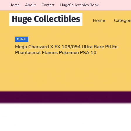
Home
About
Contact
HugeCollectibles Book
Home
Categor
#RARE
Mega Charizard X EX 109/094 Ultra Rare Pfl En-
Phantasmal Flames Pokemon PSA 10