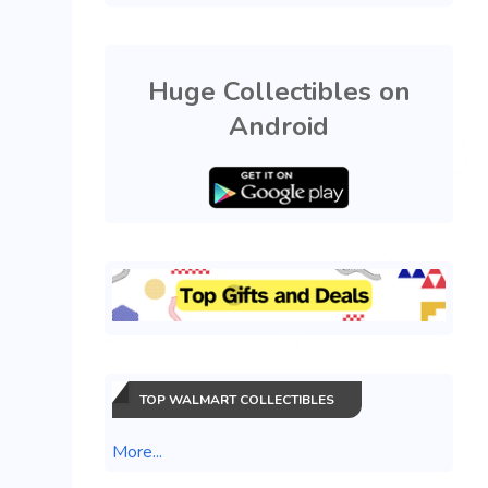
Huge Collectibles on
Android
TOP WALMART COLLECTIBLES
More...