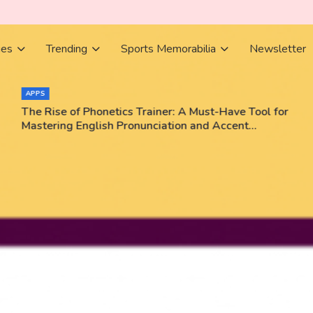
ies
Trending
Sports Memorabilia
Newsletter
APPS
The Rise of Phonetics Trainer: A Must-Have Tool for
Mastering English Pronunciation and Accent
Training