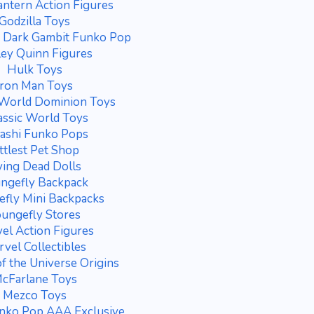
antern Action Figures
Godzilla Toys
e Dark Gambit Funko Pop
ey Quinn Figures
Hulk Toys
Iron Man Toys
 World Dominion Toys
assic World Toys
ashi Funko Pops
ittlest Pet Shop
ving Dead Dolls
ngefly Backpack
fly Mini Backpacks
ungefly Stores
el Action Figures
vel Collectibles
f the Universe Origins
cFarlane Toys
Mezco Toys
nko Pop AAA Exclusive