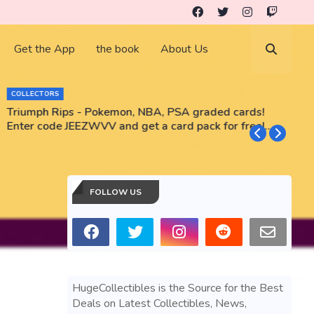
Get the App
the book
About Us
COLLECTORS
Triumph Rips - Pokemon, NBA, PSA graded cards!
B
Enter code JEEZWVV and get a card pack for free!
No purchase necessary!!
FOLLOW US
HugeCollectibles is the Source for the Best
Deals on Latest Collectibles, News,