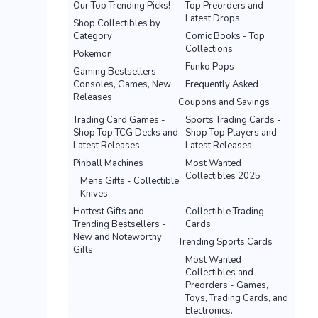
Our Top Trending Picks!
Top Preorders and
Latest Drops
Shop Collectibles by
Category
Comic Books - Top
Collections
Pokemon
Funko Pops
Gaming Bestsellers -
Consoles, Games, New
Frequently Asked
Releases
Coupons and Savings
Trading Card Games -
Sports Trading Cards -
Shop Top TCG Decks and
Shop Top Players and
Latest Releases
Latest Releases
Pinball Machines
Most Wanted
Collectibles 2025
Mens Gifts - Collectible
Knives
Hottest Gifts and
Collectible Trading
Trending Bestsellers -
Cards
New and Noteworthy
Trending Sports Cards
Gifts
Most Wanted
Collectibles and
Preorders - Games,
Toys, Trading Cards, and
Electronics.