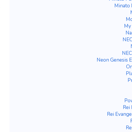
Minato
Mo
My 
Na
NEC
NEC
Neon Genesis E
On
Pl
P
Po
Rei
Rei Evange
Re