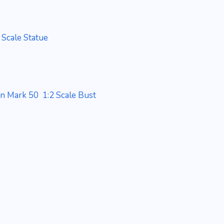
 Scale Statue
an Mark 50 1:2 Scale Bust