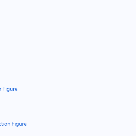
n Figure
ction Figure