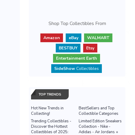
Shop Top Collectibles From
Amazon
eBay
WALMART
BESTBUY
Etsy
Entertainment Earth
SideShow
Collectibles
TOP TRENDS
Hot New Trends in
BestSellers and Top
Collecting!
Collectible Categories
Trending Collectibles -
Limited Edition Sneakers
Discover the Hottest
Collection - Nike -
Collectibles of 2025:
Adidas - Air Jordans +