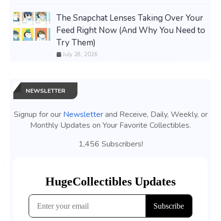
The Snapchat Lenses Taking Over Your
Feed Right Now (And Why You Need to
Try Them)
July 28, 2026
NEWSLETTER
Signup for our
Newsletter
and Receive, Daily, Weekly, or
Monthly Updates on Your Favorite Collectibles.
1,456 Subscribers!