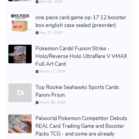
April 24, 2024
one piece card game op-17 12 booster
box english case sealed (preorder)
May 25, 2026
Pokemon Cards! Fusion Strike -
Holo/Reverse Holo UltraRare V VMAX
Full Art Card
March 17, 2026
Top Rookie Seahawks Sports Cards
Panini Prism
March 08, 2026
Palworld Pokemon Competitor Debuts
REAL Card Trading Game and Booster
Packs TCG - and some are already