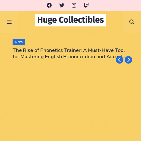
APPS
The Rise of Phonetics Trainer: A Must-Have Tool
for Mastering English Pronunciation and Accent
Training