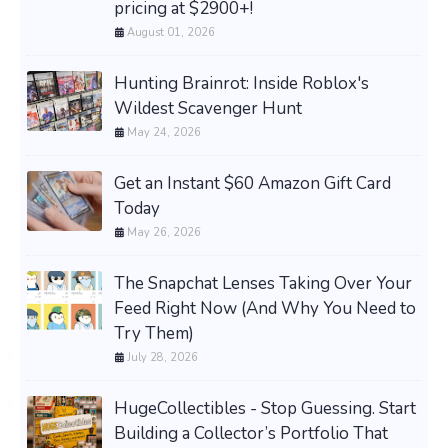
pricing at $2900+!
August 01, 2026
Hunting Brainrot: Inside Roblox's
Wildest Scavenger Hunt
May 24, 2026
Get an Instant $60 Amazon Gift Card
Today
May 26, 2026
The Snapchat Lenses Taking Over Your
Feed Right Now (And Why You Need to
Try Them)
July 28, 2026
HugeCollectibles - Stop Guessing. Start
Building a Collector’s Portfolio That