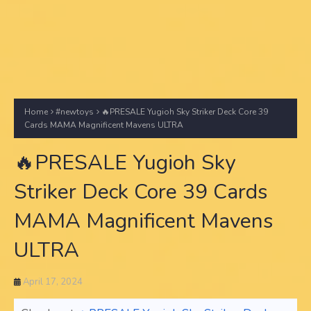
Home
#newtoys
🔥PRESALE Yugioh Sky Striker Deck Core 39
Cards MAMA Magnificent Mavens ULTRA
🔥PRESALE Yugioh Sky
Striker Deck Core 39 Cards
MAMA Magnificent Mavens
ULTRA
April 17, 2024