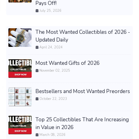
Pays Off!
July 25, 2026
The Most Wanted Collectibles of 2026 -
Updated Daily
April 24, 2024
Most Wanted Gifts of 2026
November 02, 2025
Bestsellers and Most Wanted Preorders
October 22, 2023
Top 25 Collectibles That Are Increasing
in Value in 2026
March 08, 2026