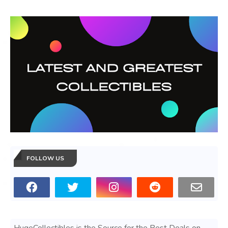
FOLLOW US