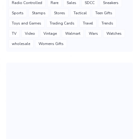
Radio Controlled
Rare
Sales
SDCC
Sneakers
Sports
Stamps
Stores
Tactical
Teen Gifts
Toys and Games
Trading Cards
Travel
Trends
TV
Video
Vintage
Walmart
Wars
Watches
wholesale
Womens Gifts