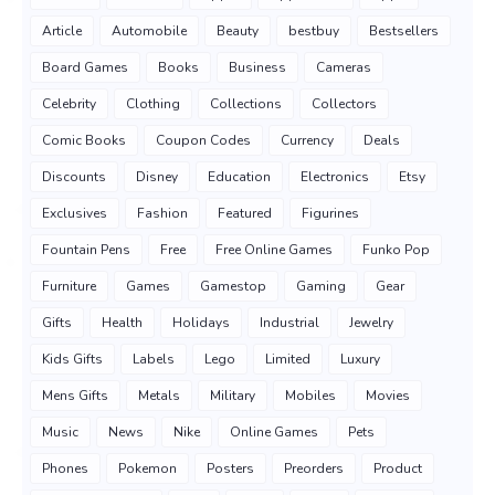
Article
Automobile
Beauty
bestbuy
Bestsellers
Board Games
Books
Business
Cameras
Celebrity
Clothing
Collections
Collectors
Comic Books
Coupon Codes
Currency
Deals
Discounts
Disney
Education
Electronics
Etsy
Exclusives
Fashion
Featured
Figurines
Fountain Pens
Free
Free Online Games
Funko Pop
Furniture
Games
Gamestop
Gaming
Gear
Gifts
Health
Holidays
Industrial
Jewelry
Kids Gifts
Labels
Lego
Limited
Luxury
Mens Gifts
Metals
Military
Mobiles
Movies
Music
News
Nike
Online Games
Pets
Phones
Pokemon
Posters
Preorders
Product