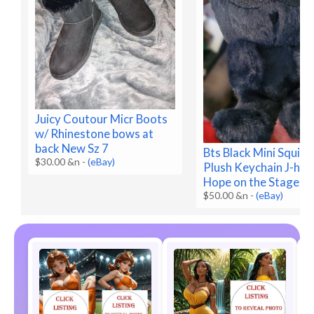
Juicy Coutour Micr Boots
w/ Rhinestone bows at
back New Sz 7
Bts Black Mini Squirr
$30.00 &n
-
(eBay)
Plush Keychain J-ho
Hope on the Stage N
$50.00 &n
-
(eBay)