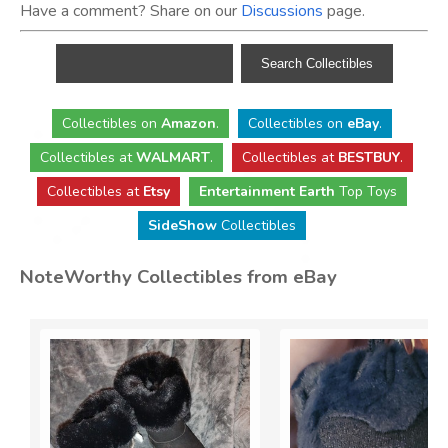
Have a comment? Share on our
Discussions
page.
Collectibles
on
Amazon
.
Collectibles
on
eBay
.
Collectibles
at
WALMART
.
Collectibles
at
BESTBUY
.
Collectibles at
Etsy
Entertainment Earth
Top Toys
SideShow
Collectibles
NoteWorthy Collectibles from eBay