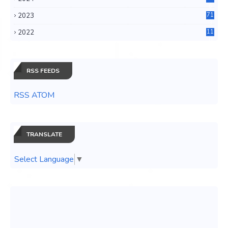
6
2023
71
3
2022
11
0
RSS FEEDS
RSS ATOM
TRANSLATE
Select Language
▼