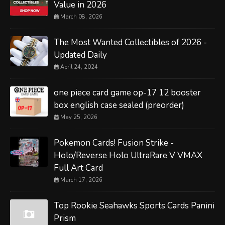
Value in 2026
March 08, 2026
The Most Wanted Collectibles of 2026 -
Updated Daily
April 24, 2024
one piece card game op-17 12 booster
box english case sealed (preorder)
May 25, 2026
Pokemon Cards! Fusion Strike -
Holo/Reverse Holo UltraRare V VMAX
Full Art Card
March 17, 2026
Top Rookie Seahawks Sports Cards Panini
Prism