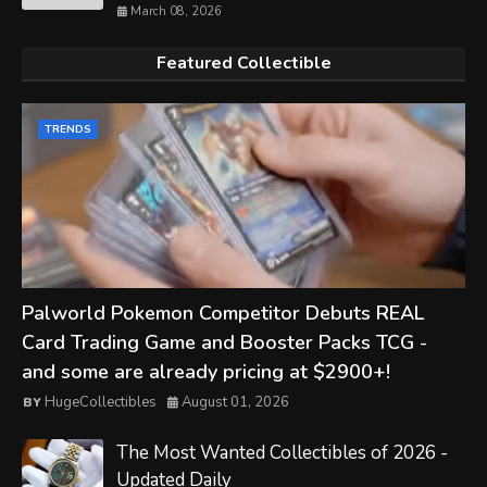
March 08, 2026
Featured Collectible
TRENDS
Palworld Pokemon Competitor Debuts REAL
Card Trading Game and Booster Packs TCG -
and some are already pricing at $2900+!
HugeCollectibles
August 01, 2026
The Most Wanted Collectibles of 2026 -
Updated Daily