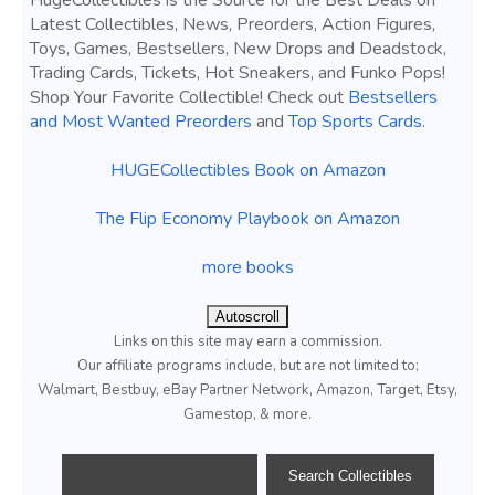
HugeCollectibles is the Source for the Best Deals on
Latest Collectibles, News, Preorders, Action Figures,
Toys, Games, Bestsellers, New Drops and Deadstock,
Trading Cards, Tickets, Hot Sneakers, and Funko Pops!
Shop Your Favorite Collectible! Check out
Bestsellers
and Most Wanted Preorders
and
Top Sports Cards
.
HUGECollectibles Book on Amazon
The Flip Economy Playbook on Amazon
more books
Autoscroll
Links on this site may earn a commission.
Our affiliate programs include, but are not limited to;
Walmart, Bestbuy, eBay Partner Network, Amazon, Target, Etsy,
Gamestop, & more.