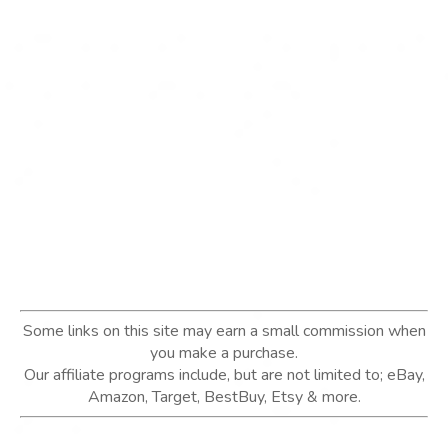
Some links on this site may earn a small commission when
you make a purchase.
Our affiliate programs include, but are not limited to; eBay,
Amazon, Target, BestBuy, Etsy & more.