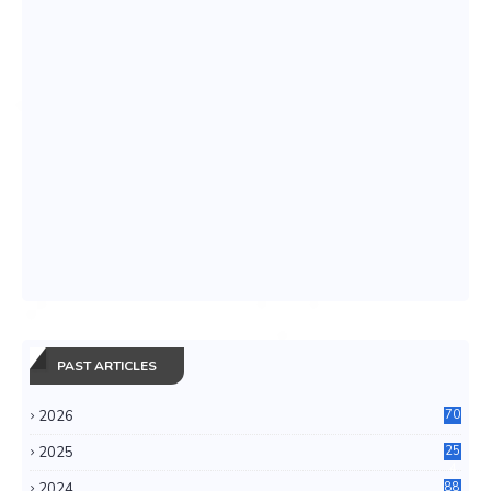
PAST ARTICLES
2026
70
2025
25
4
2024
88