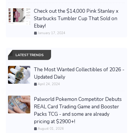
Check out the $14,000 Pink Stanley x
Starbucks Tumbler Cup That Sold on
Ebay!
January 17, 2024
LATEST TRENDS
The Most Wanted Collectibles of 2026 -
Updated Daily
April 24, 2024
Palworld Pokemon Competitor Debuts
REAL Card Trading Game and Booster
Packs TCG - and some are already
pricing at $2900+!
August 01, 2026