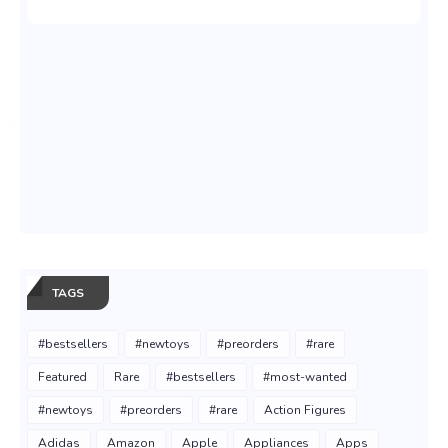
TAGS
#bestsellers
#newtoys
#preorders
#rare
Featured
Rare
#bestsellers
#most-wanted
#newtoys
#preorders
#rare
Action Figures
Adidas
Amazon
Apple
Appliances
Apps