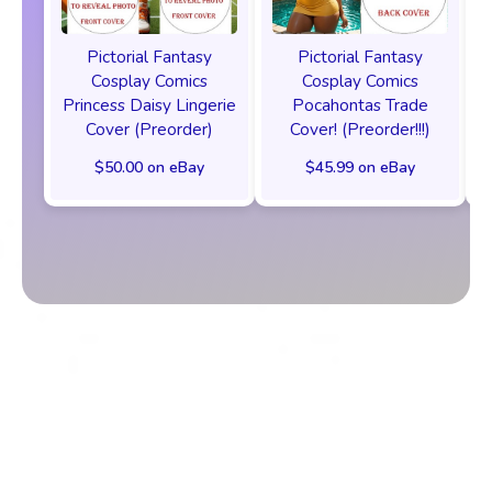
Pictorial Fantasy
Pictorial Fantasy
Cosplay Comics
Cosplay Comics
Princess Daisy Lingerie
Pocahontas Trade
Cover (Preorder)
Cover! (Preorder!!!)
$50.00 on eBay
$45.99 on eBay