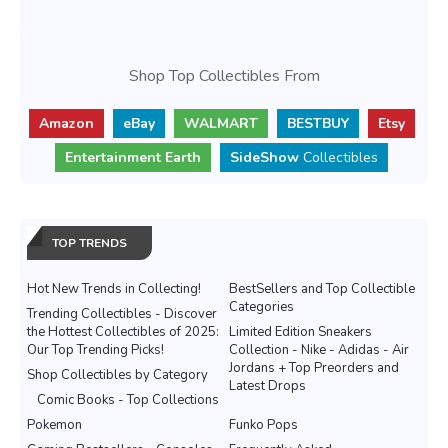
Shop Top Collectibles From
Amazon
eBay
WALMART
BESTBUY
Etsy
Entertainment Earth
SideShow
Collectibles
TOP TRENDS
Hot New Trends in Collecting!
BestSellers and Top Collectible
Categories
Trending Collectibles - Discover
the Hottest Collectibles of 2025:
Limited Edition Sneakers
Our Top Trending Picks!
Collection - Nike - Adidas - Air
Jordans + Top Preorders and
Shop Collectibles by Category
Latest Drops
Comic Books - Top Collections
Pokemon
Funko Pops