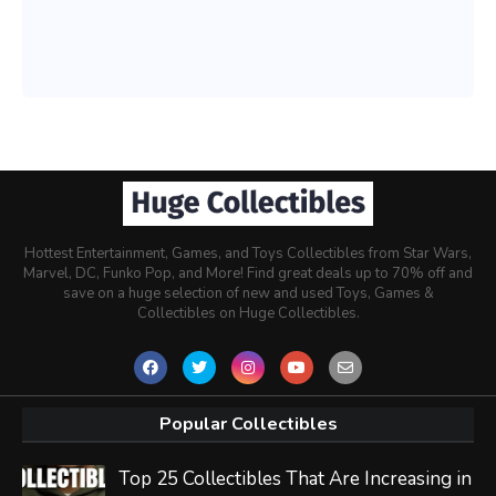
Hottest Entertainment, Games, and Toys Collectibles from Star Wars,
Marvel, DC, Funko Pop, and More! Find great deals up to 70% off and
save on a huge selection of new and used Toys, Games &
Collectibles on Huge Collectibles.
Popular Collectibles
Top 25 Collectibles That Are Increasing in