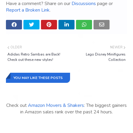
Have a comment? Share on our
Discussions
page or
Report a Broken Link
.
OLDER
NEWER
Adidas Retro Sambas are Back!
Lego Disney Minifigures
Check out these new styles!
Collection
YOU MAY LIKE THESE POSTS
Check out
Amazon Movers & Shakers
: The biggest gainers
in Amazon sales rank over the past 24 hours.