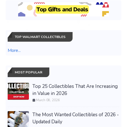
TOP WALMART COLLECTIBLES
More...
MOST POPULAR
Top 25 Collectibles That Are Increasing
in Value in 2026
March 08, 2026
The Most Wanted Collectibles of 2026 -
Updated Daily