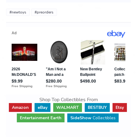
#newtoys
#preorders
Shop Top Collectibles From
Amazon
eBay
WALMART
BESTBUY
Etsy
Entertainment Earth
SideShow
Collectibles