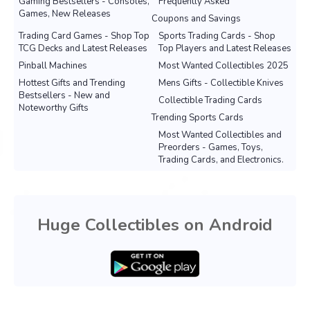
Gaming Bestsellers - Consoles,
Frequently Asked
Games, New Releases
Coupons and Savings
Trading Card Games - Shop Top
Sports Trading Cards - Shop
TCG Decks and Latest Releases
Top Players and Latest Releases
Pinball Machines
Most Wanted Collectibles 2025
Hottest Gifts and Trending
Mens Gifts - Collectible Knives
Bestsellers - New and
Collectible Trading Cards
Noteworthy Gifts
Trending Sports Cards
Most Wanted Collectibles and
Preorders - Games, Toys,
Trading Cards, and Electronics.
Huge Collectibles on Android