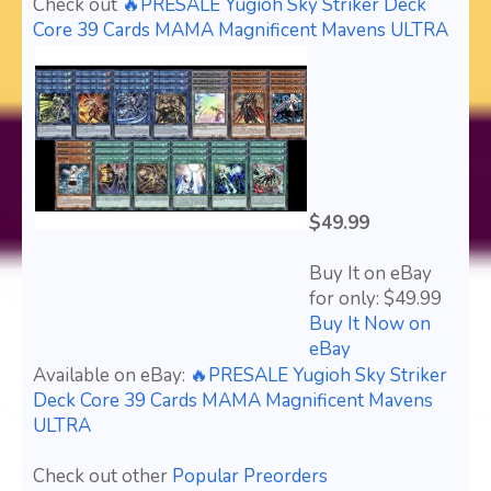
Check out
🔥PRESALE Yugioh Sky Striker Deck
Core 39 Cards MAMA Magnificent Mavens ULTRA
$49.99
Buy It on eBay
for only: $49.99
Buy It Now on
eBay
Available on eBay:
🔥PRESALE Yugioh Sky Striker
Deck Core 39 Cards MAMA Magnificent Mavens
ULTRA
Check out other
Popular Preorders