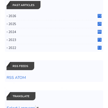
PAST ARTICLES
2026
70
2025
25
4
2024
88
6
2023
71
3
2022
11
0
RSS FEEDS
RSS ATOM
TRANSLATE