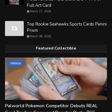
Full Art Card
March 17, 2026
Top Rookie Seahawks Sports Cards Panini
Prism
March 08, 2026
Featured Collectible
TRENDS
Palworld Pokemon Competitor Debuts REAL