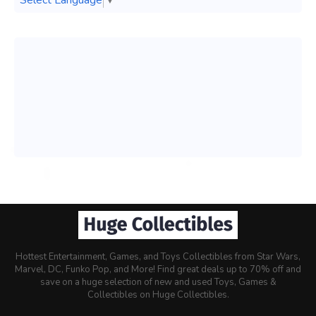
Select Language
▼
Hottest Entertainment, Games, and Toys Collectibles from Star Wars,
Marvel, DC, Funko Pop, and More! Find great deals up to 70% off and
save on a huge selection of new and used Toys, Games &
Collectibles on Huge Collectibles.