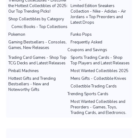
Trending Collectibles - Discover
the Hottest Collectibles of 2025:
Limited Edition Sneakers
Our Top Trending Picks!
Collection - Nike - Adidas - Air
Jordans + Top Preorders and
Shop Collectibles by Category
Latest Drops
Comic Books - Top Collections
Pokemon
Funko Pops
Gaming Bestsellers - Consoles,
Frequently Asked
Games, New Releases
Coupons and Savings
Trading Card Games - Shop Top
Sports Trading Cards - Shop
TCG Decks and Latest Releases
Top Players and Latest Releases
Pinball Machines
Most Wanted Collectibles 2025
Hottest Gifts and Trending
Mens Gifts - Collectible Knives
Bestsellers - New and
Collectible Trading Cards
Noteworthy Gifts
Trending Sports Cards
Most Wanted Collectibles and
Preorders - Games, Toys,
Trading Cards, and Electronics.