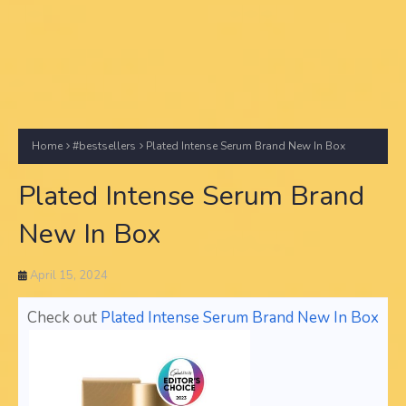
Home
#bestsellers
Plated Intense Serum Brand New In Box
Plated Intense Serum Brand
New In Box
April 15, 2024
Check out
Plated Intense Serum Brand New In Box