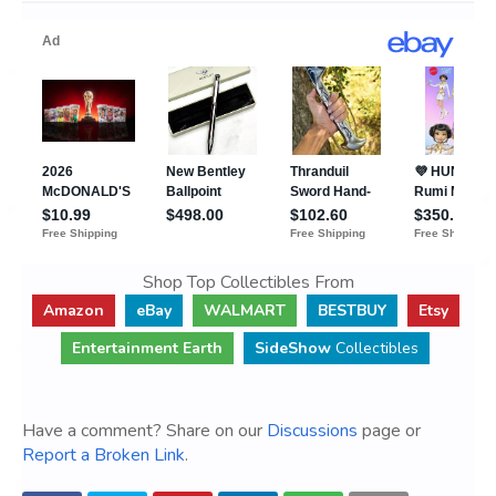
Shop Top Collectibles From
Amazon
eBay
WALMART
BESTBUY
Etsy
Entertainment Earth
SideShow
Collectibles
Have a comment? Share on our
Discussions
page or
Report a Broken Link
.