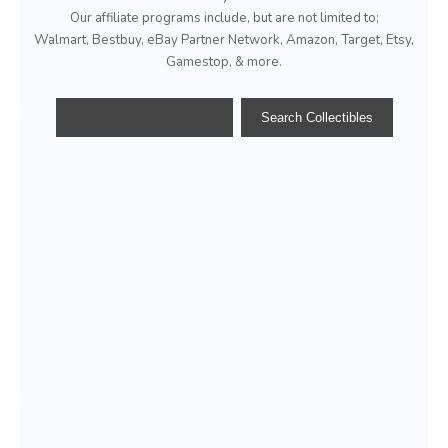
Our affiliate programs include, but are not limited to;
Walmart, Bestbuy, eBay Partner Network, Amazon, Target, Etsy,
Gamestop, & more.