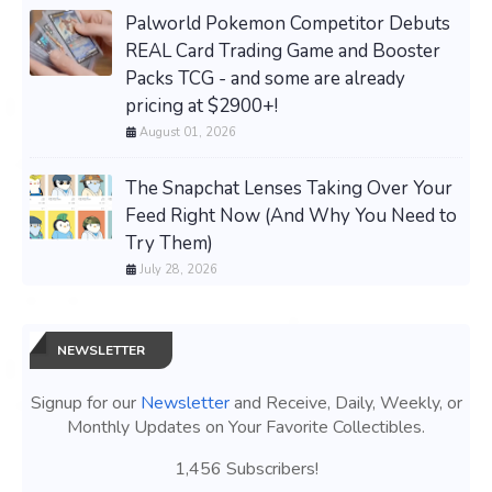
Palworld Pokemon Competitor Debuts
REAL Card Trading Game and Booster
Packs TCG - and some are already
pricing at $2900+!
August 01, 2026
The Snapchat Lenses Taking Over Your
Feed Right Now (And Why You Need to
Try Them)
July 28, 2026
NEWSLETTER
Signup for our
Newsletter
and Receive, Daily, Weekly, or
Monthly Updates on Your Favorite Collectibles.
1,456 Subscribers!