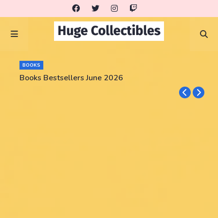
BOOKS
Books Bestsellers June 2026