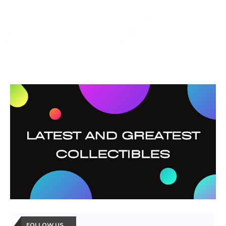
FOLLOW US