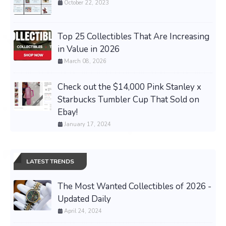
October 22, 2023
Top 25 Collectibles That Are Increasing
in Value in 2026
March 08, 2026
Check out the $14,000 Pink Stanley x
Starbucks Tumbler Cup That Sold on
Ebay!
January 17, 2024
LATEST TRENDS
The Most Wanted Collectibles of 2026 -
Updated Daily
April 24, 2024