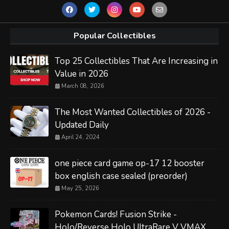
Popular Collectibles
Top 25 Collectibles That Are Increasing in
Value in 2026
March 08, 2026
The Most Wanted Collectibles of 2026 -
Updated Daily
April 24, 2024
one piece card game op-17 12 booster
box english case sealed (preorder)
May 25, 2026
Pokemon Cards! Fusion Strike -
Holo/Reverse Holo UltraRare V VMAX