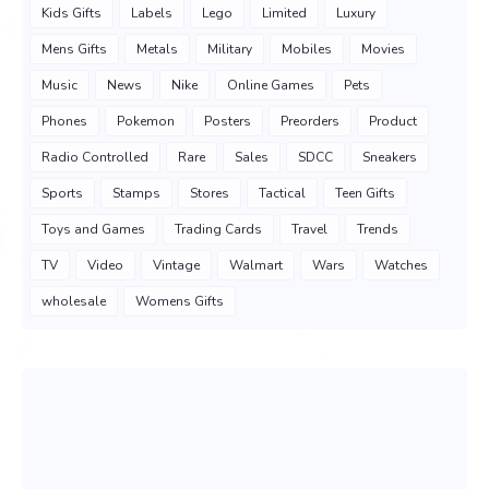
Kids Gifts
Labels
Lego
Limited
Luxury
Mens Gifts
Metals
Military
Mobiles
Movies
Music
News
Nike
Online Games
Pets
Phones
Pokemon
Posters
Preorders
Product
Radio Controlled
Rare
Sales
SDCC
Sneakers
Sports
Stamps
Stores
Tactical
Teen Gifts
Toys and Games
Trading Cards
Travel
Trends
TV
Video
Vintage
Walmart
Wars
Watches
wholesale
Womens Gifts