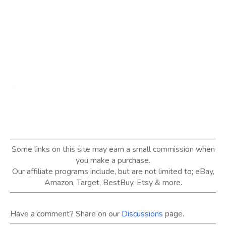
Some links on this site may earn a small commission when
you make a purchase.
Our affiliate programs include, but are not limited to; eBay,
Amazon, Target, BestBuy, Etsy & more.
Have a comment? Share on our
Discussions
page.