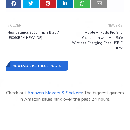
OLDER
NEWER
New Balance 9060 'Triple Black'
Apple AirPods Pro 2nd
U9060BPM NEW (DS)
Generation with MagSafe
Wireless Charging Case USB‑C
NEW
YOU MAY LIKE THESE POSTS
Check out
Amazon Movers & Shakers
: The biggest gainers
in Amazon sales rank over the past 24 hours.