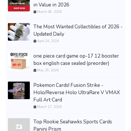
in Value in 2026
March 08, 2026
The Most Wanted Collectibles of 2026 -
Updated Daily
April 24, 2024
one piece card game op-17 12 booster
box english case sealed (preorder)
May 25, 2026
Pokemon Cards! Fusion Strike -
Holo/Reverse Holo UltraRare V VMAX
Full Art Card
March 17, 2026
Top Rookie Seahawks Sports Cards
Panini Prism