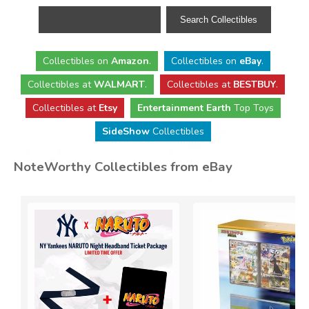
Collectibles
on
Amazon
.
Collectibles
on
eBay
.
Collectibles
at
WALMART
.
Collectibles
at
BESTBUY
.
Collectibles at
Etsy
Entertainment Earth
Top Toys
SideShow
Collectibles
NoteWorthy Collectibles from eBay