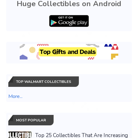
Huge Collectibles on Android
TOP WALMART COLLECTIBLES
More...
MOST POPULAR
Top 25 Collectibles That Are Increasing