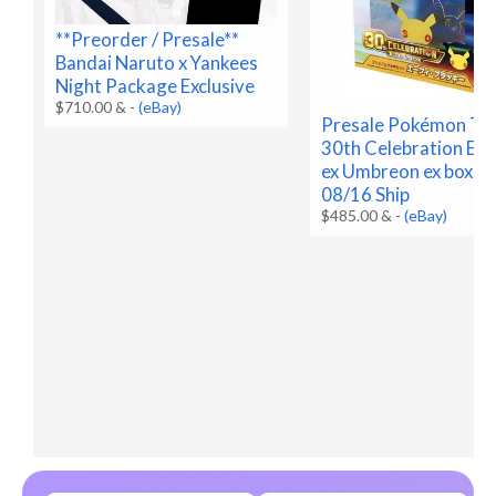
**Preorder / Presale**
Bandai Naruto x Yankees
Night Package Exclusive
$710.00 &
-
(eBay)
Presale Pokémon T
30th Celebration Es
ex Umbreon ex box Pr
08/16 Ship
$485.00 &
-
(eBay)