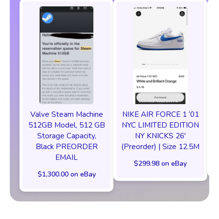
Valve Steam Machine
NIKE AIR FORCE 1 ‘01
512GB Model, 512 GB
NYC LIMITED EDITION
Storage Capacity,
NY KNICKS 26'
Black PREORDER
(Preorder) | Size 12.5M
EMAIL
$299.98 on eBay
$1,300.00 on eBay