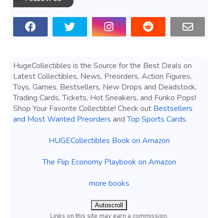
HugeCollectibles is the Source for the Best Deals on
Latest Collectibles, News, Preorders, Action Figures,
Toys, Games, Bestsellers, New Drops and Deadstock,
Trading Cards, Tickets, Hot Sneakers, and Funko Pops!
Shop Your Favorite Collectible! Check out
Bestsellers
and Most Wanted Preorders
and
Top Sports Cards
.
HUGECollectibles Book on Amazon
The Flip Economy Playbook on Amazon
more books
Autoscroll
Links on this site may earn a commission.