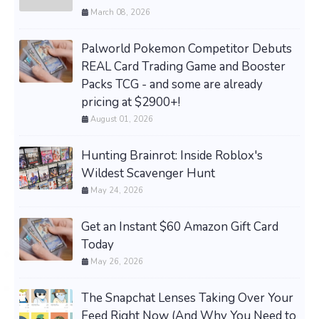
March 08, 2026
Palworld Pokemon Competitor Debuts
REAL Card Trading Game and Booster
Packs TCG - and some are already
pricing at $2900+!
August 01, 2026
Hunting Brainrot: Inside Roblox's
Wildest Scavenger Hunt
May 24, 2026
Get an Instant $60 Amazon Gift Card
Today
May 26, 2026
The Snapchat Lenses Taking Over Your
Feed Right Now (And Why You Need to