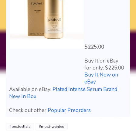
$225.00
Buy It on eBay
for only: $225.00
Buy It Now on
eBay
Available on eBay:
Plated Intense Serum Brand
New In Box
Check out other
Popular Preorders
#bestsellers
#most-wanted