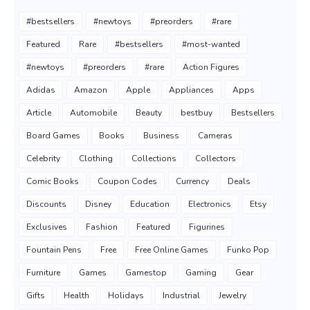
#bestsellers
#newtoys
#preorders
#rare
Featured
Rare
#bestsellers
#most-wanted
#newtoys
#preorders
#rare
Action Figures
Adidas
Amazon
Apple
Appliances
Apps
Article
Automobile
Beauty
bestbuy
Bestsellers
Board Games
Books
Business
Cameras
Celebrity
Clothing
Collections
Collectors
Comic Books
Coupon Codes
Currency
Deals
Discounts
Disney
Education
Electronics
Etsy
Exclusives
Fashion
Featured
Figurines
Fountain Pens
Free
Free Online Games
Funko Pop
Furniture
Games
Gamestop
Gaming
Gear
Gifts
Health
Holidays
Industrial
Jewelry