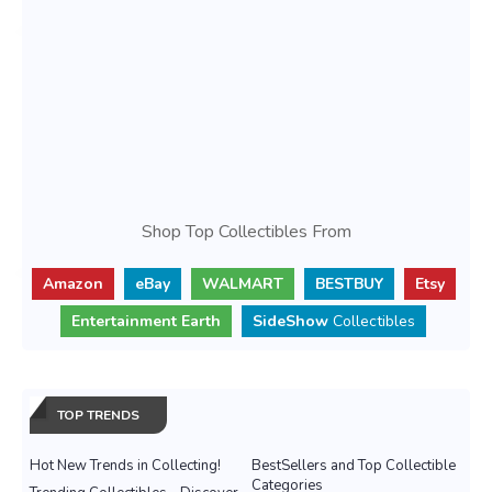
Shop Top Collectibles From
Amazon
eBay
WALMART
BESTBUY
Etsy
Entertainment Earth
SideShow
Collectibles
TOP TRENDS
Hot New Trends in Collecting!
BestSellers and Top Collectible
Categories