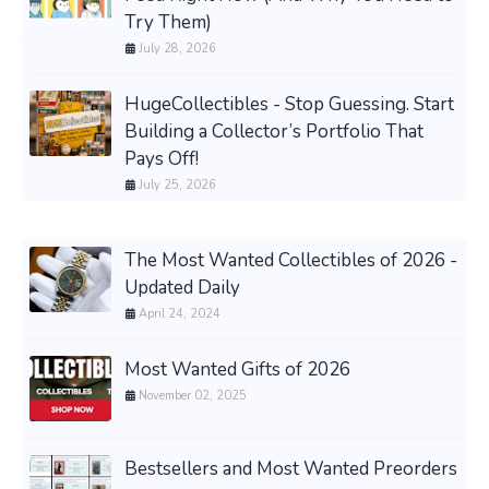
Try Them)
July 28, 2026
HugeCollectibles - Stop Guessing. Start
Building a Collector’s Portfolio That
Pays Off!
July 25, 2026
The Most Wanted Collectibles of 2026 -
Updated Daily
April 24, 2024
Most Wanted Gifts of 2026
November 02, 2025
Bestsellers and Most Wanted Preorders